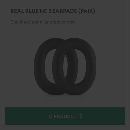
REAL BLUE NC 3 EARPADS (PAIR)
Check out a similar product now
TO PRODUCT