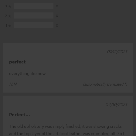
3
0
2
0
1
0
07/12/2025
perfect
everything like new
N.N.
(automatically translated *)
04/10/2025
Perfect...
The old upholstery was simply finished, it was showing cracks
and the top layer of the artificial leather was crumbling off. So I