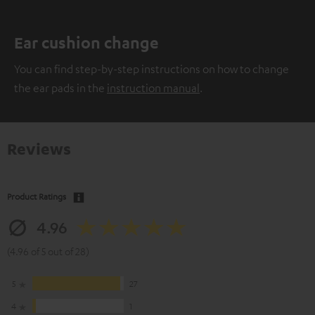
Ear cushion change
You can find step-by-step instructions on how to change
the ear pads in the
instruction manual
.
Reviews
Product Ratings
4.96
(4.96 of 5 out of 28)
5
27
4
1