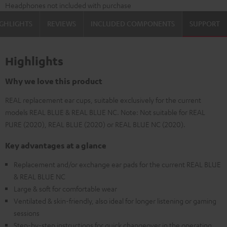
Headphones not included with purchase
GHLIGHTS
REVIEWS
INCLUDED COMPONENTS
SUPPORT
Highlights
Why we love this product
REAL replacement ear cups, suitable exclusively for the current
models REAL BLUE & REAL BLUE NC. Note: Not suitable for REAL
PURE (2020), REAL BLUE (2020) or REAL BLUE NC (2020).
Key advantages at a glance
Replacement and/or exchange ear pads for the current REAL BLUE
& REAL BLUE NC
Large & soft for comfortable wear
Ventilated & skin-friendly, also ideal for longer listening or gaming
sessions
Step-by-step instructions for quick changeover in the operating