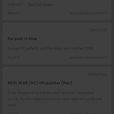
ordered fr
Read full review
Karen L.
(automatically translated *)
27/07/2025
Ear pads in blue
Ear pads fit perfectly and the colour also matches 100%
Frank S.
(automatically translated *)
26/06/2025
REAL BLUE (NC) Ohrpolster (Pair)
It was disappointing that the pads had to be replaced so
quickly. But the replacement pads were replaced quickly and
easily
Silvia K.
(automatically translated *)