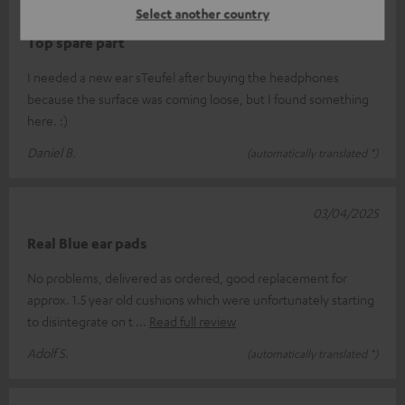
29/05/2025
Select another country
Top spare part
I needed a new ear sTeufel after buying the headphones
because the surface was coming loose, but I found something
here. :)
Daniel B.
(automatically translated *)
03/04/2025
Real Blue ear pads
No problems, delivered as ordered, good replacement for
approx. 1.5 year old cushions which were unfortunately starting
to disintegrate on t
Read full review
Adolf S.
(automatically translated *)