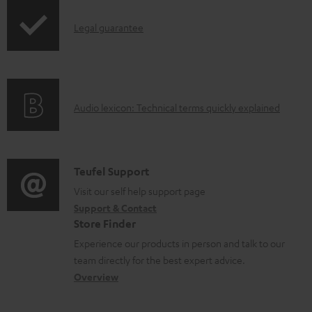
n
l
I
Legal guarantee
o
n
a
f
d
o
a
A
Audio lexicon: Technical terms quickly explained
r
b
u
m
l
d
a
e
i
C
Teufel Support
t
d
o
o
Visit our self help support page
i
o
Support & Contact
g
n
o
Store Finder
c
l
t
n
Experience our products in person and talk to our
u
o
a
a
team directly for the best expert advice.
m
s
c
b
Overview
e
s
t
o