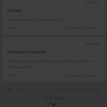
20/03/2025
Ear pads
Does what it should - be comfortable!
Daniel K.
(automatically translated *)
13/02/2025
Replacement ear pads
Delivery was very fast. Replacement without any problems.
Quality as usual.
André K.
(automatically translated *)
*
10
/ 28
Automatically translated by
DeepL
SHOW MORE