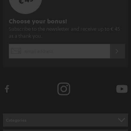
S
Choose your bonus!
Subscribe to the newsletter and receive up to € 45
u
as a thank you.
b
s
REGIST
EMAIL
c
WIDGET
r
i
b
e
t
o
n
Categories
e