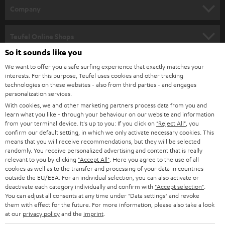
HOME CINEMA
w
Company
s
SPEAKER PACKAGES
SUPPORT
l
Teufel Online Shops
SOUNDBARS
e
So it sounds like you
CAREER
GERMANY
t
We want to offer you a safe surfing experience that exactly matches your
STEREO
interests. For this purpose, Teufel uses cookies and other tracking
PRESS
t
technologies on these websites - also from third parties - and engages
AUSTRIA
SMART HOME
personalization services.
e
B2B
With cookies, we and other marketing partners process data from you and
r
learn what you like - through your behaviour on our website and information
SWITZERLAND
BLUETOOTH
BLOG
from your terminal device. It's up to you: If you click on
"Reject All"
, you
confirm our default setting, in which we only activate necessary cookies. This
HEADPHONES
means that you will receive recommendations, but they will be selected
NETHERLANDS
STORES
randomly. You receive personalized advertising and content that is really
BLUETOOTH HEADPHONES
relevant to you by clicking
"Accept All"
. Here you agree to the use of all
ADVANTAGES
cookies as well as to the transfer and processing of your data in countries
BELGIUM
outside the EU/EEA. For an individual selection, you can also activate or
STEREO COMPLETE SYSTEMS
TEUFEL STORY
deactivate each category individually and confirm with
"Accept selection"
.
You can adjust all consents at any time under "Data settings" and revoke
FRANCE
SPEAKERS
them with effect for the future. For more information, please also take a look
MANAGEMENT
at our
privacy policy
and the
imprint
.
POLAND
ULTIMA