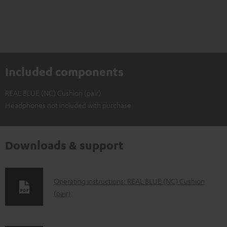
Included components
REAL BLUE (NC) Cushion (pair)
Headphones not included with purchase
Downloads & support
D
Operating instructions: REAL BLUE (NC) Cushion
(pair)
o
w