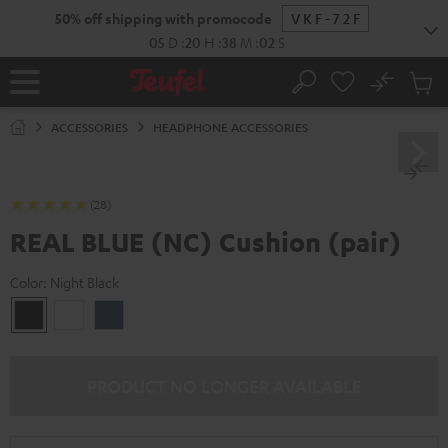
KIP TO
50% off shipping with promocode
VKF-72F
ONTENT
05
D
:
20
H
:
38
M
:
01
S
No
Sub
Home
Search
Cart
items
ACCESSORIES
HEADPHONE ACCESSORIES
(28)
REAL BLUE (NC) Cushion (pair)
Color:
Night Black
Night
Pearl
Steel
Black
White
Blue
PRODUCT NO LONGER AVAILABLE