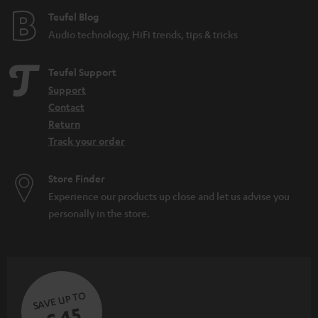
Teufel Blog
Audio technology, HiFi trends, tips & tricks
Teufel Support
Support
Contact
Return
Track your order
Store Finder
Experience our products up close and let us advise you
personally in the store.
SAVE UP TO
€ 45