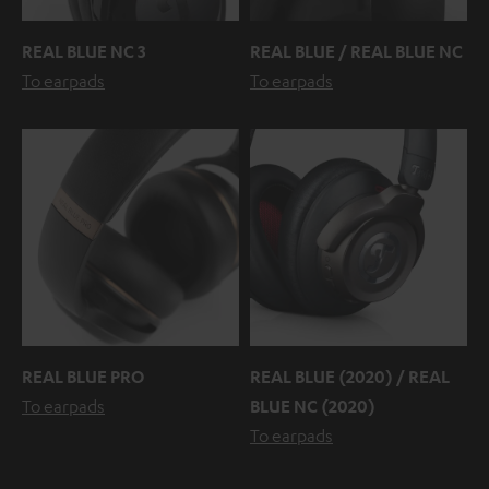
REAL BLUE NC 3
REAL BLUE / REAL BLUE NC
To earpads
To earpads
REAL BLUE PRO
REAL BLUE (2020) / REAL
To earpads
BLUE NC (2020)
To earpads