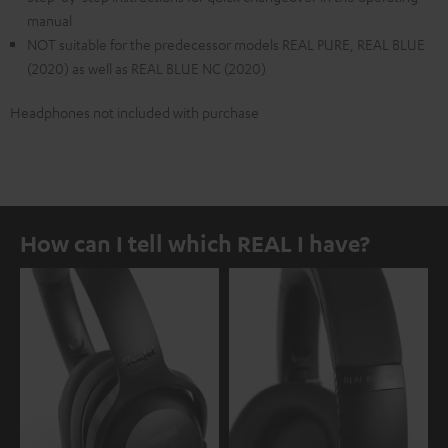
manual
NOT suitable for the predecessor models REAL PURE, REAL BLUE
(2020) as well as REAL BLUE NC (2020)
Headphones not included with purchase
How can I tell which REAL I have?