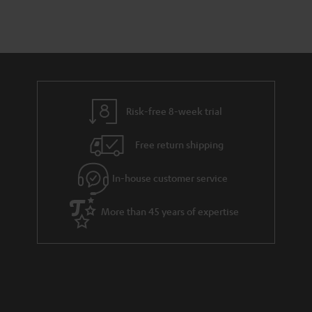
n
a
d
u
t
r
e
t
s
y
t
t
a
h
i
e
l
g
Risk-free 8-week trial
s
u
Free return shipping
a
r
In-house customer service
a
More than 45 years of expertise
n
t
e
e