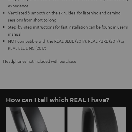
experience
Ventilated & smooth on the skin, ideal for listening and gaming
sessions from short to long
Step-by-step instructions for fast installation can be found in user's
manual
NOT compatible with the REAL BLUE (2017), REAL PURE (2017) or
REAL BLUE NC (2017)
Headphones not included with purchase
How can I tell which REAL I have?