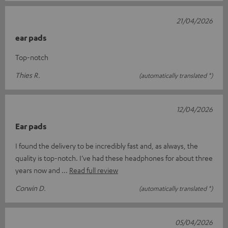
21/04/2026
ear pads
Top-notch
Thies R.
(automatically translated *)
12/04/2026
Ear pads
I found the delivery to be incredibly fast and, as always, the
quality is top-notch. I’ve had these headphones for about three
years now and
Read full review
Corwin D.
(automatically translated *)
05/04/2026