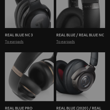
REAL BLUE NC 3
REAL BLUE / REAL BLUE NC
To earpads
To earpads
REAL BLUE PRO
REAL BLUE (2020) / REAL