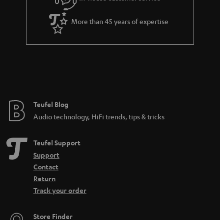
s
u
a
More than 45 years of expertise
r
a
n
t
e
e
Teufel Blog
Audio technology, HiFi trends, tips & tricks
Teufel Support
Support
Contact
Return
Track your order
Store Finder