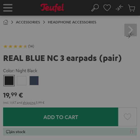
KIP TO
No
ONTENT
Sub
Home
Search
Cart
items
ACCESSORIES
HEADPHONE ACCESSORIES
(14)
REAL BLUE NC 3 earpads (pair)
Color:
Night Black
Night
Pearl
Steel
Black
White
Blue
19,
€
99
Incl. VAT
and
shipping
5,99 €
ADD TO CART
In stock