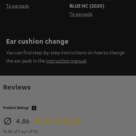
To earpads
BLUE NC (2020)
To earpads
Ear cushion change
You can find step-by-step instructions on how to change
the ear pads in the
instruction manual
.
Reviews
Product Ratings
4.86
(4.86 of 5 out of 14)