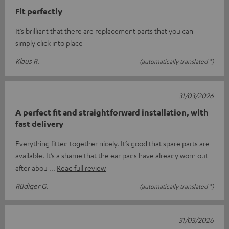
Fit perfectly
It’s brilliant that there are replacement parts that you can
simply click into place
Klaus R.
(automatically translated *)
31/03/2026
A perfect fit and straightforward installation, with
fast delivery
Everything fitted together nicely. It’s good that spare parts are
available. It’s a shame that the ear pads have already worn out
after abou
Read full review
Rüdiger G.
(automatically translated *)
31/03/2026