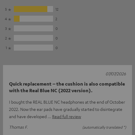
5
12
4
2
3
0
2
0
1
0
07/07/2026
Quick replacement – the cushion is also compatible
with the Real Blue NC (2022 version).
I bought the REAL BLUE NC headphones at the end of October
2022. Now the ear pads have gradually started to disintegrate
and have developed
Read full review
Thomas F.
(automatically translated *)