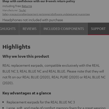
Shop with confidence with our 8-week return policy
including free
Returns
Manufacturer:
Teufel
Safety precautions
Replacement parts
repairs
Software updates
Legal guarantee
Headphones not included with purchase
GHLIGHTS
REVIEWS
INCLUDED COMPONENTS
SUPPORT
Highlights
Why we love this product
REAL replacement earpads, compatible exclusively with the REAL
BLUE NC 3, REAL BLUE NC and REAL BLUE. Please note that they will
not fit on our REAL BLUE (2020), REAL PURE (2020) or REAL BLUE NC
(2020).
Key advantages at a glance
Replacement earpads for the REAL BLUE NC 3
Large, soft, and made of comfort memory foam for a great wearing