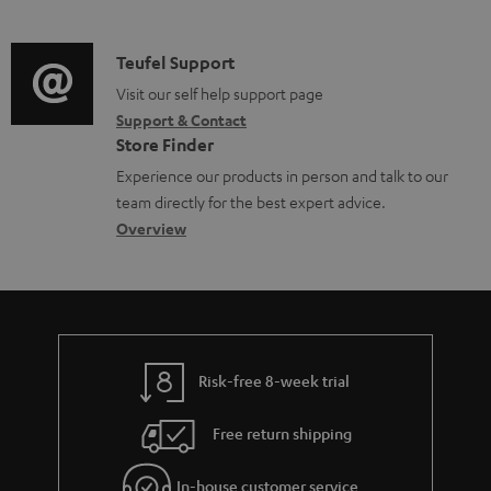
m
n
o
d
a
f
c
i
C
Teufel Support
t
o
u
o
o
Visit our self help support page
i
r
m
Support & Contact
g
n
o
m
e
Store Finder
l
t
n
a
n
Experience our products in person and talk to our
o
a
a
t
t
team directly for the best expert advice.
s
c
b
Overview
i
s
s
t
o
o
a
d
u
n
r
e
t
y
t
t
Risk-free 8-week trial
a
h
i
e
Free return shipping
l
g
In-house customer service