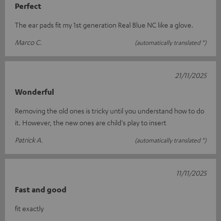
Perfect
The ear pads fit my 1st generation Real Blue NC like a glove.
Marco C.
(automatically translated *)
21/11/2025
Wonderful
Removing the old ones is tricky until you understand how to do
it. However, the new ones are child's play to insert
Patrick A.
(automatically translated *)
11/11/2025
Fast and good
fit exactly