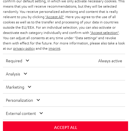
confirm our default setting, in which we only activate necessary cookies. This
HEADPHONES
means that you will receive recommendations, but they will be selected
NETHERLANDS
STORES
randomly. You receive personalized advertising and content that is really
BLUETOOTH HEADPHONES
relevant to you by clicking
"Accept All"
. Here you agree to the use of all
ADVANTAGES
cookies as well as to the transfer and processing of your data in countries
BELGIUM
outside the EU/EEA. For an individual selection, you can also activate or
STEREO COMPLETE SYSTEMS
TEUFEL STORY
deactivate each category individually and confirm with
"Accept selection"
.
You can adjust all consents at any time under "Data settings" and revoke
FRANCE
SPEAKERS
them with effect for the future. For more information, please also take a look
MANAGEMENT
at our
privacy policy
and the
imprint
.
POLAND
ULTIMA
SUSTAINABILITY
Required
Always active
IN-EAR
SPAIN
VALUES
Analysis
All information on this website is subject to change without notice including
FANSHOP
technical changes, errors and omissions. Pictured accessories are not
Marketing
ITALY
necessarily included. Any disposal fees for batteries are included in the price.
NEW RELEASES
Personalization
USA
©2026 Lautsprecher Teufel GmbH - All rights reserved.
External content
Imprint
Conditions
Privacy policy
Privacy settings
EU Data Act
OTHER COUNTRIES
withdraw from contract here
ACCEPT ALL