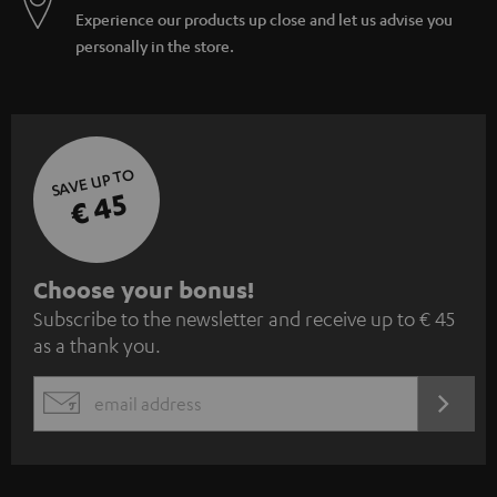
Experience our products up close and let us advise you
personally in the store.
SAVE UP TO
€ 45
S
Choose your bonus!
Subscribe to the newsletter and receive up to € 45
u
as a thank you.
b
s
REGIST
EMAIL
c
WIDGET
r
i