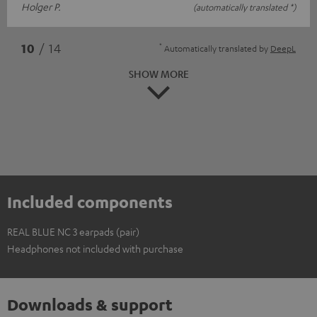
Holger P.
(automatically translated *)
*
10
/ 14
Automatically translated by
DeepL
SHOW MORE
Included components
REAL BLUE NC 3 earpads (pair)
Headphones not included with purchase
Downloads & support