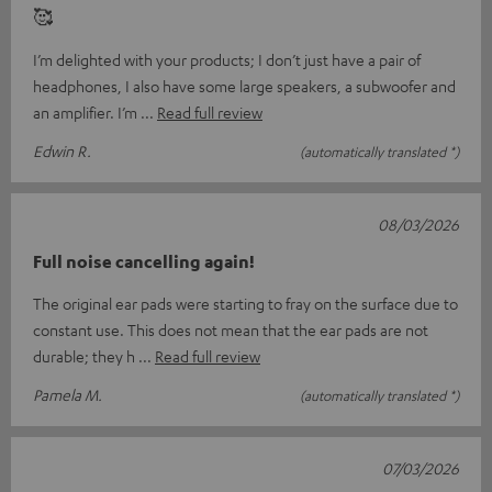
🥰
I’m delighted with your products; I don’t just have a pair of
headphones, I also have some large speakers, a subwoofer and
an amplifier. I’m
Read full review
Edwin R.
(automatically translated *)
08/03/2026
Full noise cancelling again!
The original ear pads were starting to fray on the surface due to
constant use. This does not mean that the ear pads are not
durable; they h
Read full review
Pamela M.
(automatically translated *)
07/03/2026