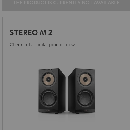
THE PRODUCT IS CURRENTLY NOT AVAILABLE
STEREO M 2
Check out a similar product now