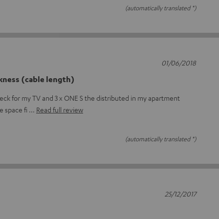
(automatically translated *)
01/06/2018
kness (cable length)
deck for my TV and 3 x ONE S the distributed in my apartment
he space fi
Read full review
(automatically translated *)
25/12/2017