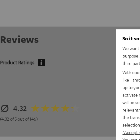
Reviews
So it s
We want t
purpose, 
Product Ratings
third par
With coo
like - th
up to you
activate
will be s
4.32
relevant 
the trans
(4.32 of 5 out of 146)
selection
"Accept 
You can a