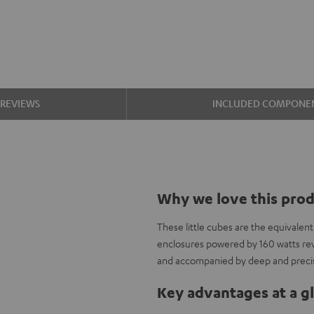
REVIEWS
INCLUDED COMPONE
Why we love this pro
These little cubes are the equivalen
enclosures powered by 160 watts re
and accompanied by deep and precis
Key advantages at a g