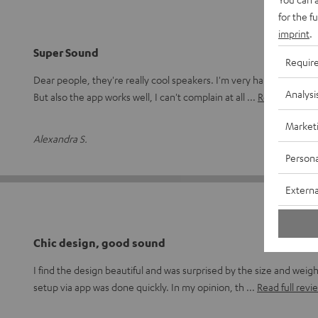
for the f
imprint
.
Super Sound
Requir
Dear people, they're really cool speakers. I'm very happy, especia
Analysi
But also the app works well, I can't complain at all
Read full revi
Market
Alexandra S.
(a
Persona
Externa
Chic design, good sound
I find the design beautiful and was surprised by the size and weig
setup via app was done quickly. In my opinion, th
Read full revi