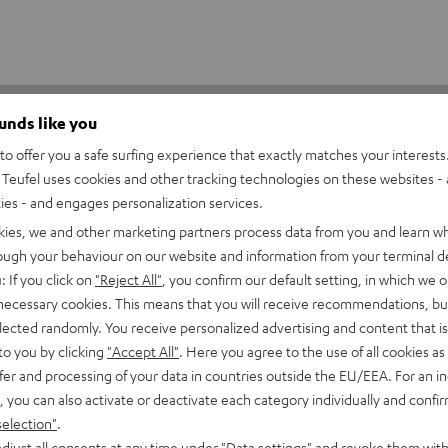
ounds like you
o offer you a safe surfing experience that exactly matches your interests.
Teufel uses cookies and other tracking technologies on these websites - 
ties - and engages personalization services.
kies, we and other marketing partners process data from you and learn w
5
75
rough your behaviour on our website and information from your terminal de
: If you click on
"Reject All"
, you confirm our default setting, in which we o
4
50
 necessary cookies. This means that you will receive recommendations, bu
3
13
elected randomly. You receive personalized advertising and content that is 
2
8
to you by clicking
"Accept All"
. Here you agree to the use of all cookies as 
fer and processing of your data in countries outside the EU/EEA. For an in
1
0
, you can also activate or deactivate each category individually and confi
selection"
.
djust all consents at any time under "Data settings" and revoke them with