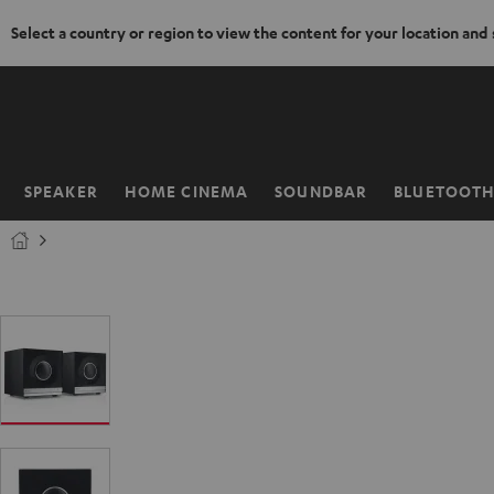
Select a country or region to view the content for your location and
KIP TO
ONTENT
SPEAKER
HOME CINEMA
SOUNDBAR
BLUETOOT
Home