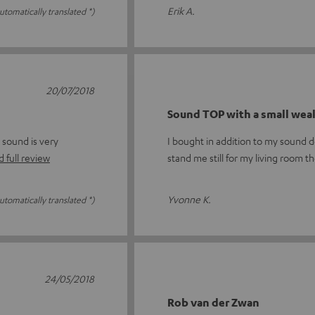
Erik A.
utomatically translated *)
20/07/2018
Sound TOP with a small wea
 sound is very
I bought in addition to my sound 
 full review
stand me still for my living room t
Yvonne K.
utomatically translated *)
24/05/2018
Rob van der Zwan