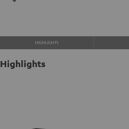
HIGHLIGHTS
Highlights