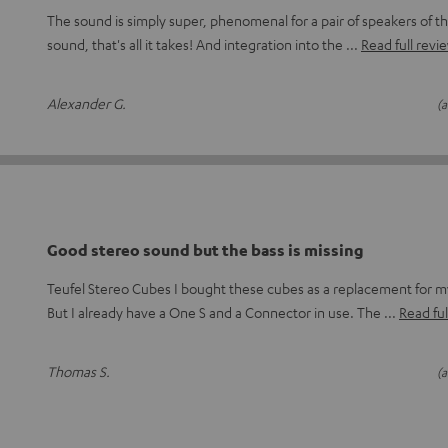
The sound is simply super, phenomenal for a pair of speakers of thi
sound, that's all it takes! And integration into the
Read full revi
Alexander G.
(a
Good stereo sound but the bass is missing
Teufel Stereo Cubes I bought these cubes as a replacement for
But I already have a One S and a Connector in use. The
Read ful
Thomas S.
(a