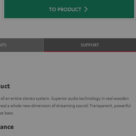
TO PRODUCT
NTS
SUPPORT
duct
t of an entire stereo system. Superior audio technology in real wooden
veal a whole new dimension of streaming sound: Transparent, powerful
e bass.
lance