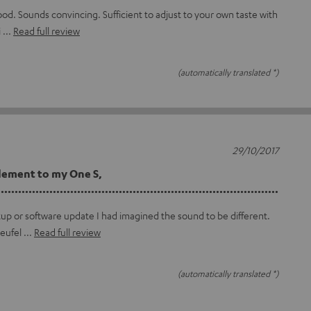
ood. Sounds convincing. Sufficient to adjust to your own taste with
i
Read full review
(automatically translated *)
29/10/2017
lement to my One S,
...............................................................................
tup or software update I had imagined the sound to be different.
teufel
Read full review
(automatically translated *)