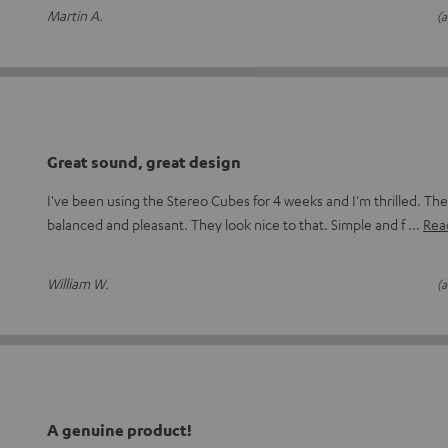
Martin A.
(a
Great sound, great design
I've been using the Stereo Cubes for 4 weeks and I'm thrilled. The
balanced and pleasant. They look nice to that. Simple and f
Read
William W.
(a
A genuine product!