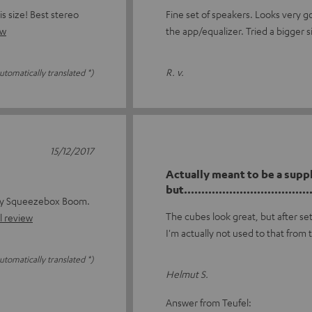
s size! Best stereo
Fine set of speakers. Looks very g
ew
the app/equalizer. Tried a bigger s
R. v.
utomatically translated *)
15/12/2017
Actually meant to be a supp
but......................................
 my Squeezebox Boom.
The cubes look great, but after se
l review
I'm actually not used to that from 
utomatically translated *)
Helmut S.
Answer from Teufel: