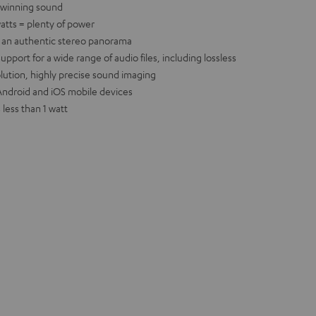
-winning sound
atts = plenty of power
e an authentic stereo panorama
port for a wide range of audio files, including lossless
olution, highly precise sound imaging
r Android and iOS mobile devices
less than 1 watt