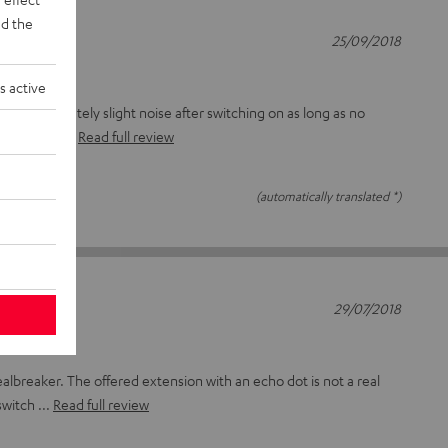
d the
25/09/2018
s active
d Unfortunately slight noise after switching on as long as no
cy: somewh
Read full review
(automatically translated *)
29/07/2018
dealbreaker. The offered extension with an echo dot is not a real
switch
Read full review