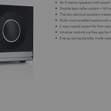
Wi-Fi stereo speakers with award
Double bass reflex system + 160 w
The two identical speakers creat
Multi-room enabled system with sup
2-way coaxial system for fine-res
Intuitive controls via free app fo
Energy saving standby mode uses 