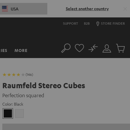
Select another country
USA
SUPPORT
B2B
STORE FINDER
No
IES
MORE
Search
Customer
Cart
Account
items
(146)
Raumfeld Stereo Cubes
Perfection squared
Color:
Black
Black
white