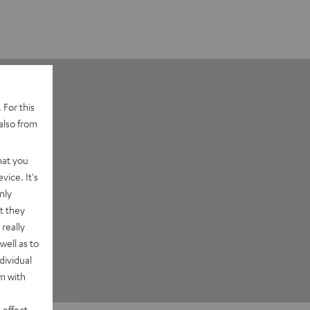
 For this
also from
hat you
vice. It's
nly
t they
really
well as to
dividual
rm with
 effect