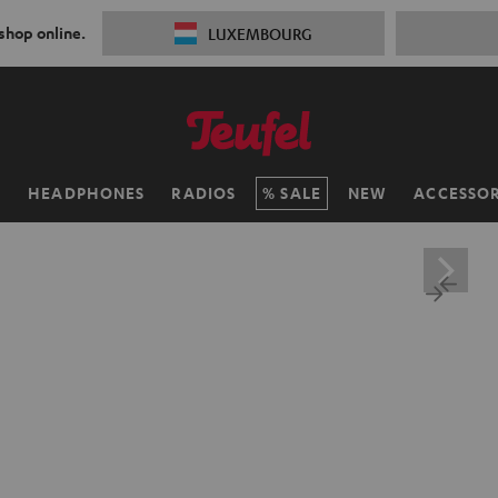
 shop online.
LUXEMBOURG
H
HEADPHONES
RADIOS
SALE
NEW
ACCESSOR