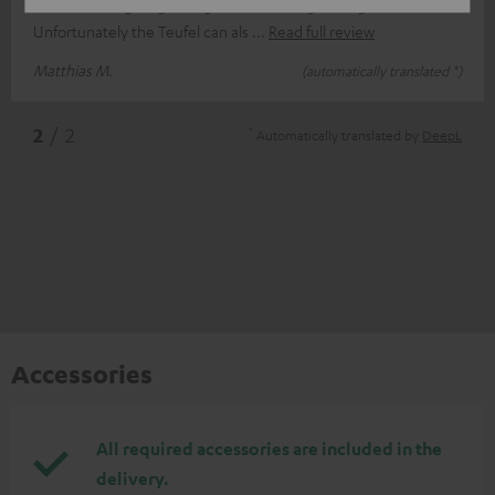
contrast to e.g. Logitech good mids and good highs
Unfortunately the Teufel can als
Read full review
Matthias M.
(automatically translated *)
*
2
/ 2
Automatically translated by
DeepL
Accessories
All required accessories are included in the
delivery.