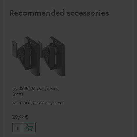
Recommended accessories
AC 3500 SM wall mount
(pair)
Wall mount for mini speakers
29,
€
99