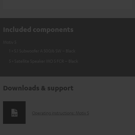
Included components
Motiv 5
1 × 5.1 Subwoofer A 500/6 SW – Black
5 × Satellite Speaker MO 5 FCR – Black
Downloads & support
D
Operating instructions: Motiv 5
o
w