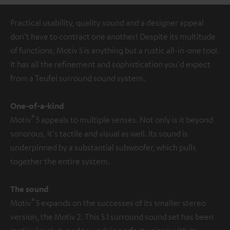
Practical usability, quality sound and a designer appeal
don't have to contract one another! Despite its multitude
of functions, Motiv 5 is anything but a rustic all-in-one tool.
It has all the refinement and sophistication you'd expect
from a Teufel surround sound system.
One-of-a-kind
®
Motiv
5 appeals to multiple senses. Not only is it beyond
sonorous, it's tactile and visual as well. Its sound is
underpinned by a substantial subwoofer, which pulls
together the entire system.
The sound
®
Motiv
5 expands on the successes of its smaller stereo
version, the Motiv 2. This 5.1 surround sound set has been