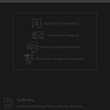
a
d
u
n
r
e
t
t
y
t
t
s
Risk-free 8-week trial
a
h
i
e
Free return shipping
l
g
In-house customer service
s
u
a
More than 45 years of expertise
r
a
n
t
e
e
Teufel Blog
Audio technology, HiFi trends, tips & tricks