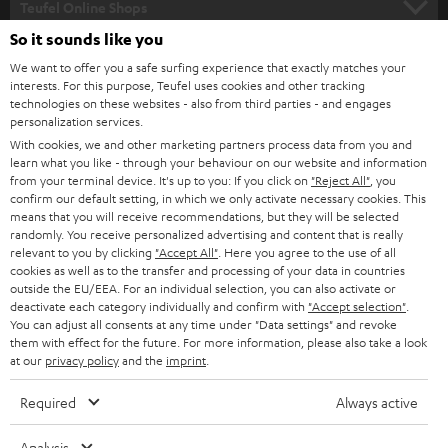
l
Teufel Online Shops
SOUNDBARS
e
So it sounds like you
CAREER
GERMANY
t
We want to offer you a safe surfing experience that exactly matches your
STEREO
interests. For this purpose, Teufel uses cookies and other tracking
PRESS
t
technologies on these websites - also from third parties - and engages
AUSTRIA
SMART HOME
personalization services.
e
B2B
With cookies, we and other marketing partners process data from you and
r
learn what you like - through your behaviour on our website and information
SWITZERLAND
BLUETOOTH
BLOG
from your terminal device. It's up to you: If you click on
"Reject All"
, you
confirm our default setting, in which we only activate necessary cookies. This
HEADPHONES
means that you will receive recommendations, but they will be selected
NETHERLANDS
STORES
randomly. You receive personalized advertising and content that is really
BLUETOOTH HEADPHONES
relevant to you by clicking
"Accept All"
. Here you agree to the use of all
ADVANTAGES
cookies as well as to the transfer and processing of your data in countries
BELGIUM
outside the EU/EEA. For an individual selection, you can also activate or
STEREO COMPLETE SYSTEMS
TEUFEL STORY
deactivate each category individually and confirm with
"Accept selection"
.
You can adjust all consents at any time under "Data settings" and revoke
FRANCE
SPEAKERS
them with effect for the future. For more information, please also take a look
MANAGEMENT
at our
privacy policy
and the
imprint
.
POLAND
ULTIMA
SUSTAINABILITY
Required
Always active
IN-EAR
SPAIN
VALUES
Analysis