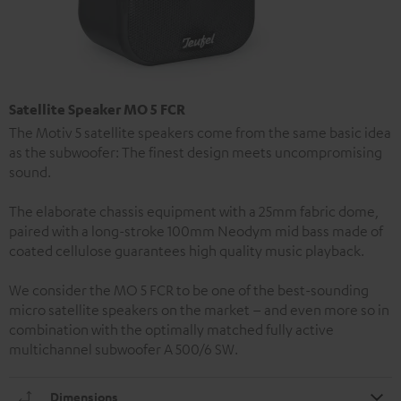
Satellite Speaker MO 5 FCR
The Motiv 5 satellite speakers come from the same basic idea
as the subwoofer: The finest design meets uncompromising
sound.
The elaborate chassis equipment with a 25mm fabric dome,
paired with a long-stroke 100mm Neodym mid bass made of
coated cellulose guarantees high quality music playback.
We consider the MO 5 FCR to be one of the best-sounding
micro satellite speakers on the market – and even more so in
combination with the optimally matched fully active
multichannel subwoofer A 500/6 SW.
Dimensions