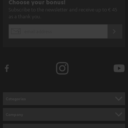
S
Choose your bonus!
Subscribe to the newsletter and receive up to € 45
u
as a thank you.
b
s
REGIST
EMAIL
c
WIDGET
r
i
b
e
t
o
n
Categories
e
HOME CINEMA
w
Company
s
SPEAKER PACKAGES
SUPPORT