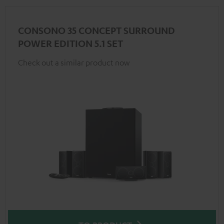
CONSONO 35 CONCEPT SURROUND
POWER EDITION 5.1 SET
Check out a similar product now