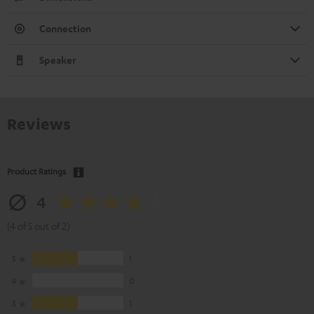
Connection
Speaker
Reviews
Product Ratings
4
(4 of 5 out of 2)
5
1
4
0
3
1