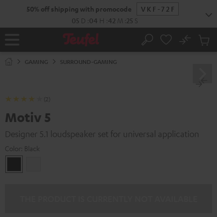
KIP TO
50% off shipping with promocode
VKF-72F
ONTENT
05
D
:
04
H
:
42
M
:
24
S
No
Sub
Home
Search
Cart
items
GAMING
SURROUND-GAMING
(2)
Motiv 5
Designer 5.1 loudspeaker set for universal application
Color:
Black
Black
white
THE PRODUCT IS CURRENTLY NOT AVAILABLE