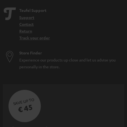
Teufel Support
Support
Contact
Return
Track your order
Store Finder
Experience our products up close and let us advise you
personally in the store.
SAVE UP TO
€ 45