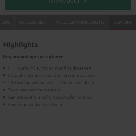
TO PRODUCT
VIEWS
ACCESSORIES
INCLUDED COMPONENTS
SUPPORT
Highlights
Key advantages at a glance
HiFi-quality PC surround sound loudspeakers
Natural multimedia sound at HiFi stereo quality
400 watt subwoofer with a 250 mm bass driver
5 two-way satellite speakers
Remote control and front subwoofer controls
Recommended up to 30 sqm