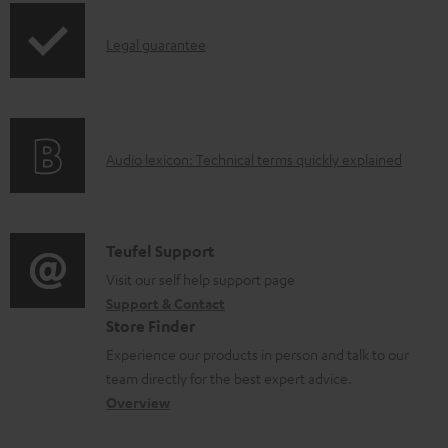
n
I
l
Legal guarantee
n
o
f
a
o
d
A
Audio lexicon: Technical terms quickly explained
r
a
u
m
b
d
a
l
i
C
Teufel Support
t
e
o
o
Visit our self help support page
i
d
Support & Contact
g
n
o
o
Store Finder
l
t
n
c
Experience our products in person and talk to our
o
a
a
u
team directly for the best expert advice.
s
c
b
Overview
m
s
t
o
e