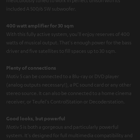
meticulously tuned to work in perfect unison with its
included A 500/6 SW subwoofer.
400 watt amplifier for 30 sqm
With this fully active system, you'll enjoy reserves of 400
watts of musical output. That's enough power for the bass
driver and five satellites to fill spaces up to 30 sqm.
Plenty of connections
Motiv 5 can be connected to a Blu-ray or DVD player
(analog outputs necessary!), a PC sound card or any other
stereo source. It can also be connected to a home cinema
receiver, or Teufel's ControlStation or Decoderstation.
Good looks, but powerful
Motiv 5 is both a gorgeous and particularly powerful
system. It's designed for full multimedia compatibility and