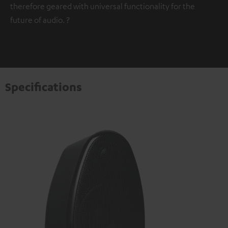
therefore geared with universal functionality for the
future of audio. ?
Specifications