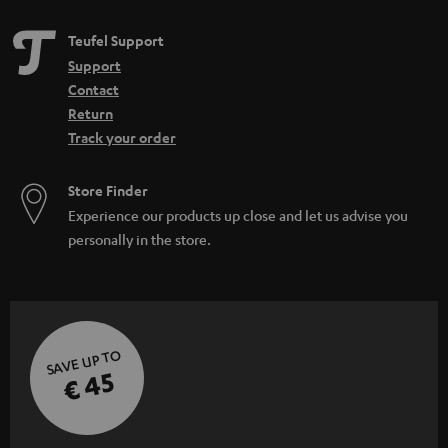
Teufel Support
Support
Contact
Return
Track your order
Store Finder
Experience our products up close and let us advise you
personally in the store.
SAVE UP TO
€ 45