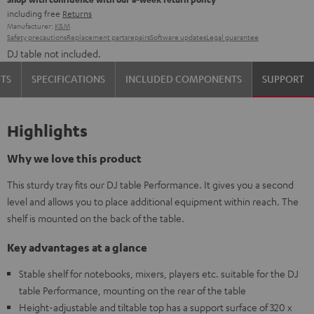
including free
Returns
Manufacturer:
K&M
Safety precautions
Replacement parts
repairs
Software updates
Legal guarantee
DJ table not included.
TS
SPECIFICATIONS
INCLUDED COMPONENTS
SUPPORT
Highlights
Why we love this product
This sturdy tray fits our DJ table Performance. It gives you a second
level and allows you to place additional equipment within reach. The
shelf is mounted on the back of the table.
Key advantages at a glance
Stable shelf for notebooks, mixers, players etc. suitable for the DJ
table Performance, mounting on the rear of the table
Height-adjustable and tiltable top has a support surface of 320 x