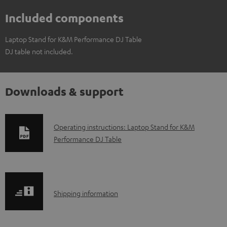
Included components
Laptop Stand for K&M Performance DJ Table
DJ table not included.
Downloads & support
D
Operating instructions: Laptop Stand for K&M
Performance DJ Table
o
w
n
l
S
Shipping information
o
h
a
i