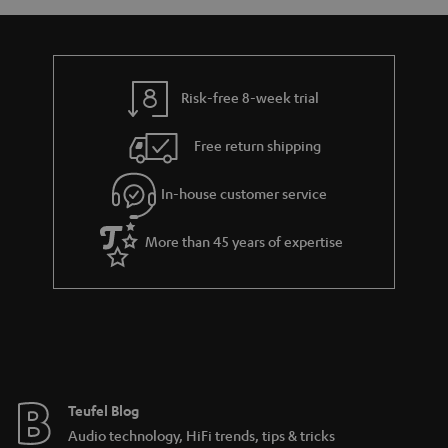
a
d
u
n
r
e
t
y
t
t
Risk-free 8-week trial
a
h
i
e
Free return shipping
l
g
In-house customer service
s
u
a
More than 45 years of expertise
r
a
n
t
e
e
Teufel Blog
Audio technology, HiFi trends, tips & tricks