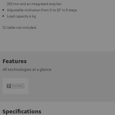
283 mm and an integrated stop bar
Adjustable inclination from 0 to 32° in 8 steps
Load capacity 6 kg
DJ table not included.
Features
All technologies at a glance
Specifications