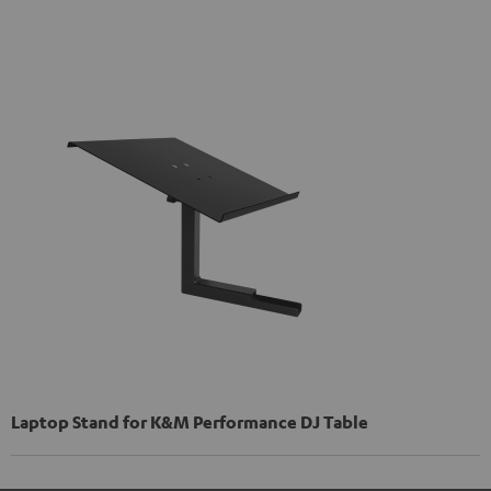
Laptop Stand for K&M Performance DJ Table