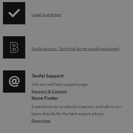
d
p
a
I
Legal guarantee
p
b
n
i
l
f
n
e
o
g
d
A
Audio lexicon: Technical terms quickly explained
r
i
o
u
m
n
c
d
a
f
u
i
C
Teufel Support
t
o
m
o
o
Visit our self help support page
i
r
Support & Contact
e
g
n
o
m
Store Finder
n
l
t
n
a
Experience our products in person and talk to our
t
o
a
a
t
team directly for the best expert advice.
s
s
c
b
Overview
i
s
t
o
o