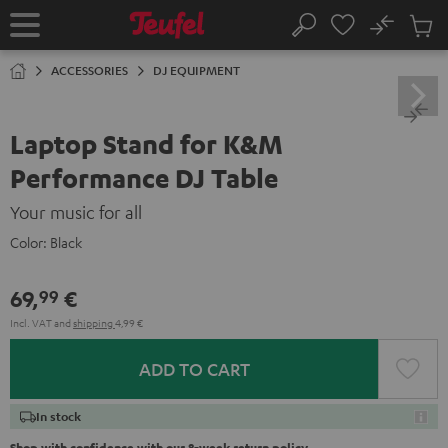
KIP TO
No
ONTENT
Sub
Home
Search
Cart
items
ACCESSORIES
DJ EQUIPMENT
Laptop Stand for K&M
Performance DJ Table
Your music for all
Color:
Black
69,
€
99
Incl. VAT
and
shipping
4,99 €
ADD TO CART
In stock
Shop with confidence with our 8-week return policy