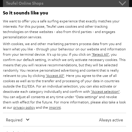
SUPPORT
l
Teufel Online Shops
SOUNDBARS
e
So it sounds like you
CAREER
GERMANY
t
We want to offer you a safe surfing experience that exactly matches your
STEREO
PRESS
interests. For this purpose, Teufel uses cookies and other tracking
t
technologies on these websites - also from third parties - and engages
AUSTRIA
SMART HOME
personalization services.
e
B2B
With cookies, we and other marketing partners process data from you and
r
SWITZERLAND
BLUETOOTH
learn what you like - through your behaviour on our website and information
BLOG
from your terminal device. It's up to you: If you click on
"Reject All"
, you
confirm our default setting, in which we only activate necessary cookies. This
HEADPHONES
means that you will receive recommendations, but they will be selected
NETHERLANDS
STORES
randomly. You receive personalized advertising and content that is really
BLUETOOTH HEADPHONES
relevant to you by clicking
"Accept All"
. Here you agree to the use of all
ADVANTAGES
cookies as well as to the transfer and processing of your data in countries
BELGIUM
outside the EU/EEA. For an individual selection, you can also activate or
STEREO COMPLETE SYSTEMS
TEUFEL STORY
deactivate each category individually and confirm with
"Accept selection"
.
You can adjust all consents at any time under "Data settings" and revoke
FRANCE
SPEAKERS
them with effect for the future. For more information, please also take a look
MANAGEMENT
at our
privacy policy
and the
imprint
.
POLAND
ULTIMA
SUSTAINABILITY
Required
Always active
IN-EAR
SPAIN
VALUES