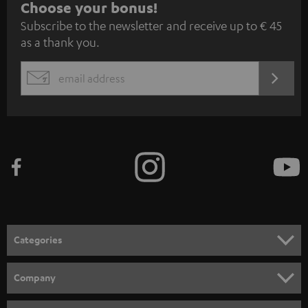
S
Choose your bonus!
Subscribe to the newsletter and receive up to € 45
u
as a thank you.
b
s
REGIST
EMAIL
c
WIDGET
r
i
b
e
t
o
n
Categories
e
HOME CINEMA
w
Company
s
SPEAKER PACKAGES