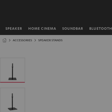
KIP TO
ONTENT
SPEAKER
HOME CINEMA
SOUNDBAR
BLUETOOT
Home
ACCESSORIES
SPEAKER STANDS