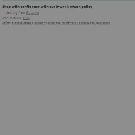
Shop with confidence with our 8-week return policy
including free
Returns
Manufacturer:
K&M
Safety precautions
Replacement parts
repairs
Software updates
Legal guarantee