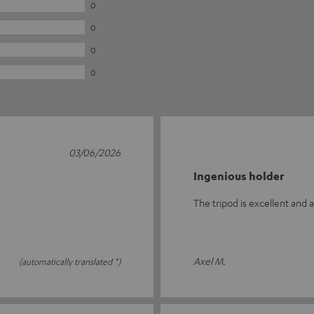
0
0
0
0
03/06/2026
Ingenious holder
The tripod is excellent and 
Axel M.
(automatically translated *)