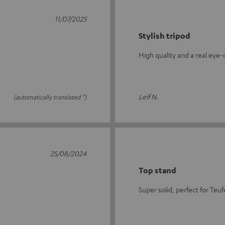
11/07/2025
Stylish tripod
High quality and a real eye
Leif N.
(automatically translated *)
25/08/2024
Top stand
Super solid, perfect for Teu