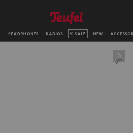
H
HEADPHONES
RADIOS
SALE
NEW
ACCESSOR