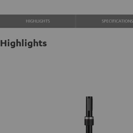
HIGHLIGHTS
SPECIFICATION
Highlights