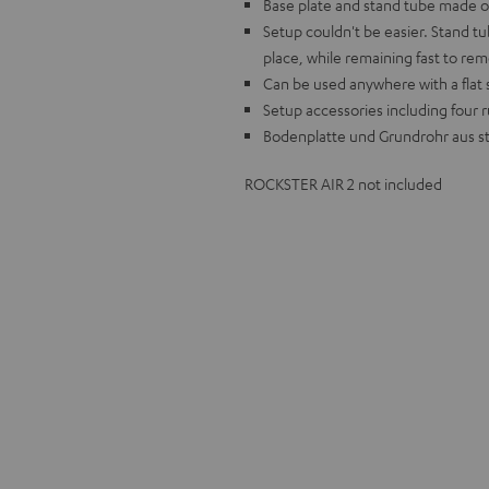
Base plate and stand tube made of
Setup couldn't be easier. Stand t
place, while remaining fast to re
Can be used anywhere with a flat s
Setup accessories including four 
Bodenplatte und Grundrohr aus st
ROCKSTER AIR 2 not included