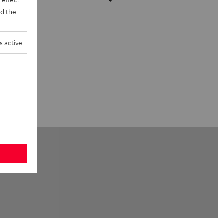
d the
s active