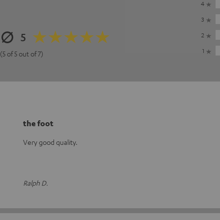
4
3
5
2
1
(5 of 5 out of 7)
the foot
Very good quality.
Ralph D.