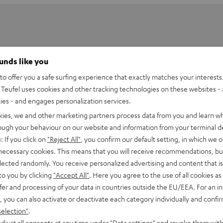
ounds like you
o offer you a safe surfing experience that exactly matches your interests.
Teufel uses cookies and other tracking technologies on these websites - 
ties - and engages personalization services.
kies, we and other marketing partners process data from you and learn w
rough your behaviour on our website and information from your terminal de
: If you click on
"Reject All"
, you confirm our default setting, in which we o
 necessary cookies. This means that you will receive recommendations, bu
elected randomly. You receive personalized advertising and content that is 
80 short floor stand
to you by clicking
"Accept All"
. Here you agree to the use of all cookies as 
fer and processing of your data in countries outside the EU/EEA. For an in
, you can also activate or deactivate each category individually and confi
tand
selection"
.
djust all consents at any time under "Data settings" and revoke them with
imensions