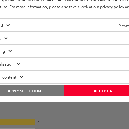
uture. For more information, please also take a look at our
privacy policy
an
ed
Alway
s
ing
lization
l content
APPLY SELECTION
ACCEPT ALL
7