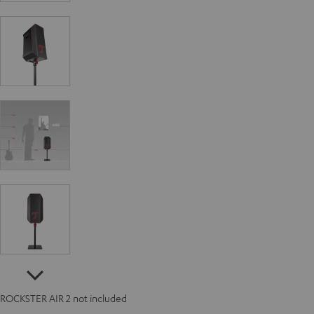
ROCKSTER AIR 2 not included