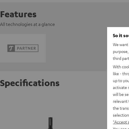
Features
All technologies at a glance
So it s
We want t
purpose, 
third par
With coo
like - th
Specifications
up to you
activate
will be s
K&M 296
relevant 
the trans
selection
S
"Accept 
You can a
D