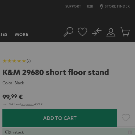
SUPPORT
B2B
STORE FINDER
No
IES
MORE
Search
Customer
Cart
Account
items
(7)
K&M 29680 short floor stand
Color:
Black
99,
€
99
Incl. VAT
and
shipping
4,99 €
ADD TO CART
In stock