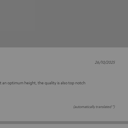
26/10/2025
at an optimum height, the quality is also top notch
(automatically translated *)