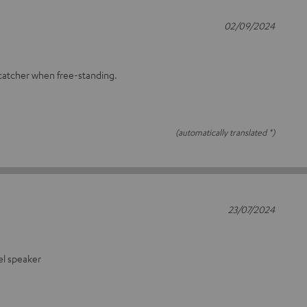
02/09/2024
-catcher when free-standing.
(automatically translated *)
23/07/2024
fel speaker