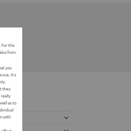
 For this
also from
hat you
vice. It's
nly
t they
really
well as to
dividual
rm with
 effect