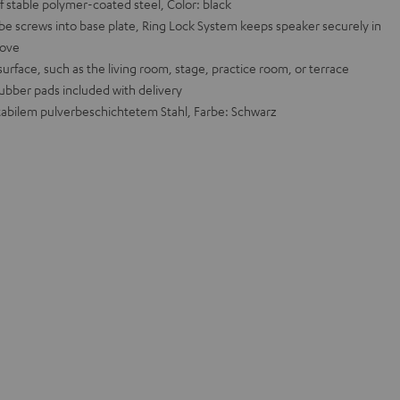
 stable polymer-coated steel, Color: black
ube screws into base plate, Ring Lock System keeps speaker securely in
move
urface, such as the living room, stage, practice room, or terrace
rubber pads included with delivery
abilem pulverbeschichtetem Stahl, Farbe: Schwarz