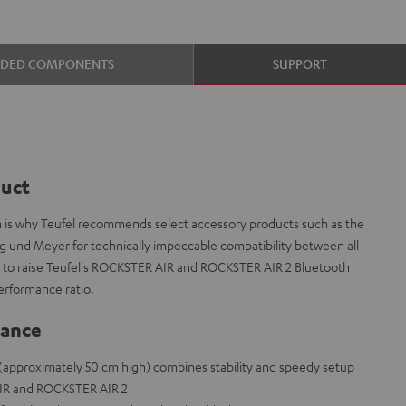
UDED COMPONENTS
SUPPORT
duct
ch is why Teufel recommends select accessory products such as the
g und Meyer for technically impeccable compatibility between all
 to raise Teufel's ROCKSTER AIR and ROCKSTER AIR 2 Bluetooth
erformance ratio.
lance
(approximately 50 cm high) combines stability and speedy setup
IR and ROCKSTER AIR 2