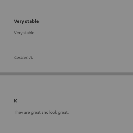
Very stable
Very stable
Carsten A.
K
They are great and look great.