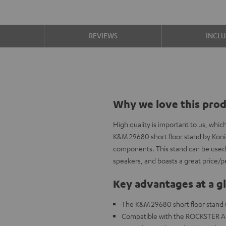
S
REVIEWS
INCL
Why we love this pro
High quality is important to us, whi
K&M 29680 short floor stand by Köni
components. This stand can be used
speakers, and boasts a great price/p
Key advantages at a g
The K&M 29680 short floor stand 
Compatible with the ROCKSTER A