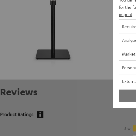
for the f
imprint
.
Requir
Analysi
Market
Persona
Externa
Reviews
Product Ratings
5