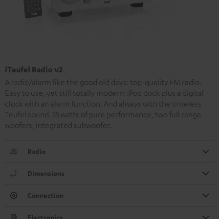
iTeufel Radio v2
A radio/alarm like the good old days: top-quality FM radio.
Easy to use, yet still totally modern: iPod dock plus a digital
clock with an alarm function. And always with the timeless
Teufel sound. 35 watts of pure performance, two full range
woofers, integrated subwoofer.
Radio
Dimensions
Connection
Electronics