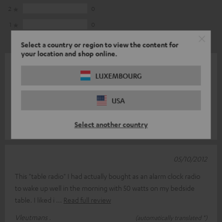
2
0
1
0
Select a country or region to view the content for
your location and shop online.
09/01/2013
LUXEMBOURG
The loss of the 2nd alarm time of our centuries-old Philips clock
radio was reason for me to look for a good replacement. And
USA
now especially
Read full review
Select another country
ErvaringdelerHerb .
(automatically translated *)
05/10/2012
This "table radio" I had actually bought as an alarm clock radio
to wake up well in the morning with 50 watts on my bedside
table. I liked i
Read full review
Vleutmans .
(automatically translated *)