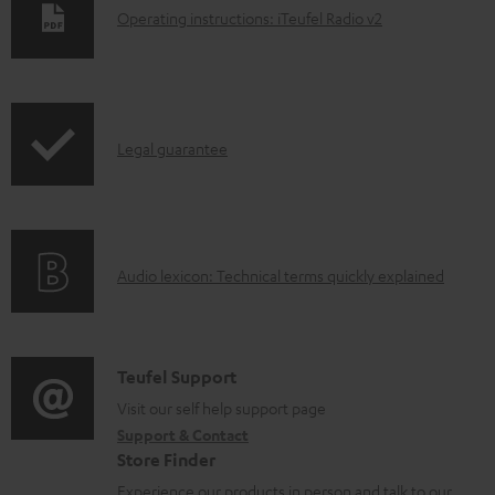
D
Operating instructions: iTeufel Radio v2
o
w
n
I
l
Legal guarantee
n
o
f
a
o
d
A
Audio lexicon: Technical terms quickly explained
r
a
u
m
b
d
a
l
i
C
Teufel Support
t
e
o
o
Visit our self help support page
i
d
Support & Contact
g
n
o
o
Store Finder
l
t
n
c
Experience our products in person and talk to our