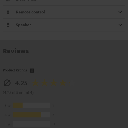
Remote control
Speaker
Reviews
Product Ratings
4.25
(4.25 of 5 out of 4)
5
1
4
3
3
0