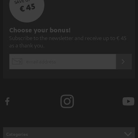
€ 45
S
Choose your bonus!
Subscribe to the newsletter and receive up to € 45
u
as a thank you.
b
s
REGIST
EMAIL
c
WIDGET
r
i
b
e
t
o
n
Categories