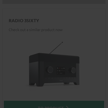
RADIO 3SIXTY
Check out a similar product now
TO PRODUCT