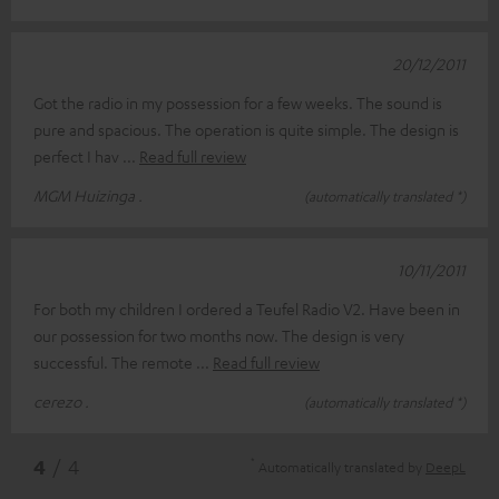
20/12/2011
Got the radio in my possession for a few weeks. The sound is
pure and spacious. The operation is quite simple. The design is
perfect I hav
Read full review
MGM Huizinga .
(automatically translated *)
10/11/2011
For both my children I ordered a Teufel Radio V2. Have been in
our possession for two months now. The design is very
successful. The remote
Read full review
cerezo .
(automatically translated *)
*
4
/ 4
Automatically translated by
DeepL