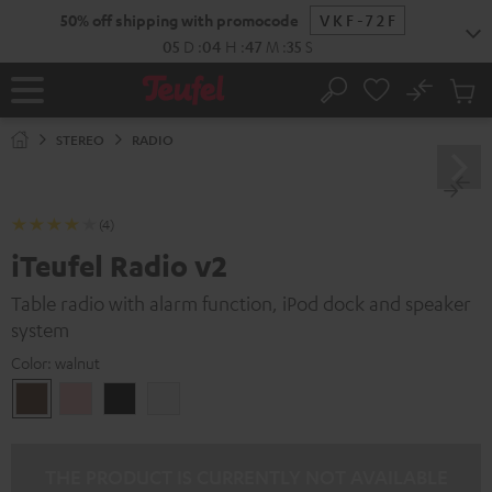
KIP TO
50% off shipping with promocode
VKF-72F
ONTENT
05
D
:
04
H
:
47
M
:
34
S
No
Sub
Home
Search
Cart
items
STEREO
RADIO
(4)
iTeufel Radio v2
Table radio with alarm function, iPod dock and speaker
system
Color:
walnut
walnut
pink
Black
white
THE PRODUCT IS CURRENTLY NOT AVAILABLE