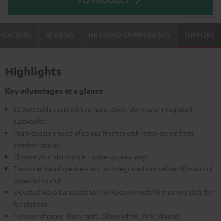
FICATIONS
REVIEWS
INCLUDED COMPONENTS
SUPPORT
Highlights
Key advantages at a glance
50 watt table radio with remote, dock, alarm and integrated
subwoofer
High-quality choice of colour finishes with retro-styled front
speaker display
Choose your alarm style - wake up your way!
Two wide-band speakers and an integrated sub deliver 50 watts of
powerful sound
Elevated wave band catcher FM Receiver with 10 memory slots for
fav stations
4 colour choices: Black matt, Glossy white, Pink, Walnut