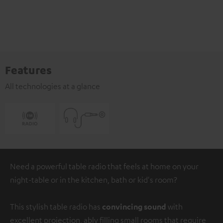
Features
All technologies at a glance
Need a powerful table radio that feels at home on your
night-table or in the kitchen, bath or kid's room?
This stylish table radio has
convincing sound
with
excellent projection, ably filling small rooms that require