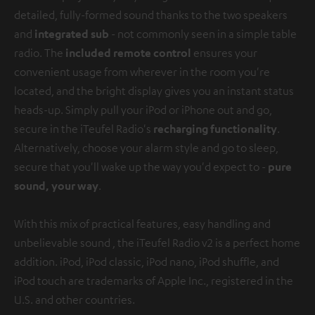
detailed, fully-formed sound thanks to the two speakers
and
integrated sub
- not commonly seen in a simple table
radio. The
included remote control
ensures your
convenient usage from wherever in the room you're
located, and the bright display gives you an instant status
heads-up. Simply pull your iPod or iPhone out and go,
secure in the iTeufel Radio's
recharging functionality
.
Alternatively, choose your alarm style and go to sleep,
secure that you'll wake up the way you'd expect to -
pure
sound, your way
.
With this mix of practical features, easy handling and
unbelievable sound , the iTeufel Radio v2 is a perfect home
addition.
iPod, iPod classic, iPod nano, iPod shuffle, and
iPod touch are trademarks of Apple Inc., registered in the
U.S. and other countries.