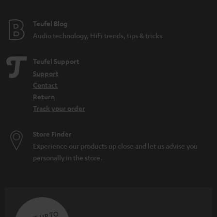
e
e
Teufel Blog
Audio technology, HiFi trends, tips & tricks
Teufel Support
Support
Contact
Return
Track your order
Store Finder
Experience our products up close and let us advise you
personally in the store.
SAVE UP TO