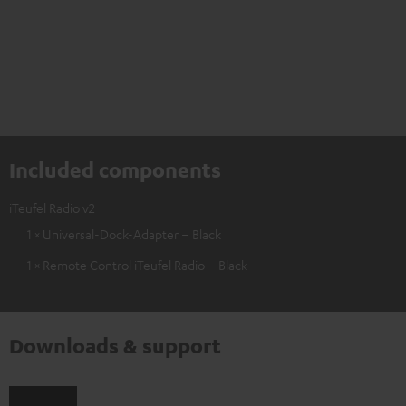
Included components
iTeufel Radio v2
1 × Universal-Dock-Adapter – Black
1 × Remote Control iTeufel Radio – Black
Downloads & support