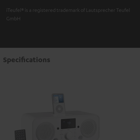
iTeufel® is a registered trademark of Lautsprecher Teufel
GmbH
Specifications