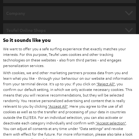
e
HOME CINEMA
w
Company
s
SPEAKER PACKAGES
SUPPORT
l
Teufel Online Shops
SOUNDBARS
e
So it sounds like you
CAREER
GERMANY
t
We want to offer you a safe surfing experience that exactly matches your
STEREO
interests. For this purpose, Teufel uses cookies and other tracking
PRESS
t
technologies on these websites - also from third parties - and engages
AUSTRIA
SMART HOME
personalization services.
e
B2B
With cookies, we and other marketing partners process data from you and
r
learn what you like - through your behaviour on our website and information
SWITZERLAND
BLUETOOTH
BLOG
from your terminal device. It's up to you: If you click on
"Reject All"
, you
confirm our default setting, in which we only activate necessary cookies. This
HEADPHONES
means that you will receive recommendations, but they will be selected
NETHERLANDS
STORES
randomly. You receive personalized advertising and content that is really
BLUETOOTH HEADPHONES
relevant to you by clicking
"Accept All"
. Here you agree to the use of all
ADVANTAGES
cookies as well as to the transfer and processing of your data in countries
BELGIUM
outside the EU/EEA. For an individual selection, you can also activate or
STEREO COMPLETE SYSTEMS
TEUFEL STORY
deactivate each category individually and confirm with
"Accept selection"
.
You can adjust all consents at any time under "Data settings" and revoke
FRANCE
SPEAKERS
them with effect for the future. For more information, please also take a look
MANAGEMENT