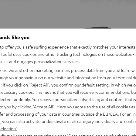
ounds like you
o offer you a safe surfing experience that exactly matches your interests.
Teufel uses cookies and other tracking technologies on these websites - 
ties - and engages personalization services.
kies, we and other marketing partners process data from you and learn w
rough your behaviour on our website and information from your terminal de
: If you click on
"Reject All"
, you confirm our default setting, in which we o
 necessary cookies. This means that you will receive recommendations, bu
elected randomly. You receive personalized advertising and content that is 
to you by clicking
"Accept All"
. Here you agree to the use of all cookies as 
fer and processing of your data in countries outside the EU/EEA. For an in
, you can also activate or deactivate each category individually and confi
N
Definion
Definion
selection"
.
3
3
Definion 3 Surround "5.1-Set"
djust all consents at any time under "Data settings" and revoke them with