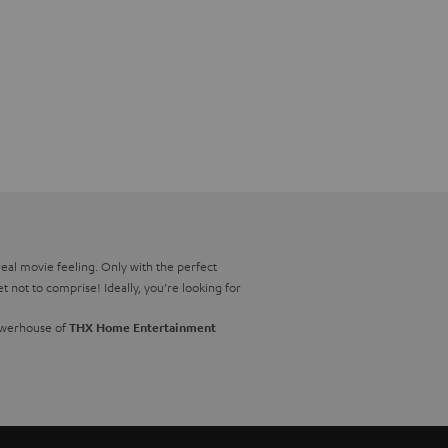
real movie feeling. Only with the perfect
not to comprise! Ideally, you’re looking for
powerhouse of
THX Home Entertainment
also afford to be a bit flexible when it
 for you. You can find out which of our 5.1