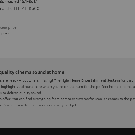
urround "5.1-Set"
n of the THEATER 500
cent price
 price
quality cinema sound at home
s are ready – but what’s missing? The right
for that 
Home Entertainment System
ighlight. And make sure when you’re on the hunt for the perfect home cinema set 
y to deliver quality sound.
 to offer. You can find everything from compact systems for smaller rooms to the 
ere’s something for everyone and every budget.
then a quality speaker system what you need to meet your requirements and you can 
thout an AV receiver,
could be the best solution
a complete home theatre system