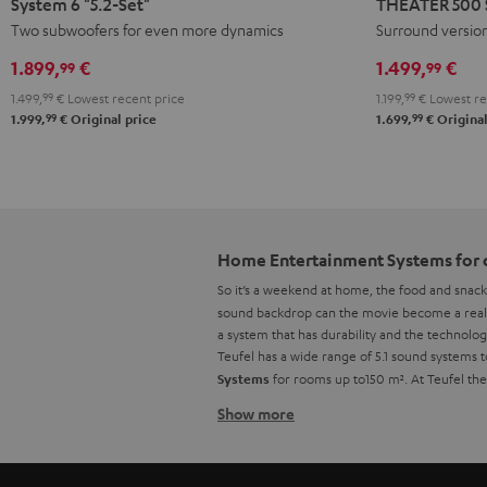
System 6 "5.2-Set"
THEATER 500 S
"5.2-
Surround
Two subwoofers for even more dynamics
Surround versio
Set"
"5.1-
1.899,
€
1.499,
€
99
99
Black
Set"
1.499,
99
€
Lowest recent price
1.199,
99
€
Lowest re
Black
99
99
1.999,
€
Original price
1.699,
€
Original
Home Entertainment Systems for 
So it’s a weekend at home, the food and snack
sound backdrop can the movie become a real h
a system that has durability and the technolog
Teufel has a wide range of 5.1 sound systems
for rooms up to150 m². At Teufel th
Systems
Show more
Home Cinema sets from Teufel
If you happen to already own an AV receiver, 
comes to setting up your system. However, wi