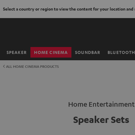
Select a country or region to view the content for your location and
KIP TO
ONTENT
SPEAKER
HOME CINEMA
SOUNDBAR
BLUETOOT
Home
ALL HOME CINEMA PRODUCTS
Home Entertainment
Speaker Sets