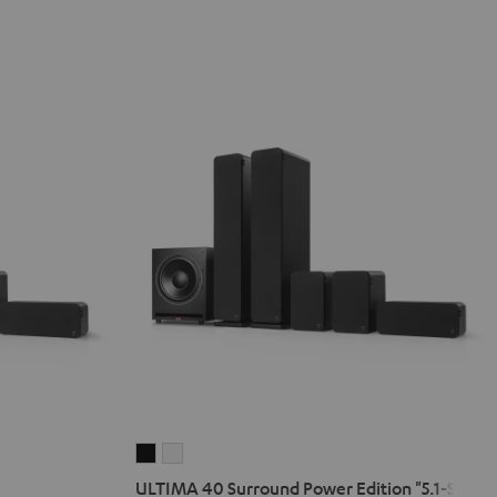
ULTIMA
ULTIMA
40
40
ULTIMA 40 Surround Power Edition "5.1-Set"