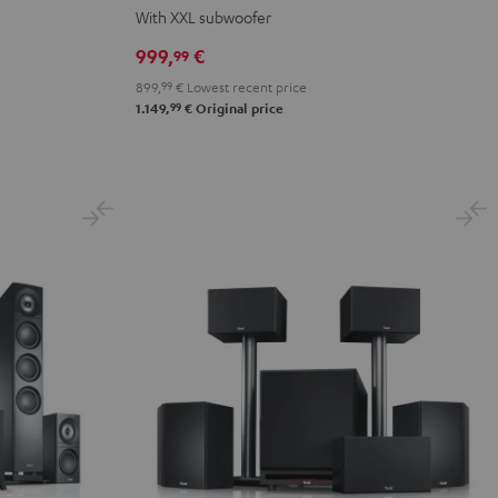
Surround
Surround
0
With XXL subwoofer
Power
Power
999,
€
99
Edition
Edition
899,
99
€
Lowest recent price
"5.1-
"5.1-
99
1.149,
€
Original price
Set"
Set"
Black
white