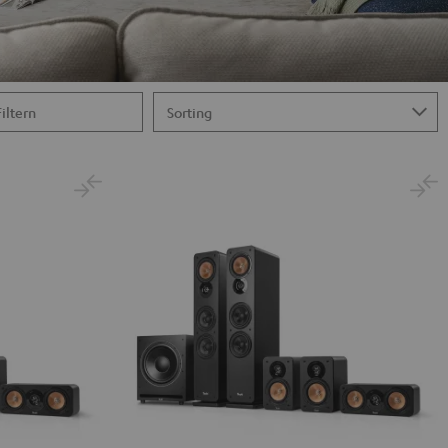
Filtern