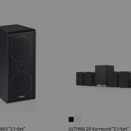
O
ULTIMA
ULTIMA
20
20
k3 "5.1-Set"
ULTIMA 20 Surround "5.1-Set"