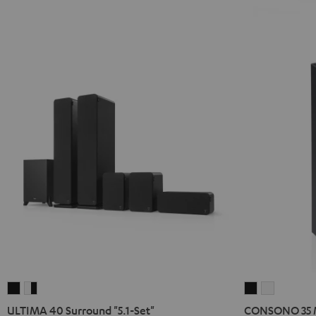
ULTIMA
ULTIMA
CONSONO
CONSON
40
40
35
35
ULTIMA 40 Surround "5.1-Set"
CONSONO 35 M