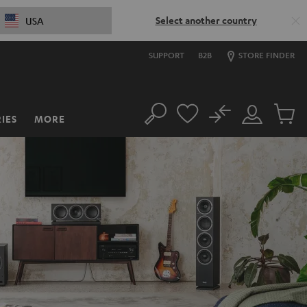
Select another country
USA
SUPPORT
B2B
STORE FINDER
No
IES
MORE
Search
Customer
Cart
Account
items