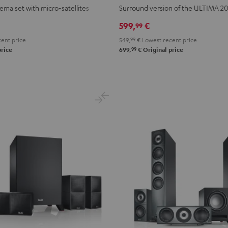
Surround
Surround
ema set with micro-satellites
Surround version of the ULTIMA 2
"5.1-
"5.1-
599,
€
99
Set"
Set"
ent price
549,
99
€
Lowest recent price
Black
white
99
price
699,
€
Original price