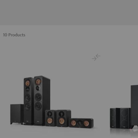
10 Products