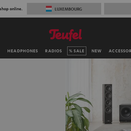
 shop online.
LUXEMBOURG
H
HEADPHONES
RADIOS
SALE
NEW
ACCESSOR