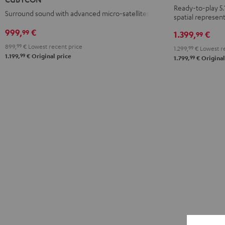
Yamaha
Ready-to-play 5.
Surround sound with advanced micro-satellites
spatial represent
RX-
V4A
999,
€
99
1.399,
€
99
"5.1-
899,
99
€
Lowest recent price
1.299,
99
€
Lowest re
Set"
99
1.199,
€
Original price
99
1.799,
€
Original
Black