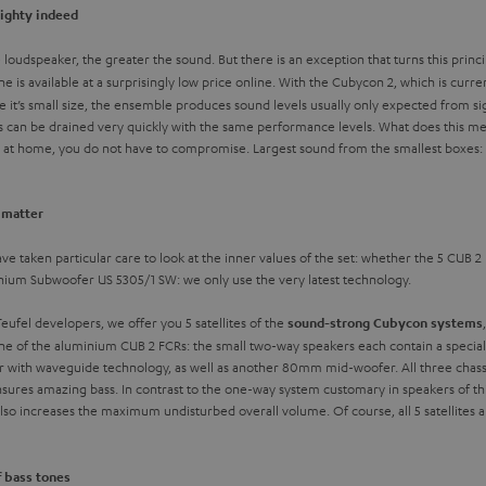
mighty indeed
he loudspeaker, the greater the sound. But there is an exception that turns this pri
one is available at a surprisingly low price online. With the Cubycon 2, which is curre
e it’s small size, the ensemble produces sound levels usually only expected from si
s can be drained very quickly with the same performance levels. What does this mea
d at home, you do not have to compromise. Largest sound from the smallest boxes: 
t matter
ve taken particular care to look at the inner values of the set: whether the 5 CUB 2 
inium Subwoofer US 5305/1 SW: we only use the very latest technology.
ufel developers, we offer you 5 satellites of the
sound-strong Cubycon systems
one of the aluminium CUB 2 FCRs: the small two-way speakers each contain a speciall
th waveguide technology, as well as another 80mm mid-woofer. All three chassis 
 ensures amazing bass. In contrast to the one-way system customary in speakers of t
o increases the maximum undisturbed overall volume. Of course, all 5 satellites ar
f bass tones