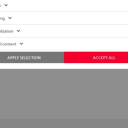
s
ing
lization
l content
APPLY SELECTION
ACCEPT ALL