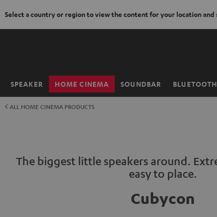
Select a country or region to view the content for your location and
KIP TO
ONTENT
SPEAKER
HOME CINEMA
SOUNDBAR
BLUETOOT
Home
ALL HOME CINEMA PRODUCTS
The biggest little speakers around. Ext
easy to place.
Cubycon