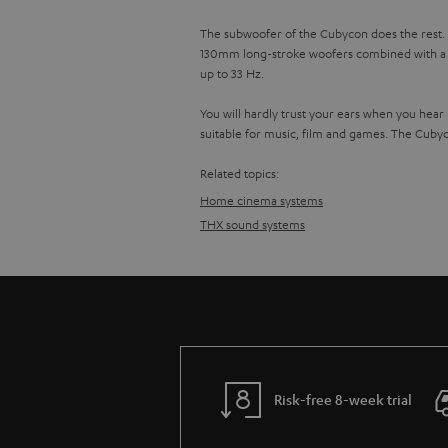
The subwoofer of the Cubycon does the rest. It
130mm long-stroke woofers combined with a po
up to 33 Hz.
You will hardly trust your ears when you hear
suitable for music, film and games. The Cuby
Related topics:
Home cinema systems
THX sound systems
Risk-free 8-week trial