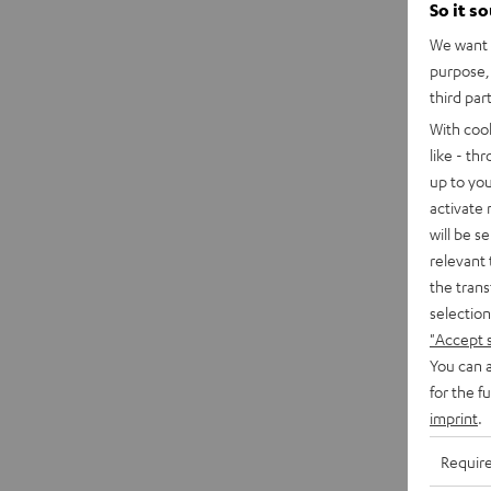
So it s
We want t
purpose, 
third par
With coo
like - th
up to you
activate
will be s
relevant 
the trans
selection
"Accept 
You can a
for the f
imprint
.
Requir