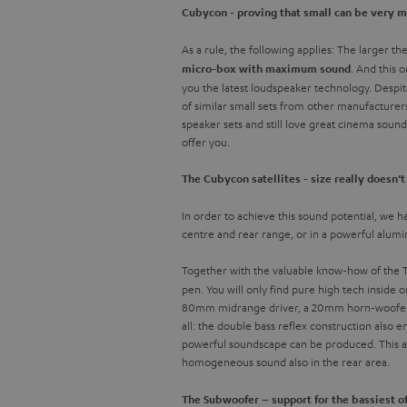
Cubycon - proving that small can be very 
As a rule, the following applies: The larger t
. And this 
micro-box with maximum sound
you the latest loudspeaker technology. Despit
of similar small sets from other manufacturer
speaker sets and still love great cinema soun
offer you.
The Cubycon satellites - size really doesn’
In order to achieve this sound potential, we ha
centre and rear range, or in a powerful alum
Together with the valuable know-how of the Te
pen. You will only find pure high tech inside 
80mm midrange driver, a 20mm horn-woofer wi
all: the double bass reflex construction also
powerful soundscape can be produced. This als
homogeneous sound also in the rear area.
The Subwoofer – support for the bassiest o