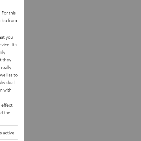
 For this
also from
hat you
vice. It's
nly
t they
really
well as to
dividual
rm with
 effect
d the
s active