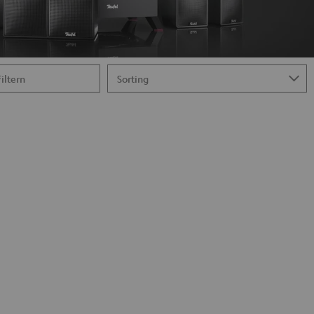
Filtern