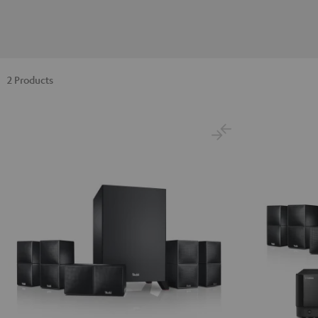
2 Products