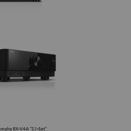
maha RX-V4A "5.1-Set"