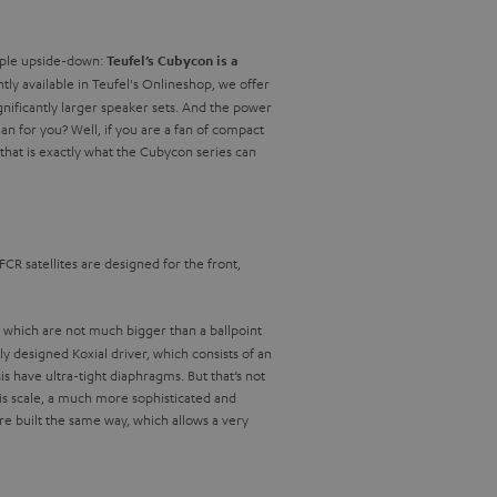
nciple upside-down:
Teufel’s Cubycon is a
ntly available in Teufel's Onlineshop, we offer
gnificantly larger speaker sets. And the power
n for you? Well, if you are a fan of compact
that is exactly what the Cubycon series can
FCR satellites are designed for the front,
, which are not much bigger than a ballpoint
y designed Koxial driver, which consists of an
have ultra-tight diaphragms. But that’s not
his scale, a much more sophisticated and
e built the same way, which allows a very