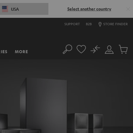
Select another country
USA
SUPPORT
B2B
STORE FINDER
No
IES
MORE
Search
Customer
Cart
Account
items