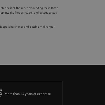
terior is all the more astounding for it: three
ep into the frequency cell and output basses
 deepest bass tones and a stable mid-range -
More than 45 years of expertise