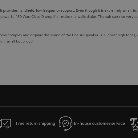
 provides handheld, low frequency support. Even though it is extremely small, its in
werful 150 Watt Class-D amplifier make the walls shake. The sub can rise very de
 how complex and organic the sound of the fine six-speaker is. Highest high tones,
con: small but proud.
Free return shipping
In-house customer service