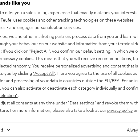
ounds like you
o offer you a safe surfing experience that exactly matches your interests.
Teufel uses cookies and other tracking technologies on these websites - 
ties - and engages personalization services.
kies, we and other marketing partners process data from you and learn w
rough your behaviour on our website and information from your terminal de
: If you click on
"Reject All"
, you confirm our default setting, in which we o
 necessary cookies. This means that you will receive recommendations, bu
elected randomly. You receive personalized advertising and content that is 
to you by clicking
"Accept All"
. Here you agree to the use of all cookies as 
fer and processing of your data in countries outside the EU/EEA. For an in
, you can also activate or deactivate each category individually and confi
selection"
.
djust all consents at any time under "Data settings" and revoke them with
uture. For more information, please also take a look at our
privacy policy
an
ed
Alway