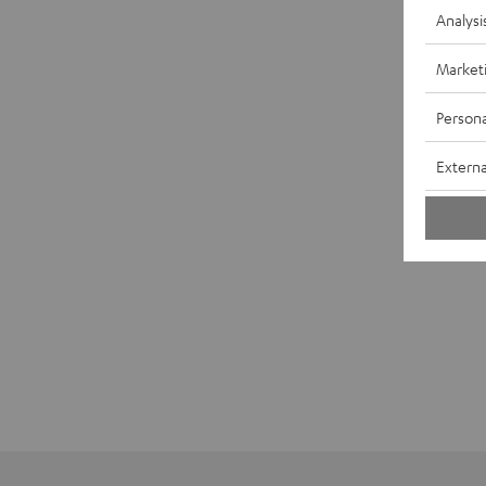
Analysi
Market
Persona
Externa