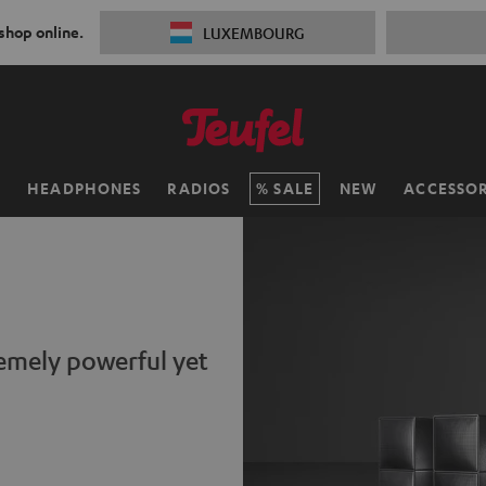
 shop online.
LUXEMBOURG
H
HEADPHONES
RADIOS
SALE
NEW
ACCESSOR
remely powerful yet