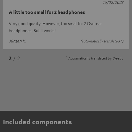
16/02/2023
A little too small for 2 headphones
Very good quality. However, too small for 2 Overear
headphones. But it works!
Jürgen K.
(automatically translated *)
*
2
/ 2
Automatically translated by
DeepL
Included components