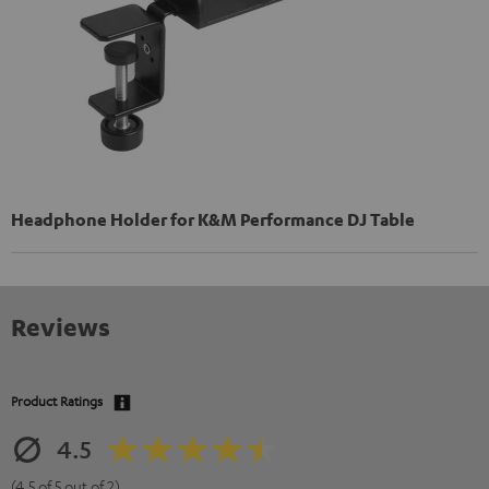
Headphone Holder for K&M Performance DJ Table
Reviews
Product Ratings
4.5
(4.5 of 5 out of 2)