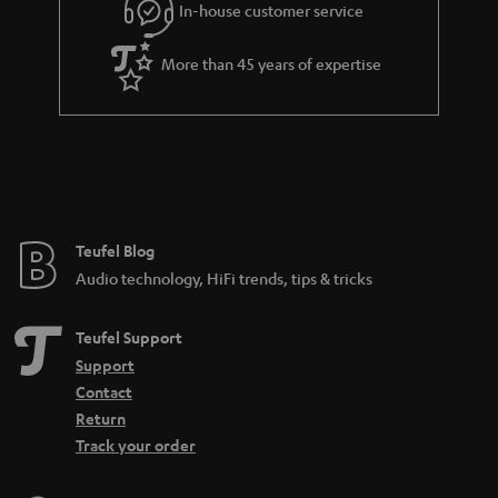
In-house customer service
s
u
a
More than 45 years of expertise
r
a
n
t
e
e
Teufel Blog
Audio technology, HiFi trends, tips & tricks
Teufel Support
Support
Contact
Return
Track your order