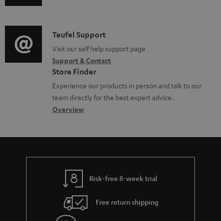
b
u
m
l
d
a
e
i
C
Teufel Support
t
d
o
o
Visit our self help support page
i
o
Support & Contact
g
n
o
Store Finder
c
l
t
n
Experience our products in person and talk to our
u
o
a
a
team directly for the best expert advice.
m
s
c
b
Overview
e
s
t
o
n
a
d
u
t
r
e
t
s
y
t
t
Risk-free 8-week trial
a
h
i
e
Free return shipping
l
g