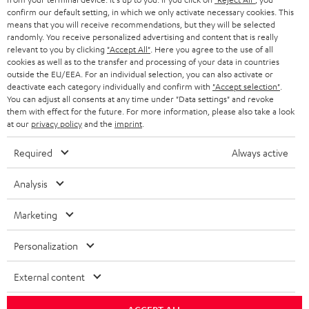
confirm our default setting, in which we only activate necessary cookies. This
HEADPHONES
means that you will receive recommendations, but they will be selected
NETHERLANDS
STORES
randomly. You receive personalized advertising and content that is really
BLUETOOTH HEADPHONES
relevant to you by clicking
"Accept All"
. Here you agree to the use of all
ADVANTAGES
cookies as well as to the transfer and processing of your data in countries
BELGIUM
outside the EU/EEA. For an individual selection, you can also activate or
STEREO COMPLETE SYSTEMS
TEUFEL STORY
deactivate each category individually and confirm with
"Accept selection"
.
You can adjust all consents at any time under "Data settings" and revoke
FRANCE
SPEAKERS
them with effect for the future. For more information, please also take a look
MANAGEMENT
at our
privacy policy
and the
imprint
.
POLAND
ULTIMA
SUSTAINABILITY
Required
Always active
IN-EAR
SPAIN
VALUES
Analysis
All information on this website is subject to change without notice including
FANSHOP
technical changes, errors and omissions. Pictured accessories are not
Marketing
ITALY
necessarily included. Any disposal fees for batteries are included in the price.
NEW RELEASES
Personalization
USA
©2026 Lautsprecher Teufel GmbH - All rights reserved.
External content
Imprint
Conditions
Privacy policy
Privacy settings
EU Data Act
OTHER COUNTRIES
withdraw from contract here