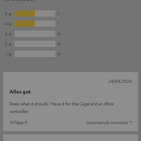
5
1
4
1
3
0
2
0
1
0
24/04/2024
Alles gut
Does what it should. I have it for the Cage and an Xbox
controller
Schlipp P.
(automatically translated *)