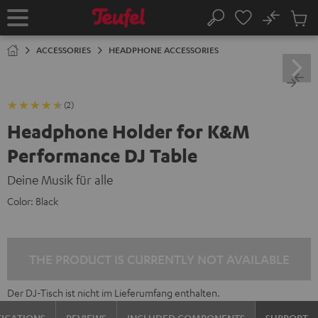
KIP TO
No
ONTENT
Sub
Home
Search
Cart
items
ACCESSORIES
HEADPHONE ACCESSORIES
(2)
Headphone Holder for K&M
Performance DJ Table
Deine Musik für alle
Color:
Black
THE PRODUCT IS CURRENTLY NOT AVAILABLE
Der DJ-Tisch ist nicht im Lieferumfang enthalten.