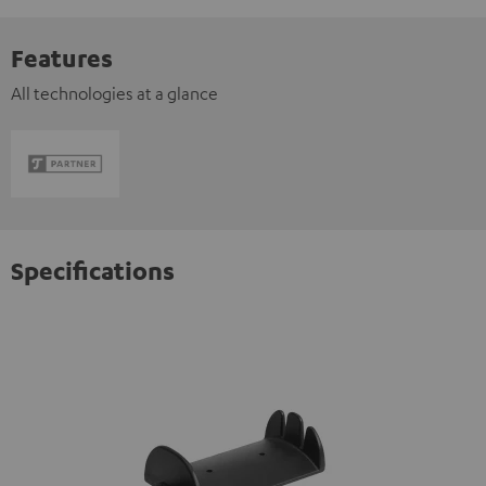
Features
All technologies at a glance
Specifications