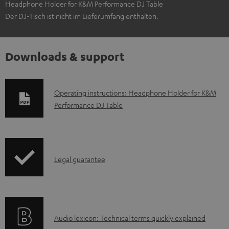
Headphone Holder for K&M Performance DJ Table
Der DJ-Tisch ist nicht im Lieferumfang enthalten.
Downloads & support
D
Operating instructions: Headphone Holder for K&M
Performance DJ Table
o
w
n
l
I
Legal guarantee
o
n
a
f
d
o
a
A
Audio lexicon: Technical terms quickly explained
r