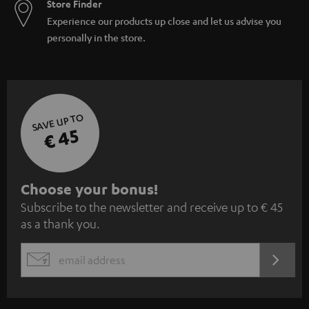
Store Finder
Experience our products up close and let us advise you
personally in the store.
SAVE UP TO
€ 45
S
Choose your bonus!
Subscribe to the newsletter and receive up to € 45
u
as a thank you.
b
s
REGIST
EMAIL
c
WIDGET
r