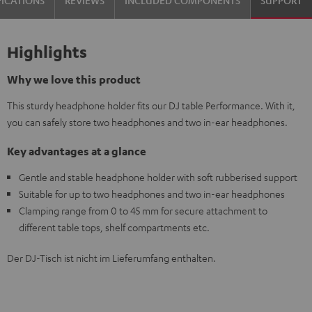
FICATIONS
REVIEWS
INCLUDED COMPONENTS
SUPPORT
Highlights
Why we love this product
This sturdy headphone holder fits our DJ table Performance. With it,
you can safely store two headphones and two in-ear headphones.
Key advantages at a glance
Gentle and stable headphone holder with soft rubberised support
Suitable for up to two headphones and two in-ear headphones
Clamping range from 0 to 45 mm for secure attachment to
different table tops, shelf compartments etc.
Der DJ-Tisch ist nicht im Lieferumfang enthalten.