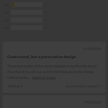
4
2
3
0
2
0
1
0
01/08/2026
Great sound, but a provocative design
The sound quality of this centre speaker is significantly better
than that of my old one, and it’s definitely worth the money.
Unfortunately
Read full review
Andreas K.
(automatically translated *)
19/05/2026