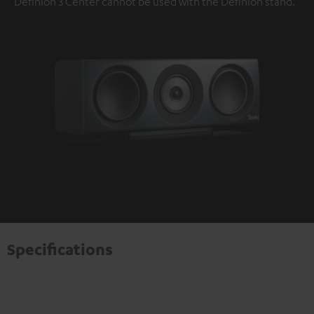
Definion 3 Center cannot be used with the Definion stand.
Specifications