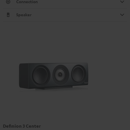
Connection
Speaker
Definion 3 Center