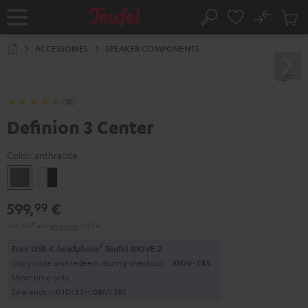
KIP TO
No
ONTENT
Sub
Home
Search
Cart
items
ACCESSORIES
SPEAKER COMPONENTS
(18)
Definion 3 Center
Color:
anthracite
anthracite
white
-
599,
€
99
black
Incl. VAT
and
shipping
19,99 €
1
Free USB-C headphone
Teufel MOVE 2
Copy code and redeem during checkout.
MOV-T4S
Short time only
Sale ends in
0
1
D
:
1
1
H
:
0
8
M
:
3
7
S