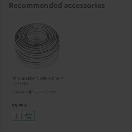
Recommended accessories
30m Speaker Cable 4.0mm²
- C4530S
Speaker cable 2 x 4.0 mm²
99,
€
99