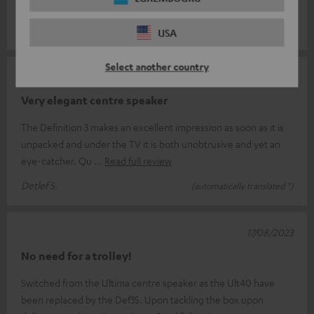
timeless d
Read full review
Eugeniusz S.
(automatically translated *)
USA
Select another country
22/03/2024
Very elegant centre speaker
The Definition 3 makes an excellent impression as soon as it is
unpacked and under the TV it is both unobtrusive and yet an
eye-catcher. Qu
Read full review
Detlef S.
(automatically translated *)
17/08/2023
No need for a trolley!
Switched from the Ultima centre speaker as the Ult40 have
been replaced by the Def3S. Upon tackling the box upon