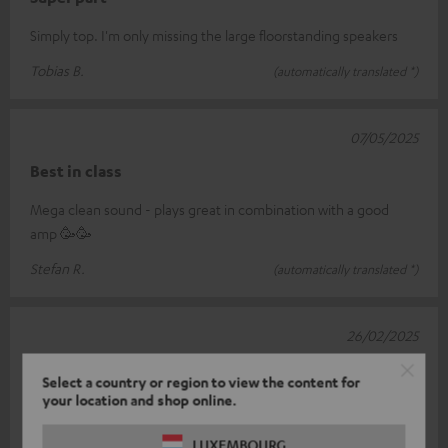
Simply top. I'm only missing the large floorstanding speakers
Tobias B.
(automatically translated *)
07/05/2025
Best in class
Mega clean sound - plays great in combination with a good
amp 🥳🥳
Stefan R.
(automatically translated *)
26/02/2025
Top Center…
Select a country or region to view the content for
your location and shop online.
Not exactly cheap but plays really very well... my definition is
already several years old - everything fits together perfectly -
LUXEMBOURG