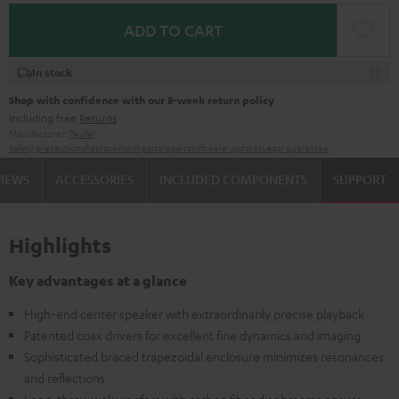
ADD TO CART
In stock
Shop with confidence with our 8-week return policy
including free
Returns
Manufacturer:
Teufel
Safety precautions
Replacement parts
repairs
Software updates
Legal guarantee
VIEWS
ACCESSORIES
INCLUDED COMPONENTS
SUPPORT
Highlights
Key advantages at a glance
High-end center speaker with extraordinarily precise playback
Patented coax drivers for excellent fine dynamics and imaging
Sophisticated braced trapezoidal enclosure minimizes resonances
and reflections