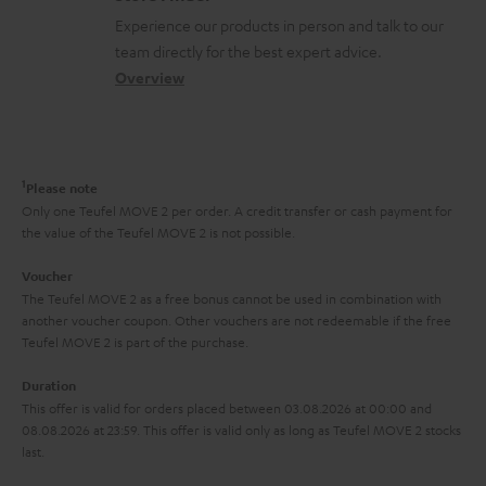
l
t
n
a
Experience our products in person and talk to our
o
a
a
t
team directly for the best expert advice.
s
c
b
Overview
i
s
t
o
o
a
d
u
n
r
e
t
1
Please note
y
t
t
Only one Teufel MOVE 2 per order. A credit transfer or cash payment for
the value of the Teufel MOVE 2 is not possible.
a
h
i
e
Voucher
The Teufel MOVE 2 as a free bonus cannot be used in combination with
l
g
another voucher coupon. Other vouchers are not redeemable if the free
s
u
Teufel MOVE 2 is part of the purchase.
a
Duration
r
This offer is valid for orders placed between 03.08.2026 at 00:00 and
08.08.2026 at 23:59. This offer is valid only as long as Teufel MOVE 2 stocks
a
last.
n