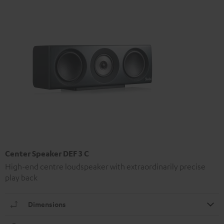
Center Speaker DEF 3 C
High-end centre loudspeaker with extraordinarily precise
play back
Dimensions