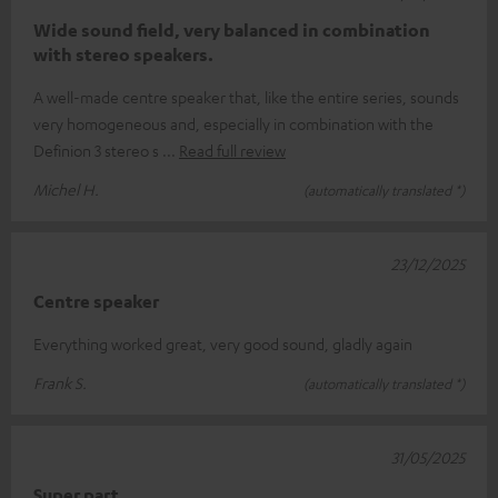
Wide sound field, very balanced in combination
with stereo speakers.
A well-made centre speaker that, like the entire series, sounds
very homogeneous and, especially in combination with the
Definion 3 stereo s
Read full review
Michel H.
(automatically translated *)
23/12/2025
Centre speaker
Everything worked great, very good sound, gladly again
Frank S.
(automatically translated *)
31/05/2025
Super part