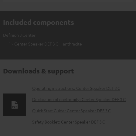
Included components
Definion 3 Center
1 × Center Speaker DEF 3 C – anthracite
Downloads & support
D
Operating instructions: Center Speaker DEF 3 C
o
Declaration of conformity: Center Speaker DEF 3 C
w
Quick Start Guide: Center Speaker DEF 3 C
n
Safety Booklet: Center Speaker DEF 3 C
l
o