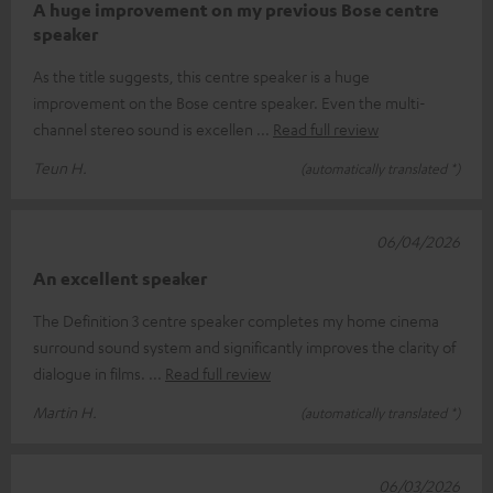
A huge improvement on my previous Bose centre
speaker
As the title suggests, this centre speaker is a huge
improvement on the Bose centre speaker. Even the multi-
channel stereo sound is excellen
Read full review
Teun H.
(automatically translated *)
06/04/2026
An excellent speaker
The Definition 3 centre speaker completes my home cinema
surround sound system and significantly improves the clarity of
dialogue in films.
Read full review
Martin H.
(automatically translated *)
06/03/2026