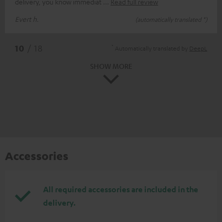
delivery, you know immediat
Read full review
Evert h.
(automatically translated *)
*
10
/ 18
Automatically translated by
DeepL
SHOW MORE
Accessories
All required accessories are included in the
delivery.