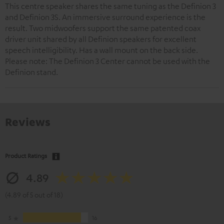
This centre speaker shares the same tuning as the Definion 3
and Definion 3S. An immersive surround experience is the
result. Two midwoofers support the same patented coax
driver unit shared by all Definion speakers for excellent
speech intelligibility. Has a wall mount on the back side.
Please note: The Definion 3 Center cannot be used with the
Definion stand.
Reviews
Product Ratings
4.89
(4.89 of 5 out of 18)
5
16