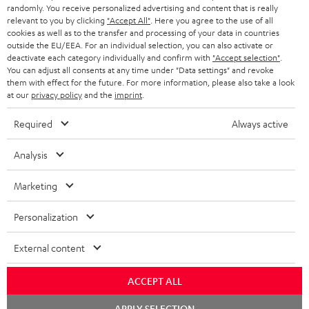
randomly. You receive personalized advertising and content that is really
BLUETOOTH HEADPHONES
relevant to you by clicking
"Accept All"
. Here you agree to the use of all
ADVANTAGES
cookies as well as to the transfer and processing of your data in countries
BELGIUM
outside the EU/EEA. For an individual selection, you can also activate or
STEREO COMPLETE SYSTEMS
TEUFEL STORY
deactivate each category individually and confirm with
"Accept selection"
.
You can adjust all consents at any time under "Data settings" and revoke
FRANCE
SPEAKERS
them with effect for the future. For more information, please also take a look
MANAGEMENT
at our
privacy policy
and the
imprint
.
POLAND
ULTIMA
SUSTAINABILITY
Required
Always active
IN-EAR
SPAIN
VALUES
Analysis
All information on this website is subject to change without notice including
FANSHOP
technical changes, errors and omissions. Pictured accessories are not
Marketing
ITALY
necessarily included. Any disposal fees for batteries are included in the price.
NEW RELEASES
Personalization
USA
©2026 Lautsprecher Teufel GmbH - All rights reserved.
External content
Imprint
Conditions
Privacy policy
Privacy settings
EU Data Act
OTHER COUNTRIES
withdraw from contract here
ACCEPT ALL
Chat
APPLY SELECTION