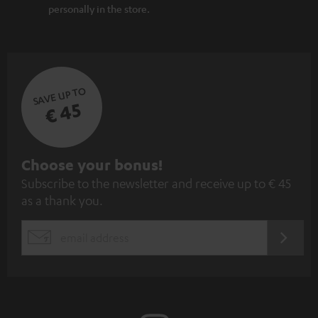
personally in the store.
SAVE UP TO
€ 45
S
Choose your bonus!
Subscribe to the newsletter and receive up to € 45
u
as a thank you.
b
s
REGIST
EMAIL
c
WIDGET
r
i
b