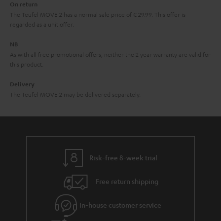
On return
t
The Teufel MOVE 2 has a normal sale price of € 29.99. This offer is
e
regarded as a unit offer.
e
NB
As with all free promotional offers, neither the 2 year warranty are valid for
this product.
Delivery
The Teufel MOVE 2 may be delivered separately.
Risk-free 8-week trial
Free return shipping
In-house customer service