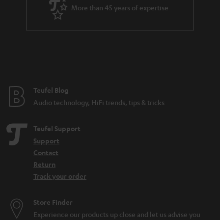
More than 45 years of expertise
Teufel Blog
Audio technology, HiFi trends, tips & tricks
Teufel Support
Support
Contact
Return
Track your order
Store Finder
Experience our products up close and let us advise you