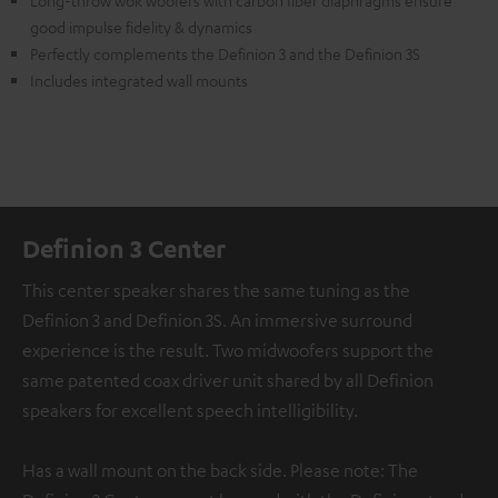
Long-throw wok woofers with carbon fiber diaphragms ensure
good impulse fidelity & dynamics
Perfectly complements the Definion 3 and the Definion 3S
Includes integrated wall mounts
Definion 3 Center
This center speaker shares the same tuning as the
Definion 3 and Definion 3S. An immersive surround
experience is the result. Two midwoofers support the
same patented coax driver unit shared by all Definion
speakers for excellent speech intelligibility.
Has a wall mount on the back side. Please note: The