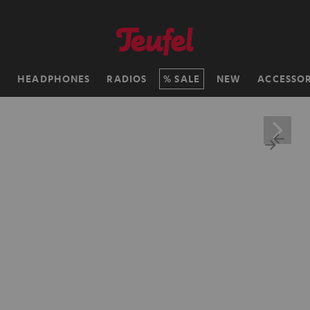
H
HEADPHONES
RADIOS
SALE
NEW
ACCESSOR