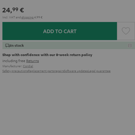
24,
€
99
Incl. VAT
and
shipping
4,99 €
ADD TO CART
In stock
Shop with confidence with our 8-week return policy
including free
Returns
Manufacturer:
Cordial
Safety precautions
Replacement parts
repairs
Software updates
Legal guarantee