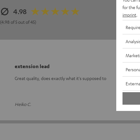
for the f
4.98
imprint
.
(4.98 of 5 out of 45)
Requir
Analysi
Market
extension lead
Persona
Great quality, does exactly what it's supposed to
Externa
Heiko C.