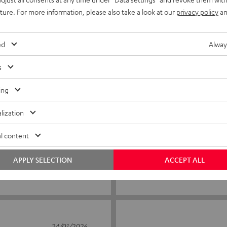
3
0
uture. For more information, please also take a look at our
privacy policy
an
2
0
1
0
ed
Alway
s
ing
16/05/2026
For carnival parade
lization
Very clean quality
l content
APPLY SELECTION
ACCEPT ALL
Lisette Z.
(automatically translated *)
24/01/2026