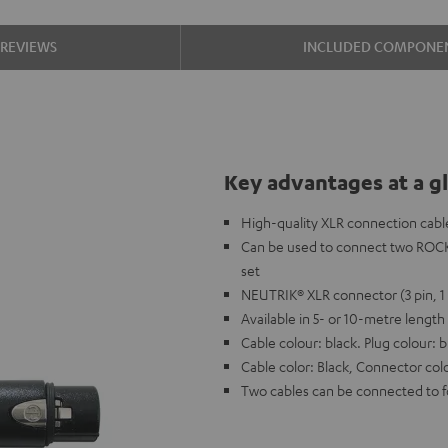
REVIEWS
INCLUDED COMPONE
Key advantages at a g
High-quality XLR connection cabl
Can be used to connect two ROC
set
NEUTRIK® XLR connector (3 pin, 1 
Available in 5- or 10-metre length
Cable colour: black. Plug colour: b
Cable color: Black, Connector colo
Two cables can be connected to f