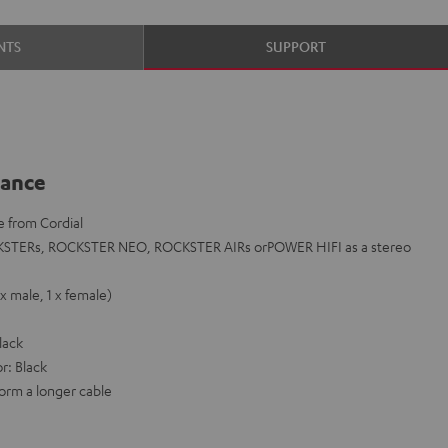
NTS
SUPPORT
lance
e from Cordial
KSTERs, ROCKSTER NEO, ROCKSTER AIRs orPOWER HIFI as a stereo
x male, 1 x female)
lack
r: Black
orm a longer cable