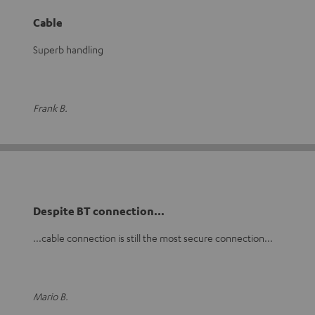
Cable
Superb handling
Frank B.
Despite BT connection...
...cable connection is still the most secure connection...
Mario B.