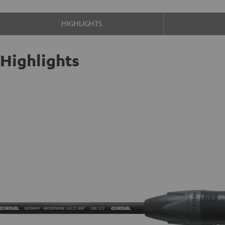
HIGHLIGHTS
Highlights