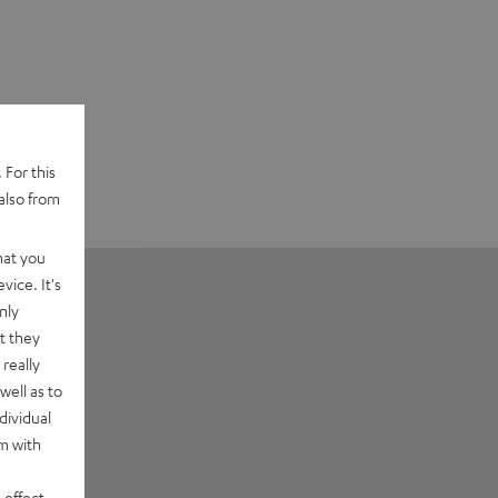
 For this
also from
hat you
vice. It's
nly
t they
really
well as to
dividual
rm with
 effect