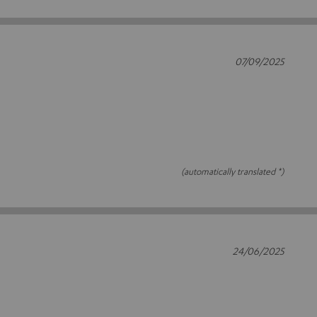
07/09/2025
(automatically translated *)
24/06/2025