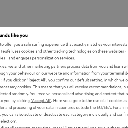
ounds like you
o offer you a safe surfing experience that exactly matches your interests.
Teufel uses cookies and other tracking technologies on these websites - 
ties - and engages personalization services.
kies, we and other marketing partners process data from you and learn w
rough your behaviour on our website and information from your terminal de
: If you click on
"Reject All"
, you confirm our default setting, in which we o
 necessary cookies. This means that you will receive recommendations, bu
elected randomly. You receive personalized advertising and content that is 
to you by clicking
"Accept All"
. Here you agree to the use of all cookies as 
fer and processing of your data in countries outside the EU/EEA. For an in
5
44
, you can also activate or deactivate each category individually and confi
4
1
selection"
.
djust all consents at any time under "Data settings" and revoke them with