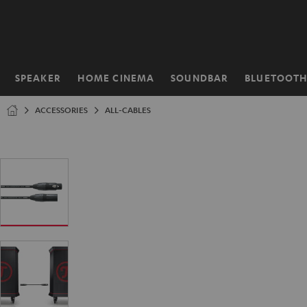
KIP TO
ONTENT
SPEAKER
HOME CINEMA
SOUNDBAR
BLUETOOT
Home
ACCESSORIES
ALL-CABLES