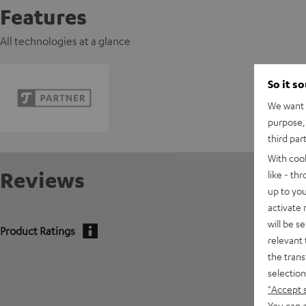
Features
All technologies at a glance
So it s
We want t
purpose, 
third par
With coo
Reviews
like - th
up to you
activate
will be s
Product Ratings
relevant 
the trans
selection
"Accept 
You can a