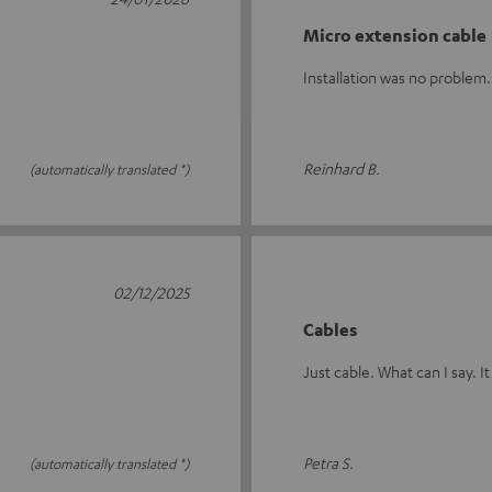
Micro extension cable
Installation was no proble
Reinhard B.
(automatically translated *)
02/12/2025
Cables
Just cable. What can I say. It
Petra S.
(automatically translated *)