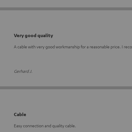
Very good quality
A cable with very good workmanship for a reasonable price. I re
Gerhard J.
Cable
Easy connection and quality cable.