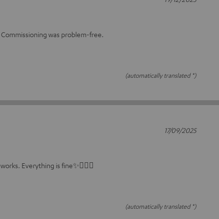
m. Commissioning was problem-free.
(automatically translated *)
17/09/2025
 works. Everything is fine✨🤸🏻‍♀️
(automatically translated *)