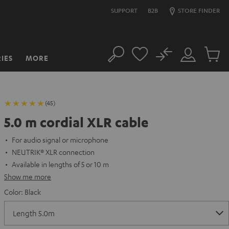
SUPPORT
B2B
STORE FINDER
No
IES
MORE
Search
Customer
Cart
Account
items
(45)
5.0 m cordial XLR cable
For audio signal or microphone
NEUTRIK® XLR connection
Available in lengths of 5 or 10 m
Show me more
Color:
Black