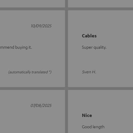
10/09/2025
Cables
commend buying it.
Super quality.
Sven H.
(automatically translated *)
07/08/2025
Nice
Good length