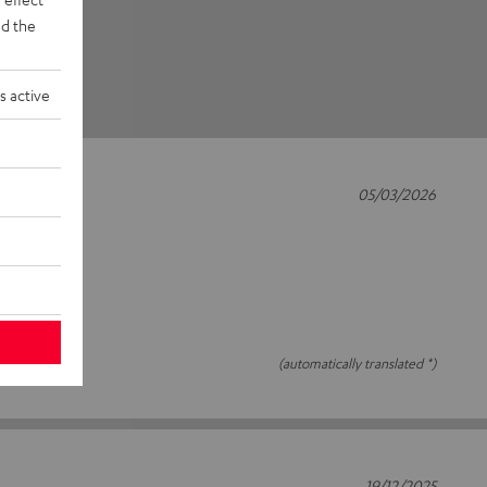
d the
s active
05/03/2026
(automatically translated *)
19/12/2025