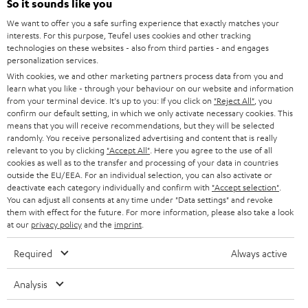
e
So it sounds like you
CAREER
GERMANY
t
We want to offer you a safe surfing experience that exactly matches your
STEREO
interests. For this purpose, Teufel uses cookies and other tracking
PRESS
t
technologies on these websites - also from third parties - and engages
AUSTRIA
SMART HOME
personalization services.
e
B2B
With cookies, we and other marketing partners process data from you and
r
learn what you like - through your behaviour on our website and information
SWITZERLAND
BLUETOOTH
BLOG
from your terminal device. It's up to you: If you click on
"Reject All"
, you
confirm our default setting, in which we only activate necessary cookies. This
HEADPHONES
means that you will receive recommendations, but they will be selected
NETHERLANDS
STORES
randomly. You receive personalized advertising and content that is really
BLUETOOTH HEADPHONES
relevant to you by clicking
"Accept All"
. Here you agree to the use of all
ADVANTAGES
cookies as well as to the transfer and processing of your data in countries
BELGIUM
outside the EU/EEA. For an individual selection, you can also activate or
STEREO COMPLETE SYSTEMS
TEUFEL STORY
deactivate each category individually and confirm with
"Accept selection"
.
You can adjust all consents at any time under "Data settings" and revoke
FRANCE
SPEAKERS
them with effect for the future. For more information, please also take a look
MANAGEMENT
at our
privacy policy
and the
imprint
.
POLAND
ULTIMA
SUSTAINABILITY
Required
Always active
IN-EAR
SPAIN
VALUES
Analysis
All information on this website is subject to change without notice including
FANSHOP