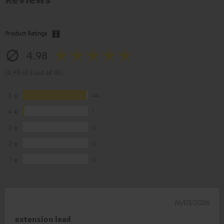
Product Ratings
4.98
(4.98 of 5 out of 45)
5
44
4
1
3
0
2
0
1
0
16/05/2026
extension lead