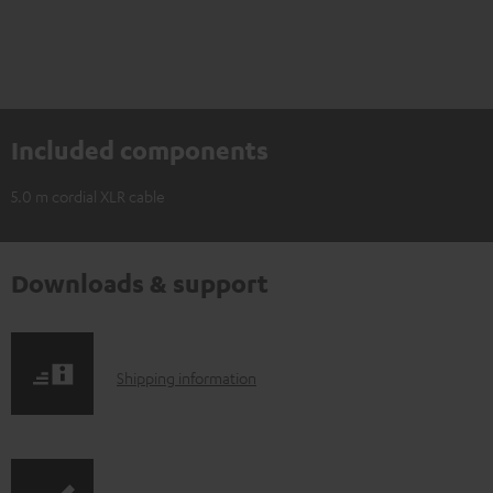
Included components
5.0 m cordial XLR cable
Downloads & support
S
Shipping information
h
i
p