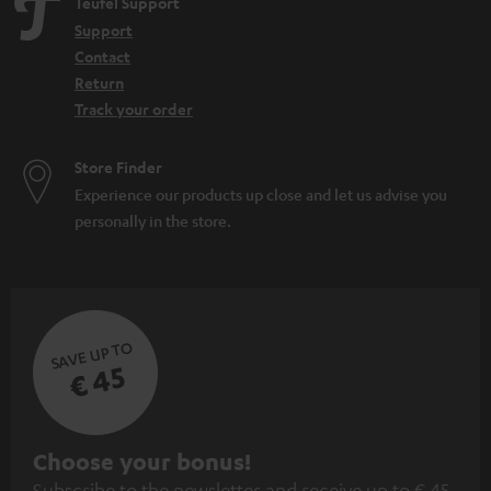
Teufel Support
Support
Contact
Return
Track your order
Store Finder
Experience our products up close and let us advise you
personally in the store.
SAVE UP TO
€ 45
S
Choose your bonus!
Subscribe to the newsletter and receive up to € 45