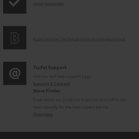
I
Legal guarantee
p
n
i
f
n
o
g
A
Audio lexicon: Technical terms quickly explained
r
i
u
m
n
d
a
f
i
C
Teufel Support
t
o
o
o
Visit our self help support page
i
r
Support & Contact
g
n
o
m
Store Finder
l
t
n
a
Experience our products in person and talk to our
o
a
a
t
team directly for the best expert advice.
s
c
b
Overview
i
s
t
o
o
a
d
u
n