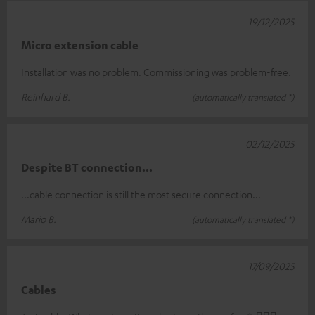
19/12/2025
Micro extension cable
Installation was no problem. Commissioning was problem-free.
Reinhard B.
(automatically translated *)
02/12/2025
Despite BT connection...
...cable connection is still the most secure connection...
Mario B.
(automatically translated *)
17/09/2025
Cables