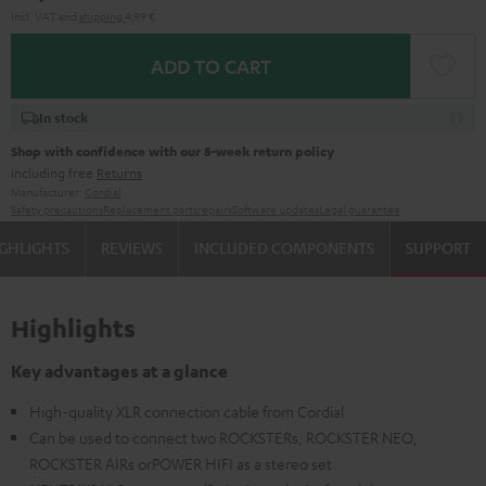
Incl. VAT
and
shipping
4,99 €
ADD TO CART
In stock
Shop with confidence with our 8-week return policy
including free
Returns
Manufacturer:
Cordial
Safety precautions
Replacement parts
repairs
Software updates
Legal guarantee
GHLIGHTS
REVIEWS
INCLUDED COMPONENTS
SUPPORT
Highlights
Key advantages at a glance
High-quality XLR connection cable from Cordial
Can be used to connect two ROCKSTERs, ROCKSTER NEO,
ROCKSTER AIRs orPOWER HIFI as a stereo set