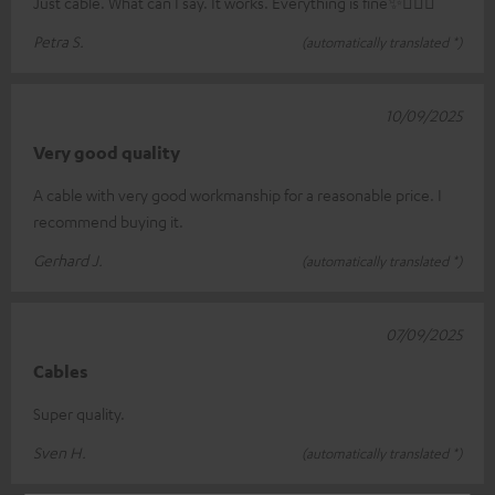
Just cable. What can I say. It works. Everything is fine✨🤸🏻‍♀️
Petra S.
(automatically translated *)
10/09/2025
Very good quality
A cable with very good workmanship for a reasonable price. I
recommend buying it.
Gerhard J.
(automatically translated *)
07/09/2025
Cables
Super quality.
Sven H.
(automatically translated *)