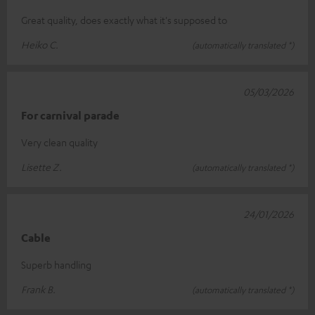
Great quality, does exactly what it's supposed to
Heiko C.
(automatically translated *)
05/03/2026
For carnival parade
Very clean quality
Lisette Z.
(automatically translated *)
24/01/2026
Cable
Superb handling
Frank B.
(automatically translated *)