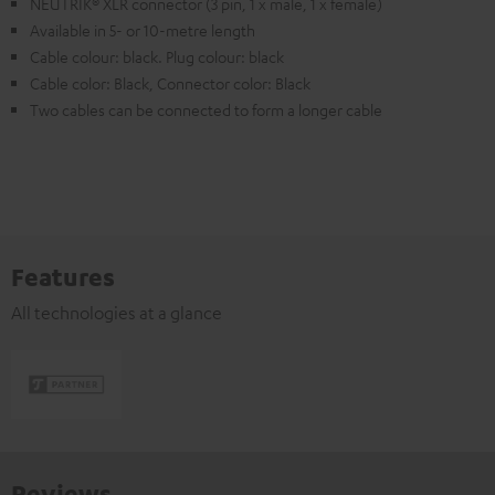
NEUTRIK® XLR connector (3 pin, 1 x male, 1 x female)
Available in 5- or 10-metre length
Cable colour: black. Plug colour: black
Cable color: Black, Connector color: Black
Two cables can be connected to form a longer cable
Features
All technologies at a glance
Reviews