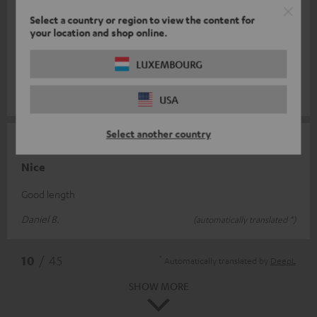
Select a country or region to view the content for
07/08/2025
your location and shop online.
Cable
LUXEMBOURG
Easy connection and quality cable.
Stéphane C.
(automatically translated *)
USA
Select another country
24/06/2025
Nice
Good length
Daniel B.
(automatically translated *)
*
10
/ 45
Automatically translated by
DeepL
SHOW MORE