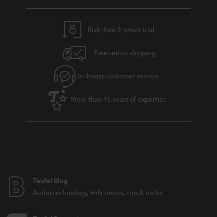
r
e
t
y
t
t
Risk-free 8-week trial
a
h
i
e
Free return shipping
l
g
In-house customer service
s
u
a
More than 45 years of expertise
r
a
n
t
e
e
Teufel Blog
Audio technology, HiFi trends, tips & tricks