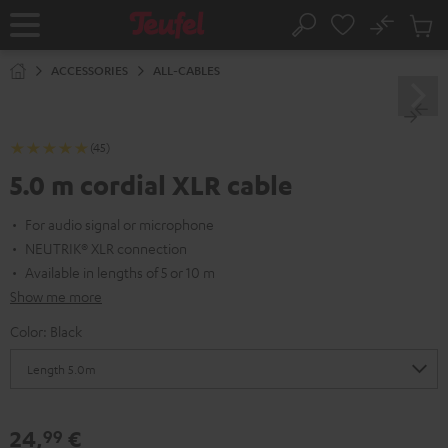
KIP TO
No
ONTENT
Sub
Home
Search
Cart
items
ACCESSORIES
ALL-CABLES
(45)
5.0 m cordial XLR cable
For audio signal or microphone
NEUTRIK® XLR connection
Available in lengths of 5 or 10 m
Show me more
Color:
Black
24,
€
99