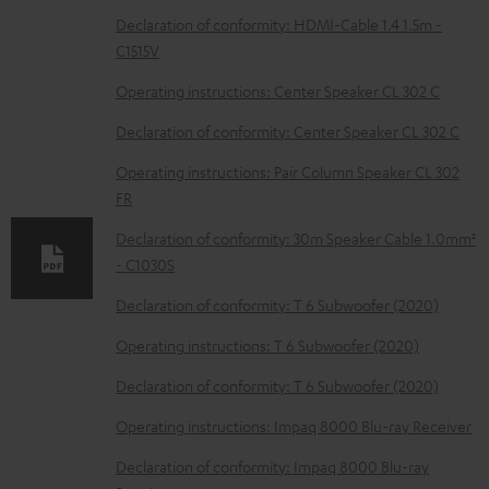
D
Declaration of conformity: HDMI-Cable 1.4 1.5m -
C1515V
o
w
Operating instructions: Center Speaker CL 302 C
n
Declaration of conformity: Center Speaker CL 302 C
l
Operating instructions: Pair Column Speaker CL 302
o
FR
a
Declaration of conformity: 30m Speaker Cable 1.0mm²
d
- C1030S
a
Declaration of conformity: T 6 Subwoofer (2020)
b
Operating instructions: T 6 Subwoofer (2020)
l
e
Declaration of conformity: T 6 Subwoofer (2020)
d
Operating instructions: Impaq 8000 Blu-ray Receiver
o
Declaration of conformity: Impaq 8000 Blu-ray
c