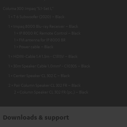
Columa 300 Impaq "5.1-Set L"
1 × T 6 Subwoofer (2020) – Black
1 × Impaq 8000 Blu-ray Receiver – Black
1 × IP 8000 RC Remote Control – Black
1 × FM antenna for IP 8000 BR
1 × Power cable – Black
1 × HDMI-Cable 1.4 1.5m - C1515V – Black
1 × 30m Speaker Cable 1.0mm² - C1030S – Black
1 × Center Speaker CL 302 C – Black
2 × Pair Column Speaker CL 302 FR – Black
2 × Column Speaker CL 302 FR (pc.) – Black
Downloads & support