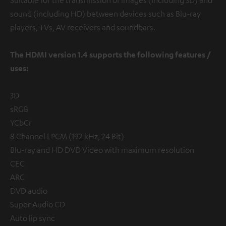
sound (including HD) between devices such as Blu-ray
players, TVs, AV receivers and soundbars.
The HDMI version 1.4 supports the following features /
uses:
3D
sRGB
YCbCr
8 Channel LPCM (192 kHz, 24 Bit)
Blu-ray and HD DVD Video with maximum resolution
CEC
ARC
DVD audio
Super Audio CD
Auto lip sync