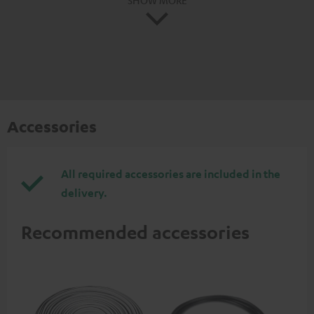
Accessories
All required accessories are included in the
delivery.
Recommended accessories