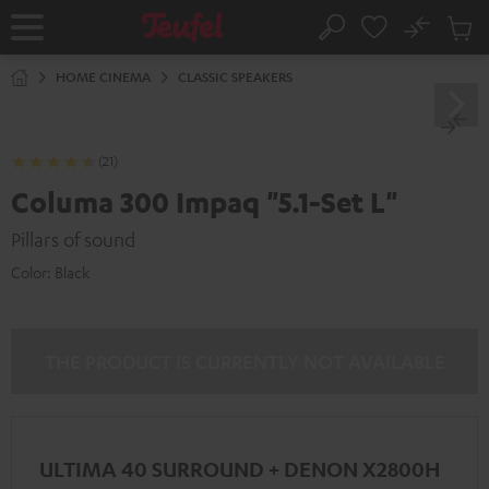
KIP TO
No
ONTENT
Sub
Home
Search
Cart
items
HOME CINEMA
CLASSIC SPEAKERS
(21)
Columa 300 Impaq "5.1-Set L"
Pillars of sound
Color:
Black
THE PRODUCT IS CURRENTLY NOT AVAILABLE
ULTIMA 40 SURROUND + DENON X2800H