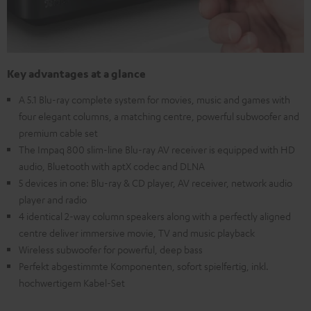
Key advantages at a glance
A 5.1 Blu-ray complete system for movies, music and games with
four elegant columns, a matching centre, powerful subwoofer and
premium cable set
The Impaq 800 slim-line Blu-ray AV receiver is equipped with HD
audio, Bluetooth with aptX codec and DLNA
5 devices in one: Blu-ray & CD player, AV receiver, network audio
player and radio
4 identical 2-way column speakers along with a perfectly aligned
centre deliver immersive movie, TV and music playback
Wireless subwoofer for powerful, deep bass
Perfekt abgestimmte Komponenten, sofort spielfertig, inkl.
hochwertigem Kabel-Set