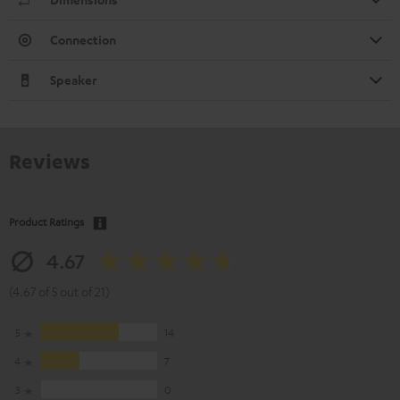
Connection
Speaker
Reviews
Product Ratings
4.67
(4.67 of 5 out of 21)
5
14
4
7
3
0