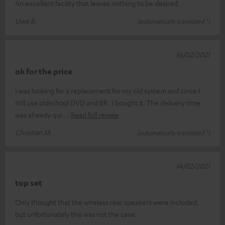
An excellent facility that leaves nothing to be desired.
Uwe B.
(automatically translated *)
16/02/2021
ok for the price
I was looking for a replacement for my old system and since I
still use oldschool DVD and BR, I bought it. The delivery time
was already qui
Read full review
Christian M.
(automatically translated *)
14/02/2021
top set
Only thought that the wireless rear speakers were included,
but unfortunately this was not the case.