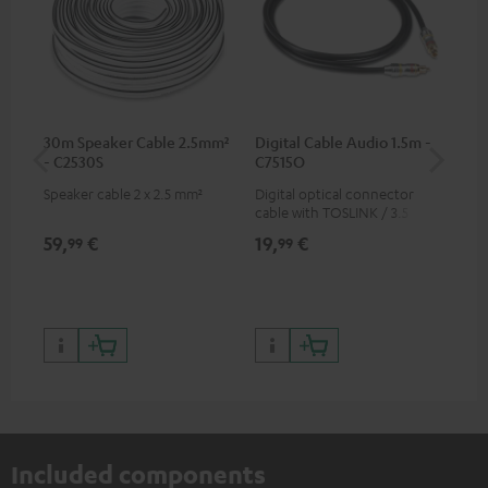
30m Speaker Cable 2.5mm²
Digital Cable Audio 1.5m -
Hi
- C2530S
C7515O
wit
Speaker cable 2 x 2.5 mm²
Digital optical connector
Hi
cable with TOSLINK / 3.5 mm
sup
mini TOSLINK<br />
spe
59,
€
19,
€
16
99
99
50/
Included components