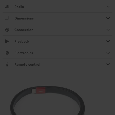
Radio
Dimensions
Connection
Playback
Electronics
Remote control