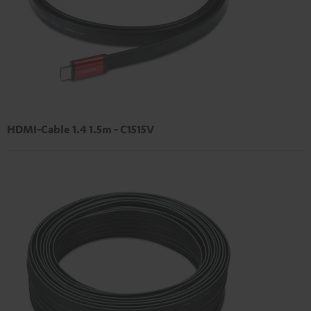
HDMI-Cable 1.4 1.5m - C1515V