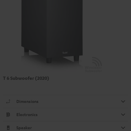
T 6 Subwoofer (2020)
Dimensions
Electronics
Speaker