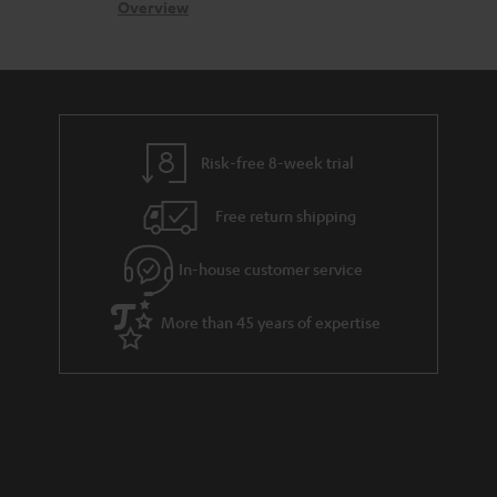
s
c
b
Overview
s
t
o
a
d
u
r
e
t
y
t
t
Risk-free 8-week trial
a
h
i
e
Free return shipping
l
g
In-house customer service
s
u
a
More than 45 years of expertise
r
a
n
t
e