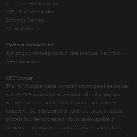
Dolby TrueHD Bitstream
DTS-HD Master Audio
Ethernet Channel
4K resolution
Optimal connectivity
Robust gold-plated jacks facilitate a secure, distortion-
free connection.
OFC Copper
The HDMI copper cable is made from oxygen-free copper
with 99.99% purity so that oxidation will not in any way
weaken the cable or hinder its transmission abilities.
Copper with a high degree of purity is treated in special
process in order to create a robust cable capable of
transmitting transparent sound free form colouration.