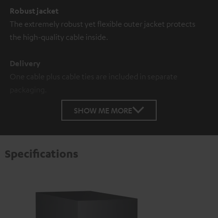
Robust jacket
The extremely robust yet flexible outer jacket protects
the high-quality cable inside.
Delivery
One cable plus cable ties are included in separate
packaging.
SHOW ME MORE
Specifications