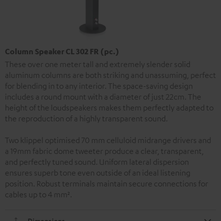
Column Speaker CL 302 FR (pc.)
These over one meter tall and extremely slender solid
aluminum columns are both striking and unassuming, perfect
for blending in to any interior. The space-saving design
includes a round mount with a diameter of just 22cm. The
height of the loudspeakers makes them perfectly adapted to
the reproduction of a highly transparent sound.
Two klippel optimised 70 mm celluloid midrange drivers and
a 19mm fabric dome tweeter produce a clear, transparent,
and perfectly tuned sound. Uniform lateral dispersion
ensures superb tone even outside of an ideal listening
position. Robust terminals maintain secure connections for
cables up to 4 mm².
Dimensions