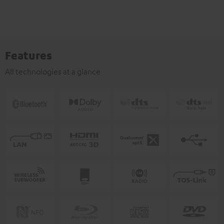
Features
All technologies at a glance