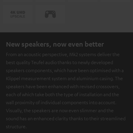
New speakers, now even better
From an acoustic perspective, Mk2 systems deliver the
best quality Teufel audio thanks to newly developed
speakers components, which have been optimised with a
Klippel measurement system and aluminium casing. The
speakers have been enhanced with revised crossovers,
each of which take both the type of installation and the
wall proximity of individual components into account.
Visually, the speakers are now even slimmer and the
sound has an enhanced clarity thanks to their streamlined
structure.