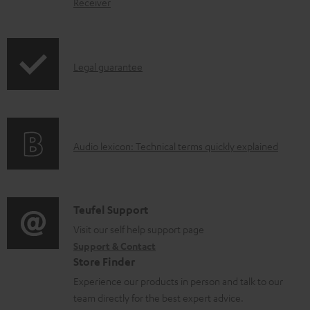
Receiver
u
m
e
I
Legal guarantee
n
n
t
f
s
o
A
Audio lexicon: Technical terms quickly explained
r
u
m
d
a
i
C
Teufel Support
t
o
o
Visit our self help support page
i
Support & Contact
g
n
o
Store Finder
l
t
n
Experience our products in person and talk to our
o
a
a
team directly for the best expert advice.