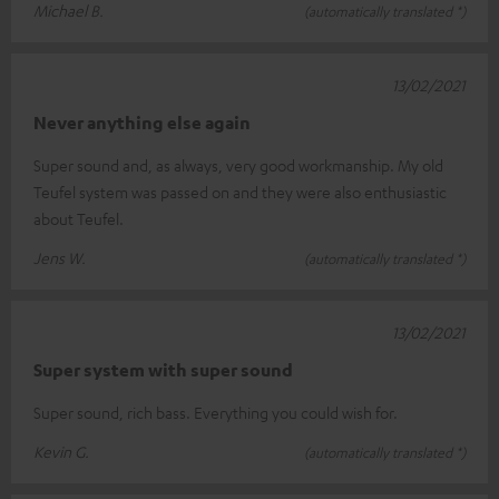
Michael B.
(automatically translated *)
13/02/2021
Never anything else again
Super sound and, as always, very good workmanship. My old
Teufel system was passed on and they were also enthusiastic
about Teufel.
Jens W.
(automatically translated *)
13/02/2021
Super system with super sound
Super sound, rich bass. Everything you could wish for.
Kevin G.
(automatically translated *)