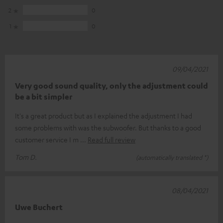
2
0
1
0
09/04/2021
Very good sound quality, only the adjustment could
be a bit simpler
It's a great product but as I explained the adjustment I had
some problems with was the subwoofer. But thanks to a good
customer service I m
Read full review
Tom D.
(automatically translated *)
08/04/2021
Uwe Buchert