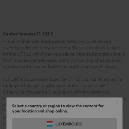
Center Speaker CL 302 C
A long and slender loudspeaker designed to be placed
directly under the viewing screen. This is the perfect place
for the LC 302, which can reproduce clear and precise speech
from movies and television. Simply place it on the included
stand or fix it to the wall with a handy bracket on the back.
A modified crossover allows the CL 302 C to achieve precise
tuning based on its position on either a stand or wall.
Otherwise, the centre is equipped with the same two
midrange drivers and tweeter calotte as the column speakers
and so contributes to the set’s especially harmonious sound.
Select a country or region to view the content for
The speaker’s especially slender enclosure is made from
your location and shop online.
solid aluminium. Robust terminals ensure secure
connections for cables up to 4 mm² and nearly lossless
LUXEMBOURG