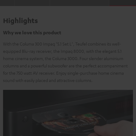
Highlights
Why we love this product
With the Columa 300 Impaq "5.1 Set L", Teufel combines its well-
equipped Blu-ray receiver, the Impaq 8000, with the elegant 5.1
home cinema system, the Columa 3000. Four slender aluminium
columns and a powerful subwoofer are the perfect accompaniment
for the 750 watt AV receiver. Enjoy single-purchase home cinema
sound with easily placed and attractive columns.