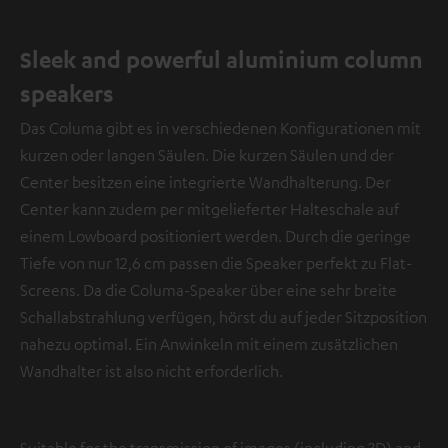
Sleek and powerful aluminium column
speakers
Das Columa gibt es in verschiedenen Konfigurationen mit
kurzen oder langen Säulen. Die kurzen Säulen und der
Center besitzen eine integrierte Wandhalterung. Der
Center kann zudem per mitgelieferter Halteschale auf
einem Lowboard positioniert werden. Durch die geringe
Tiefe von nur 12,6 cm passen die Speaker perfekt zu Flat-
Screens. Da die Columa-Speaker über eine sehr breite
Schallabstrahlung verfügen, hörst du auf jeder Sitzposition
nahezu optimal. Ein Anwinkeln mit einem zusätzlichen
Wandhalter ist also nicht erforderlich.
Suitable for the transmission of images (including 3D) and