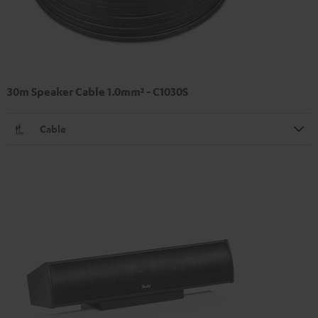
30m Speaker Cable 1.0mm² - C1030S
Cable