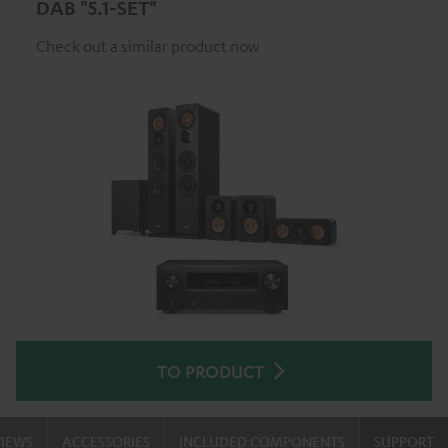
DAB "5.1-SET"
Check out a similar product now
TO PRODUCT
VIEWS
ACCESSORIES
INCLUDED COMPONENTS
SUPPORT