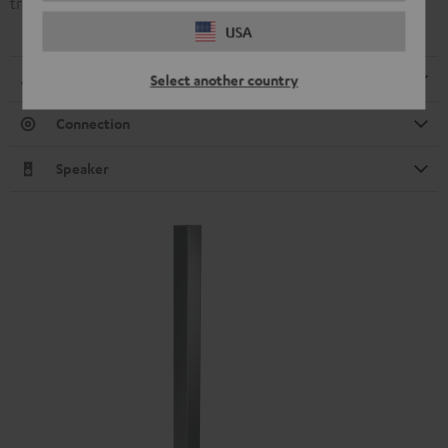
transmission.
USA
Dimensions
Select another country
Connection
Speaker