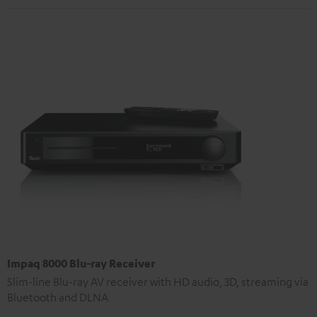
Impaq 8000 Blu-ray Receiver
Slim-line Blu-ray AV receiver with HD audio, 3D, streaming via
Bluetooth and DLNA