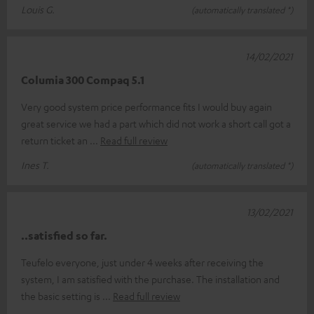
Louis G.
(automatically translated *)
14/02/2021
Columia 300 Compaq 5.1
Very good system price performance fits I would buy again
great service we had a part which did not work a short call got a
return ticket an
Read full review
Ines T.
(automatically translated *)
13/02/2021
..satisfied so far.
Teufelo everyone, just under 4 weeks after receiving the
system, I am satisfied with the purchase. The installation and
the basic setting is
Read full review