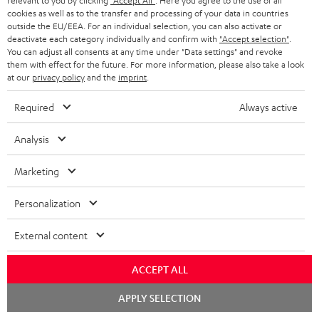
relevant to you by clicking
"Accept All"
. Here you agree to the use of all
cookies as well as to the transfer and processing of your data in countries
outside the EU/EEA. For an individual selection, you can also activate or
S
Choose your bonus!
deactivate each category individually and confirm with
"Accept selection"
.
You can adjust all consents at any time under "Data settings" and revoke
Subscribe to the newsletter and receive up to € 45
u
them with effect for the future. For more information, please also take a look
as a thank you.
at our
privacy policy
and the
imprint
.
b
s
Required
Always active
REGIST
EMAIL
c
Analysis
WIDGET
r
i
Marketing
b
Personalization
e
t
External content
o
ACCEPT ALL
n
Categories
Chat
e
APPLY SELECTION
starten
HOME CINEMA