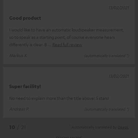
13/02/2021
Good product
I would like to have an automatic loudspeaker measurement,
so to speak as a starting point, of course everyone hears
differently is clear. B
Read full review
Markus K.
(automatically translated *)
13/02/2021
Super facility!
No need to explain more than the title above: 5 stars!
Andreas P.
(automatically translated *)
*
10
/ 21
Automatically translated by
DeepL
SHOW MORE