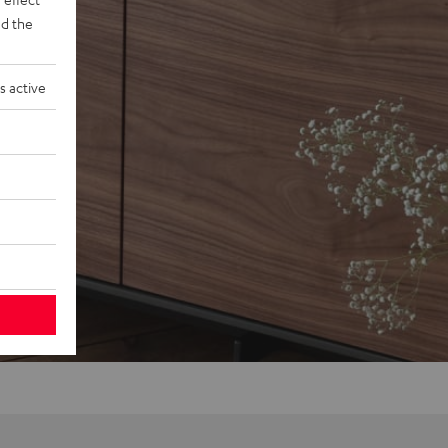
d the
s active