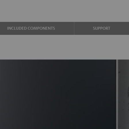
INCLUDED COMPONENTS
SUPPORT