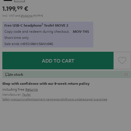
1.199,
€
99
Incl. VAT
and
shipping
44,99 €
1
Free USB-C headphone
Teufel MOVE 2
Copy code and redeem during checkout.
MOV-T4S
Short time only
Sale ends in
0
1
D
:
0
6
H
:
5
6
M
:
0
2
S
ADD TO CART
In stock
Shop with confidence with our 8-week return policy
including free
Returns
Manufacturer:
Teufel
Safety precautions
Replacement parts
repairs
Software updates
Legal guarantee