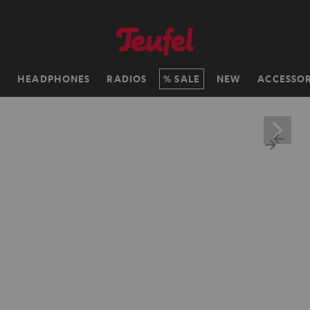
H
HEADPHONES
RADIOS
SALE
NEW
ACCESSOR