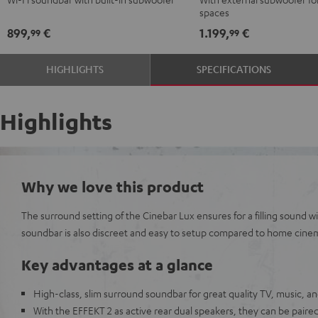
Black
black
spaces
-
899,
€
1.199,
€
99
99
white
HIGHLIGHTS
SPECIFICATIONS
Highlights
Why we love this product
The surround setting of the Cinebar Lux ensures for a filling sound
soundbar is also discreet and easy to setup compared to home cine
Key advantages at a glance
High-class, slim surround soundbar for great quality TV, music, 
With the EFFEKT 2 as active rear dual speakers, they can be paired 