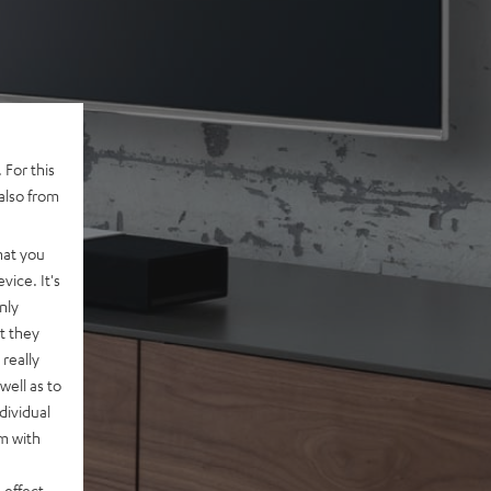
 For this
also from
hat you
vice. It's
nly
t they
really
well as to
dividual
rm with
 effect