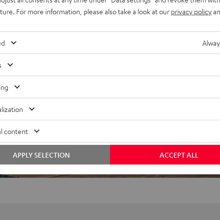
uture. For more information, please also take a look at our
privacy policy
an
ed
Alway
f 5 out of 31)
s
ing
REVIEWS
lization
l content
APPLY SELECTION
ACCEPT ALL