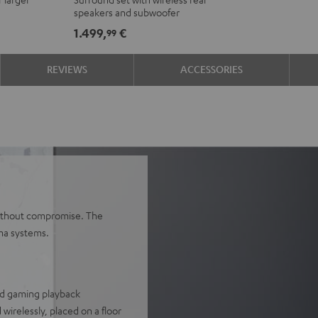
Ambition
Ambition
speakers and subwoofer
"5.1-
"5.1-
1.499,
€
99
Set"
Set"
Black
white
REVIEWS
ACCESSORIES
 without compromise. The
ma systems.
and gaming playback
wirelessly, placed on a floor