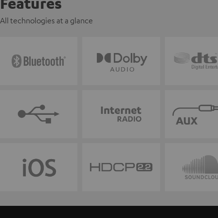
Features
All technologies at a glance