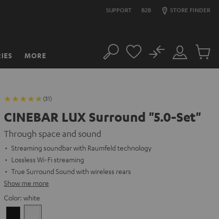
SUPPORT
B2B
STORE FINDER
No
IES
MORE
Search
Customer
Cart
Account
items
(31)
CINEBAR LUX Surround "5.0-Set"
Through space and sound
Streaming soundbar with Raumfeld technology
Lossless Wi-Fi streaming
True Surround Sound with wireless rears
Show me more
Color:
white
Black
white