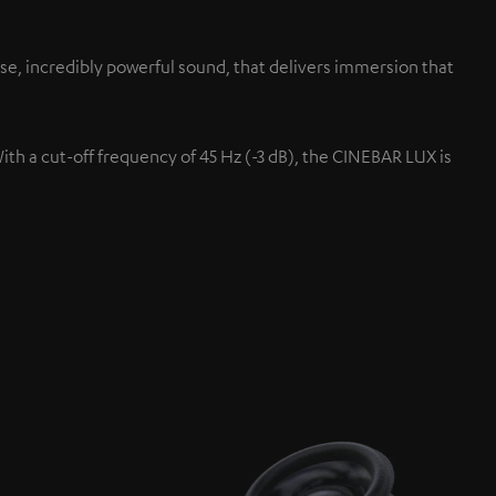
se, incredibly powerful sound, that delivers immersion that
With a cut-off frequency of 45 Hz (-3 dB), the CINEBAR LUX is
Up-firing speaker
s.
Projected up at the ceiling fo