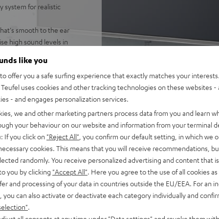
 system for realistic
that's smooth to the ear
e high sound levels in
ounds like you
ring speaker for enveloping,
o offer you a safe surfing experience that exactly matches your interests.
ntelligibility
Teufel uses cookies and other tracking technologies on these websites - 
, high resolution audio,
ties - and engages personalization services.
für Ein-Kabel-Anschluss am
kies, we and other marketing partners process data from you and learn w
ßbar
rough your behaviour on our website and information from your terminal de
 and night mode
: If you click on
"Reject All"
, you confirm our default setting, in which we o
 necessary cookies. This means that you will receive recommendations, bu
fel Home series, or the
elected randomly. You receive personalized advertising and content that is 
to you by clicking
"Accept All"
. Here you agree to the use of all cookies as 
fer and processing of your data in countries outside the EU/EEA. For an in
, you can also activate or deactivate each category individually and confi
selection"
.
djust all consents at any time under "Data settings" and revoke them with