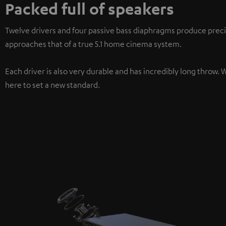
Packed full of speakers
Twelve drivers and four passive bass diaphragms produce preci
approaches that of a true 5.1 home cinema system.
Each driver is also very durable and has incredibly long throw. 
here to set a new standard.
3-way system
For particularly clear treble, natural mid-range, and precise bas