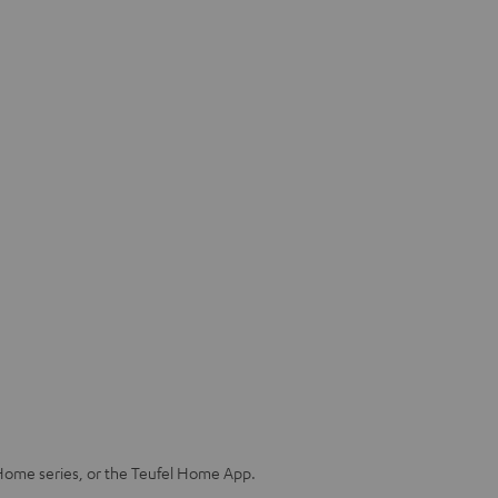
Home series, or the Teufel Home App.