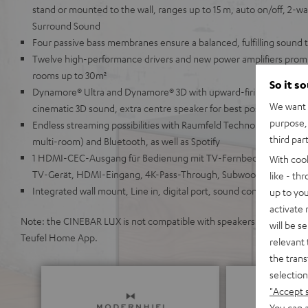
stand or mounted to the wall, ranges up to 15 m, auto on/off, 2-way
Surround Sound
Four passive bass membranes ensure a balanced, fulfilling sound 
Twelve high-performance drivers and new power amplifiers promis
rooms up to 30m²
So it s
Dynamore® Ultra and Dynamore® 3D with upward-firing and side-fi
We want t
cinematic 3D sound, extra centre speaker for best possible speech i
purpose, 
Endless streaming possibilities with Raumfeld Technology (lossless
third par
multi-room) and Bluetooth, as well as Spotify
1 HDMI-CEC-Ausgang für Bedienung mit TV-Fernbedienung, ARC 
With coo
TV-Gerät, HDMI-Eingang, 4K-Pass-Through, Subwoofer anschlie
like - th
Integrated wall mount, Line in, digital port, sound configuration,
up to you
activate
Note: the CINEBAR LUX is not compatible with speakers from the Teu
will be s
Teufel Home App.
relevant 
the trans
selection
"Accept 
You can a