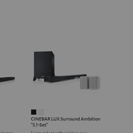
CINEBAR
CINEBAR
CINEBAR LUX Surround Ambition
LUX
LUX
"5.1-Set"
Surround
Surround
 larger
Surround set with wireless rear