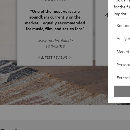
for the f
"One of the most versatile
4.55
imprint
.
soundbars currently on the
market – equally recommended
Requir
for music, film, and series fans"
(4.55 o
Analysi
www.modernhifi.de
19.09.2019
Market
ALL 
ALL TEST REVIEWS
Persona
Externa