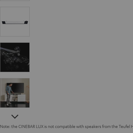
Note: the CINEBAR LUX is not compatible with speakers from the Teufel 