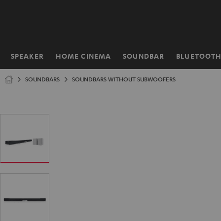
KIP TO
ONTENT
SPEAKER
HOME CINEMA
SOUNDBAR
BLUETOOT
Home
SOUNDBARS
SOUNDBARS WITHOUT SUBWOOFERS