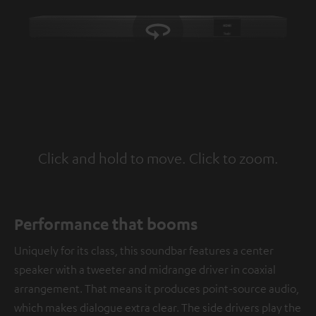
Click and hold to move. Click to zoom.
Tap to zoom
Performance that booms
Uniquely for its class, this soundbar features a center
speaker with a tweeter and midrange driver in coaxial
arrangement. That means it produces point-source audio,
which makes dialogue extra clear. The side drivers play the