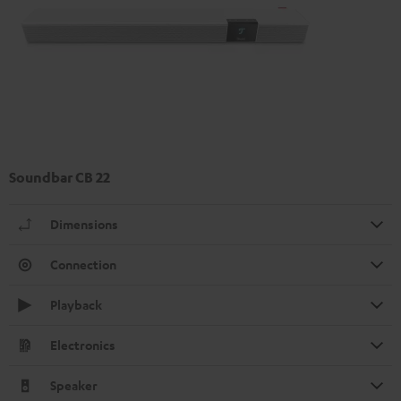
Soundbar CB 22
Dimensions
Connection
Playback
Electronics
Speaker