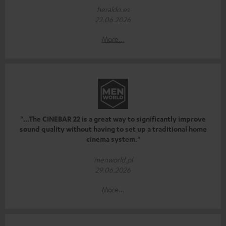
heraldo.es
22.06.2026
More...
"...The CINEBAR 22 is a great way to significantly improve
sound quality without having to set up a traditional home
cinema system."
menworld.pl
29.06.2026
More...