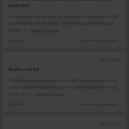
projector
It’s easy to set up, pairs quickly and actually switches on and off
automatically with the media. I’m very happy with the sound
quality – i
Read full review
Jonas W.
(automatically translated *)
21/03/2026
Really cool bit
This thing really packs a punch; it might be a bit too big for my
space – about 10 square metres – but that means I don’t need
to turn the v
Read full review
Christian P.
(automatically translated *)
15/03/2026