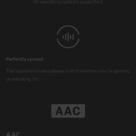
All operating systems supported.
Perfectly synced
The sound and video always match whether you're gaming
or watching TV.
AAC