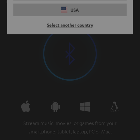
meters and up.
USA
Select another country
Stream music, movies, or games from your
smartphone, tablet, laptop, PC or Mac.