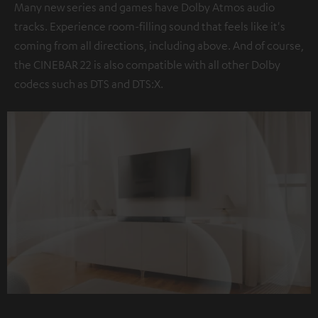
Many new series and games have Dolby Atmos audio
tracks. Experience room-filling sound that feels like it's
coming from all directions, including above. And of course,
the CINEBAR 22 is also compatible with all other Dolby
codecs such as DTS and DTS:X.