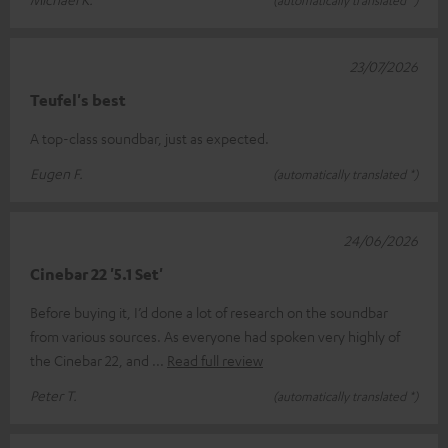
(automatically translated *)
23/07/2026
Teufel's best
A top-class soundbar, just as expected.
Eugen F.
(automatically translated *)
24/06/2026
Cinebar 22 '5.1 Set'
Before buying it, I’d done a lot of research on the soundbar
from various sources. As everyone had spoken very highly of
the Cinebar 22, and
Read full review
Peter T.
(automatically translated *)