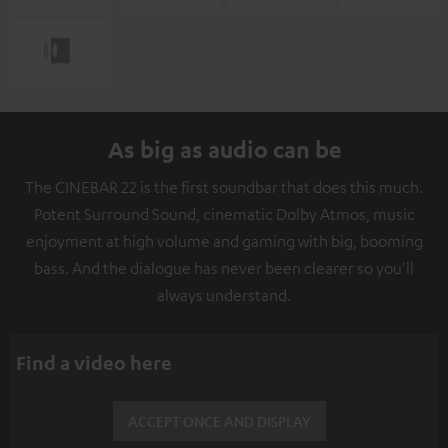
As big as audio can be
The CINEBAR 22 is the first soundbar that does this much.
Potent Surround Sound, cinematic Dolby Atmos, music
enjoyment at high volume and gaming with big, booming
bass. And the dialogue has never been clearer so you'll
always understand.
Find a video here
ACCEPT ONCE AND DISPLAY