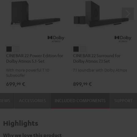
CINEBAR
CINEBAR
CINEBAR
CINEBAR
CINEBAR 22 Power Edition for
CINEBAR 22 Surround for
22
22
22
22
Dolby Atmos 5.1-Set
Dolby Atmos 7.1 Set
Power
Power
Surround
Surround
With more powerful T 10
7.1 soundbar with Dolby Atmos
Edition
Edition
for
for
Subwoofer
for
for
Dolby
Dolby
699,
€
899,
€
99
99
Dolby
Dolby
Atmos
Atmos
Atmos
Atmos
7.1
7.1
VIEWS
ACCESSORIES
INCLUDED COMPONENTS
SUPPORT
5.1-
5.1-
Set
Set
Set
Set
Black
white
Black
white
Highlights
Why we love this product