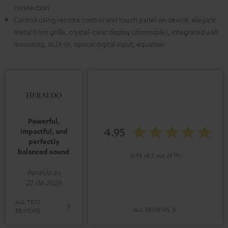
connection
Control using remote control and touch panel on device, elegant
metal front grille, crystal-clear display (dimmable), integrated wall
mounting, AUX-In, optical digital input, equalizer
Powerful,
4.95
impactful, and
perfectly
balanced sound
(4.95 of 5 out of 19)
heraldo.es
22.06.2026
ALL TEST
ALL REVIEWS
REVIEWS