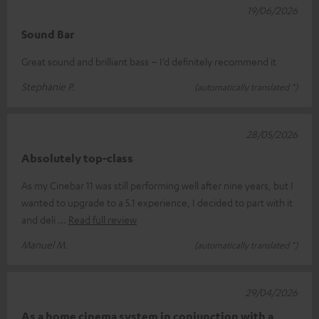
19/06/2026
Sound Bar
Great sound and brilliant bass – I’d definitely recommend it
Stephanie P.
(automatically translated *)
28/05/2026
Absolutely top-class
As my Cinebar 11 was still performing well after nine years, but I
wanted to upgrade to a 5.1 experience, I decided to part with it
and deli
Read full review
Manuel M.
(automatically translated *)
29/04/2026
As a home cinema system in conjunction with a