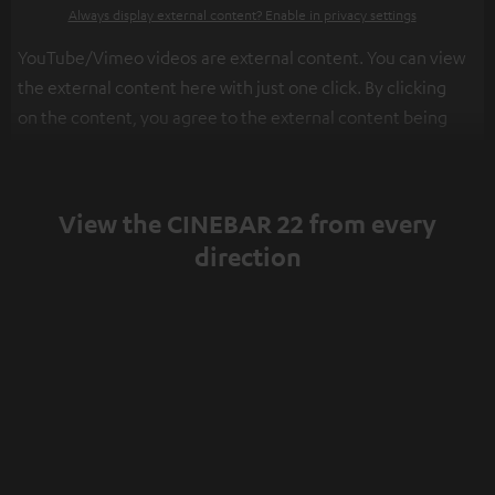
Always display external content? Enable in privacy settings
YouTube/Vimeo videos are external content. You can view
the external content here with just one click. By clicking
on the content, you agree to the external content being
displayed to you. This may result in personal data being
transmitted to third-party platforms. You can find more
information on this in our
privacy policy
.
View the CINEBAR 22 from every
direction