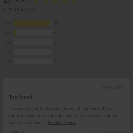
(4.95 of 5 out of 19)
5
18
4
1
3
0
2
0
1
0
06/08/2026
Top Sound
The soundbar and subwoofer are beautifully finished, the
sound is clear and can be enhanced with rich bass if required. I
use the soundbar i
Read full review
Michael K.