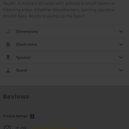
Teufel. It masters all tasks with aplomb in small rooms or
listening areas. Whether blockbusters, gaming sound or
double bass. Ready to pump up the bass?
Dimensions
Electronics
Speaker
Stand
Reviews
Product Ratings
4.95