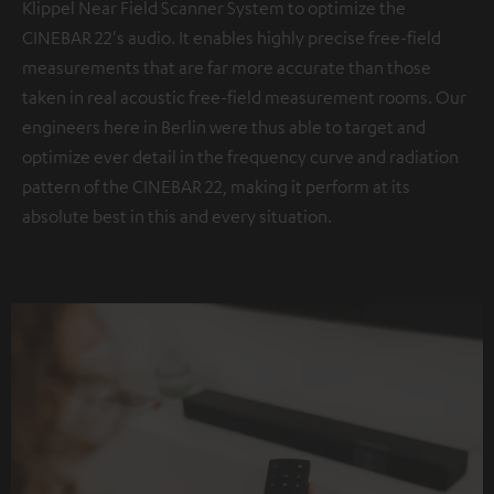
Klippel Near Field Scanner System to optimize the
CINEBAR 22's audio. It enables highly precise free-field
measurements that are far more accurate than those
taken in real acoustic free-field measurement rooms. Our
engineers here in Berlin were thus able to target and
optimize ever detail in the frequency curve and radiation
pattern of the CINEBAR 22, making it perform at its
absolute best in this and every situation.