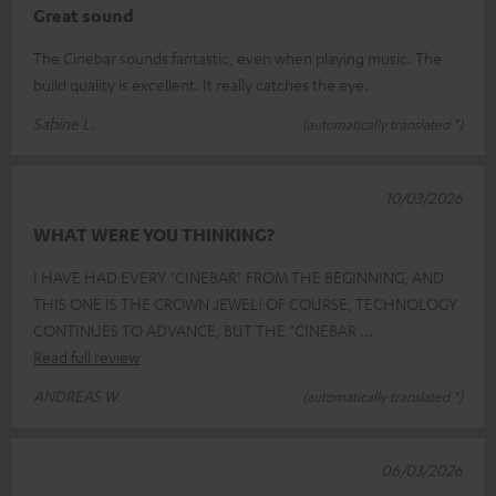
Great sound
The Cinebar sounds fantastic, even when playing music. The
build quality is excellent. It really catches the eye.
Sabine L.
(automatically translated *)
10/03/2026
WHAT WERE YOU THINKING?
I HAVE HAD EVERY "CINEBAR" FROM THE BEGINNING, AND
THIS ONE IS THE CROWN JEWEL! OF COURSE, TECHNOLOGY
CONTINUES TO ADVANCE, BUT THE "CINEBAR
Read full review
ANDREAS W.
(automatically translated *)
06/03/2026