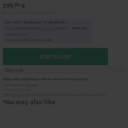
599,
€
99
Set price incl. VAT
and
shipping
29,99 €
1
Free USB-C headphone
Teufel MOVE 2
Copy code and redeem during checkout.
MOV-T4S
Short time only
Sale ends in
0
0
D
:
0
8
H
:
0
3
M
:
4
7
S
ADD TO CART
In stock
Shop with confidence with our 8-week return policy
including free
Returns
Manufacturer:
Teufel
Safety precautions
Replacement parts
repairs
Software updates
Legal guarantee
You may also like