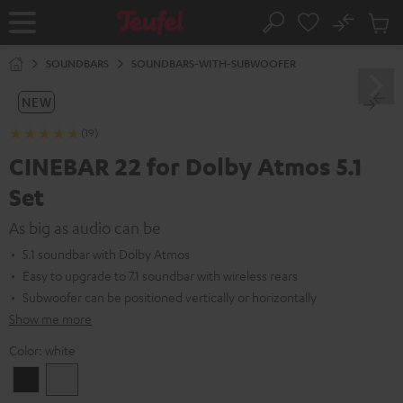
KIP TO
No
ONTENT
Sub
Home
Search
Cart
items
SOUNDBARS
SOUNDBARS-WITH-SUBWOOFER
NEW
(19)
CINEBAR 22 for Dolby Atmos 5.1
Set
As big as audio can be
5.1 soundbar with Dolby Atmos
Easy to upgrade to 7.1 soundbar with wireless rears
Subwoofer can be positioned vertically or horizontally
Show me more
Color:
white
Black
white