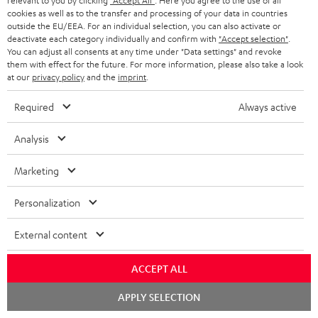
relevant to you by clicking
"Accept All"
. Here you agree to the use of all
bright.nl
cookies as well as to the transfer and processing of your data in countries
01.03.2026
outside the EU/EEA. For an individual selection, you can also activate or
deactivate each category individually and confirm with
"Accept selection"
.
More...
You can adjust all consents at any time under "Data settings" and revoke
them with effect for the future. For more information, please also take a look
at our
privacy policy
and the
imprint
.
Required
Always active
Analysis
"Full television sound with spatial effects."
Marketing
id.nl
Personalization
07.02.2026
More...
External content
ACCEPT ALL
Chat
APPLY SELECTION
starten