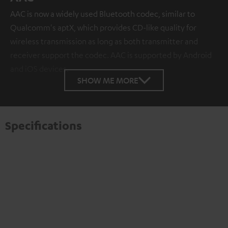
AAC is now a widely used Bluetooth codec, similar to
Qualcomm's aptX, which provides CD-like quality for
wireless transmission as long as both transmitter and
receiver support the codec. AAC is supported by Android
and iOS devices.
SHOW ME MORE
Specifications