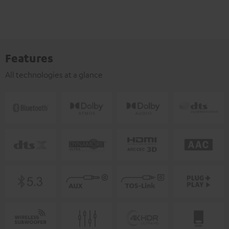
Features
All technologies at a glance