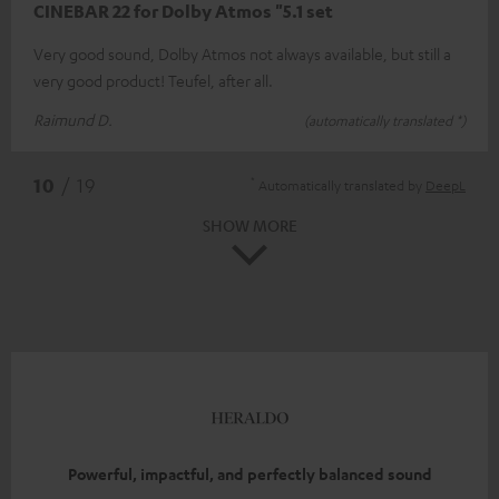
CINEBAR 22 for Dolby Atmos "5.1 set
Very good sound, Dolby Atmos not always available, but still a
very good product! Teufel, after all.
Raimund D.
(automatically translated *)
*
10
/ 19
Automatically translated by
DeepL
SHOW MORE
Powerful, impactful, and perfectly balanced sound