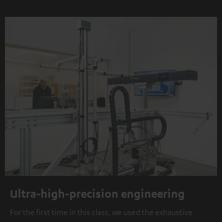
Ultra-high-precision engineering
For the first time in this class, we used the exhaustive