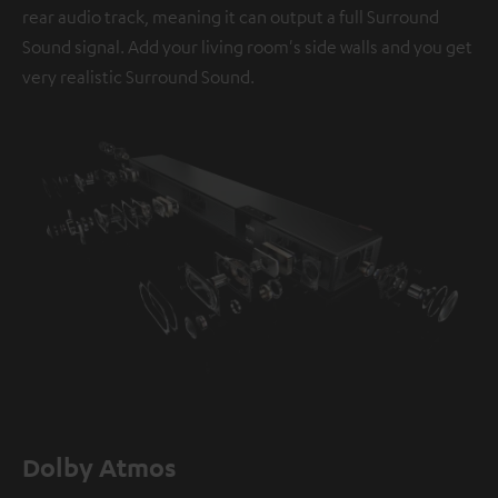
rear audio track, meaning it can output a full Surround
Sound signal. Add your living room's side walls and you get
very realistic Surround Sound.
Dolby Atmos