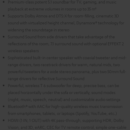
Premium-class potent 5.1 soundbar for TV, gaming, and music
playback at extreme volumes in rooms up to 35 m²
Supports Dolby Atmos and DTS:X for room-filling, cinematic 3D
sound with virtualized height channel, Dynamore® technology for
widening the soundstage in stereo
Surround Sound from side drivers that take advantage of the
reflections of the room, 7.1 surround sound with optional EFFEKT 2
wireless speakers
Sophisticated built-in center speaker with coaxial tweeter and mid-
range drivers, two racetrack drivers for warm, natural mids, two
powerful tweeters for a wide stereo panorama, plus two 50mm full-
range drivers for reflective Surround Sound
Powerful, wireless T 6 subwoofer for deep, precise bass, can be
placed horizontally under the sofa or vertically, sound modes
(night, music, speech, neutral) and customizable audio settings
Bluetooth® with AAC for high-quality wireless music transmission
from smartphones, tablets, or laptops (Spotify, YouTube, etc.)
HDMI (1 IN, 1 OUT) with 4K pass-through, supporting HDR, Dolby
Vision, and 3D, eARC, CEC for TV remote control, simple one-cable