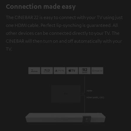
Connection made easy
The CINEBAR 22 is easy to connect with your TV using just
one HDMI cable. Perfect lip-synching is guaranteed. All
other devices can be connected directly to your TV. The
CINEBAR will then turn on and off automatically with your
TV.