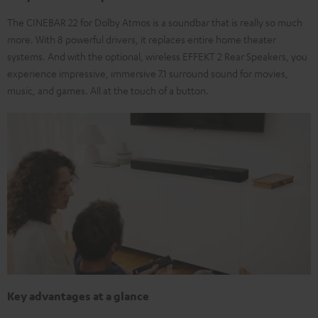
The CINEBAR 22 for Dolby Atmos is a soundbar that is really so much
more. With 8 powerful drivers, it replaces entire home theater
systems. And with the optional, wireless EFFEKT 2 Rear Speakers, you
experience impressive, immersive 7.1 surround sound for movies,
music, and games. All at the touch of a button.
Key advantages at a glance