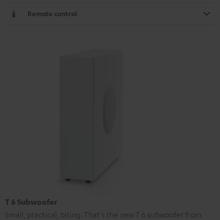
Remote control
T 6 Subwoofer
Small, practical, biting. That's the new T 6 subwoofer from