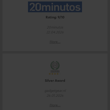
Rating: 9/10
20minutos
22.04.2026
More...
Silver Award
gadgetgear.nl
26.01.2026
More...