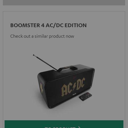
BOOMSTER 4 AC/DC EDITION
Check out a similar product now