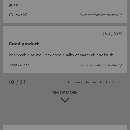
great
Claudia W.
(automatically translated *)
21/01/2025
Good product
Impeccable sound, very good quality of materials and finish.
José Luis H.
(automatically translated *)
*
10
/ 34
Automatically translated by
DeepL
SHOW MORE