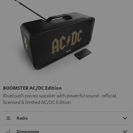
BOOMSTER AC/DC Edition
Bluetooth stereo speaker with powerful sound - official,
licensed & limited AC/DC Edition
Radio
Dimensions