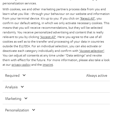
SMART HOME
personalization services.
e
B2B
With cookies, we and other marketing partners process data from you and
r
SWITZERLAND
BLUETOOTH
learn what you like - through your behaviour on our website and information
BLOG
from your terminal device. It's up to you: If you click on
"Reject All"
, you
confirm our default setting, in which we only activate necessary cookies. This
HEADPHONES
means that you will receive recommendations, but they will be selected
NETHERLANDS
STORES
randomly. You receive personalized advertising and content that is really
BLUETOOTH HEADPHONES
relevant to you by clicking
"Accept All"
. Here you agree to the use of all
ADVANTAGES
cookies as well as to the transfer and processing of your data in countries
BELGIUM
outside the EU/EEA. For an individual selection, you can also activate or
STEREO COMPLETE SYSTEMS
TEUFEL STORY
deactivate each category individually and confirm with
"Accept selection"
.
You can adjust all consents at any time under "Data settings" and revoke
FRANCE
SPEAKERS
them with effect for the future. For more information, please also take a look
MANAGEMENT
at our
privacy policy
and the
imprint
.
POLAND
ULTIMA
SUSTAINABILITY
Required
Always active
IN-EAR
SPAIN
VALUES
Analysis
All information on this website is subject to change without notice including
FANSHOP
technical changes, errors and omissions. Pictured accessories are not
Marketing
ITALY
necessarily included. Any disposal fees for batteries are included in the price.
NEW RELEASES
Personalization
USA
©2026 Lautsprecher Teufel GmbH - All rights reserved.