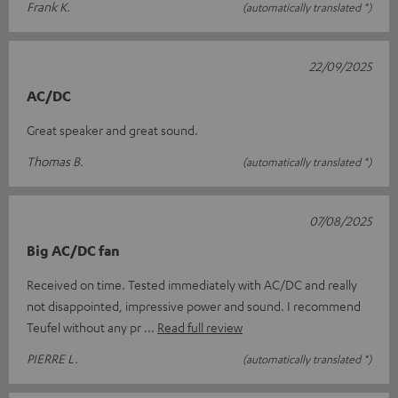
Frank K.
(automatically translated *)
22/09/2025
AC/DC
Great speaker and great sound.
Thomas B.
(automatically translated *)
07/08/2025
Big AC/DC fan
Received on time. Tested immediately with AC/DC and really
not disappointed, impressive power and sound. I recommend
Teufel without any pr
Read full review
PIERRE L.
(automatically translated *)