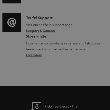
u
m
l
d
a
e
i
C
Teufel Support
t
d
o
o
Visit our self help support page
i
o
Support & Contact
g
n
o
c
Store Finder
l
t
n
u
Experience our products in person and talk to our
o
a
a
team directly for the best expert advice.
m
s
c
b
Overview
e
s
t
o
n
a
d
u
t
r
e
t
s
y
t
t
a
h
i
e
l
g
Risk-free 8-week trial