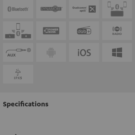
Specifications