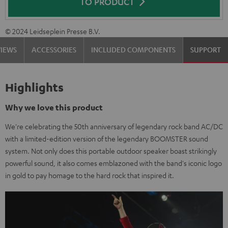
TO PRODUCT
© 2024 Leidseplein Presse B.V.
VIEWS
ACCESSORIES
INCLUDED COMPONENTS
SUPPORT
Highlights
Why we love this product
We're celebrating the 50th anniversary of legendary rock band AC/DC
with a limited-edition version of the legendary BOOMSTER sound
system. Not only does this portable outdoor speaker boast strikingly
powerful sound, it also comes emblazoned with the band's iconic logo
in gold to pay homage to the hard rock that inspired it.