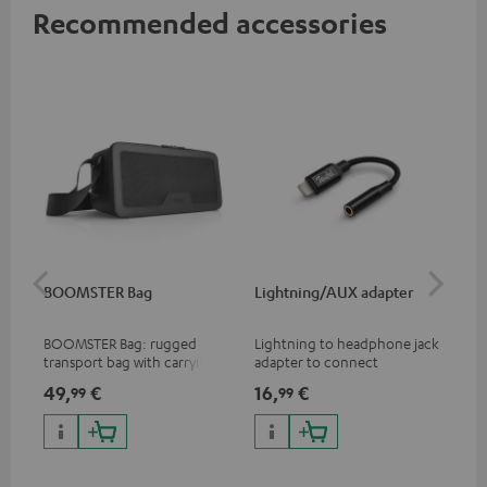
Recommended accessories
BOOMSTER Bag
Lightning/AUX adapter
Li
BOOMSTER Bag: rugged
Lightning to headphone jack
Lig
transport bag with carrying
adapter to connect
ada
strap for the BOOMSTER 4
headphones, cables or audio
hea
49,
€
16,
€
16
99
99
and BOOMSTER (2020 to late
devices with 3.5 mm jack plug
dev
2025) and special edition
to iPhone, iPad, iPod etc., MFI
to 
BOOMSTERS
certified, 100% compatible
cer