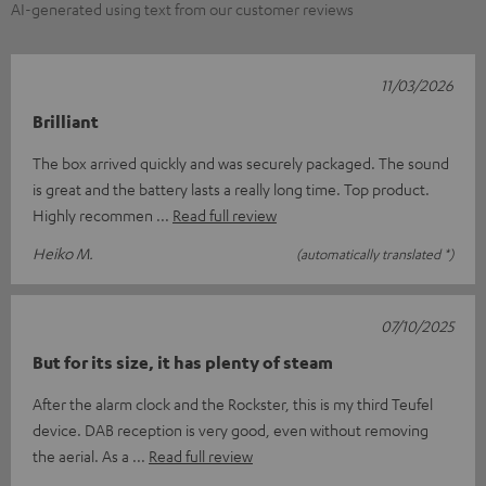
AI-generated using text from our customer reviews
11/03/2026
Brilliant
The box arrived quickly and was securely packaged. The sound
is great and the battery lasts a really long time. Top product.
Highly recommen
Read full review
Heiko M.
(automatically translated *)
07/10/2025
But for its size, it has plenty of steam
After the alarm clock and the Rockster, this is my third Teufel
device. DAB reception is very good, even without removing
the aerial. As a
Read full review