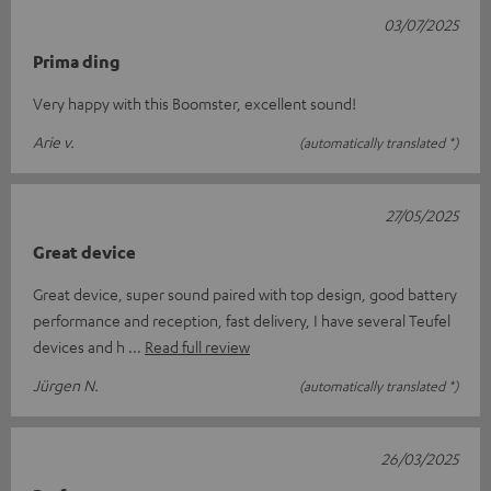
03/07/2025
Prima ding
Very happy with this Boomster, excellent sound!
Arie v.
(automatically translated *)
27/05/2025
Great device
Great device, super sound paired with top design, good battery
performance and reception, fast delivery, I have several Teufel
devices and h
Read full review
Jürgen N.
(automatically translated *)
26/03/2025