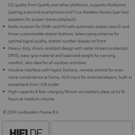
CD quality from Spotify and other platforms, supports Multipoint
(pairing a second smartphone) and True Wireless Stereo (pair two
speakers for proper stereo playback)
Radio receiver for DAB+ and FM with automatic station search and
three customizable station buttons, telescoping antenna for
optimal signal quality, station number display on front
Heavy-duty, shock-resistant design with water stream protection
(IPX5), easy-grip material and balanced weight for carrying
comfort, also ideal for all outdoor activities
Intuitive interface with haptic buttons, remote control for even
more convenience at home, AUX input for external players, built-in
powerbank from USB outlet
High-capacity & fast-charging lithium-ion battery plays up to 18
hours at medium volume
© 2024 Leidseplein Presse B.V.