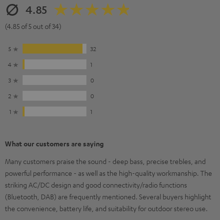
4.85
(4.85 of 5 out of 34)
5
32
4
1
3
0
2
0
1
1
What our customers are saying
Many customers praise the sound - deep bass, precise trebles, and
powerful performance - as well as the high-quality workmanship. The
striking AC/DC design and good connectivity/radio functions
(Bluetooth, DAB) are frequently mentioned. Several buyers highlight
the convenience, battery life, and suitability for outdoor stereo use.