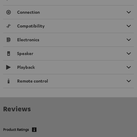
Connection
Compatibility
Electronics
Speaker
Playback
Remote control
Reviews
Product Ratings