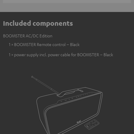
Included components
BOOMSTER AC/DC Edition
1 × BOOMSTER Remote control – Black
1 × power supply incl. power cable for BOOMSTER – Black