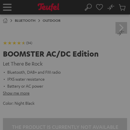
KIP TO
No
ONTENT
Sub
Home
Search
Cart
items
BLUETOOTH
OUTDOOR
(34)
BOOMSTER AC/DC Edition
Let There Be Rock
Bluetooth, DAB+ and FM radio
IPX5 water resistance
Battery or AC power
Show me more
Color:
Night Black
THE PRODUCT IS CURRENTLY NOT AVAILABLE