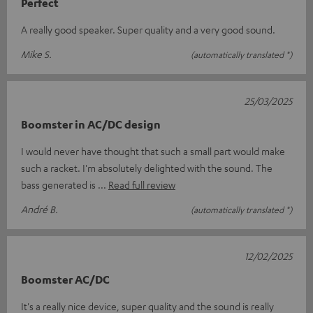
Perfect
A really good speaker. Super quality and a very good sound.
Mike S.
(automatically translated *)
25/03/2025
Boomster in AC/DC design
I would never have thought that such a small part would make
such a racket. I'm absolutely delighted with the sound. The
bass generated is
Read full review
André B.
(automatically translated *)
12/02/2025
Boomster AC/DC
It's a really nice device, super quality and the sound is really