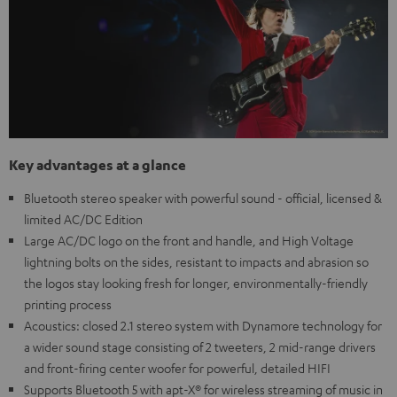
Key advantages at a glance
Bluetooth stereo speaker with powerful sound - official, licensed &
limited AC/DC Edition
Large AC/DC logo on the front and handle, and High Voltage
lightning bolts on the sides, resistant to impacts and abrasion so
the logos stay looking fresh for longer, environmentally-friendly
printing process
Acoustics: closed 2.1 stereo system with Dynamore technology for
a wider sound stage consisting of 2 tweeters, 2 mid-range drivers
and front-firing center woofer for powerful, detailed HIFI
Supports Bluetooth 5 with apt-X® for wireless streaming of music in