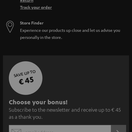
Return
Track your order
Store Finder
Experience our products up close and let us advise you
personally in the store.
SAVE UP TO
€ 45
S
Choose your bonus!
Subscribe to the newsletter and receive up to € 45
u
as a thank you.
b
s