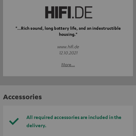
"...Rich sound, long battery life, and an indestructible
housing."
www.hifi.de
12.10.2021
More...
Accessories
All required accessories are included in the
delivery.