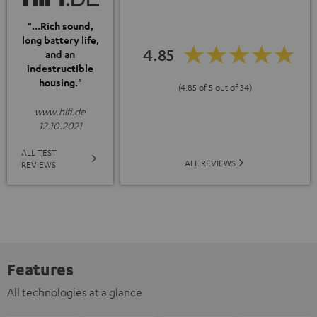
"...Rich sound,
long battery life,
4.85
and an
indestructible
housing."
(4.85 of 5 out of 34)
www.hifi.de
12.10.2021
ALL TEST
ALL REVIEWS
REVIEWS
Features
All technologies at a glance