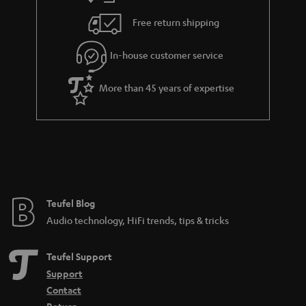
s
u
Free return shipping
a
r
In-house customer service
a
More than 45 years of expertise
n
t
e
e
Teufel Blog
Audio technology, HiFi trends, tips & tricks
Teufel Support
Support
Contact