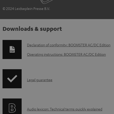
© 2024 Leidseplein Presse B.V.
Downloads & support
D
Declaration of conformity: BOOMSTER AC/DC Edition
o
Operating instructions: BOOMSTER AC/DC Edition
w
n
l
I
Legal guarantee
o
n
a
f
d
o
a
A
Audio lexicon: Technical terms quickly explained
r
b