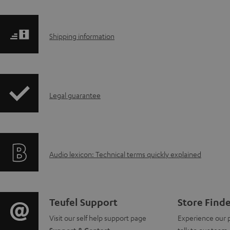
S
Shipping information
h
i
I
Legal guarantee
p
n
p
f
i
A
Audio lexicon: Technical terms quickly explained
o
n
u
r
g
d
m
i
C
Teufel Support
Store Find
i
a
Visit our self help support page
Experience our 
n
o