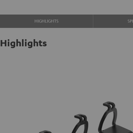
HIGHLIGHTS
SP
Highlights