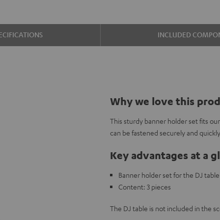
ECIFICATIONS
INCLUDED COMPO
Why we love this pro
This sturdy banner holder set fits ou
can be fastened securely and quickly
Key advantages at a g
Banner holder set for the DJ tab
Content: 3 pieces
The DJ table is not included in the sc