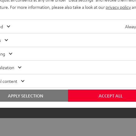
uture. For more information, please also take a look at our
privacy policy
an
ed
Alway
s
ing
lization
l content
APPLY SELECTION
ACCEPT ALL
The DJ table is not included in the sc