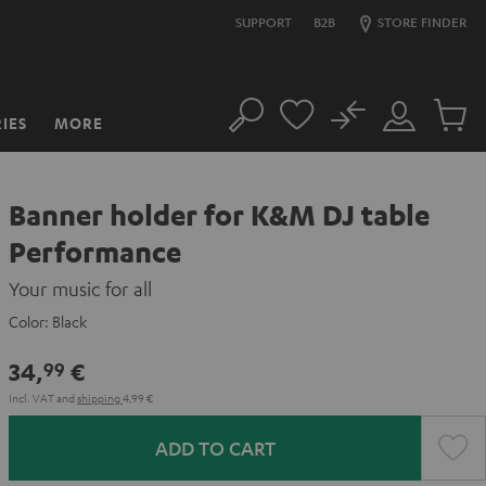
SUPPORT
B2B
STORE FINDER
No
IES
MORE
Search
Customer
Cart
Account
items
Banner holder for K&M DJ table
Performance
Your music for all
Color:
Black
34,
€
99
Incl. VAT
and
shipping
4,99 €
ADD TO CART