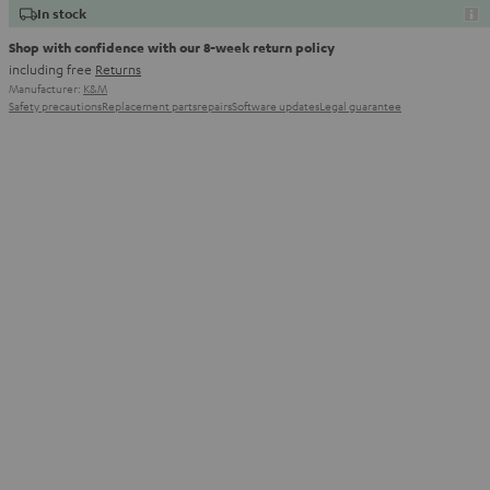
In stock
Shop with confidence with our 8-week return policy
including free
Returns
Manufacturer:
K&M
Safety precautions
Replacement parts
repairs
Software updates
Legal guarantee