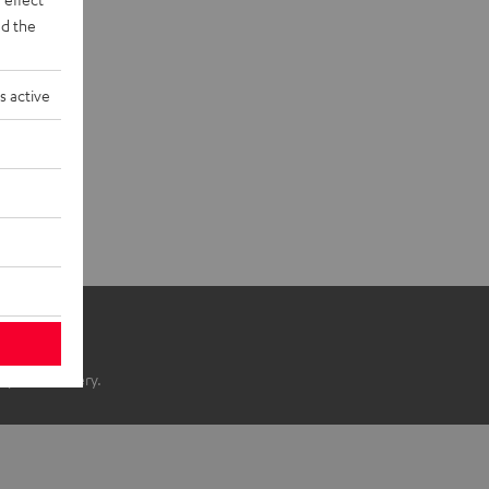
d the
s active
ope of delivery.