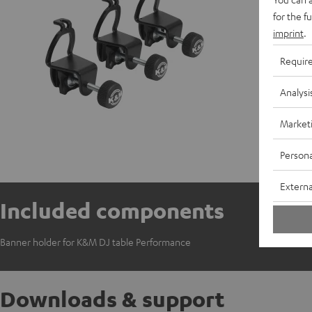
for the f
imprint
.
Requir
Analysi
Market
Persona
Externa
Included components
Banner holder for K&M DJ table Performance
Downloads & support