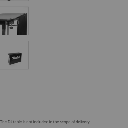
The DJ table is not included in the scope of delivery.