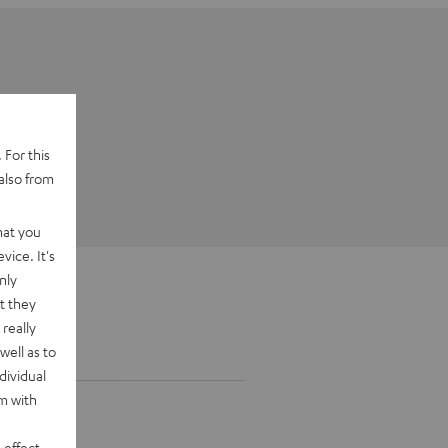
 For this
also from
hat you
vice. It's
nly
t they
really
well as to
dividual
rm with
 effect