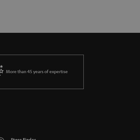
More than 45 years of expertise
Store Finder