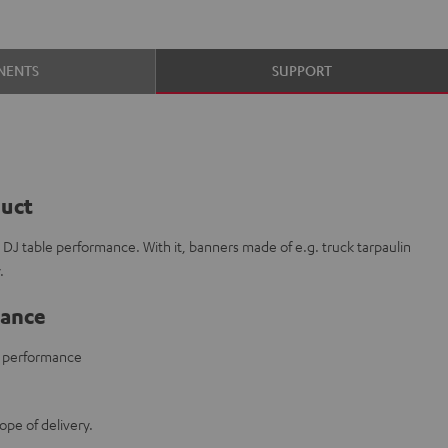
NENTS
SUPPORT
duct
r DJ table performance. With it, banners made of e.g. truck tarpaulin
.
lance
le performance
ope of delivery.