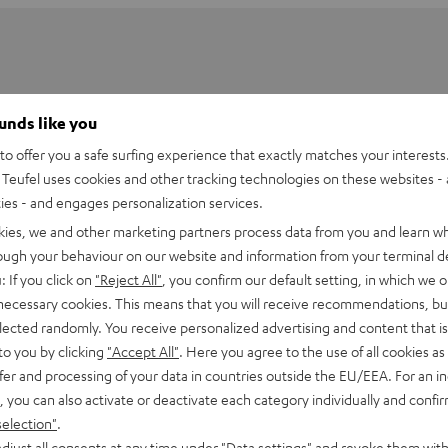
ounds like you
o offer you a safe surfing experience that exactly matches your interests.
Teufel uses cookies and other tracking technologies on these websites - 
ties - and engages personalization services.
kies, we and other marketing partners process data from you and learn w
rough your behaviour on our website and information from your terminal de
: If you click on
"Reject All"
, you confirm our default setting, in which we o
 necessary cookies. This means that you will receive recommendations, bu
elected randomly. You receive personalized advertising and content that is 
holder for K&M DJ table Performance
to you by clicking
"Accept All"
. Here you agree to the use of all cookies as 
fer and processing of your data in countries outside the EU/EEA. For an in
, you can also activate or deactivate each category individually and confi
selection"
.
djust all consents at any time under "Data settings" and revoke them with