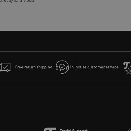
directly for the best
Free return shipping
In-house customer service
Teufel Support