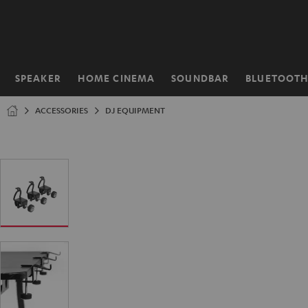
KIP TO
ONTENT
SPEAKER
HOME CINEMA
SOUNDBAR
BLUETOOT
Home
ACCESSORIES
DJ EQUIPMENT