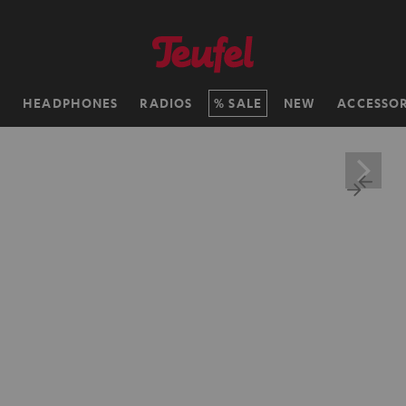
H
HEADPHONES
RADIOS
SALE
NEW
ACCESSOR