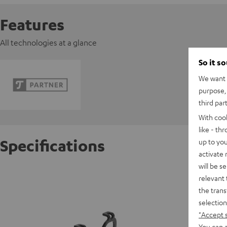
Features
All technologies at a glance
So it s
We want t
purpose, 
third par
With coo
like - th
Specifications
up to you
activate
will be s
Banner 
relevant 
the trans
selection
"Accept 
You can a