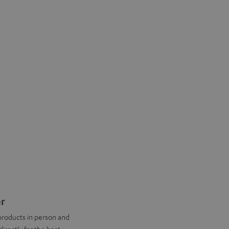
er
products in person and