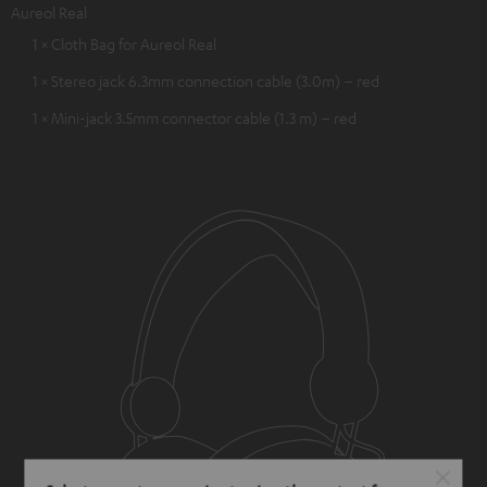
Aureol Real
1 × Cloth Bag for Aureol Real
1 × Stereo jack 6.3mm connection cable (3.0m) – red
1 × Mini-jack 3.5mm connector cable (1.3 m) – red