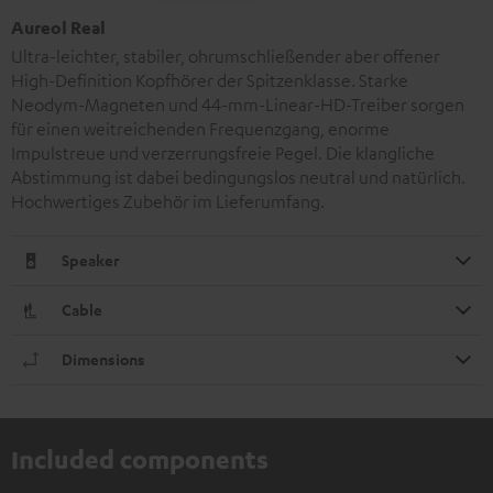
Aureol Real
Ultra-leichter, stabiler, ohrumschließender aber offener
High-Definition Kopfhörer der Spitzenklasse. Starke
Neodym-Magneten und 44-mm-Linear-HD-Treiber sorgen
für einen weitreichenden Frequenzgang, enorme
Impulstreue und verzerrungsfreie Pegel. Die klangliche
Abstimmung ist dabei bedingungslos neutral und natürlich.
Hochwertiges Zubehör im Lieferumfang.
Speaker
Cable
Dimensions
Included components