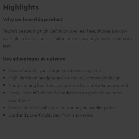
Highlights
Why we love this product
Teufel's bestselling high-definition over-ear headphones are now
available in black. This is a limited edition, so get yours while supplies
last!
Key advantages at a glance
So comfortable, you'll forget you're wearing them
High-definition headphones in a robust, lightweight design
Neutral tuning free from coulorations for true-to-source sound
Large, linear HD drivers & neodymium magnets for a neutral
sound<br />
Fabric-sheathed cable prevents annoying handling noise
Loud and powerful playback from any device