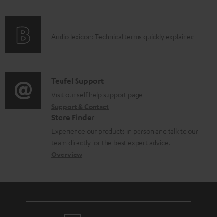
f
a
o
d
A
Audio lexicon: Technical terms quickly explained
r
a
u
m
b
d
a
l
i
C
Teufel Support
t
e
o
o
Visit our self help support page
i
d
Support & Contact
g
n
o
o
Store Finder
l
t
n
c
Experience our products in person and talk to our
o
a
a
u
team directly for the best expert advice.
s
c
b
Overview
m
s
t
o
e
a
d
u
n
r
e
t
t
y
t
t
s