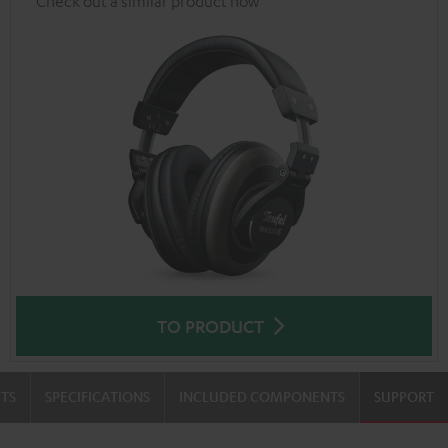
Check out a similar product now
TO PRODUCT
TS
SPECIFICATIONS
INCLUDED COMPONENTS
SUPPORT