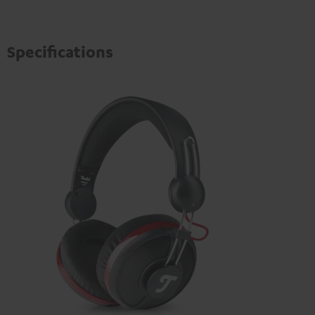
Specifications