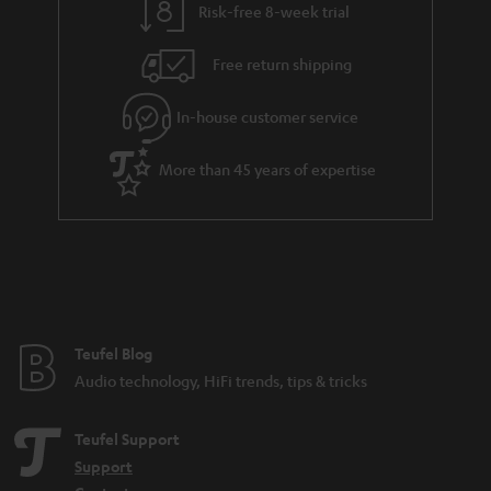
Risk-free 8-week trial
a
h
i
e
Free return shipping
l
g
In-house customer service
s
u
a
More than 45 years of expertise
r
a
n
t
e
e
Teufel Blog
Audio technology, HiFi trends, tips & tricks
Teufel Support
Support