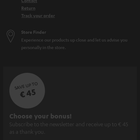
Contact
Return
Track your order
Store Finder
Experience our products up close and let us advise you
personally in the store.
SAVE UP TO
€ 45
S
Choose your bonus!
Subscribe to the newsletter and receive up to € 45
u
as a thank you.
b