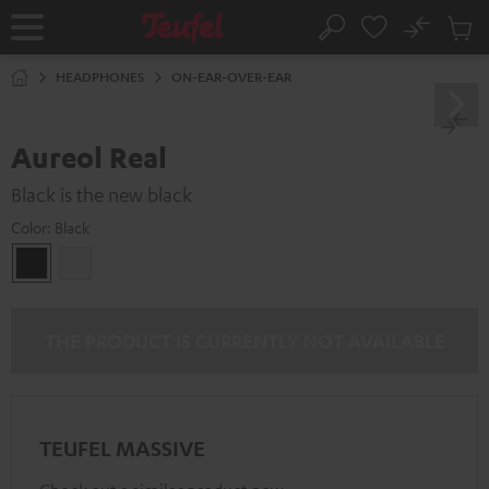
KIP TO
No
ONTENT
Sub
Home
Search
Cart
items
HEADPHONES
ON-EAR-OVER-EAR
Aureol Real
Black is the new black
Color:
Black
Black
white
THE PRODUCT IS CURRENTLY NOT AVAILABLE
TEUFEL MASSIVE