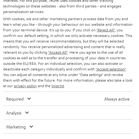
interests. For this purpose, Teufel uses cookies and other tracking
PRESS
t
technologies on these websites - also from third parties - and engages
AUSTRIA
SMART HOME
personalization services.
e
B2B
With cookies, we and other marketing partners process data from you and
r
SWITZERLAND
learn what you like - through your behaviour on our website and information
BLUETOOTH
BLOG
from your terminal device. It's up to you: If you click on
"Reject All"
, you
confirm our default setting, in which we only activate necessary cookies. This
HEADPHONES
means that you will receive recommendations, but they will be selected
NETHERLANDS
STORES
randomly. You receive personalized advertising and content that is really
BLUETOOTH HEADPHONES
relevant to you by clicking
"Accept All"
. Here you agree to the use of all
ADVANTAGES
cookies as well as to the transfer and processing of your data in countries
BELGIUM
outside the EU/EEA. For an individual selection, you can also activate or
STEREO COMPLETE SYSTEMS
TEUFEL STORY
deactivate each category individually and confirm with
"Accept selection"
.
You can adjust all consents at any time under "Data settings" and revoke
FRANCE
SPEAKERS
them with effect for the future. For more information, please also take a look
MANAGEMENT
at our
privacy policy
and the
imprint
.
POLAND
ULTIMA
SUSTAINABILITY
Required
Always active
IN-EAR
SPAIN
VALUES
Analysis
All information on this website is subject to change without notice including
FANSHOP
technical changes, errors and omissions. Pictured accessories are not
Marketing
ITALY
necessarily included. Any disposal fees for batteries are included in the price.
NEW RELEASES