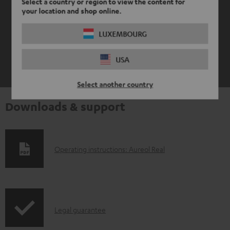
Select a country or region to view the content for
your location and shop online.
LUXEMBOURG
USA
Select another country
Downloads & support
D
Operating instructions: Aureol Real
o
w
n
I
l
Legal guarantee
n
o