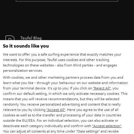
Teufel Blog
Audio technology, HiFi trends, tips & tricks
So it sounds like you
We want to offer you a safe surfing experience that exactly matches your
interests. For this purpose, Teufel uses cookies and other tracking
Teufel Support
technologies on these websites - also from third parties - and engages
Support
personalization services.
Contact
With cookies, we and other marketing partners process data from you and
learn what you like - through your behaviour on our website and information
Return
from your terminal device. It's up to you: If you click on
"Reject All"
, you
Track your order
confirm our default setting, in which we only activate necessary cookies. This
means that you will receive recommendations, but they will be selected
randomly. You receive personalized advertising and content that is really
Store Finder
relevant to you by clicking
"Accept All"
. Here you agree to the use of all
Experience our products up close and let us advise you
cookies as well as to the transfer and processing of your data in countries
outside the EU/EEA. For an individual selection, you can also activate or
personally in the store.
deactivate each category individually and confirm with
"Accept selection"
.
You can adjust all consents at any time under "Data settings" and revoke