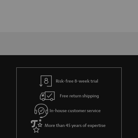
Risk-free 8-week trial
Free return shipping
In-house customer service
More than 45 years of expertise