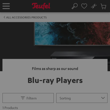
KIP TO
No
ONTENT
Sub
Home
Search
Cart
items
ALL ACCESSORIES PRODUCTS
Films as sharp as our sound
Blu-ray Players
Filtern
1 Products