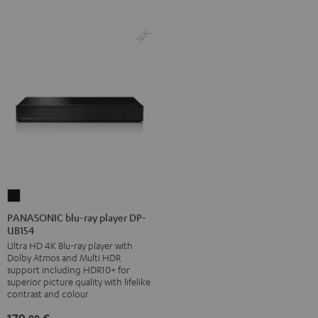
PANASONIC
blu-
PANASONIC blu-ray player DP-
UB154
ray
Ultra HD 4K Blu-ray player with
player
Dolby Atmos and Multi HDR
DP-
support including HDR10+ for
UB154
superior picture quality with lifelike
contrast and colour
Black
00