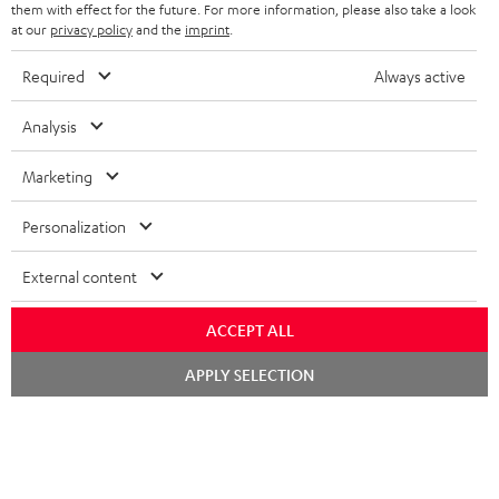
them with effect for the future. For more information, please also take a look
at our
privacy policy
and the
imprint
.
Required
Always active
SAVE UP TO
€ 45
Analysis
Marketing
S
Choose your bonus!
Subscribe to the newsletter and receive up to € 45
u
Personalization
as a thank you.
b
External content
s
REGIST
EMAIL
c
ACCEPT ALL
WIDGET
r
Chat
APPLY SELECTION
starten
i
b
e
t