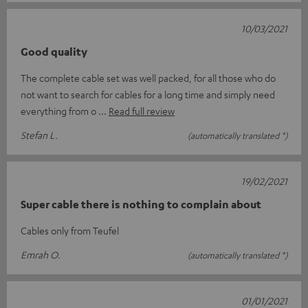
10/03/2021
Good quality
The complete cable set was well packed, for all those who do
not want to search for cables for a long time and simply need
everything from o
Read full review
Stefan L.
(automatically translated *)
19/02/2021
Super cable there is nothing to complain about
Cables only from Teufel
Emrah O.
(automatically translated *)
01/01/2021