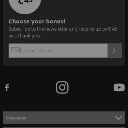
€ 45
S
Choose your bonus!
Subscribe to the newsletter and receive up to € 45
u
as a thank you.
b
s
REGIST
EMAIL
c
WIDGET
r
i
b
e
t
o
n
Categories
e