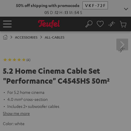
KIP TO
50% off shipping with promocode
VKF-72F
ONTENT
05
D
:
12
H
:
13
M
:
54
S
No
Sub
Home
Search
Cart
items
ACCESSORIES
ALL-CABLES
(4)
5.2 Home Cinema Cable Set
"Performance" C4545HS 50m²
For 5.2 home cinema
4.0 mm² cross-section
Includes 2× subwoofer cables
Show me more
Color:
white