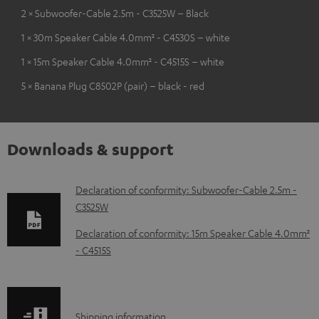
2 × Subwoofer-Cable 2.5m - C3525W – Black
1 × 30m Speaker Cable 4.0mm² - C4530S – white
1 × 15m Speaker Cable 4.0mm² - C4515S – white
5 × Banana Plug C8502P (pair) – black - red
Downloads & support
D
Declaration of conformity: Subwoofer-Cable 2.5m -
C3525W
o
w
Declaration of conformity: 15m Speaker Cable 4.0mm²
- C4515S
n
l
o
S
Shipping information