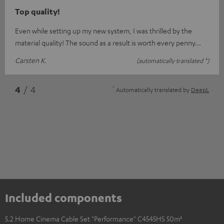
Top quality!
Even while setting up my new system, I was thrilled by the
material quality! The sound as a result is worth every penny...
Carsten K.
(automatically translated *)
*
4
/ 4
Automatically translated by
DeepL
Included components
5.2 Home Cinema Cable Set "Performance" C4545HS 50m²