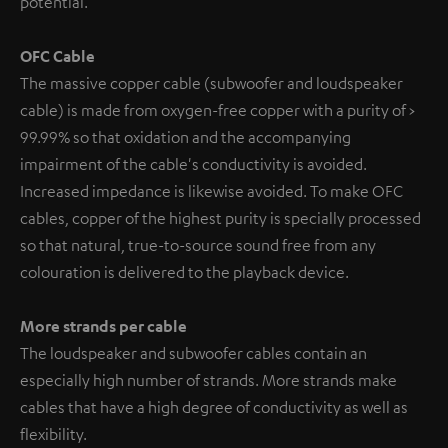
potential.
OFC Cable
The massive copper cable (subwoofer and loudspeaker
cable) is made from oxygen-free copper with a purity of >
99.99% so that oxidation and the accompanying
impairment of the cable's conductivity is avoided.
Increased impedance is likewise avoided. To make OFC
cables, copper of the highest purity is specially processed
so that natural, true-to-source sound free from any
colouration is delivered to the playback device.
More strands per cable
The loudspeaker and subwoofer cables contain an
especially high number of strands. More strands make
cables that have a high degree of conductivity as well as
flexibility.