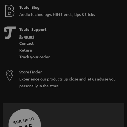
e
Teufel Blog
Audio technology, HiFi trends, tips & tricks
Teufel Support
Support
Contact
Return
Track your order
Store Finder
Experience our products up close and let us advise you
personally in the store.
SAVE UP TO