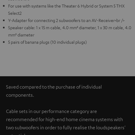
For use with systems like the Theater 6 Hybrid or System 5 THX
Select2
Y-Adapter for connecting 2 subwoofers to an AV-Receiver<br />
Speaker cable: 1 x 15 m cable, 4.0 mm² diameter, 1 x 30 m cable, 4.0
mm² diameter
5 pairs of banana plugs (10 individual plugs)
Saved compared to the purchase of individual
components.
Cable sets in our performance category are
recommended for high-end home cinema systems with
two subwoofers in order to fully realise the loudspeakers'