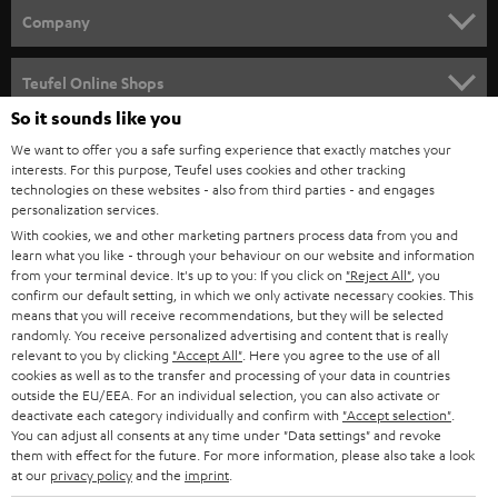
HOME CINEMA
w
Company
s
SPEAKER PACKAGES
SUPPORT
l
Teufel Online Shops
SOUNDBARS
e
So it sounds like you
CAREER
GERMANY
t
We want to offer you a safe surfing experience that exactly matches your
STEREO
interests. For this purpose, Teufel uses cookies and other tracking
PRESS
t
technologies on these websites - also from third parties - and engages
AUSTRIA
SMART HOME
personalization services.
e
B2B
With cookies, we and other marketing partners process data from you and
r
learn what you like - through your behaviour on our website and information
SWITZERLAND
BLUETOOTH
BLOG
from your terminal device. It's up to you: If you click on
"Reject All"
, you
confirm our default setting, in which we only activate necessary cookies. This
HEADPHONES
means that you will receive recommendations, but they will be selected
NETHERLANDS
STORES
randomly. You receive personalized advertising and content that is really
BLUETOOTH HEADPHONES
relevant to you by clicking
"Accept All"
. Here you agree to the use of all
ADVANTAGES
cookies as well as to the transfer and processing of your data in countries
BELGIUM
outside the EU/EEA. For an individual selection, you can also activate or
STEREO COMPLETE SYSTEMS
TEUFEL STORY
deactivate each category individually and confirm with
"Accept selection"
.
You can adjust all consents at any time under "Data settings" and revoke
FRANCE
SPEAKERS
them with effect for the future. For more information, please also take a look
MANAGEMENT
at our
privacy policy
and the
imprint
.