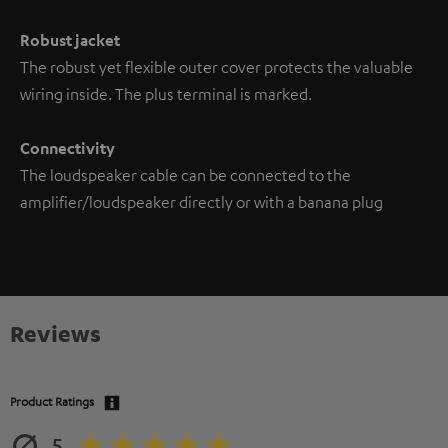
Robust jacket
The robust yet flexible outer cover protects the valuable
wiring inside. The plus terminal is marked.
Connectivity
The loudspeaker cable can be connected to the
amplifier/loudspeaker directly or with a banana plug
Reviews
Product Ratings
5