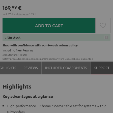
169,
€
99
Incl. VAT
and
shipping
4,99 €
ADD TO CART
In stock
Shop with confidence with our 8-week return policy
including free
Returns
Manufacturer:
Teufel
Safety precautions
Replacement parts
repairs
Software updates
Legal guarantee
GHLIGHTS
REVIEWS
INCLUDED COMPONENTS
SUPPORT
Highlights
Key advantages at a glance
High-performance 5.2 home cinema cable set for systems with 2
subwoofers