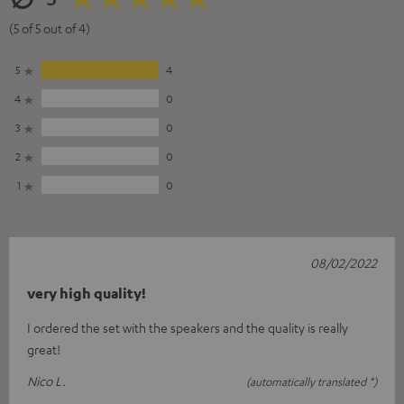
(5 of 5 out of 4)
5
4
4
0
3
0
2
0
1
0
08/02/2022
very high quality!
I ordered the set with the speakers and the quality is really
great!
Nico L.
(automatically translated *)