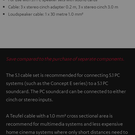
Cable: 3 x stereo cinch adapter 0.2 m, 3 x stereo cinch 3.0 m
Loudspeaker cable: 1 x 30 metre 1.0 mm²
Save compared to the purchase of separate components.
The 5.1 cable set is recommended for connecting 5.1 PC
systems (such as the Concept E series) to a 5.1 PC
soundcard. The PC soundcard can be connected to either
cinch or stereo inputs.
A Teufel cable with a 1.0 mm² cross sectional area is
recommend for multimedia systems and less expensive
home cinema systems where only short distances need to