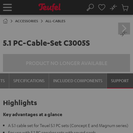
KIP TO
No
ONTENT
Sub
Home
Search
Cart
items
ACCESSORIES
ALL-CABLES
5.1 PC-Cable-Set C3005S
PRODUCT NO LONGER AVAILABLE
TS
SPECIFICATIONS
INCLUDED COMPONENTS
SUPPORT
Highlights
Key advantages at a glance
A 5.1 cable set for Teuel 5.1 PC sets (Concept E and Magnum series)
For use with 5.1 PC speaker sets with sound cards