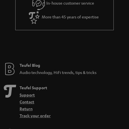
r
In-house customer service
a
More than 45 years of expertise
n
t
e
e
Teufel Blog
Audio technology, HiFi trends, tips & tricks
Teufel Support
Support
Contact
Return
Track your order