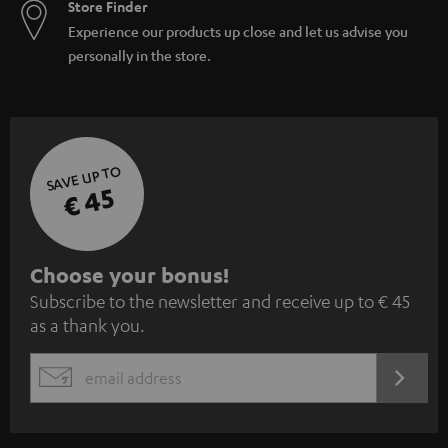
Store Finder
Experience our products up close and let us advise you
personally in the store.
SAVE UP TO
€ 45
S
Choose your bonus!
Subscribe to the newsletter and receive up to € 45
u
as a thank you.
b
s
REGIST
EMAIL
c
WIDGET
r