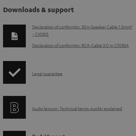
Downloads & support
D
Declaration of conformity: 30m Speaker Cable 1.0mm²
- C1030S
o
w
Declaration of conformity: RCA-Cable 3.0 m C7030A
n
l
o
I
Legal guarantee
a
n
d
f
a
o
A
b
Audio lexicon: Technical terms quickly explained
r
u
l
m
d
e
a