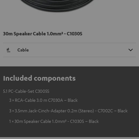
30m Speaker Cable 1.0mm² - C1030S
Cable
Included components
5.1 PC-Cable-Set C3005S
3 × RCA-Cable 3.0 m C7030A – Black
3 × 3.5mm Jack-Cinch-Adapter 0.2m (Stereo) - C7002C – Black
1 × 30m Speaker Cable 1.0mm² - C1030S – Black