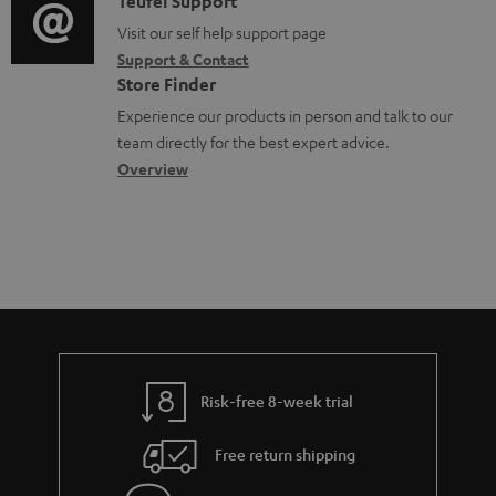
i
d
C
Teufel Support
t
o
o
o
Visit our self help support page
i
Support & Contact
g
c
n
o
Store Finder
l
u
t
n
Experience our products in person and talk to our
o
m
a
a
team directly for the best expert advice.
s
e
c
b
Overview
s
n
t
o
a
t
d
u
r
s
e
t
y
t
t
a
h
i
e
l
g
Risk-free 8-week trial
s
u
Free return shipping
a