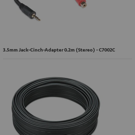
3.5mm Jack-Cinch-Adapter 0.2m (Stereo) - C7002C