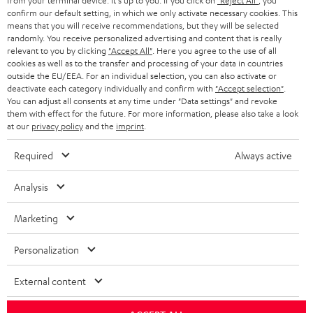
from your terminal device. It's up to you: If you click on
"Reject All"
, you
confirm our default setting, in which we only activate necessary cookies. This
HEADPHONES
means that you will receive recommendations, but they will be selected
NETHERLANDS
STORES
randomly. You receive personalized advertising and content that is really
BLUETOOTH HEADPHONES
relevant to you by clicking
"Accept All"
. Here you agree to the use of all
ADVANTAGES
cookies as well as to the transfer and processing of your data in countries
BELGIUM
outside the EU/EEA. For an individual selection, you can also activate or
STEREO COMPLETE SYSTEMS
TEUFEL STORY
deactivate each category individually and confirm with
"Accept selection"
.
You can adjust all consents at any time under "Data settings" and revoke
FRANCE
SPEAKERS
them with effect for the future. For more information, please also take a look
MANAGEMENT
at our
privacy policy
and the
imprint
.
POLAND
ULTIMA
SUSTAINABILITY
Required
Always active
IN-EAR
SPAIN
VALUES
Analysis
All information on this website is subject to change without notice including
FANSHOP
technical changes, errors and omissions. Pictured accessories are not
Marketing
ITALY
necessarily included. Any disposal fees for batteries are included in the price.
NEW RELEASES
Personalization
USA
©2026 Lautsprecher Teufel GmbH - All rights reserved.
External content
Imprint
Conditions
Privacy policy
Privacy settings
EU Data Act
OTHER COUNTRIES
withdraw from contract here