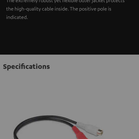
The extremely robust yet flexible outer jacket protects
the high-quality cable inside. The positive pole is
indicated.
Specifications