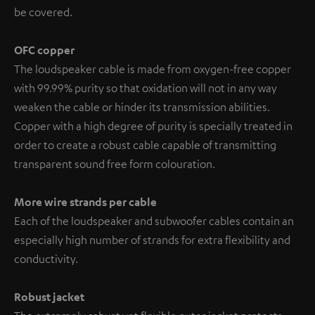
be covered.
OFC copper
The loudspeaker cable is made from oxygen-free copper
with 99.99% purity so that oxidation will not in any way
weaken the cable or hinder its transmission abilities.
Copper with a high degree of purity is specially treated in
order to create a robust cable capable of transmitting
transparent sound free form colouration.
More wire strands per cable
Each of the loudspeaker and subwoofer cables contain an
especially high number of strands for extra flexibility and
conductivity.
Robust jacket