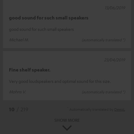
13/06/2019
good sound for such small speakers
good sound for such small speakers
Michael M.
(automatically translated *)
23/04/2019
Fine shelf speaker.
Very good loudspeakers and optimal sound for this size.
Mohns V.
(automatically translated *)
*
10
/ 219
Automatically translated by
DeepL
SHOW MORE