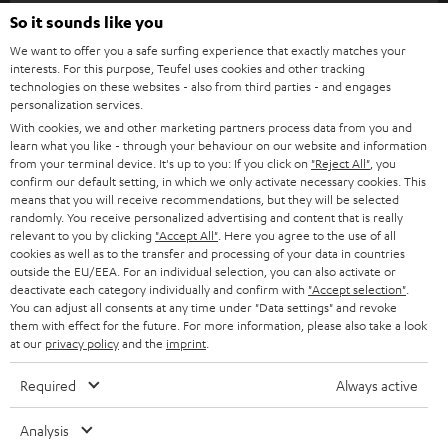
SOUNDBARS
e
So it sounds like you
CAREER
GERMANY
t
We want to offer you a safe surfing experience that exactly matches your
STEREO
interests. For this purpose, Teufel uses cookies and other tracking
PRESS
t
technologies on these websites - also from third parties - and engages
AUSTRIA
SMART HOME
personalization services.
e
B2B
With cookies, we and other marketing partners process data from you and
r
learn what you like - through your behaviour on our website and information
SWITZERLAND
BLUETOOTH
BLOG
from your terminal device. It's up to you: If you click on
"Reject All"
, you
confirm our default setting, in which we only activate necessary cookies. This
HEADPHONES
means that you will receive recommendations, but they will be selected
NETHERLANDS
STORES
randomly. You receive personalized advertising and content that is really
BLUETOOTH HEADPHONES
relevant to you by clicking
"Accept All"
. Here you agree to the use of all
ADVANTAGES
cookies as well as to the transfer and processing of your data in countries
BELGIUM
outside the EU/EEA. For an individual selection, you can also activate or
STEREO COMPLETE SYSTEMS
TEUFEL STORY
deactivate each category individually and confirm with
"Accept selection"
.
You can adjust all consents at any time under "Data settings" and revoke
FRANCE
SPEAKERS
them with effect for the future. For more information, please also take a look
MANAGEMENT
at our
privacy policy
and the
imprint
.
POLAND
ULTIMA
SUSTAINABILITY
Required
Always active
IN-EAR
SPAIN
VALUES
Analysis