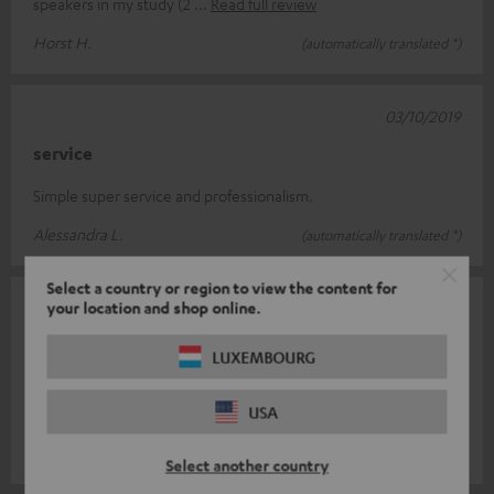
speakers in my study (2
Read full review
Horst H.
(automatically translated *)
03/10/2019
service
Simple super service and professionalism.
Alessandra L.
(automatically translated *)
Select a country or region to view the content for
your location and shop online.
17/09/2019
Excellent price-performance ratio
LUXEMBOURG
I haven't heard any speakers at that price with such a clear,
USA
consistent sound. My respect to Teufel's engineers.
Marcus H.
(automatically translated *)
Select another country