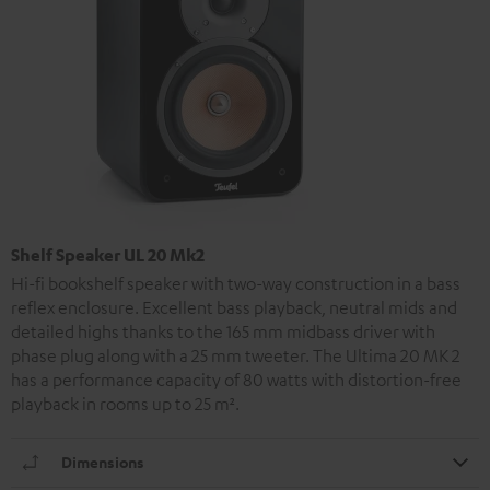
Shelf Speaker UL 20 Mk2
Hi-fi bookshelf speaker with two-way construction in a bass
reflex enclosure. Excellent bass playback, neutral mids and
detailed highs thanks to the 165 mm midbass driver with
phase plug along with a 25 mm tweeter. The Ultima 20 MK 2
has a performance capacity of 80 watts with distortion-free
playback in rooms up to 25 m².
Dimensions