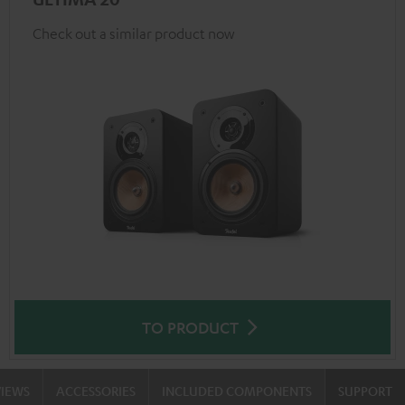
Check out a similar product now
TO PRODUCT
VIEWS
ACCESSORIES
INCLUDED COMPONENTS
SUPPORT