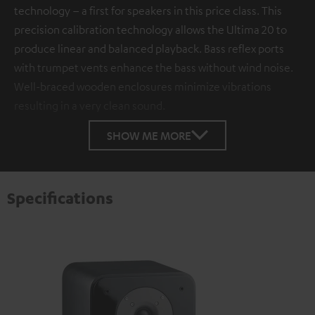
technology – a first for speakers in this price class. This
precision calibration technology allows the Ultima 20 to
produce linear and balanced playback. Bass reflex ports
with trumpet vents enhance the bass without wind noise.
Well-braced wooden enclosures minimize vibrations
resulting in a very clean sound.
SHOW ME MORE
Specifications