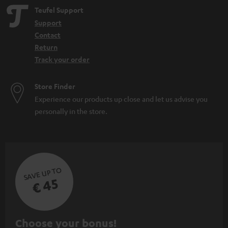
Teufel Support
Support
Contact
Return
Track your order
Store Finder
Experience our products up close and let us advise you
personally in the store.
SAVE UP TO
€ 45
S
Choose your bonus!