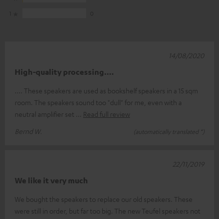
1
0
14/08/2020
High-quality processing....
.... These speakers are used as bookshelf speakers in a 15 sqm
room. The speakers sound too "dull" for me, even with a
neutral amplifier set
Read full review
Bernd W.
(automatically translated *)
22/11/2019
We like it very much
We bought the speakers to replace our old speakers. These
were still in order, but far too big. The new Teufel speakers not