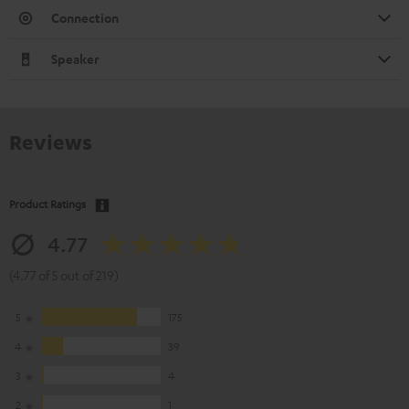
Connection
Speaker
Reviews
Product Ratings
4.77
(4.77 of 5 out of 219)
5
175
4
39
3
4
2
1