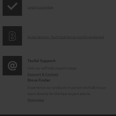
n
I
l
Legal guarantee
n
o
f
a
o
d
A
Audio lexicon: Technical terms quickly explained
r
a
u
m
b
d
a
l
i
C
Teufel Support
t
e
o
o
Visit our self help support page
i
d
Support & Contact
g
n
o
o
Store Finder
l
t
n
c
Experience our products in person and talk to our
o
a
a
u
team directly for the best expert advice.
s
c
b
Overview
m
s
t
o
e
a
d