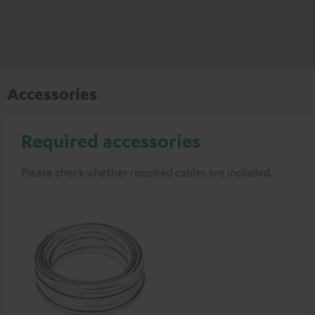
Accessories
Required accessories
Please check whether required cables are included.