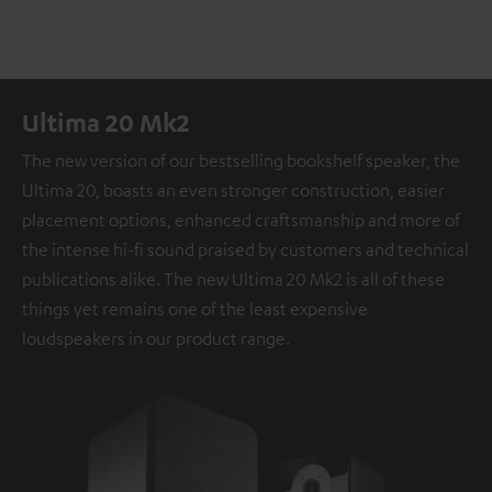
Ultima 20 Mk2
The new version of our bestselling bookshelf speaker, the
Ultima 20, boasts an even stronger construction, easier
placement options, enhanced craftsmanship and more of
the intense hi-fi sound praised by customers and technical
publications alike. The new Ultima 20 Mk2 is all of these
things yet remains one of the least expensive
loudspeakers in our product range.