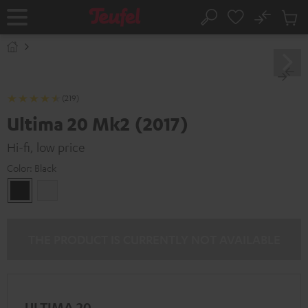
KIP TO
No
ONTENT
Sub
Home
Search
Cart
items
(219)
Ultima 20 Mk2 (2017)
Hi-fi, low price
Color:
Black
Black
white
THE PRODUCT IS CURRENTLY NOT AVAILABLE
ULTIMA 20