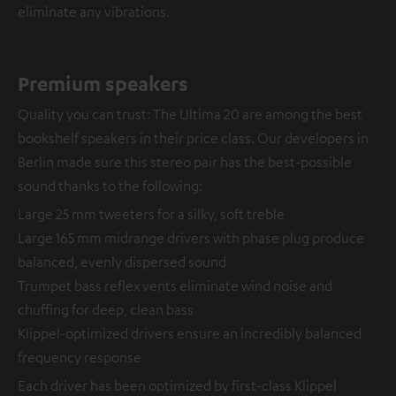
eliminate any vibrations.
Premium speakers
Quality you can trust: The Ultima 20 are among the best
bookshelf speakers in their price class. Our developers in
Berlin made sure this stereo pair has the best-possible
sound thanks to the following:
Large 25 mm tweeters for a silky, soft treble
Large 165 mm midrange drivers with phase plug produce
balanced, evenly dispersed sound
Trumpet bass reflex vents eliminate wind noise and
chuffing for deep, clean bass
Klippel-optimized drivers ensure an incredibly balanced
frequency response
Each driver has been optimized by first-class Klippel