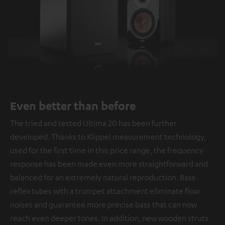
Even better than before
The tried and tested Ultima 20 has been further
developed. Thanks to Klippel measurement technology,
used for the first time in this price range, the frequency
response has been made even more straightforward and
balanced for an extremely natural reproduction. Bass
reflex tubes with a trumpet attachment eliminate flow
noises and guarantee more precise bass that can now
reach even deeper tones. In addition, new wooden struts