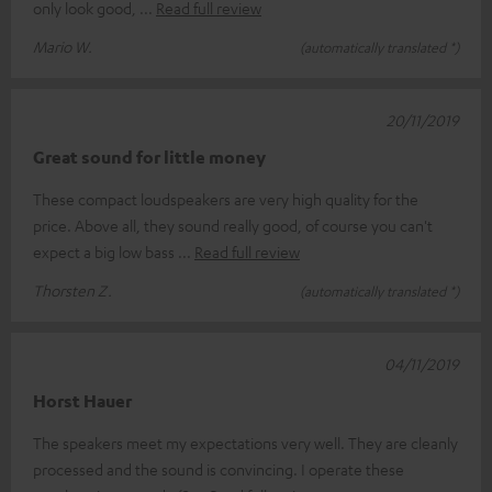
only look good,
Read full review
Mario W.
(automatically translated *)
20/11/2019
Great sound for little money
These compact loudspeakers are very high quality for the
price. Above all, they sound really good, of course you can't
expect a big low bass
Read full review
Thorsten Z.
(automatically translated *)
04/11/2019
Horst Hauer
The speakers meet my expectations very well. They are cleanly
processed and the sound is convincing. I operate these