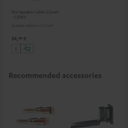
15m Speaker Cable 2.5mm²
- C2515S
Speaker cable 2 x 2.5 mm²
34,
€
99
Recommended accessories