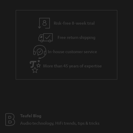
u
n
r
e
t
t
y
t
t
s
Risk-free 8-week trial
a
h
i
e
Free return shipping
l
g
In-house customer service
s
u
a
More than 45 years of expertise
r
a
n
t
e
e
Teufel Blog
Audio technology, HiFi trends, tips & tricks