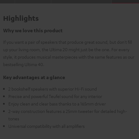
Highlights
Why we love this product
If you want a pair of speakers that produce great sound, but don't fill
up your living room, the Ultima 20 might just be the one. For every
style, it produces musical masterpieces with the same features as our
bestselling Ultima 40.
Key advantages at a glance
2 bookshelf speakers with superior Hi-Fi sound
Precise and powerful Teufel sound for any interior
Enjoy clean and clear bass thanks to a 165mm driver
2-way construction features a 25mm tweeter for detailed high-
tones
Universal compatibility with all amplifiers