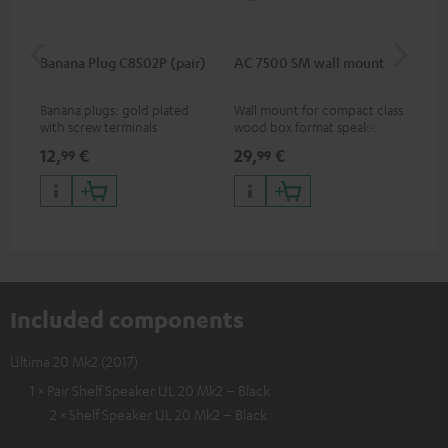
Banana Plug C8502P (pair)
AC 7500 SM wall mount
Lev
Banana plugs: gold plated
Wall mount for compact class
Vol
with screw terminals
wood box format speakers
and dipoles
12,
€
29,
€
16
99
99
Included components
Ultima 20 Mk2 (2017)
1 × Pair Shelf Speaker UL 20 Mk2 – Black
2 × Shelf Speaker UL 20 Mk2 – Black