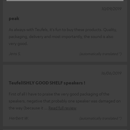
10/09/2019
peak
As always with Teufels, it's fun to buy these products. Quality,
packaging, delivery and most importantly, the sound is also
very good.
Jens S.
(automatically translated *)
16/06/2019
TeufelISHLY GOOD SHELF speakers !
First of all I have to praise the very good packaging of the
speakers, negative that probably one speaker was damaged on
the way (because it
Read full review
Herbert W.
(automatically translated *)