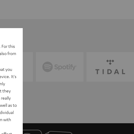
 For this
also from
hat you
vice. It's
nly
t they
really
well as to
dividual
rm with
 effect