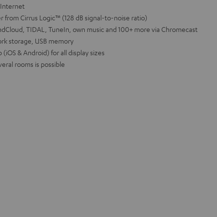
 Internet
 from Cirrus Logic™ (128 dB signal-to-noise ratio)
oundCloud, TIDAL, TuneIn, own music and 100+ more via Chromecast
ork storage, USB memory
(iOS & Android) for all display sizes
veral rooms is possible