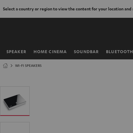
Select a country or region to view the content for your location and
KIP TO
ONTENT
SPEAKER
HOME CINEMA
SOUNDBAR
BLUETOOT
Home
WI-FI SPEAKERS