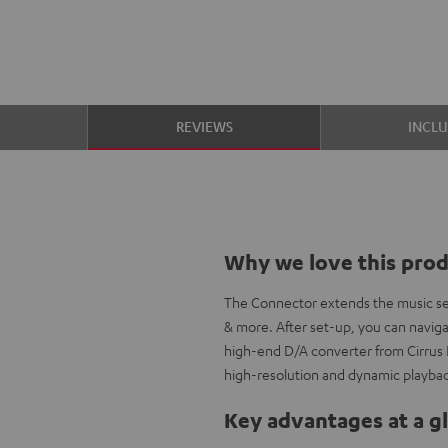
S
REVIEWS
INCL
Why we love this pro
The Connector extends the music sele
& more. After set-up, you can naviga
high-end D/A converter from Cirrus L
high-resolution and dynamic playba
Key advantages at a g