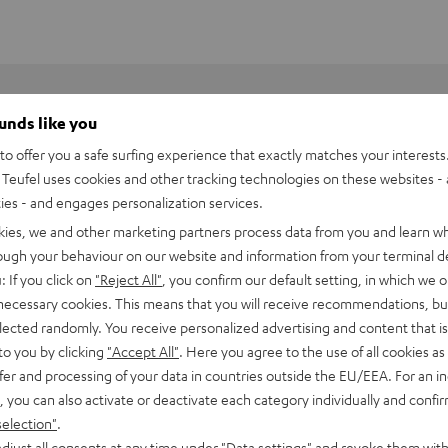
ounds like you
o offer you a safe surfing experience that exactly matches your interests.
Teufel uses cookies and other tracking technologies on these websites - 
ties - and engages personalization services.
kies, we and other marketing partners process data from you and learn w
rough your behaviour on our website and information from your terminal de
: If you click on
"Reject All"
, you confirm our default setting, in which we o
 necessary cookies. This means that you will receive recommendations, bu
elected randomly. You receive personalized advertising and content that is 
to you by clicking
"Accept All"
. Here you agree to the use of all cookies as 
fer and processing of your data in countries outside the EU/EEA. For an in
, you can also activate or deactivate each category individually and confi
selection"
.
djust all consents at any time under "Data settings" and revoke them with