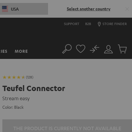
Select another country
USA
SUPPORT
B2B
STORE FINDER
No
IES
MORE
Search
Customer
Cart
Account
items
(128)
Teufel Connector
Stream easy
Color:
Black
THE PRODUCT IS CURRENTLY NOT AVAILABLE