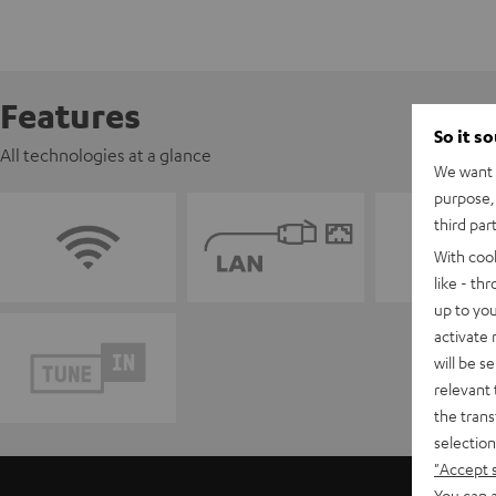
Features
So it s
All technologies at a glance
We want t
purpose, 
third par
With coo
like - th
up to you
activate
will be s
relevant 
the trans
selection
"Accept 
You can a