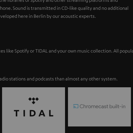
one. Sound is transmitted in CD-like quality and no additional
eveloped here in Berlin by our acoustic experts.
ces like Spotify or TIDAL and your own music collection. All pop
adio stations and podcasts than almost any other system.