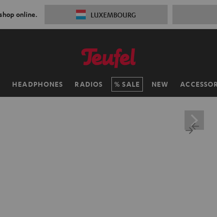
 shop online.
LUXEMBOURG
H
HEADPHONES
RADIOS
SALE
NEW
ACCESSOR