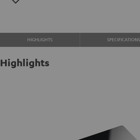
HIGHLIGHTS
SPECIFICATION
Highlights