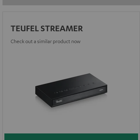
TEUFEL STREAMER
Check out a similar product now