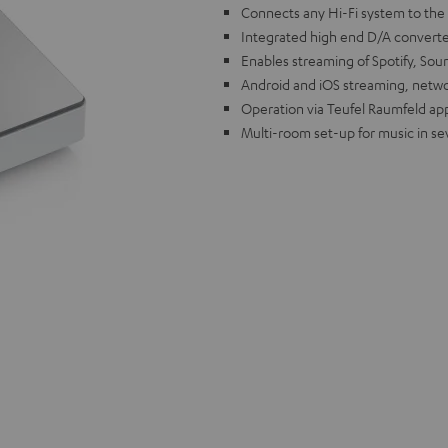
Connects any Hi-Fi system to the
Integrated high end D/A converter
Enables streaming of Spotify, S
Android and iOS streaming, netw
Operation via Teufel Raumfeld app 
Multi-room set-up for music in se