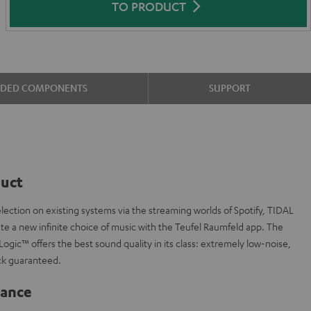
TO PRODUCT
UDED COMPONENTS
SUPPORT
duct
ction on existing systems via the streaming worlds of Spotify, TIDAL
te a new infinite choice of music with the Teufel Raumfeld app. The
ogic™ offers the best sound quality in its class: extremely low-noise,
ck guaranteed.
lance