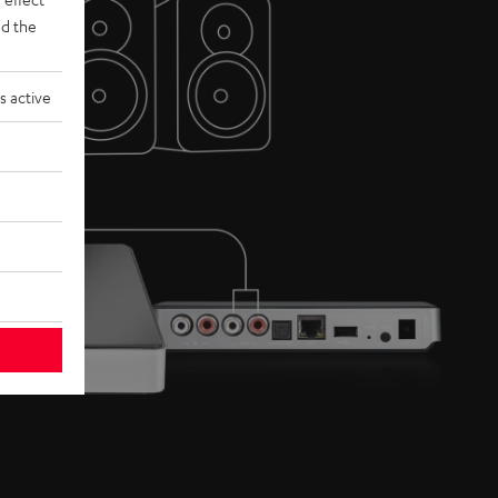
d the
s active