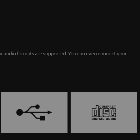
ular audio formats are supported. You can even connect your