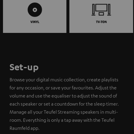
Set-up
Browse your digital music collection, create playlists
for any occasion, or save your favourites. Adjust the
volume and use the equaliser to adjust the sound of
each speaker or set a countdown for the sleep timer.
Manage all your Teufel Streaming speakers in multi-
room. Everything is only a tap away with the Teufel
Raumfeld app.