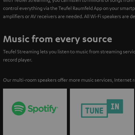
control everything via the Teufel Raumfeld App on your smartph
amplifiers or AV receivers are needed. All Wi-Fi speakers are d
Music from every source
Teufel Streaming lets you listen to music from streaming servi
record player.
Our multi-room speakers offer more music services, Internet r