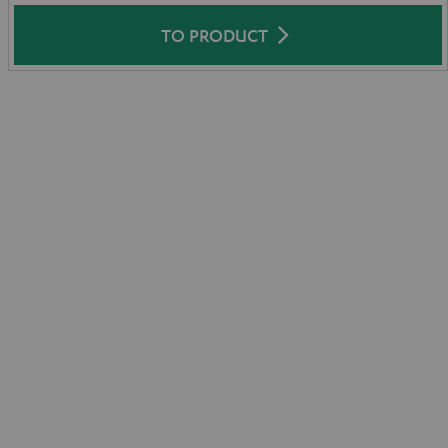
TO PRODUCT