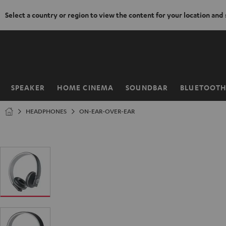
Select a country or region to view the content for your location and
KIP TO
ONTENT
SPEAKER
HOME CINEMA
SOUNDBAR
BLUETOOT
Home
HEADPHONES
ON-EAR-OVER-EAR