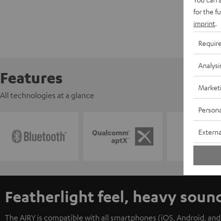
for the f
imprint
.
Requir
Analysi
Features
Market
All technologies at a glance
Persona
Externa
Featherlight feel, heavy soun
The AIRY is compatible with all smartphones (iOS, Android, an