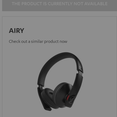
THE PRODUCT IS CURRENTLY NOT AVAILABLE
AIRY
Check out a similar product now