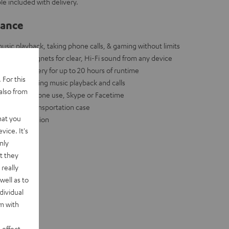
le included with delivery.
lance
sic playback, taking phone calls, & gaming without limits
dymium magnets for clear, Hi-Fi sound from any device
ium ion battery for up to 20 hours of runtime
 For this
ectly controlling music playback and calls
also from
r standard phone use, Skype or Facetime
red use + transportation case
hat you
ess transmission
vice. It's
nly
t they
really
well as to
dividual
rm with
 effect