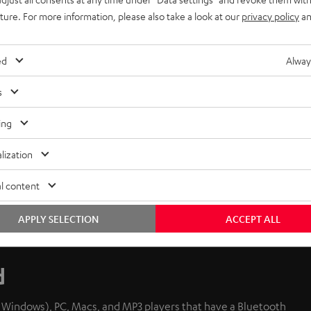
uture. For more information, please also take a look at our
privacy policy
an
ed
Alway
s
ing
lization
l content
APPLY SELECTION
ACCEPT ALL
d
d Windows), PC, Macs, and MP3 players that have a Bluetooth