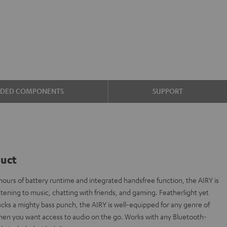
UDED COMPONENTS
SUPPORT
duct
ours of battery runtime and integrated handsfree function, the AIRY is
stening to music, chatting with friends, and gaming. Featherlight yet
 packs a mighty bass punch, the AIRY is well-equipped for any genre of
hen you want access to audio on the go. Works with any Bluetooth-