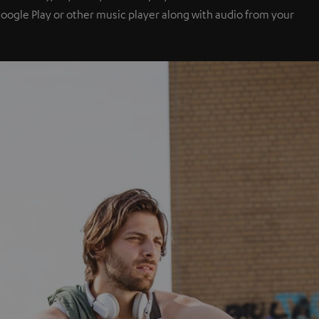
 Google Play or other music player along with audio from your