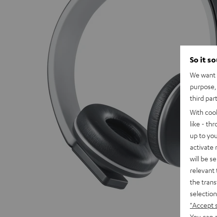
So it s
We want t
purpose, 
third par
With coo
like - th
up to you
activate
will be s
relevant 
the trans
selection
"Accept 
You can a