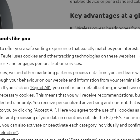
enabled device or per a standard cab
Key advantages at a g
Wireless on-ear headphones for mu
40 mm linear HD drivers with neo
ounds like you
High-capacity, quick-charging lith
o offer you a safe surfing experience that exactly matches your interests.
Buttons near the ear piece for dir
Teufel uses cookies and other tracking technologies on these websites - 
Integrated handsfree function fo
ties - and engages personalization services.
Comes with a cord for optional wi
kies, we and other marketing partners process data from you and learn w
Bluetooth 4.0 for CD quality wirel
rough your behaviour on our website and information from your terminal de
: If you click on
"Reject All"
, you confirm our default setting, in which we o
 necessary cookies. This means that you will receive recommendations, bu
elected randomly. You receive personalized advertising and content that is 
to you by clicking
"Accept All"
. Here you agree to the use of all cookies as 
fer and processing of your data in countries outside the EU/EEA. For an in
, you can also activate or deactivate each category individually and confi
selection"
.
djust all consents at any time under "Data settings" and revoke them with