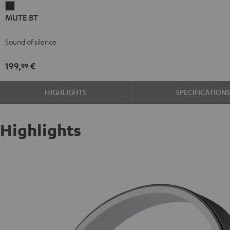
MUTE
MUTE BT
BT
dark
Sound of silence
199,
€
99
HIGHLIGHTS
SPECIFICATION
Highlights