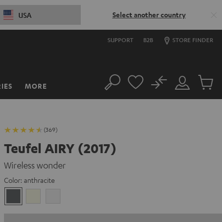
Select another country
USA
SUPPORT
B2B
STORE FINDER
No
IES
MORE
Search
Customer
Cart
Account
items
(369)
Teufel AIRY (2017)
Wireless wonder
Color:
anthracite
anthracite
Ivory
white