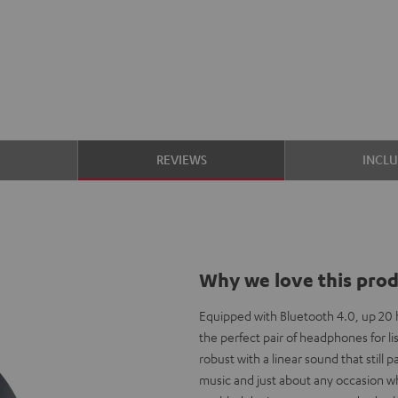
S
REVIEWS
INCL
Why we love this pro
Equipped with Bluetooth 4.0, up 20 h
the perfect pair of headphones for li
robust with a linear sound that still
music and just about any occasion w