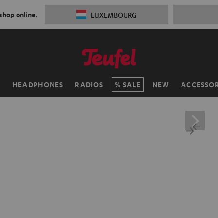
 shop online.
LUXEMBOURG
H
HEADPHONES
RADIOS
SALE
NEW
ACCESSOR