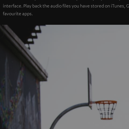
interface. Play back the audio files you have stored on iTunes,
favourite apps.