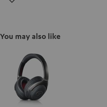
You may also like