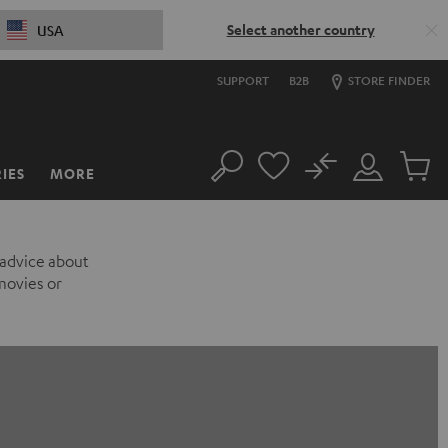
Select another country
USA
SUPPORT
B2B
STORE FINDER
No
IES
MORE
Search
Customer
Cart
Account
items
 advice about
movies or