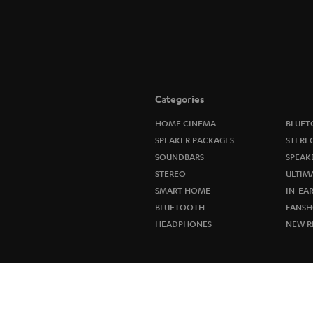
Categories
HOME CINEMA
BLUET
SPEAKER PACKAGES
STERE
SOUNDBARS
SPEAK
STEREO
ULTIM
SMART HOME
IN-EA
BLUETOOTH
FANSH
HEADPHONES
NEW R