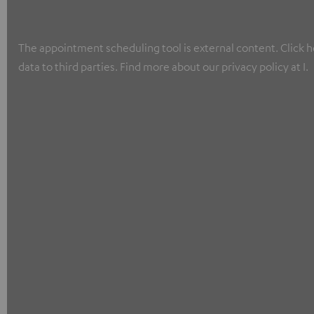
The appointment scheduling tool is external content. Click he
data to third parties. Find more about our privacy policy at I.