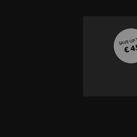
SAVE UP
€ 4