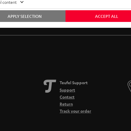
l content
APPLY SELECTION
ACCEPT ALL
Free return shipping
In-house customer service
Teufel Support
Support
Contact
Return
Track your order