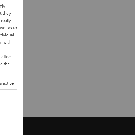
nly
t they
really
well as to
dividual
rm with
 effect
d the
s active