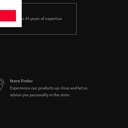
More than 45 years of expertise
Store Finder
Experience our products up close and let us
advise you personally in the store.