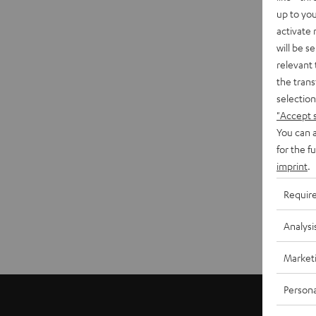
up to you
activate
will be s
relevant 
the trans
selection
"Accept 
You can a
for the f
imprint
.
Requir
Analysi
Market
Persona