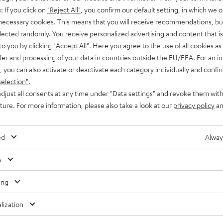
: If you click on
"Reject All"
, you confirm our default setting, in which we o
 necessary cookies. This means that you will receive recommendations, bu
elected randomly. You receive personalized advertising and content that is 
to you by clicking
"Accept All"
. Here you agree to the use of all cookies as 
fer and processing of your data in countries outside the EU/EEA. For an in
, you can also activate or deactivate each category individually and confi
selection"
.
djust all consents at any time under "Data settings" and revoke them with
uture. For more information, please also take a look at our
privacy policy
an
ed
Alway
s
ing
lization