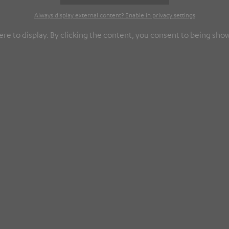
Always display external content? Enable in privacy settings
re to display. By clicking the content, you consent to being show