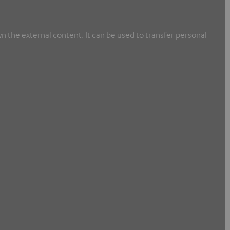
n the external content. It can be used to transfer personal