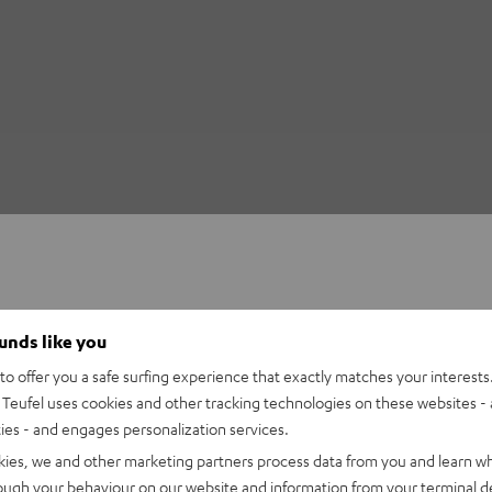
ounds like you
o offer you a safe surfing experience that exactly matches your interests.
Teufel uses cookies and other tracking technologies on these websites - 
ties - and engages personalization services.
kies, we and other marketing partners process data from you and learn w
rough your behaviour on our website and information from your terminal de