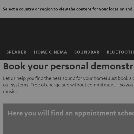
Select a country or region to view the content for your location and
KIP TO
ONTENT
SPEAKER
HOME CINEMA
SOUNDBAR
BLUETOOT
Home
Book your personal demonstr
Let us help you find the best sound for your home! Just book a
our systems. Free of charge and without commitment – so you 
music.
Here you will find an appointment sche