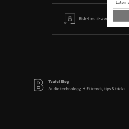
Externa
Risk-free 8-week trial
Teufel Blog
Audio technology, HiFi trends, tips & tricks