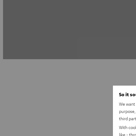
So it s
We want t
purpose, 
third par
With coo
like - th