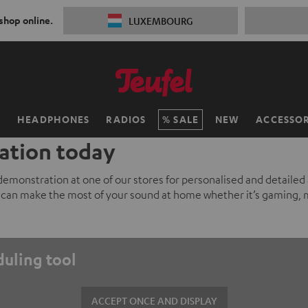
 shop online.
LUXEMBOURG
H
HEADPHONES
RADIOS
SALE
NEW
ACCESSOR
ation today
 demonstration at one of our stores for personalised and detailed
can make the most of your sound at home whether it’s gaming, 
duling tool
ACCEPT ONCE AND DISPLAY