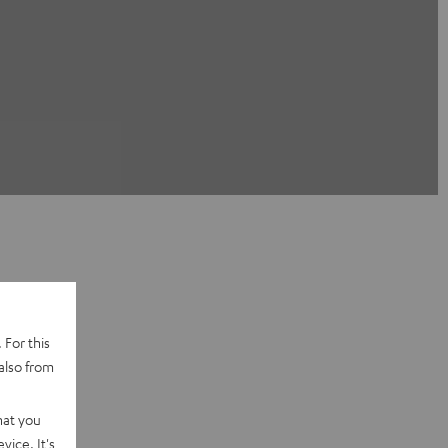
 For this
also from
hat you
vice. It's