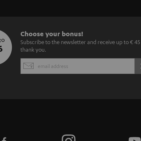
S
Choose your bonus!
 TO
Subscribe to the newsletter and receive up to € 45
u
5
thank you.
b
EMAIL
s
WIDGET
c
r
i
b
e