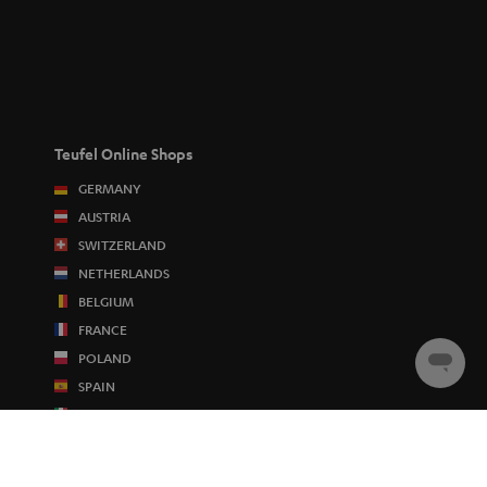
Teufel Online Shops
GERMANY
AUSTRIA
SWITZERLAND
NETHERLANDS
BELGIUM
FRANCE
POLAND
Chat
SPAIN
starten
ITALY
USA
OTHER COUNTRIES