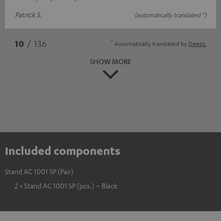
Patrick S.
(automatically translated *)
*
10
/ 136
Automatically translated by
DeepL
SHOW MORE
Included components
Stand AC 1001 SP (Pair)
2 × Stand AC 1001 SP (pcs.) – Black