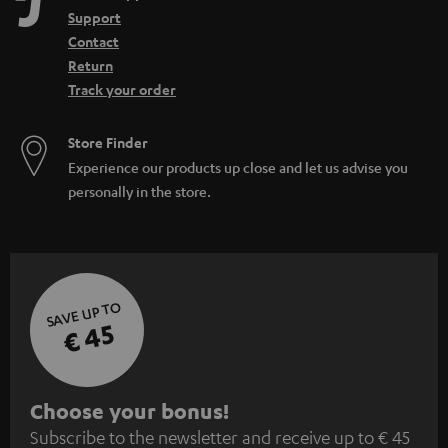
n
Support
Contact
Return
Track your order
Store Finder
Experience our products up close and let us advise you
personally in the store.
SAVE UP TO
€ 45
S
Choose your bonus!
Subscribe to the newsletter and receive up to € 45
u