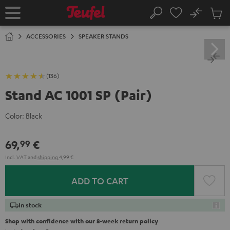
KIP TO
No
ONTENT
Sub
Home
Search
Cart
items
ACCESSORIES
SPEAKER STANDS
(136)
Stand AC 1001 SP (Pair)
Color:
Black
69,
€
99
Incl. VAT
and
shipping
4,99 €
ADD TO CART
In stock
Shop with confidence with our 8-week return policy