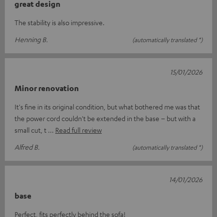
great design
The stability is also impressive.
Henning B.
(automatically translated *)
15/01/2026
Minor renovation
It's fine in its original condition, but what bothered me was that
the power cord couldn't be extended in the base – but with a
small cut, t
Read full review
Alfred B.
(automatically translated *)
14/01/2026
base
Perfect, fits perfectly behind the sofa!