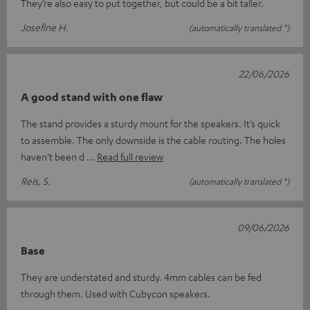
They’re also easy to put together, but could be a bit taller.
Josefine H.
(automatically translated *)
22/06/2026
A good stand with one flaw
The stand provides a sturdy mount for the speakers. It’s quick
to assemble. The only downside is the cable routing. The holes
haven’t been d
Read full review
Reis, S.
(automatically translated *)
09/06/2026
Base
They are understated and sturdy. 4mm cables can be fed
through them. Used with Cubycon speakers.