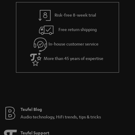
e
t
n
y
t
t
k
Risk-free 8-week trial
a
h
s
i
e
.
Free return shipping
l
g
t
In-house customer service
s
u
i
a
t
More than 45 years of expertise
r
l
a
e
n
_
t
h
e
i
e
Teufel Blog
d
Audio technology, HiFi trends, tips & tricks
d
e
Teufel Support