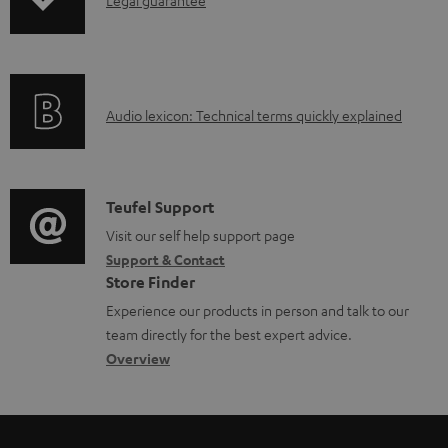
I
p
d
d
n
i
u
o
f
n
c
c
o
g
t
u
A
Audio lexicon: Technical terms quickly explained
r
i
.
m
u
m
n
s
e
d
a
f
u
n
i
C
Teufel Support
t
o
p
t
o
o
Visit our self help support page
i
r
p
s
Support & Contact
g
n
o
m
o
Store Finder
l
t
n
a
r
Experience our products in person and talk to our
o
a
a
t
t
team directly for the best expert advice.
s
c
b
Overview
i
.
s
t
o
o
l
a
d
u
n
i
r