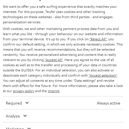
GERMANY
t
We want to offer you a safe surfing experience that exactly matches your
STEREO
interests. For this purpose, Teufel uses cookies and other tracking
PRESS
t
technologies on these websites - also from third parties - and engages
AUSTRIA
SMART HOME
personalization services.
e
B2B
With cookies, we and other marketing partners process data from you and
r
learn what you like - through your behaviour on our website and information
SWITZERLAND
BLUETOOTH
BLOG
from your terminal device. It's up to you: If you click on
"Reject All"
, you
confirm our default setting, in which we only activate necessary cookies. This
HEADPHONES
means that you will receive recommendations, but they will be selected
NETHERLANDS
STORES
randomly. You receive personalized advertising and content that is really
BLUETOOTH HEADPHONES
relevant to you by clicking
"Accept All"
. Here you agree to the use of all
ADVANTAGES
cookies as well as to the transfer and processing of your data in countries
BELGIUM
outside the EU/EEA. For an individual selection, you can also activate or
STEREO COMPLETE SYSTEMS
TEUFEL STORY
deactivate each category individually and confirm with
"Accept selection"
.
You can adjust all consents at any time under "Data settings" and revoke
FRANCE
SPEAKERS
them with effect for the future. For more information, please also take a look
MANAGEMENT
at our
privacy policy
and the
imprint
.
POLAND
ULTIMA
SUSTAINABILITY
Required
Always active
IN-EAR
SPAIN
VALUES
Analysis
All information on this website is subject to change without notice including
FANSHOP
technical changes, errors and omissions. Pictured accessories are not
Marketing
ITALY