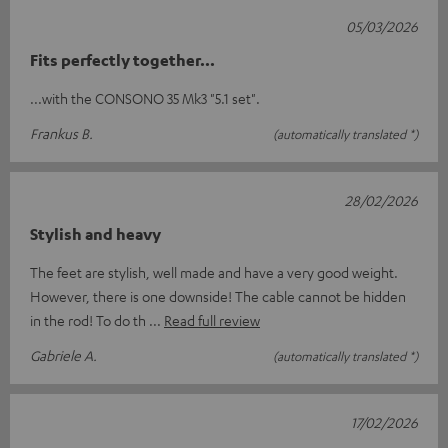
05/03/2026
Fits perfectly together...
...with the CONSONO 35 Mk3 "5.1 set".
Frankus B.
(automatically translated *)
28/02/2026
Stylish and heavy
The feet are stylish, well made and have a very good weight.
However, there is one downside! The cable cannot be hidden
in the rod! To do th
Read full review
Gabriele A.
(automatically translated *)
17/02/2026