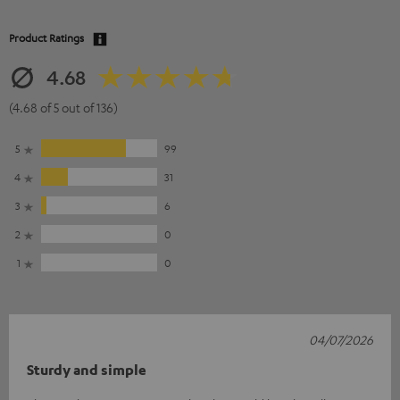
Product Ratings
4.68
(4.68 of 5 out of 136)
5
99
4
31
3
6
2
0
1
0
04/07/2026
Sturdy and simple