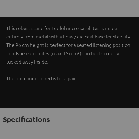
This robust stand for Teufel micro satellites is made
entirely from metal with a heavy die cast base for stability.
The 96 cm height is perfect for a seated listening position.
Loudspeaker cables (max. 1.5 mm²) can be discreetly
tucked away inside.
The price mentioned is for a pair.
Specifications