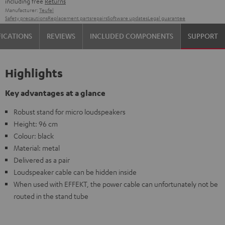
including free
Returns
Manufacturer:
Teufel
Safety precautions
Replacement parts
repairs
Software updates
Legal guarantee
FICATIONS
REVIEWS
INCLUDED COMPONENTS
SUPPORT
Highlights
Key advantages at a glance
Robust stand for micro loudspeakers
Height: 96 cm
Colour: black
Material: metal
Delivered as a pair
Loudspeaker cable can be hidden inside
When used with EFFEKT, the power cable can unfortunately not be
routed in the stand tube