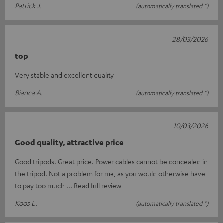
Patrick J.
(automatically translated *)
28/03/2026
top
Very stable and excellent quality
Bianca A.
(automatically translated *)
10/03/2026
Good quality, attractive price
Good tripods. Great price. Power cables cannot be concealed in
the tripod. Not a problem for me, as you would otherwise have
to pay too much
Read full review
Koos L.
(automatically translated *)