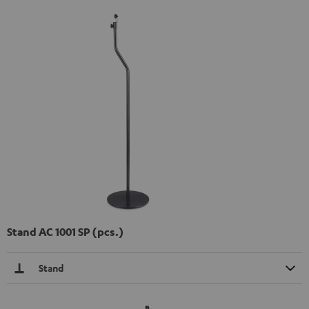
Stand AC 1001 SP (pcs.)
Stand