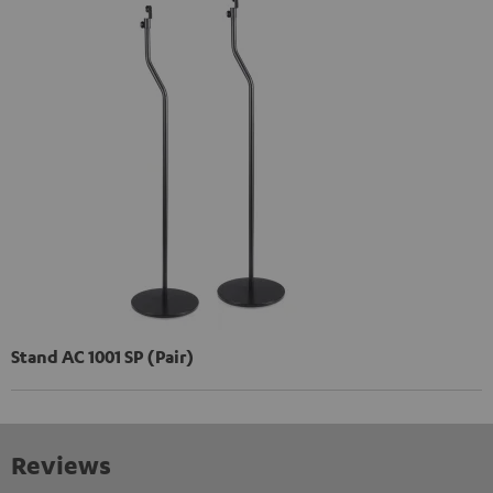
Stand AC 1001 SP (Pair)
Reviews