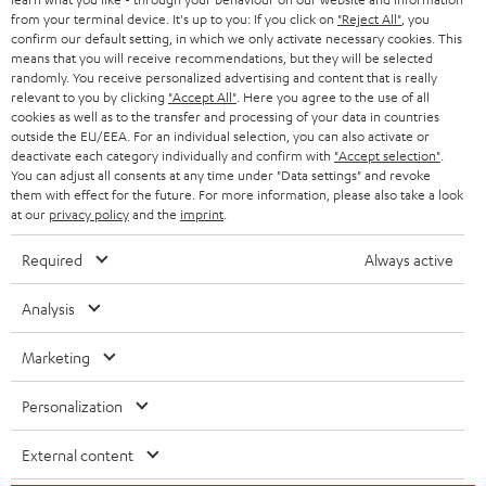
BLOG
from your terminal device. It's up to you: If you click on
"Reject All"
, you
confirm our default setting, in which we only activate necessary cookies. This
HEADPHONES
means that you will receive recommendations, but they will be selected
NETHERLANDS
STORES
randomly. You receive personalized advertising and content that is really
BLUETOOTH HEADPHONES
relevant to you by clicking
"Accept All"
. Here you agree to the use of all
ADVANTAGES
cookies as well as to the transfer and processing of your data in countries
BELGIUM
outside the EU/EEA. For an individual selection, you can also activate or
STEREO COMPLETE SYSTEMS
TEUFEL STORY
deactivate each category individually and confirm with
"Accept selection"
.
You can adjust all consents at any time under "Data settings" and revoke
FRANCE
SPEAKERS
them with effect for the future. For more information, please also take a look
MANAGEMENT
at our
privacy policy
and the
imprint
.
POLAND
ULTIMA
SUSTAINABILITY
Required
Always active
IN-EAR
SPAIN
VALUES
Analysis
All information on this website is subject to change without notice including
FANSHOP
technical changes, errors and omissions. Pictured accessories are not
Marketing
ITALY
necessarily included. Any disposal fees for batteries are included in the price.
NEW RELEASES
Personalization
USA
©2026 Lautsprecher Teufel GmbH - All rights reserved.
External content
Imprint
Conditions
Privacy policy
Privacy settings
EU Data Act
OTHER COUNTRIES