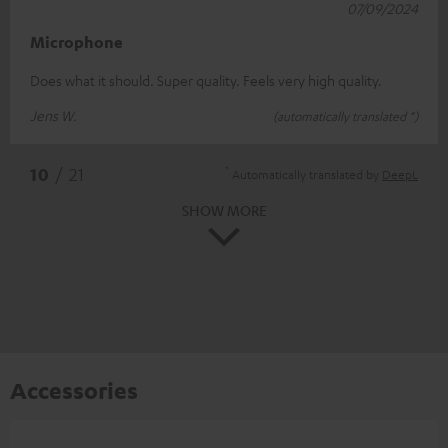
07/09/2024
Microphone
Does what it should. Super quality. Feels very high quality.
Jens W.
(automatically translated *)
*
10
/ 21
Automatically translated by
DeepL
SHOW MORE
Accessories