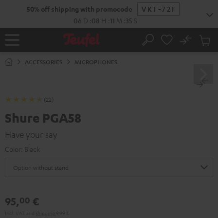
KIP TO
50% off shipping with promocode
VKF-72F
ONTENT
06
D
:
08
H
:
11
M
:
34
S
No
Sub
Home
Search
Cart
items
ACCESSORIES
MICROPHONES
(22)
Shure PGA58
Have your say
Color:
Black
95,
€
00
Incl. VAT
and
shipping
9,99 €