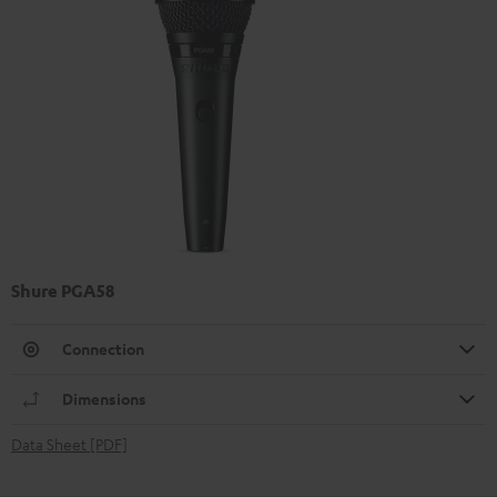
Shure PGA58
Connection
Dimensions
Data Sheet [PDF]