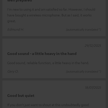
I'm new to using it and am satisfied so far. However, I should
have bought a wireless microphone. But as I said, it works
great.
Edmund H.
(automatically translated *)
29/12/2025
Good sound - a little heavy in the hand
Good sound, reliable function, a little heavy in the hand.
Gery O.
(automatically translated *)
18/07/2025
Good but quiet
If you don't just want to shout at this undoubtedly good