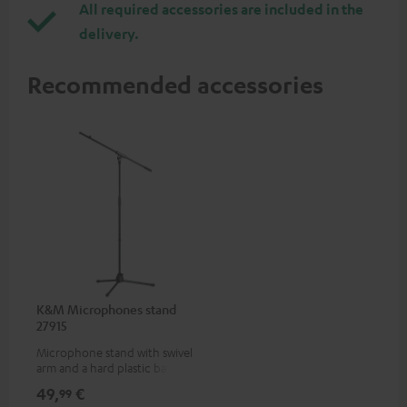
All required accessories are included in the
delivery.
Recommended accessories
K&M Microphones stand
27915
Microphone stand with swivel
arm and a hard plastic base
suitable for all popular
49,
€
99
microphones (ie. for the