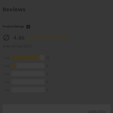
Reviews
Product Ratings
4.86
(4.86 of 5 out of 21)
5
18
4
3
3
0
2
0
1
0
07/08/2026