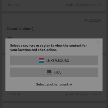
Bernd L.
(automatically translated *)
04/12/2024
Karaoke due:-)
gut
Select a country or region to view the content for
Jürg B.
(automatically translated *)
your location and shop online.
LUXEMBOURG
07/10/2024
Top Microphone
USA
Long cable. Super transmission. Perfect price-performance
Select another country
ratio
Cornelia B.
(automatically translated *)