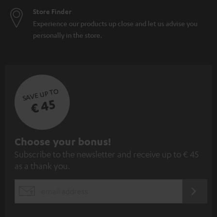
Store Finder
Experience our products up close and let us advise you
personally in the store.
SAVE UP TO
€ 45
S
Choose your bonus!
Subscribe to the newsletter and receive up to € 45
u
as a thank you.
b
s
REGIST
EMAIL
c
WIDGET
r