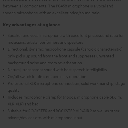
between all components. The PGA58 microphone is a vocal and
speech microphone with an excellent price/sound ratio.
Key advantages at a glance
Speaker and vocal microphone with excellent price/sound ratio for
musicians, artists, performers and speakers
Directional, dynamic microphone capsule (cardioid characteristic)
only picks up sound from the front and suppresses unwanted
background noise and room reverberation
Natural, transparent sound with best speech intelligibility
On/off switch for discreet and easy operation
Professional XLR microphone connection, solid workmanship, stage
quality
Includes microphone clamp for tripods, microphone cable (4.6 m,
XLR-XLR) and bag
Suitable for ROCKSTER and ROCKSTER AIR/AIR 2 as well as other
mixers/devices etc. with microphone input