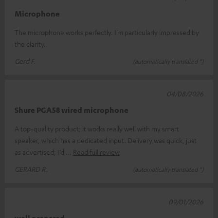
Microphone
The microphone works perfectly. I’m particularly impressed by
the clarity.
Gerd F.
(automatically translated *)
04/08/2026
Shure PGA58 wired microphone
A top-quality product; it works really well with my smart
speaker, which has a dedicated input. Delivery was quick, just
as advertised; I’d
Read full review
GERARD R.
(automatically translated *)
09/01/2026
well prepared