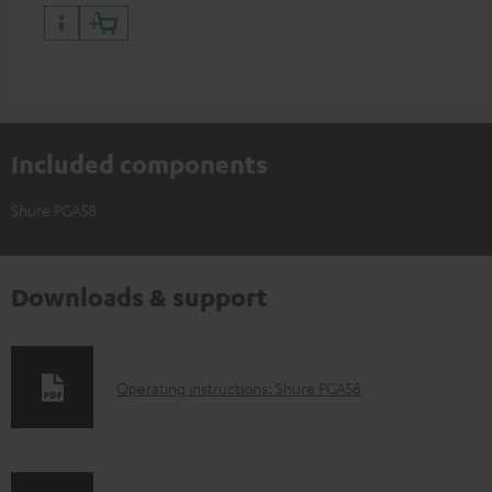
Shure PGA58)
Included components
Shure PGA58
Downloads & support
D
Operating instructions: Shure PGA58
o
w
n