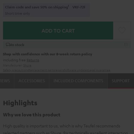
1
Claim code and save 50% on shipping
VKF-72F
Short time only
ADD TO CART
In stock
Shop with confidence with our 8-week return policy
including free
Returns
Manufacturer:
Shure
Safety precautions
Replacement parts
repairs
Software updates
Legal guarantee
VIEWS
ACCESSORIES
INCLUDED COMPONENTS
SUPPORT
Highlights
Why we love this product
High quality is important to us, which is why Teufel recommends
selected partners such as Shure, for technically excellent interaction