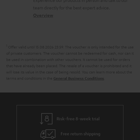
Experience our products in person and talk to our
o
a
a
t
t
team directly for the best expert advice.
s
c
b
Overview
i
s
s
t
o
o
a
d
u
n
r
e
t
1
Offer valid until 15.08.2026 23:59.
The voucher is only intended for the use
y
t
t
of private customers. The voucher cannot be redeemed for cash, nor can it
be used in combination with other vouchers. It cannot be used for orders
a
h
that have already been placed. The resale of a voucher is prohibited and it
i
e
will lose its value in the case of being resold. You can learn more about the
terms and conditions in the
.
General Business Conditions
l
g
s
u
a
r
a
Risk-free 8-week trial
n
Free return shipping
t