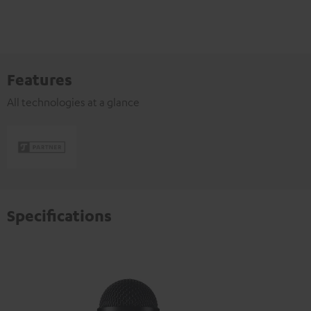
Features
All technologies at a glance
Specifications