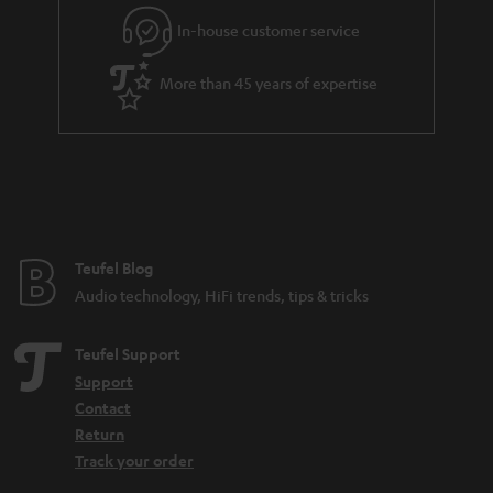
e
In-house customer service
e
More than 45 years of expertise
Teufel Blog
Audio technology, HiFi trends, tips & tricks
Teufel Support
Support
Contact
Return
Track your order