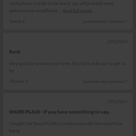
microphone in order to be heard, you will probably need
additional pre-amplificatio
Read full review
Sewda S.
(automatically translated *)
27/12/2024
Rock
Very good for practising at home, but that's as far as I've got so
far.
Thomas T.
(automatically translated *)
17/12/2024
SHURE PGA58 - if you have something to say.
I bought the Shure PGA58 in combination with the stand from
König