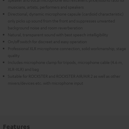
Speaker and vocal microphone with excellent price/sound ratio for
musicians, artists, performers and speakers
Directional, dynamic microphone capsule (cardioid characteristic)
only picks up sound from the front and suppresses unwanted
background noise and room reverberation
Natural, transparent sound with best speech intelligibility
On/off switch for discreet and easy operation
Professional XLR microphone connection, solid workmanship, stage
quality
Includes microphone clamp for tripods, microphone cable (4.6 m,
XLR-XLR) and bag
Suitable for ROCKSTER and ROCKSTER AIR/AIR 2 as well as other
mixers/devices etc. with microphone input
Features