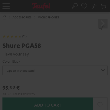
KIP TO
No
ONTENT
Sub
Home
Search
Cart
items
ACCESSORIES
MICROPHONES
(21)
Shure PGA58
Have your say
Color:
Black
95,
€
00
Incl. VAT
and
shipping
9,99 €
ADD TO CART