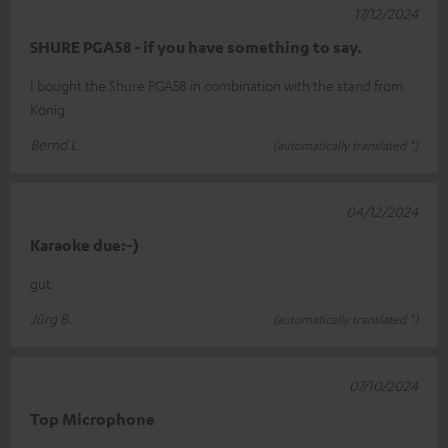
17/12/2024
SHURE PGA58 - if you have something to say.
I bought the Shure PGA58 in combination with the stand from
König
Bernd L.
(automatically translated *)
04/12/2024
Karaoke due:-)
gut
Jürg B.
(automatically translated *)
07/10/2024
Top Microphone