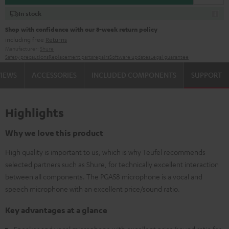
In stock
Shop with confidence with our 8-week return policy
including free
Returns
Manufacturer:
Shure
Safety precautions
Replacement parts
repairs
Software updates
Legal guarantee
VIEWS
ACCESSORIES
INCLUDED COMPONENTS
SUPPORT
Highlights
Why we love this product
High quality is important to us, which is why Teufel recommends
selected partners such as Shure, for technically excellent interaction
between all components. The PGA58 microphone is a vocal and
speech microphone with an excellent price/sound ratio.
Key advantages at a glance