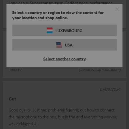
Long cable. Super transmission. Perfect price-performance
ratio
Select a country or region to view the content for
your location and shop online.
Cornelia B.
(automatically translated *)
LUXEMBOURG
07/09/2024
USA
Microphone
Select another country
Does what it should. Super quality. Feels very high quality.
Jens W.
(automatically translated *)
07/08/2024
Gut
Good quality. Just had problems figuring out how to connect
the microphone to the box, but in the end everything worked
well geklappt👍🏻