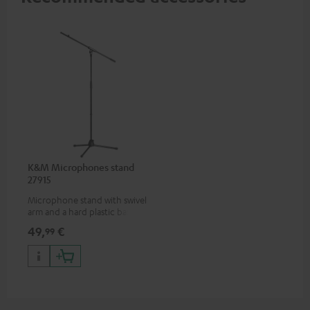
K&M Microphones stand
27915
Microphone stand with swivel
arm and a hard plastic base
suitable for all popular
49,
€
99
microphones (ie. for the
Shure PGA58)