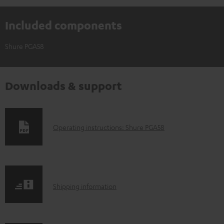
Included components
Shure PGA58
Downloads & support
D
Operating instructions: Shure PGA58
o
w
n
S
l
Shipping information
h
o
i
a