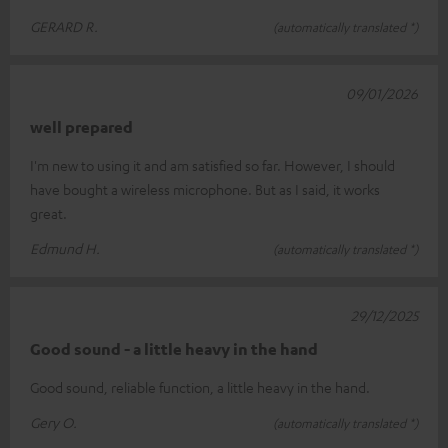
GERARD R.
(automatically translated *)
09/01/2026
well prepared
I'm new to using it and am satisfied so far. However, I should
have bought a wireless microphone. But as I said, it works
great.
Edmund H.
(automatically translated *)
29/12/2025
Good sound - a little heavy in the hand
Good sound, reliable function, a little heavy in the hand.
Gery O.
(automatically translated *)