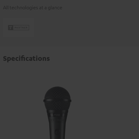
All technologies at a glance
Specifications