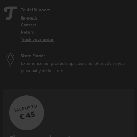
Teufel Support
Support
Contact
Return
Track your order
Store Finder
Experience our products up close and let us advise you
personally in the store.
SAVE UP TO
€ 45