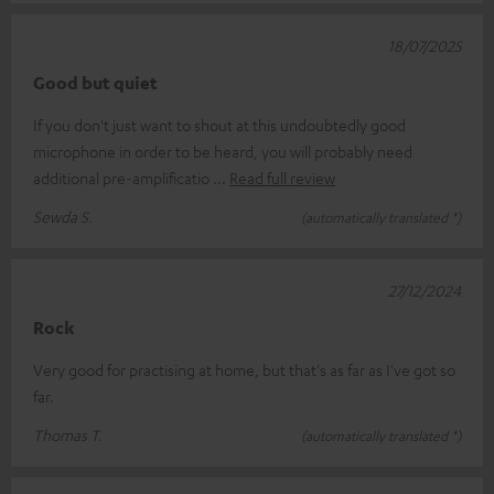
18/07/2025
Good but quiet
If you don't just want to shout at this undoubtedly good
microphone in order to be heard, you will probably need
additional pre-amplificatio
Read full review
Sewda S.
(automatically translated *)
27/12/2024
Rock
Very good for practising at home, but that's as far as I've got so
far.
Thomas T.
(automatically translated *)