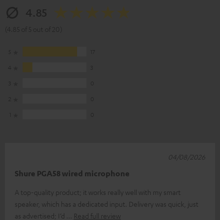
4.85
(4.85 of 5 out of 20)
5
17
4
3
3
0
2
0
1
0
04/08/2026
Shure PGA58 wired microphone
A top-quality product; it works really well with my smart
speaker, which has a dedicated input. Delivery was quick, just
as advertised; I’d
Read full review