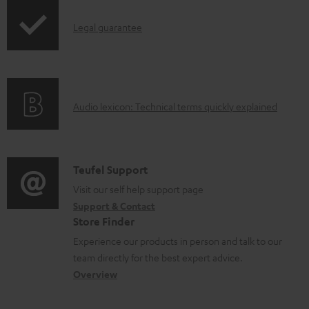
p
d
I
Legal guarantee
p
a
n
i
b
f
n
l
o
g
e
A
Audio lexicon: Technical terms quickly explained
r
i
d
u
m
n
o
d
a
f
c
i
C
Teufel Support
t
o
u
o
o
Visit our self help support page
i
r
m
Support & Contact
g
n
o
m
e
Store Finder
l
t
n
a
n
Experience our products in person and talk to our
o
a
a
t
t
team directly for the best expert advice.
s
c
b
Overview
i
s
s
t
o
o