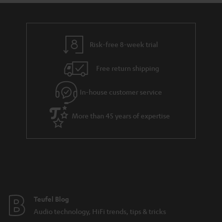
a
d
u
n
r
e
t
y
t
t
Risk-free 8-week trial
a
h
i
e
Free return shipping
l
g
In-house customer service
s
u
a
More than 45 years of expertise
r
a
n
t
e
e
Teufel Blog
Audio technology, HiFi trends, tips & tricks