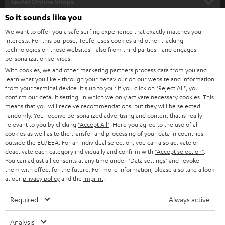
l
Teufel Online Shops
SOUNDBARS
e
So it sounds like you
CAREER
GERMANY
t
We want to offer you a safe surfing experience that exactly matches your
STEREO
interests. For this purpose, Teufel uses cookies and other tracking
PRESS
t
technologies on these websites - also from third parties - and engages
AUSTRIA
SMART HOME
personalization services.
e
B2B
With cookies, we and other marketing partners process data from you and
r
learn what you like - through your behaviour on our website and information
SWITZERLAND
BLUETOOTH
BLOG
from your terminal device. It's up to you: If you click on
"Reject All"
, you
confirm our default setting, in which we only activate necessary cookies. This
HEADPHONES
means that you will receive recommendations, but they will be selected
NETHERLANDS
STORES
randomly. You receive personalized advertising and content that is really
BLUETOOTH HEADPHONES
relevant to you by clicking
"Accept All"
. Here you agree to the use of all
ADVANTAGES
cookies as well as to the transfer and processing of your data in countries
BELGIUM
outside the EU/EEA. For an individual selection, you can also activate or
STEREO COMPLETE SYSTEMS
TEUFEL STORY
deactivate each category individually and confirm with
"Accept selection"
.
You can adjust all consents at any time under "Data settings" and revoke
FRANCE
SPEAKERS
them with effect for the future. For more information, please also take a look
MANAGEMENT
at our
privacy policy
and the
imprint
.
POLAND
ULTIMA
SUSTAINABILITY
Required
Always active
IN-EAR
SPAIN
VALUES
Analysis