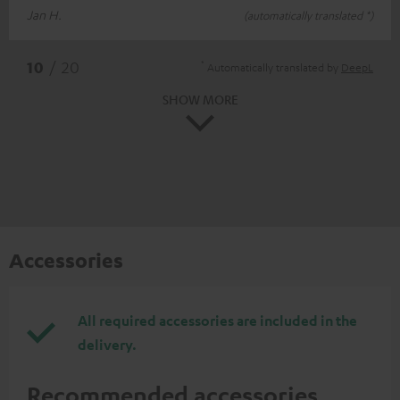
Jan H.
(automatically translated *)
*
10
/ 20
Automatically translated by
DeepL
SHOW MORE
Accessories
All required accessories are included in the
delivery.
Recommended accessories