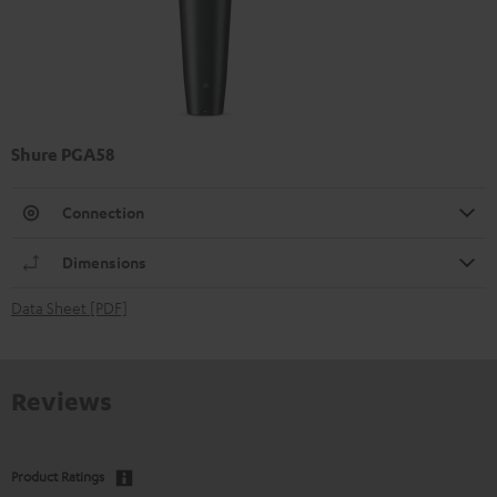
Shure PGA58
Connection
Dimensions
Data Sheet [PDF]
Reviews
Product Ratings