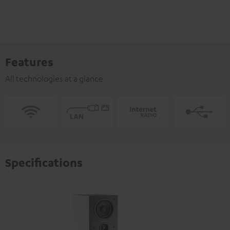
Features
All technologies at a glance
Specifications