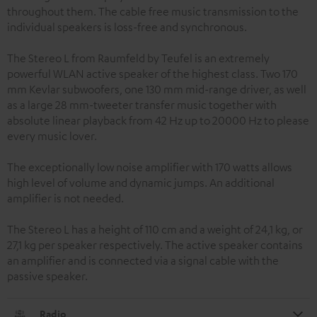
throughout them. The cable free music transmission to the
individual speakers is loss-free and synchronous.
The Stereo L from Raumfeld by Teufel is an extremely
powerful WLAN active speaker of the highest class. Two 170
mm Kevlar subwoofers, one 130 mm mid-range driver, as well
as a large 28 mm-tweeter transfer music together with
absolute linear playback from 42 Hz up to 20000 Hz to please
every music lover.
The exceptionally low noise amplifier with 170 watts allows
high level of volume and dynamic jumps. An additional
amplifier is not needed.
The Stereo L has a height of 110 cm and a weight of 24,1 kg, or
27,1 kg per speaker respectively. The active speaker contains
an amplifier and is connected via a signal cable with the
passive speaker.
Radio