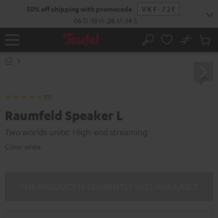
KIP TO
50% off shipping with promocode
VKF-72F
ONTENT
06
D
:
13
H
:
28
M
:
13
S
No
Sub
Home
Search
Cart
items
(11)
Raumfeld Speaker L
Two worlds unite: High-end streaming
Color:
white
THE PRODUCT IS CURRENTLY NOT AVAILABLE