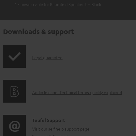
1 × power cable for Raumfeld Speaker L – Black
Downloads & support
I
Legal guarantee
n
f
o
A
Audio lexicon: Technical terms quickly explained
r
u
m
d
a
i
C
Teufel Support
t
o
o
Visit our self help support page
i