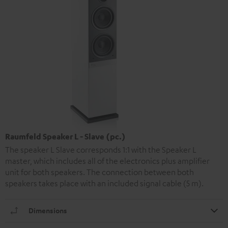
Raumfeld Speaker L - Slave (pc.)
The speaker L Slave corresponds 1:1 with the Speaker L
master, which includes all of the electronics plus amplifier
unit for both speakers. The connection between both
speakers takes place with an included signal cable (5 m).
Dimensions