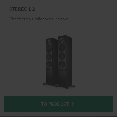
STEREO L 2
Check out a similar product now
TO PRODUCT