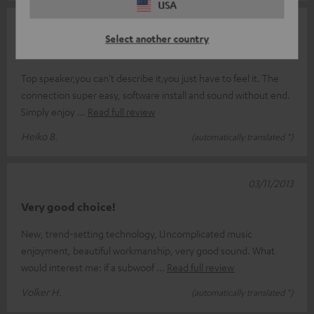
USA
17/11/2013
Select another country
Goose bumps guaranteed !
Top speaker,you can't describe it,you just have to feel it. The
connection super easy, software install and sound without end.
Simply enjoy
Read full review
Heiko B.
(automatically translated *)
03/11/2013
Very good choice!
New, trend-setting technology, Uncomplicated music
enjoyment, beautiful workmanship, very good sound. What
would interest me: if a subwoof
Read full review
Volker H.
(automatically translated *)