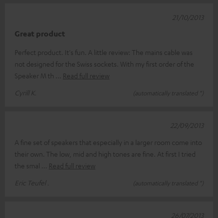
21/10/2013
Great product
Perfect product. It's fun. A little review: The mains cable was
not designed for the Swiss sockets. With my first order of the
Speaker M th
Read full review
Cyrill K.
(automatically translated *)
22/09/2013
A fine set of speakers that especially in a larger room come into
their own. The low, mid and high tones are fine. At first I tried
the smal
Read full review
Eric Teufel .
(automatically translated *)
26/07/2013