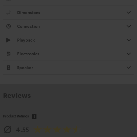
Dimensions
Connection
Playback
Electronics
Speaker
Reviews
Product Ratings
4.55