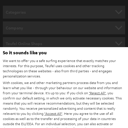
o
n
Categories
e
HOME CINEMA
w
Company
s
SPEAKER PACKAGES
SUPPORT
l
Teufel Online Shops
SOUNDBARS
e
So it sounds like you
CAREER
GERMANY
t
We want to offer you a safe surfing experience that exactly matches your
STEREO
interests. For this purpose, Teufel uses cookies and other tracking
PRESS
t
technologies on these websites - also from third parties - and engages
AUSTRIA
SMART HOME
personalization services.
e
B2B
With cookies, we and other marketing partners process data from you and
r
learn what you like - through your behaviour on our website and information
SWITZERLAND
BLUETOOTH
BLOG
from your terminal device. It's up to you: If you click on
"Reject All"
, you
confirm our default setting, in which we only activate necessary cookies. This
HEADPHONES
means that you will receive recommendations, but they will be selected
NETHERLANDS
STORES
randomly. You receive personalized advertising and content that is really
BLUETOOTH HEADPHONES
relevant to you by clicking
"Accept All"
. Here you agree to the use of all
ADVANTAGES
cookies as well as to the transfer and processing of your data in countries
BELGIUM
outside the EU/EEA. For an individual selection, you can also activate or
STEREO COMPLETE SYSTEMS