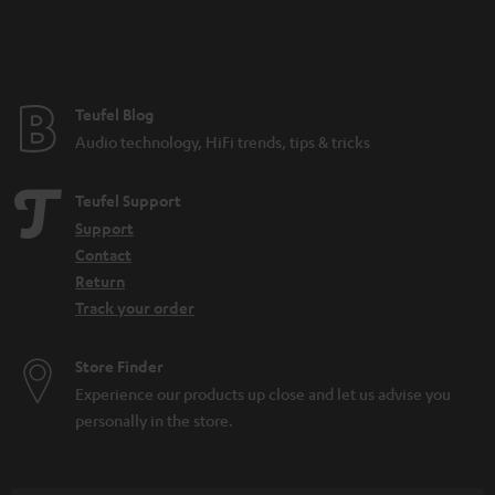
n
t
e
e
Teufel Blog
Audio technology, HiFi trends, tips & tricks
Teufel Support
Support
Contact
Return
Track your order
Store Finder
Experience our products up close and let us advise you
personally in the store.