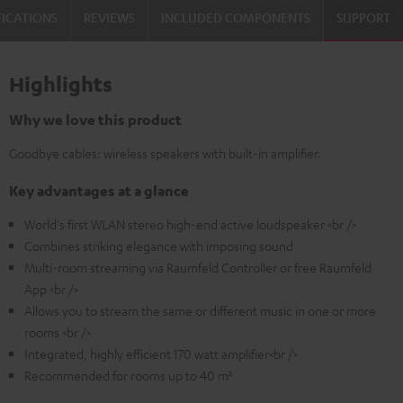
FICATIONS
REVIEWS
INCLUDED COMPONENTS
SUPPORT
Highlights
Why we love this product
Goodbye cables: wireless speakers with built-in amplifier.
Key advantages at a glance
World's first WLAN stereo high-end active loudspeaker <br />
Combines striking elegance with imposing sound
Multi-room streaming via Raumfeld Controller or free Raumfeld
App <br />
Allows you to stream the same or different music in one or more
rooms <br />
Integrated, highly efficient 170 watt amplifier<br />
Recommended for rooms up to 40 m²