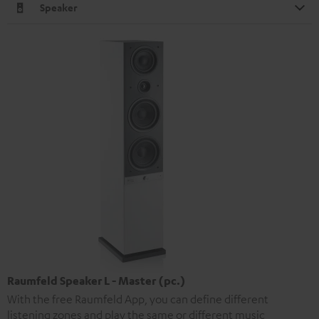
Speaker
Raumfeld Speaker L - Master (pc.)
With the free Raumfeld App, you can define different
listening zones and play the same or different music