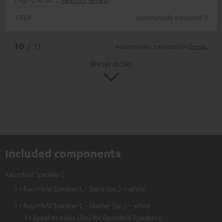
VRLK .
(automatically translated *)
*
10
/ 11
Automatically translated by
DeepL
SHOW MORE
Included components
Raumfeld Speaker L
1 × Raumfeld Speaker L - Slave (pc.) – white
1 × Raumfeld Speaker L - Master (pc.) – white
1 × Speaker cable (5m) for Raumfeld Speaker L