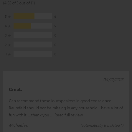
(4.55 of 5 out of 11)
5
6
4
5
3
0
2
0
1
0
04/12/2013
Great.
Can recommend these loudspeakers in good conscience
Raumfeld should not be missing in any household...have a lot of
fun with it....thank you
Read full review
Michael H.
(automatically translated *)