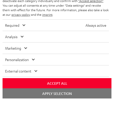
TEUFEL STORY
deactivate each category individually and confirm with
"Accept selection"
.
You can adjust all consents at any time under "Data settings" and revoke
FRANCE
SPEAKERS
them with effect for the future. For more information, please also take a look
MANAGEMENT
at our
privacy policy
and the
imprint
.
POLAND
ULTIMA
SUSTAINABILITY
Required
Always active
IN-EAR
SPAIN
VALUES
Analysis
All information on this website is subject to change without notice including
FANSHOP
technical changes, errors and omissions. Pictured accessories are not
Marketing
ITALY
necessarily included. Any disposal fees for batteries are included in the price.
NEW RELEASES
Personalization
USA
©2026 Lautsprecher Teufel GmbH - All rights reserved.
External content
Imprint
Conditions
Privacy policy
Privacy settings
EU Data Act
OTHER COUNTRIES
withdraw from contract here
ACCEPT ALL
Chat
APPLY SELECTION
starten