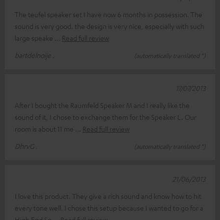
The teufel speaker set I have now 6 months in possession. The
sound is very good. the design is very nice, especially with such
large speake
Read full review
bartdelnoije .
(automatically translated *)
17/07/2013
After I bought the Raumfeld Speaker M and I really like the
sound of it, I chose to exchange them for the Speaker L. Our
room is about 11 me
Read full review
DhrvG .
(automatically translated *)
21/06/2013
I love this product. They give a rich sound and know how to hit
every tone well. I chose this setup because I wanted to go for a
High End So
Read full review