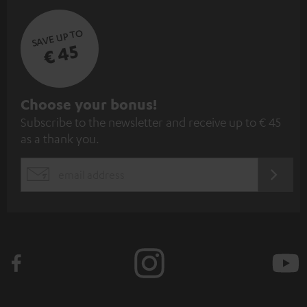
SAVE UP TO
€ 45
S
Choose your bonus!
Subscribe to the newsletter and receive up to € 45
u
as a thank you.
b
s
REGIST
EMAIL
c
WIDGET
r
i
b
e
t