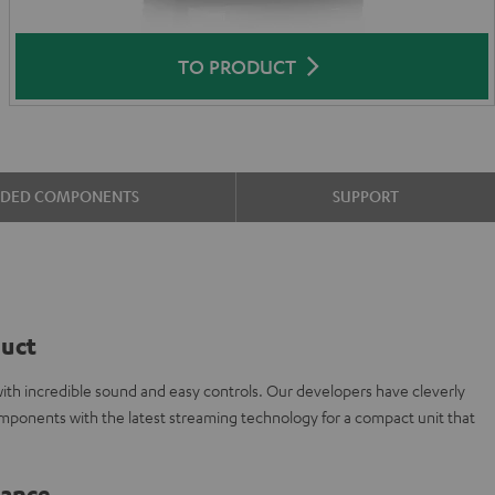
TO PRODUCT
UDED COMPONENTS
SUPPORT
duct
ith incredible sound and easy controls. Our developers have cleverly
omponents with the latest streaming technology for a compact unit that
lance