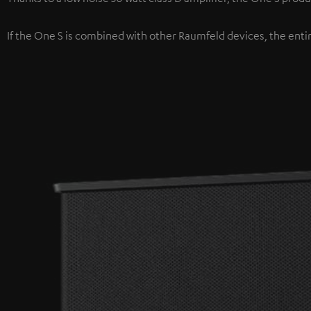
If the One S is combined with other Raumfeld devices, the enti