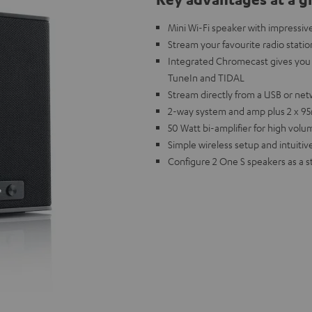
Mini Wi-Fi speaker with impressiv
Stream your favourite radio statio
Integrated Chromecast gives you 
TuneIn and TIDAL
Stream directly from a USB or net
2-way system and amp plus 2 x 95m
50 Watt bi-amplifier for high vol
Simple wireless setup and intuitive
Configure 2 One S speakers as a s