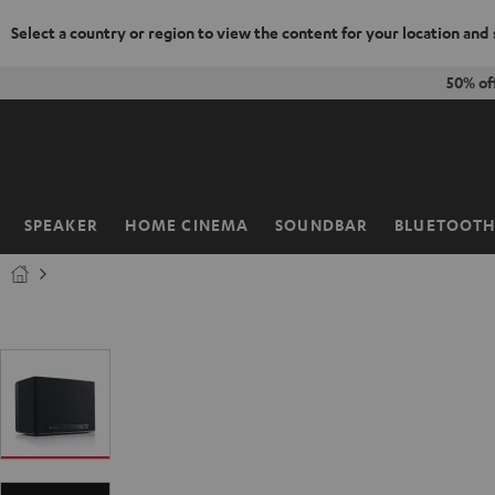
Select a country or region to view the content for your location and
KIP TO
50% of
ONTENT
SPEAKER
HOME CINEMA
SOUNDBAR
BLUETOOT
Home