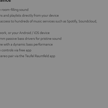
e room-filling sound
ns and playlists directly from your device
access to hundreds of music services such as Spotify, Soundcloud,
work, or your Android / iOS device
m passive bass drivers for pristine sound
ume with a dynamic bass performance
 controls via free app
tereo pair via the Teufel Raumfeld app