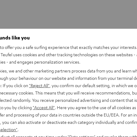
ounds like you
o offer you a safe surfing experience that exactly matches your interests.
Teufel uses cookies and other tracking technologies on these websites - 
ties - and engages personalization services.
kies, we and other marketing partners process data from you and learn w
rough your behaviour on our website and information from your terminal de
: If you click on
"Reject All"
, you confirm our default setting, in which we o
 necessary cookies. This means that you will receive recommendations, bu
elected randomly. You receive personalized advertising and content that is 
to you by clicking
"Accept All"
. Here you agree to the use of all cookies as 
fer and processing of your data in countries outside the EU/EEA. For an in
erhouse
, you can also activate or deactivate each category individually and confi
selection"
.
ction and Wi-Fi access are enough for this little guy to fill eve
djust all consents at any time under "Data settings" and revoke them with