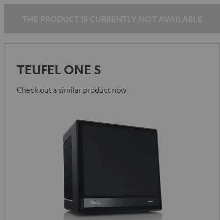
THE PRODUCT IS CURRENTLY NOT AVAILABLE
TEUFEL ONE S
Check out a similar product now