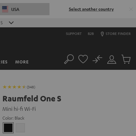
Select another country
USA
S
SUPPORT
B2B
STORE FINDER
No
IES
MORE
Search
Customer
Cart
Account
items
(348)
Raumfeld One S
Mini hi-fi Wi-Fi
Color:
Black
Black
white