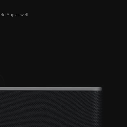
ld App as well.