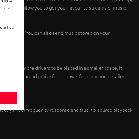
d the
set buttons allow you to get your favourite streams of music
s active
led devices. You can also send music stored on your
nt allow more drivers to be placed in a smaller space, it
tem wide-spread praise for its powerful, clear and detailed
erfectly linear frequency response and true-to-source playback.