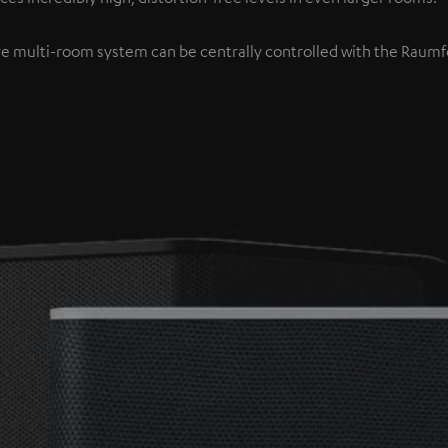
re multi-room system can be centrally controlled with the Raumfe