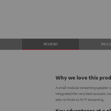
S
REVIEWS
INCL
Why we love this pro
A small modular streaming speaker w
integrated the very best acoustic c
sets no limits to Hi-Fi streaming.
Key advantages at a g