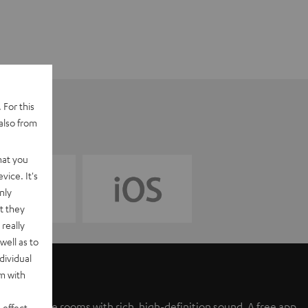
 For this
also from
hat you
vice. It's
nly
t they
really
well as to
dividual
rm with
n medium size rooms with rich, high-definition sound. A free app
 effect