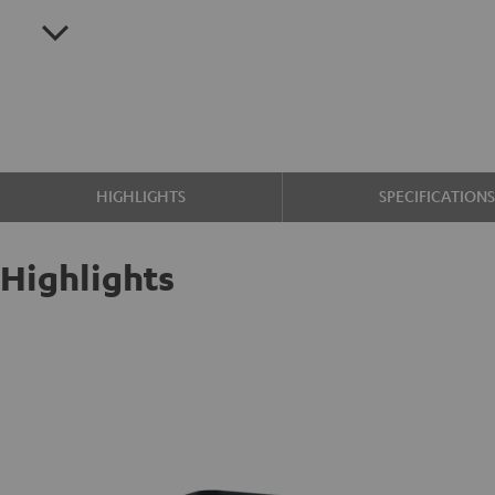
HIGHLIGHTS
SPECIFICATION
Highlights