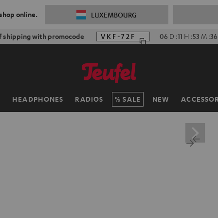
 shop online.
LUXEMBOURG
f shipping with promocode
VKF-72F
06
D
:
11
H
:
53
M
:
35
H
HEADPHONES
RADIOS
SALE
NEW
ACCESSOR