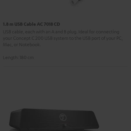
1.8 m USB Cable AC 7018 CD
USB cable, each with an A and B plug. Ideal for connecting
your Concept C 200 USB system to the USB port of your PC,
Mac, or Notebook.
Length: 180 cm