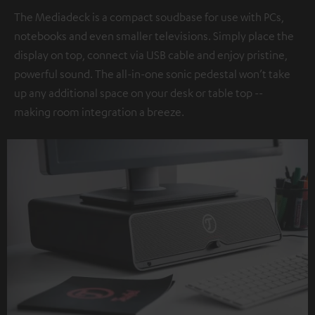
The Mediadeck is a compact soudbase for use with PCs,
notebooks and even smaller televisions. Simply place the
display on top, connect via USB cable and enjoy pristine,
powerful sound. The all-in-one sonic pedestal won’t take
up any additional space on your desk or table top --
making room integration a breeze.