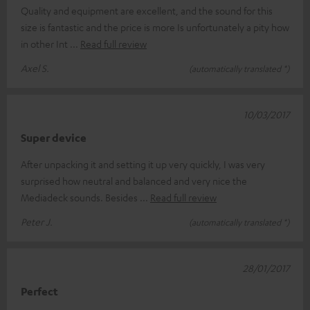
Quality and equipment are excellent, and the sound for this
size is fantastic and the price is more Is unfortunately a pity how
in other Int
Read full review
Axel S.
(automatically translated *)
10/03/2017
Super device
After unpacking it and setting it up very quickly, I was very
surprised how neutral and balanced and very nice the
Mediadeck sounds. Besides
Read full review
Peter J.
(automatically translated *)
28/01/2017
Perfect