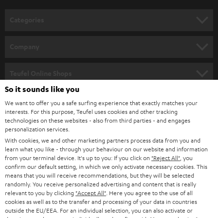
o
n
Categories
e
HOME CINEMA
w
Company
s
SPEAKER PACKAGES
SUPPORT
l
Teufel Online Shops
SOUNDBARS
e
So it sounds like you
CAREER
GERMANY
t
We want to offer you a safe surfing experience that exactly matches your
STEREO
PRESS
interests. For this purpose, Teufel uses cookies and other tracking
t
technologies on these websites - also from third parties - and engages
AUSTRIA
SMART HOME
personalization services.
e
B2B
With cookies, we and other marketing partners process data from you and
r
SWITZERLAND
BLUETOOTH
learn what you like - through your behaviour on our website and information
BLOG
from your terminal device. It's up to you: If you click on
"Reject All"
, you
confirm our default setting, in which we only activate necessary cookies. This
HEADPHONES
means that you will receive recommendations, but they will be selected
NETHERLANDS
STORES
randomly. You receive personalized advertising and content that is really
BLUETOOTH HEADPHONES
relevant to you by clicking
"Accept All"
. Here you agree to the use of all
ADVANTAGES
cookies as well as to the transfer and processing of your data in countries
BELGIUM
outside the EU/EEA. For an individual selection, you can also activate or
STEREO COMPLETE SYSTEMS