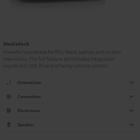
Mediadeck
Powerful soundbase for PCs, Macs, laptops and smaller
televisions. The full feature set includes integrated
soundcard, USB drive and handy volume control.
Dimensions
Connection
Electronics
Speaker