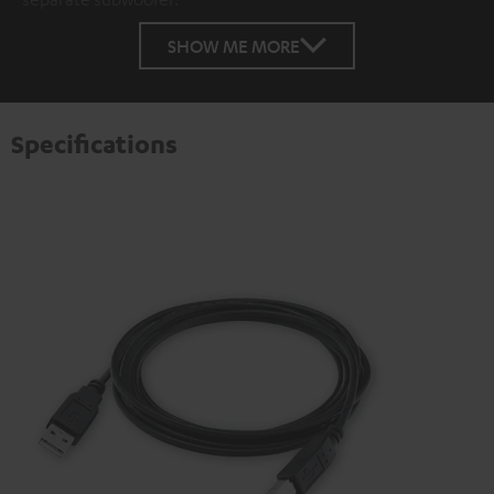
SHOW ME MORE
Specifications