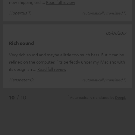
new shipping ord
Read full review
Hubertus T.
(automatically translated *)
05/01/2017
Rich sound
Very rich sound and maybe a little too much bass. But it can be
refined on the computer. Fits perfectly under my iMac and with
its design an
Read full review
Hanspeter O.
(automatically translated *)
*
10
/ 10
Automatically translated by
DeepL