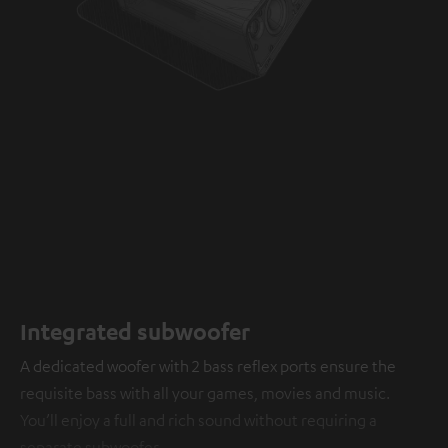
Integrated subwoofer
A dedicated woofer with 2 bass reflex ports ensure the
requisite bass with all your games, movies and music.
You’ll enjoy a full and rich sound without requiring a
separate subwoofer.