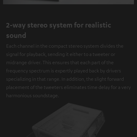
2-way stereo system for realistic
sound
Each channel in the compact stereo system divides the
signal for playback, sending it either to a tweeter or
midrange driver. This ensures that each part of the
frequency spectrum is expertly played back by drivers
specializing in that range. In addition, the slight forward
placement of the tweeters eliminates time delay for a very
harmonious soundstage.