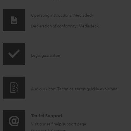
D
Operating instructions: Mediadeck
o
Declaration of conformity: Mediadeck
w
n
l
I
Legal guarantee
o
n
a
f
d
o
a
A
Audio lexicon: Technical terms quickly explained
r
b
u
m
l
d
a
e
i
C
Teufel Support
t
d
o
o
Visit our self help support page
i
o
Support & Contact