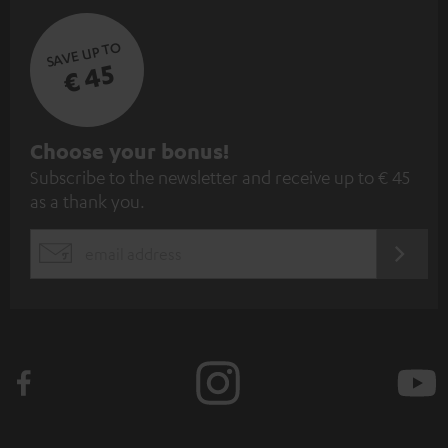
SAVE UP TO
€ 45
S
Choose your bonus!
Subscribe to the newsletter and receive up to € 45
u
as a thank you.
b
s
REGIST
EMAIL
c
WIDGET
r
i
b
e
t