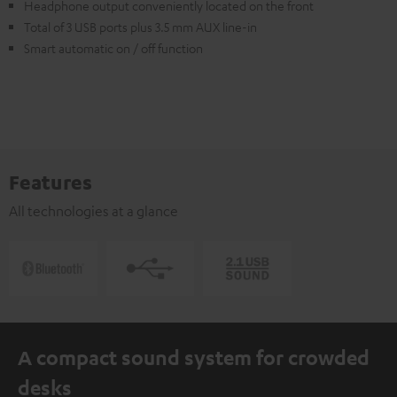
Headphone output conveniently located on the front
Total of 3 USB ports plus 3.5 mm AUX line-in
Smart automatic on / off function
Features
All technologies at a glance
A compact sound system for crowded
desks