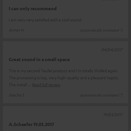
I can only recommend
I am very very satisfied with a cool sound.
Armin H.
(automatically translated *)
04/04/2017
Great sound in a small space
This is my second Teufel product and I'm totally thrilled again.
The processing is top, very high-quality and a pleasant haptic.
The install
Read full review
Sascha S.
(automatically translated *)
19/03/2017
A.Schaefer 19.03.2017