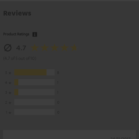
Reviews
Product Ratings
4.7
(4.7 of 5 out of 10)
5
8
4
1
3
1
2
0
1
0
24/11/2017