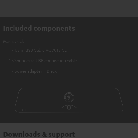
Included components
Mediadeck
1 × 1.8 m USB Cable AC 7018 CD
1 × Soundcard USB connection cable
1 × power adapter – Black
Downloads & support