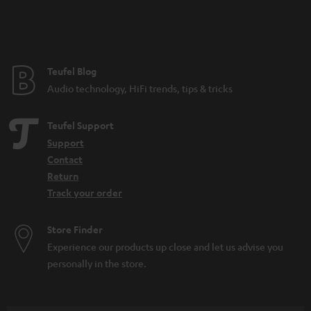
n
t
e
e
Teufel Blog
Audio technology, HiFi trends, tips & tricks
Teufel Support
Support
Contact
Return
Track your order
Store Finder
Experience our products up close and let us advise you
personally in the store.