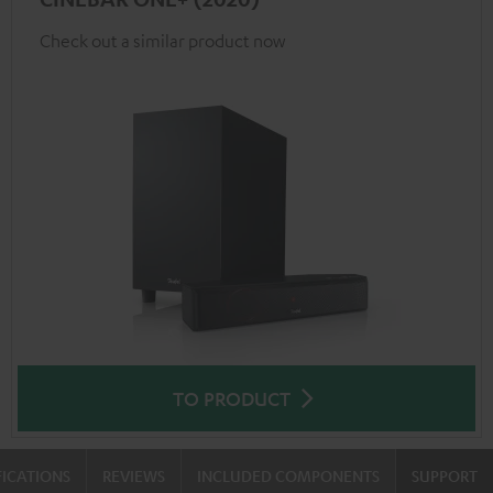
Check out a similar product now
TO PRODUCT
FICATIONS
REVIEWS
INCLUDED COMPONENTS
SUPPORT