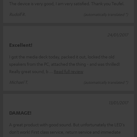
The device is very good, I am very satisfied. Thank you Teufel.
Rudolf R.
(automatically translated *)
24/01/2017
Excellent!
I got the media deck today, packed it out, locked the old
speakers from the PC, attached the thing - and was thrilled!
Really great sound, b
Read full review
Michael T.
(automatically translated *)
13/01/2017
DAMAGE!
A great product with good sound. But unfortunately the LED's
don't work! First class service, return service and immediate