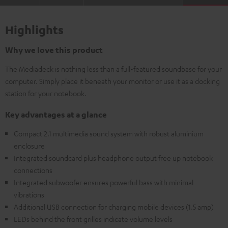
Highlights
Why we love this product
The Mediadeck is nothing less than a full-featured soundbase for your
computer. Simply place it beneath your monitor or use it as a docking
station for your notebook.
Key advantages at a glance
Compact 2.1 multimedia sound system with robust aluminium
enclosure
Integrated soundcard plus headphone output free up notebook
connections
Integrated subwoofer ensures powerful bass with minimal
vibrations
Additional USB connection for charging mobile devices (1.5 amp)
LEDs behind the front grilles indicate volume levels