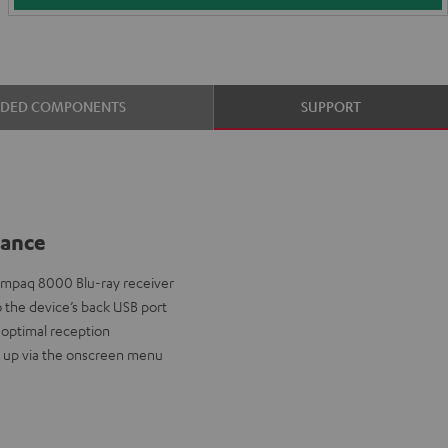
UDED COMPONENTS
SUPPORT
lance
 Impaq 8000 Blu-ray receiver
to the device’s back USB port
 optimal reception
t up via the onscreen menu