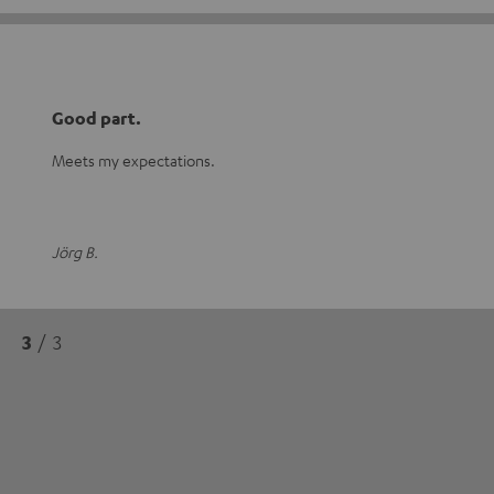
Good part.
Meets my expectations.
Jörg B.
3
/ 3