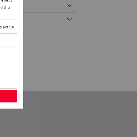
d the
s active