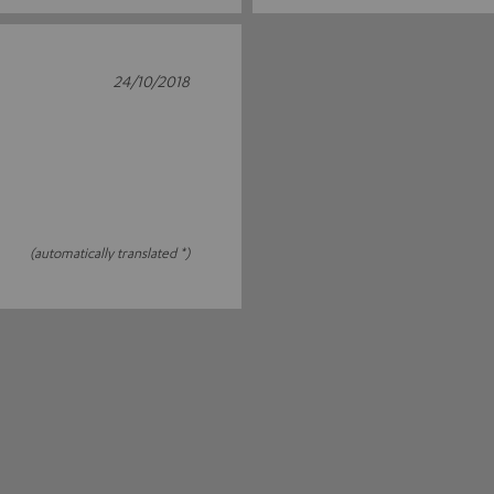
24/10/2018
(automatically translated *)