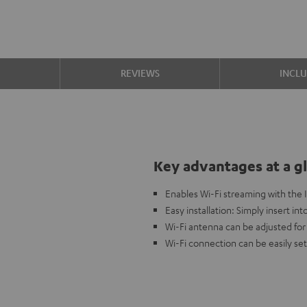
S
REVIEWS
INCL
Key advantages at a g
Enables Wi-Fi streaming with the
Easy installation: Simply insert in
Wi-Fi antenna can be adjusted for
Wi-Fi connection can be easily se