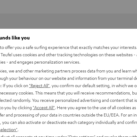
ounds like you
o offer you a safe surfing experience that exactly matches your interests.
Teufel uses cookies and other tracking technologies on these websites - 
ties - and engages personalization services.
kies, we and other marketing partners process data from you and learn w
rough your behaviour on our website and information from your terminal de
: If you click on
"Reject All"
, you confirm our default setting, in which we o
 necessary cookies. This means that you will receive recommendations, bu
elected randomly. You receive personalized advertising and content that is 
to you by clicking
"Accept All"
. Here you agree to the use of all cookies as 
fer and processing of your data in countries outside the EU/EEA. For an in
8000 USB WLAN Adapter
, you can also activate or deactivate each category individually and confi
cht WLAN-Anbindung des Impaq 8000 Blu-Ray-Receivers
selection"
.
djust all consents at any time under "Data settings" and revoke them with