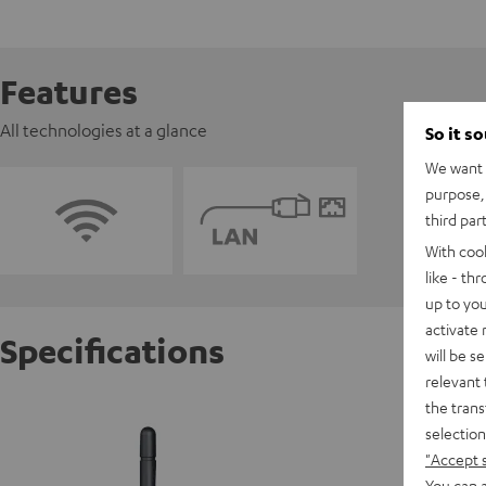
Features
All technologies at a glance
So it s
We want t
purpose, 
third par
With coo
like - th
up to you
activate
Specifications
will be s
relevant 
the trans
Impaq 
selection
Ermögli
"Accept 
You can a