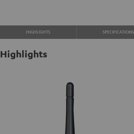
HIGHLIGHTS
SPECIFICATION
Highlights