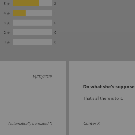
5
2
4
1
3
0
2
0
1
0
15/01/2019
Do what she's suppose
That's all there is to it.
Günter K.
(automatically translated *)