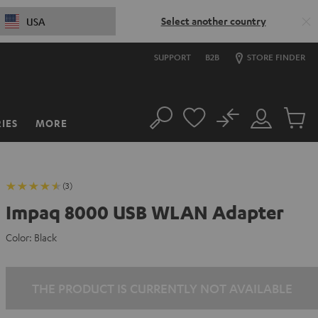
Select another country
USA
SUPPORT
B2B
STORE FINDER
No
IES
MORE
Search
Customer
Cart
Account
items
(3)
Impaq 8000 USB WLAN Adapter
Color:
Black
THE PRODUCT IS CURRENTLY NOT AVAILABLE