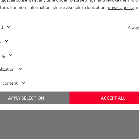
imensions
uture. For more information, please also take a look at our
privacy policy
an
onnection
ed
Alway
s
ing
lization
l content
APPLY SELECTION
ACCEPT ALL