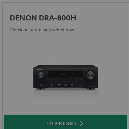
DENON DRA-800H
Check out a similar product now
TO PRODUCT