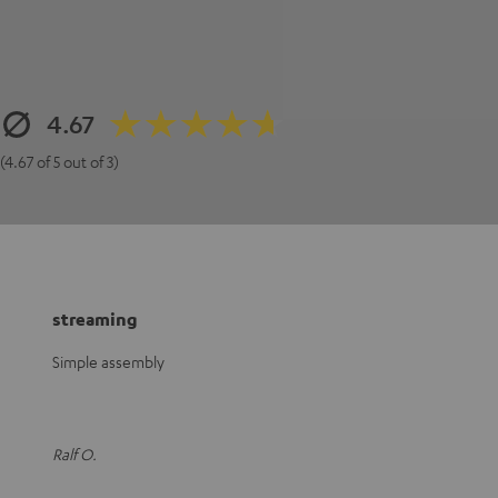
4.67
(4.67 of 5 out of 3)
streaming
Simple assembly
Ralf O.