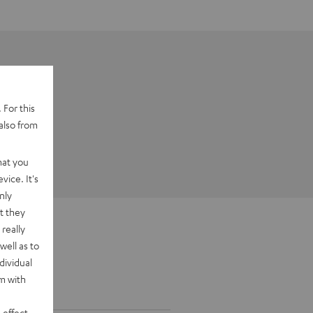
 For this
also from
hat you
vice. It's
nly
t they
really
well as to
dividual
rm with
 effect