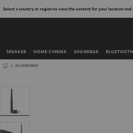
Select a country or region to view the content for your location and
KIP TO
ONTENT
SPEAKER
HOME CINEMA
SOUNDBAR
BLUETOOT
Home
ACCESSORIES