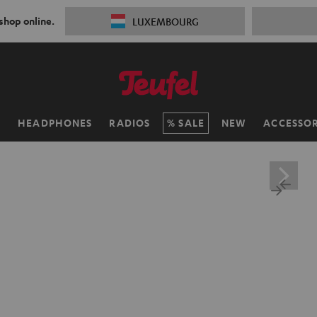
 shop online.
LUXEMBOURG
H
HEADPHONES
RADIOS
SALE
NEW
ACCESSOR