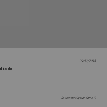
09/12/2018
d to do
(automatically translated *)