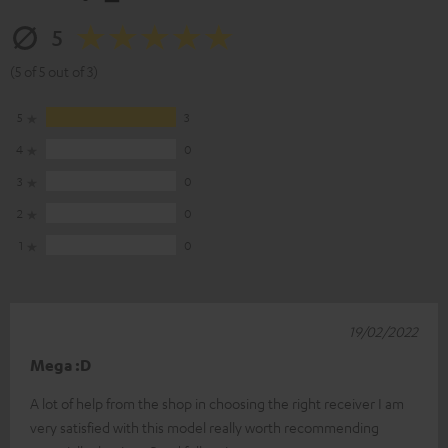
5
(5 of 5 out of 3)
5
3
4
0
3
0
2
0
1
0
19/02/2022
Mega :D
A lot of help from the shop in choosing the right receiver I am
very satisfied with this model really worth recommending