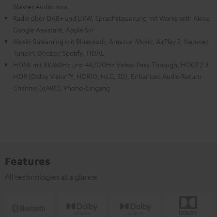
Master Audio uvm.
Radio über DAB+ und UKW, Sprachsteuerung mit Works with Alexa,
Google Assistant, Apple Siri
Musik-Streaming mit Bluetooth, Amazon Music, AirPlay 2, Napster,
TuneIn, Deezer, Spotify, TIDAL
HDMI mit 8K/60Hz und 4K/120Hz Video-Pass-Through, HDCP 2.3,
HDR (Dolby Vision™, HDR10, HLG, 3D), Enhanced Audio Return
Channel (eARC), Phono-Eingang
Features
All technologies at a glance