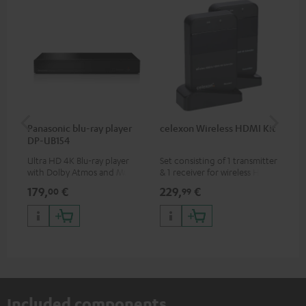
Panasonic blu-ray player
celexon Wireless HDMI Kit
Fe
DP-UB154
Sy
Ultra HD 4K Blu-ray player
Set consisting of 1 transmitter
Hig
with Dolby Atmos and Multi
& 1 receiver for wireless HDMI
tra
HDR support including
signal transmission
sui
179,
€
229,
€
49
00
99
HDR10+ for superior picture
(audio/video) up to 30 meters
Blu
quality with lifelike contrast
(line of sight)
com
and colour
sou
Included components