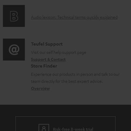
f
a
o
d
A
Audio lexicon: Technical terms quickly explained
r
a
u
m
b
d
a
l
i
C
Teufel Support
t
e
o
o
Visit our self help support page
i
d
Support & Contact
g
n
o
o
Store Finder
l
t
n
c
Experience our products in person and talk to our
o
a
a
u
team directly for the best expert advice.
s
c
b
Overview
m
s
t
o
e
a
d
u
n
r
e
t
t
y
t
t
s
Risk-free 8-week trial