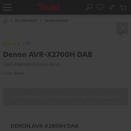
KIP TO
No
ONTENT
Sub
Home
Search
Cart
items
ACCESSORIES
AV RECEIVERS
(3)
Denon AVR-X2700H DAB
Dein Heimkino kann Kino.
Color:
Black
THE PRODUCT IS CURRENTLY NOT AVAILABLE
DENON AVR-X2800H DAB