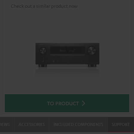
Check out a similar product now
TO PRODUCT
VIEWS
ACCESSORIES
INCLUDED COMPONENTS
SUPPORT