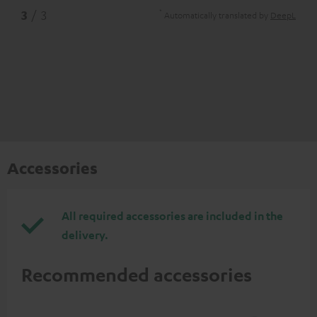
*
3
/ 3
Automatically translated by
DeepL
Accessories
All required accessories are included in the
delivery.
Recommended accessories