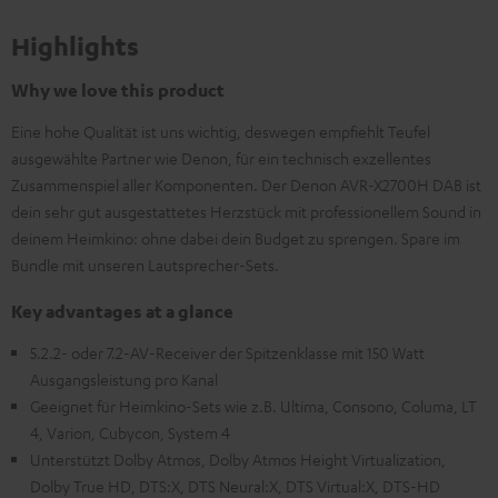
Highlights
Why we love this product
Eine hohe Qualität ist uns wichtig, deswegen empfiehlt Teufel
ausgewählte Partner wie Denon, für ein technisch exzellentes
Zusammenspiel aller Komponenten. Der Denon AVR-X2700H DAB ist
dein sehr gut ausgestattetes Herzstück mit professionellem Sound in
deinem Heimkino: ohne dabei dein Budget zu sprengen. Spare im
Bundle mit unseren Lautsprecher-Sets.
Key advantages at a glance
5.2.2- oder 7.2-AV-Receiver der Spitzenklasse mit 150 Watt
Ausgangsleistung pro Kanal
Geeignet für Heimkino-Sets wie z.B. Ultima, Consono, Columa, LT
4, Varion, Cubycon, System 4
Unterstützt Dolby Atmos, Dolby Atmos Height Virtualization,
Dolby True HD, DTS:X, DTS Neural:X, DTS Virtual:X, DTS-HD