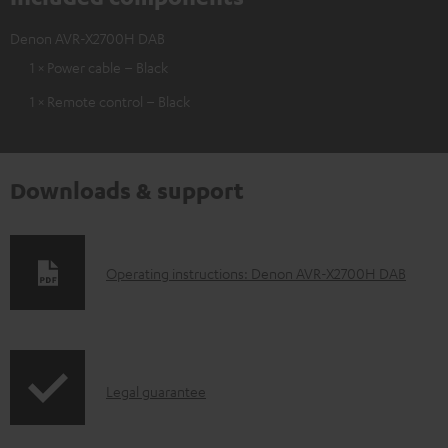
Denon AVR-X2700H DAB
1 × Power cable – Black
1 × Remote control – Black
Downloads & support
D
Operating instructions: Denon AVR-X2700H DAB
o
w
n
I
l
Legal guarantee
n
o