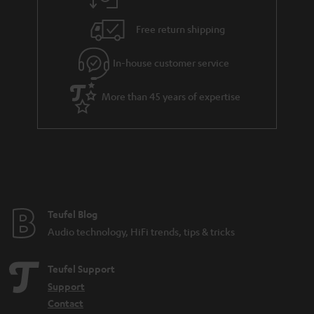
a
h
i
e
Free return shipping
l
g
In-house customer service
s
u
a
More than 45 years of expertise
r
a
n
t
e
e
Teufel Blog
Audio technology, HiFi trends, tips & tricks
Teufel Support
Support
Contact