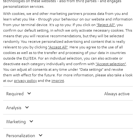
technologies on these websites - also from third parties - and engages
AUSTRIA
SMART HOME
personalization services.
e
B2B
With cookies, we and other marketing partners process data from you and
r
SWITZERLAND
learn what you like - through your behaviour on our website and information
BLUETOOTH
BLOG
from your terminal device. It's up to you: If you click on
"Reject All"
, you
confirm our default setting, in which we only activate necessary cookies. This
HEADPHONES
means that you will receive recommendations, but they will be selected
NETHERLANDS
STORES
randomly. You receive personalized advertising and content that is really
BLUETOOTH HEADPHONES
relevant to you by clicking
"Accept All"
. Here you agree to the use of all
ADVANTAGES
cookies as well as to the transfer and processing of your data in countries
BELGIUM
outside the EU/EEA. For an individual selection, you can also activate or
STEREO COMPLETE SYSTEMS
TEUFEL STORY
deactivate each category individually and confirm with
"Accept selection"
.
You can adjust all consents at any time under "Data settings" and revoke
FRANCE
SPEAKERS
them with effect for the future. For more information, please also take a look
MANAGEMENT
at our
privacy policy
and the
imprint
.
POLAND
ULTIMA
SUSTAINABILITY
Required
Always active
IN-EAR
SPAIN
VALUES
Analysis
All information on this website is subject to change without notice including
FANSHOP
technical changes, errors and omissions. Pictured accessories are not
Marketing
ITALY
necessarily included. Any disposal fees for batteries are included in the price.
NEW RELEASES
Personalization
USA