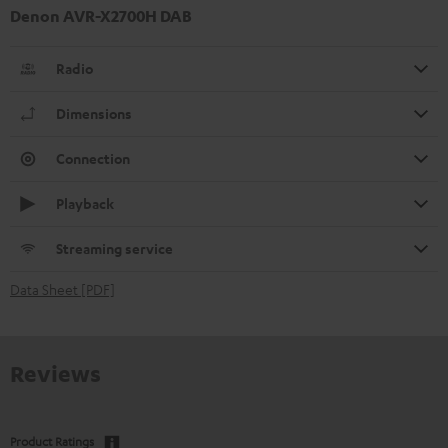
Denon AVR-X2700H DAB
Radio
Dimensions
Connection
Playback
Streaming service
Data Sheet [PDF]
Reviews
Product Ratings