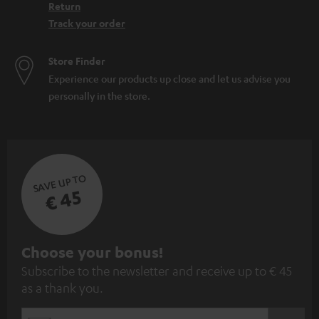
Return
Track your order
Store Finder
Experience our products up close and let us advise you
personally in the store.
SAVE UP TO
€ 45
S
Choose your bonus!
Subscribe to the newsletter and receive up to € 45
u
as a thank you.
b
s