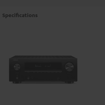
Specifications