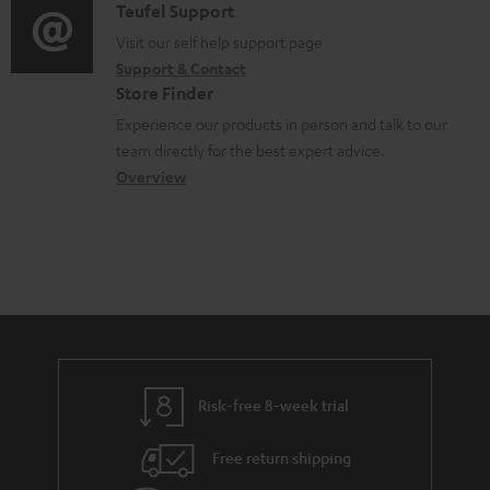
u
i
C
Teufel Support
t
o
m
o
o
Visit our self help support page
i
r
Support & Contact
e
g
n
o
m
Store Finder
n
l
t
n
a
Experience our products in person and talk to our
t
o
a
a
t
team directly for the best expert advice.
s
s
c
b
Overview
i
s
t
o
o
a
d
u
n
r
e
t
y
t
t
a
h
i
e
l
g
Risk-free 8-week trial
s
u
Free return shipping
a