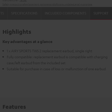
Manufacturer:
Teufel
Safety precautions
Replacement parts
repairs
Software updates
Legal guarantee
TS
SPECIFICATIONS
INCLUDED COMPONENTS
SUPPORT
Highlights
Key advantages at a glance
1 x AIRY SPORTS TWS 2 replacement earbud, single right
Fully compatible: replacement earbud is compatible with charging
case/left earbud from the included set
Suitable for purchase in case of loss or malfunction of one earbud
Features