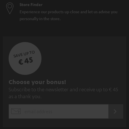
Store Finder
Experience our products up close and let us advise you
personally in the store.
SAVE UP TO
€ 45
S
Choose your bonus!
Subscribe to the newsletter and receive up to € 45
u
as a thank you.
b
s
REGIST
EMAIL
c
WIDGET
r