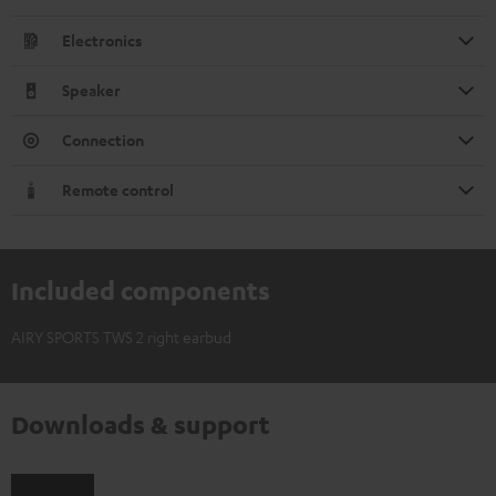
Electronics
Speaker
Connection
Remote control
Included components
AIRY SPORTS TWS 2 right earbud
Downloads & support