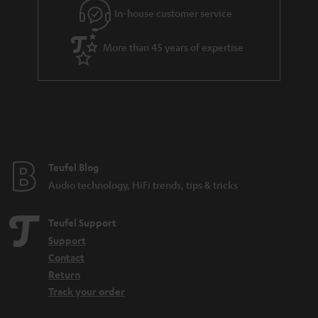
r
In-house customer service
a
More than 45 years of expertise
n
t
e
e
Teufel Blog
Audio technology, HiFi trends, tips & tricks
Teufel Support
Support
Contact
Return
Track your order