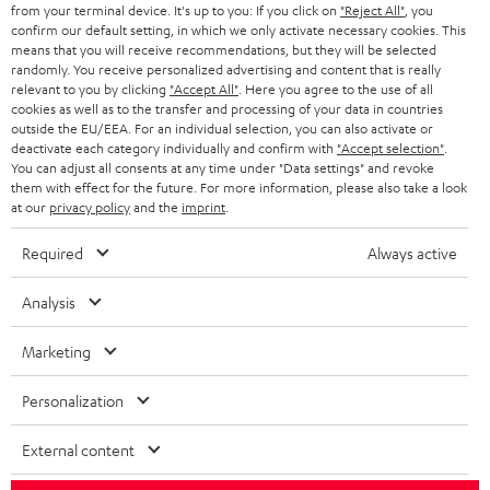
BLOG
from your terminal device. It's up to you: If you click on
"Reject All"
, you
confirm our default setting, in which we only activate necessary cookies. This
HEADPHONES
means that you will receive recommendations, but they will be selected
NETHERLANDS
STORES
randomly. You receive personalized advertising and content that is really
BLUETOOTH HEADPHONES
relevant to you by clicking
"Accept All"
. Here you agree to the use of all
ADVANTAGES
cookies as well as to the transfer and processing of your data in countries
BELGIUM
outside the EU/EEA. For an individual selection, you can also activate or
STEREO COMPLETE SYSTEMS
TEUFEL STORY
deactivate each category individually and confirm with
"Accept selection"
.
You can adjust all consents at any time under "Data settings" and revoke
FRANCE
SPEAKERS
them with effect for the future. For more information, please also take a look
MANAGEMENT
at our
privacy policy
and the
imprint
.
POLAND
ULTIMA
SUSTAINABILITY
Required
Always active
IN-EAR
SPAIN
VALUES
Analysis
All information on this website is subject to change without notice including
FANSHOP
technical changes, errors and omissions. Pictured accessories are not
Marketing
ITALY
necessarily included. Any disposal fees for batteries are included in the price.
NEW RELEASES
Personalization
USA
©2026 Lautsprecher Teufel GmbH - All rights reserved.
External content
Imprint
Conditions
Privacy policy
Privacy settings
EU Data Act
OTHER COUNTRIES
withdraw from contract here