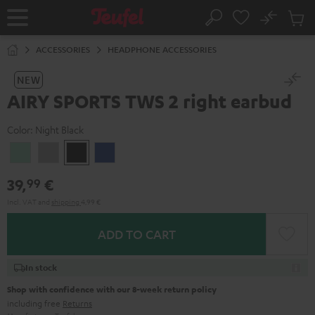
KIP TO
No
ONTENT
Sub
Home
Search
Cart
items
ACCESSORIES
HEADPHONE ACCESSORIES
NEW
AIRY SPORTS TWS 2 right earbud
Color:
Night Black
Misty
Moon
Night
Space
Green
Gray
Black
Blue
39,
€
99
Incl. VAT
and
shipping
4,99 €
ADD TO CART
In stock
Shop with confidence with our 8-week return policy
including free
Returns