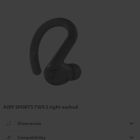
AIRY SPORTS TWS 2 right earbud
Dimensions
Compatibility