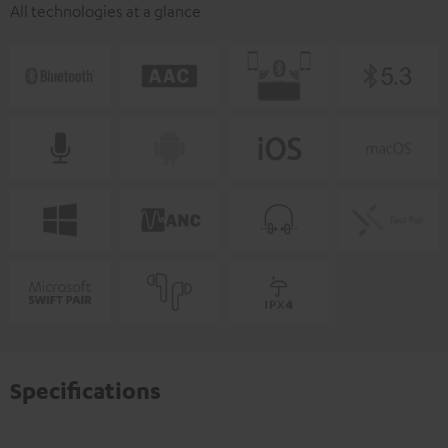
All technologies at a glance
Specifications