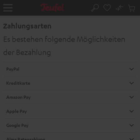
ZUM
NHALT
No
Abs
Startseite
Suche
RINGEN
Artike
im
Zahlungsarten
Waren
Es bestehen folgende Möglichkeiten
der Bezahlung
PayPal
Kreditkarte
Amazon Pay
Apple Pay
Google Pay
Alma Ratenzahlung