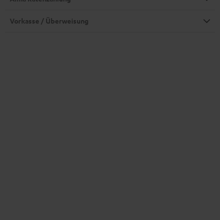
Vorkasse / Überweisung