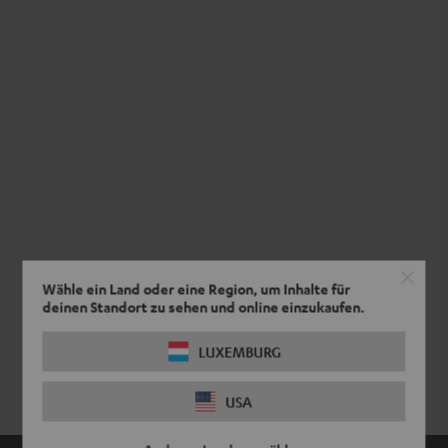
Wähle ein Land oder eine Region, um Inhalte für
deinen Standort zu sehen und online einzukaufen.
LUXEMBURG
USA