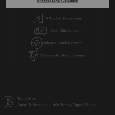
Anderes Land auswählen
8 Wochen Probehören
Gratis Rückversand
Inhouse Kundenservice
Mehr als 45 Jahre Erfahrung
Teufel Blog
Audio-Technologien, HiFi-Trends, Tipps & Tricks