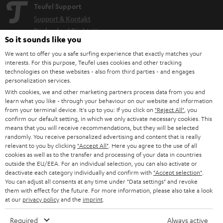
Teufel Support
Support & Kontakt
Rückgabe / Rücktritt
So it sounds like you
Sendungsverfolgung
We want to offer you a safe surfing experience that exactly matches your
interests. For this purpose, Teufel uses cookies and other tracking
Store Finder
technologies on these websites - also from third parties - and engages
personalization services.
Erlebe unsere Produkte hautnah und lass dich persönlich
With cookies, we and other marketing partners process data from you and
im Store beraten.
learn what you like - through your behaviour on our website and information
from your terminal device. It's up to you: If you click on
"Reject All"
, you
confirm our default setting, in which we only activate necessary cookies. This
means that you will receive recommendations, but they will be selected
randomly. You receive personalized advertising and content that is really
relevant to you by clicking
"Accept All"
. Here you agree to the use of all
BIS ZU
cookies as well as to the transfer and processing of your data in countries
45 €
outside the EU/EEA. For an individual selection, you can also activate or
RABATT
deactivate each category individually and confirm with
"Accept selection"
.
You can adjust all consents at any time under "Data settings" and revoke
them with effect for the future. For more information, please also take a look
at our
privacy policy
and the
imprint
.
N
Wähle deinen Gutschein!
Melde dich für den Newsletter an und erhalte bis zu
e
Required
Always active