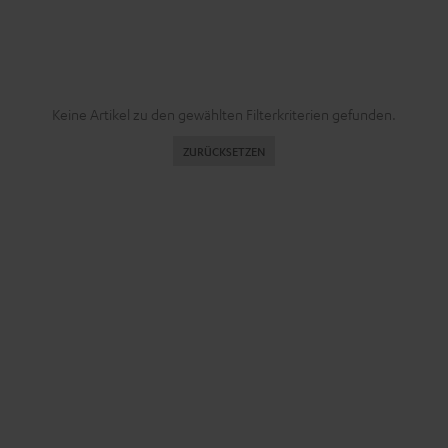
Keine Artikel zu den gewählten Filterkriterien gefunden.
ZURÜCKSETZEN