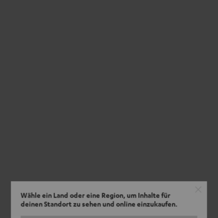
Wähle ein Land oder eine Region, um Inhalte für
deinen Standort zu sehen und online einzukaufen.