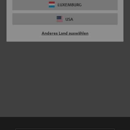
LUXEMBURG
USA
Anderes Land auswählen