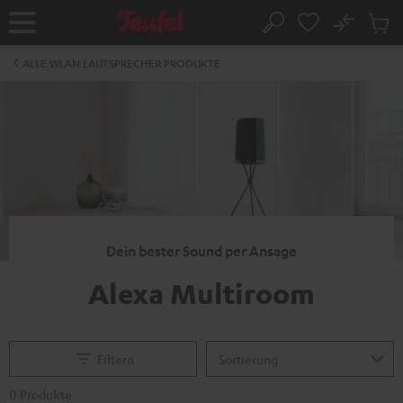
ZUM
NHALT
No
Abs
Startseite
Suche
RINGEN
Artike
im
ALLE WLAN LAUTSPRECHER PRODUKTE
Waren
Dein bester Sound per Ansage
Alexa Multiroom
Filtern
0 Produkte