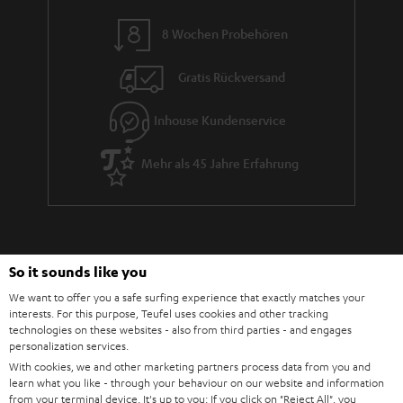
8 Wochen Probehören
Gratis Rückversand
Inhouse Kundenservice
Mehr als 45 Jahre Erfahrung
So it sounds like you
We want to offer you a safe surfing experience that exactly matches your
interests. For this purpose, Teufel uses cookies and other tracking
Teufel Blog
technologies on these websites - also from third parties - and engages
Audio-Technologien, HiFi-Trends, Tipps & Tricks
personalization services.
With cookies, we and other marketing partners process data from you and
learn what you like - through your behaviour on our website and information
Teufel Support
from your terminal device. It's up to you: If you click on
"Reject All"
, you