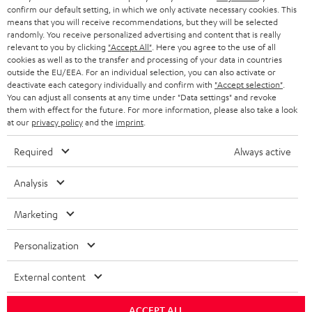
Support & Kontakt
confirm our default setting, in which we only activate necessary cookies. This
Rückgabe / Rücktritt
means that you will receive recommendations, but they will be selected
randomly. You receive personalized advertising and content that is really
Sendungsverfolgung
relevant to you by clicking
"Accept All"
. Here you agree to the use of all
cookies as well as to the transfer and processing of your data in countries
outside the EU/EEA. For an individual selection, you can also activate or
Store Finder
deactivate each category individually and confirm with
"Accept selection"
.
Erlebe unsere Produkte hautnah und lass dich persönlich
You can adjust all consents at any time under "Data settings" and revoke
im Store beraten.
them with effect for the future. For more information, please also take a look
at our
privacy policy
and the
imprint
.
Required
Always active
Analysis
BIS ZU
45 €
Marketing
RABATT
Personalization
N
Wähle deinen Gutschein!
External content
Melde dich für den Newsletter an und erhalte bis zu
e
45 € als Dankeschön.
w
ACCEPT ALL