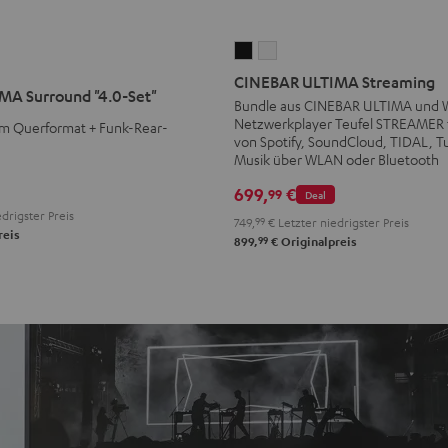
CINEBAR
CINEBAR
ULTIMA
ULTIMA
CINEBAR ULTIMA Streaming
MA Surround "4.0-Set"
Streaming
Streaming
Bundle aus CINEBAR ULTIMA und
Netzwerkplayer Teufel STREAMER 
Schwarz
Weiß
m Querformat + Funk-Rear-
von Spotify, SoundCloud, TIDAL, T
Musik über WLAN oder Bluetooth
699,
€
99
Deal
drigster Preis
749,
99
€
Letzter niedrigster Preis
reis
99
899,
€
Originalpreis