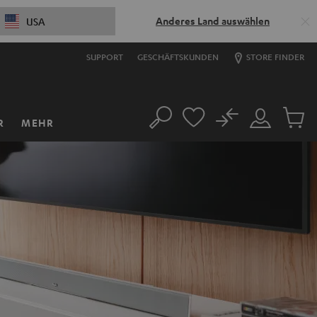
Anderes Land auswählen
USA
SUPPORT
GESCHÄFTSKUNDEN
STORE FINDER
No
R
MEHR
Suche
Mein
Artikel
Konto
im
Warenk