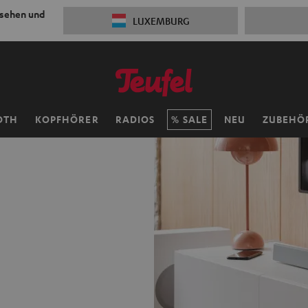
 sehen und
LUXEMBURG
OTH
KOPFHÖRER
RADIOS
SALE
NEU
ZUBEHÖ