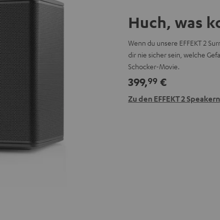
Huch, was k
Wenn du unsere EFFEKT 2 Surr
dir nie sicher sein, welche G
Schocker-Movie.
399,
€
99
Zu den EFFEKT 2 Speakern