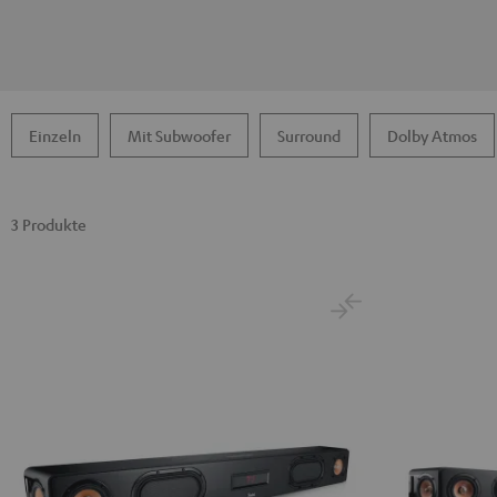
Einzeln
Mit Subwoofer
Surround
Dolby Atmos
3 Produkte