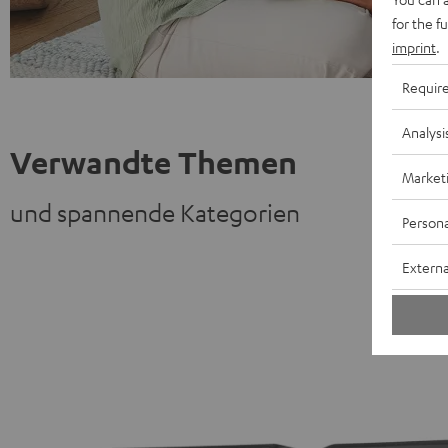
for the f
imprint
.
Requir
Analysi
Verwandte Themen
Market
und spannende Kategorien
Persona
Externa