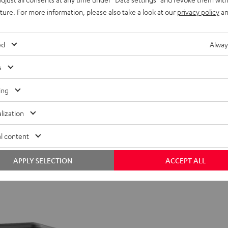
uture. For more information, please also take a look at our
privacy policy
an
ed
Alway
s
ing
lization
l content
APPLY SELECTION
ACCEPT ALL