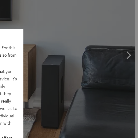
 For this
also from
hat you
vice. It's
nly
t they
really
well as to
dividual
rm with
 effect