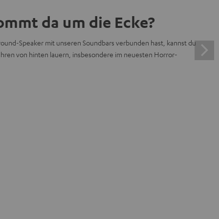
ommt da um die Ecke?
ound-Speaker mit unseren Soundbars verbunden hast, kannst du
efahren von hinten lauern, insbesondere im neuesten Horror-