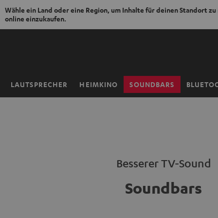
Wähle ein Land oder eine Region, um Inhalte für deinen Standort zu
online einzukaufen.
ZUM
NHALT
RINGEN
LAUTSPRECHER
HEIMKINO
SOUNDBARS
BLUETO
Startseite
Besserer TV-Sound
Soundbars