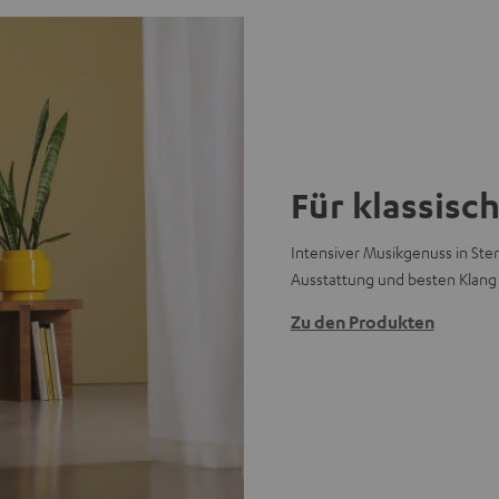
Für klassisc
Intensiver Musikgenuss in Ster
Ausstattung und besten Klang
Zu den Produkten