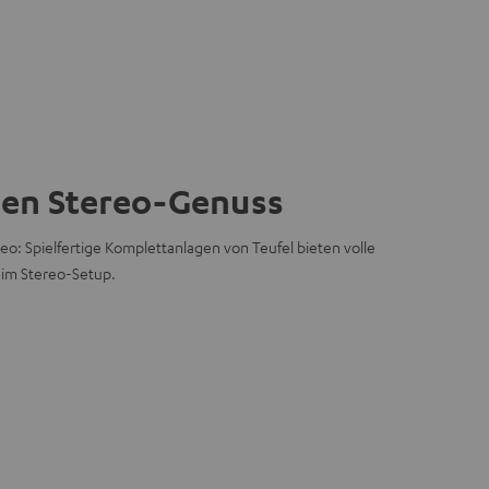
hen Stereo-Genuss
eo: Spielfertige Komplettanlagen von Teufel bieten volle
 im Stereo-Setup.