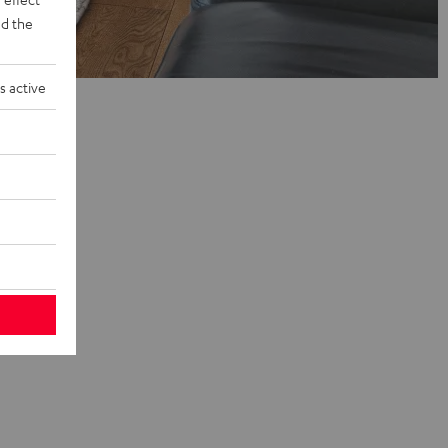
d the
s active