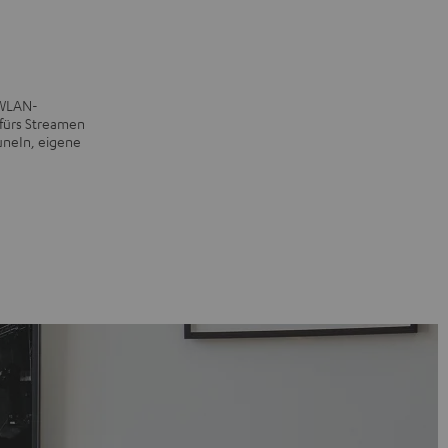
 WLAN-
fürs Streamen
uneIn, eigene