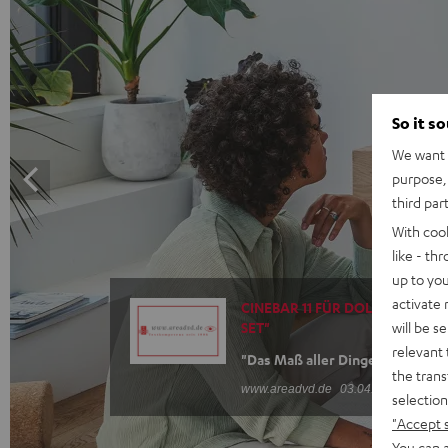
So it s
We want t
purpose, 
third par
With coo
like - th
up to you
activate
CINEBAR 11 FÜR DOLBY ATMOS "
will be s
SET"
relevant 
"Das Maß aller Dinge"
the trans
www.areadvd.de
03.04.2025
selection
"Accept 
You can a