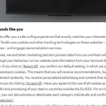
ounds like you
o offer you a safe surfing experience that exactly matches your interests.
Teufel uses cookies and other tracking technologies on these websites - 
ties - and engages personalization services.
kies, we and other marketing partners process data from you and learn w
rough your behaviour on our website and information from your terminal de
: If you click on
"Reject All"
, you confirm our default setting, in which we o
 necessary cookies. This means that you will receive recommendations, bu
2.1-
elected randomly. You receive personalized advertising and content that is 
to you by clicking
"Accept All"
. Here you agree to the use of all cookies as 
fer and processing of your data in countries outside the EU/EEA. For an in
, you can also activate or deactivate each category individually and confi
selection"
.
djust all consents at any time under "Data settings" and revoke them with