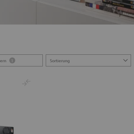
tern
1