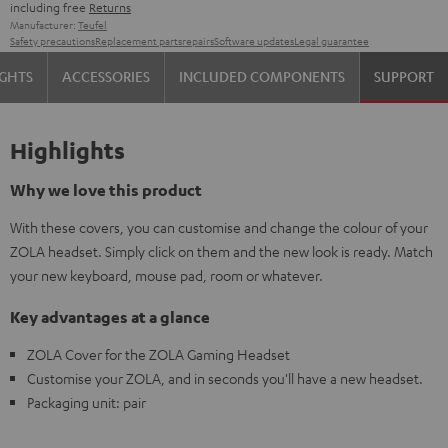
including free
Returns
Manufacturer:
Teufel
Safety precautions
Replacement parts
repairs
Software updates
Legal guarantee
IGHTS
ACCESSORIES
INCLUDED COMPONENTS
SUPPORT
Highlights
Why we love this product
With these covers, you can customise and change the colour of your
ZOLA headset. Simply click on them and the new look is ready. Match
your new keyboard, mouse pad, room or whatever.
Key advantages at a glance
ZOLA Cover for the ZOLA Gaming Headset
Customise your ZOLA, and in seconds you'll have a new headset.
Packaging unit: pair