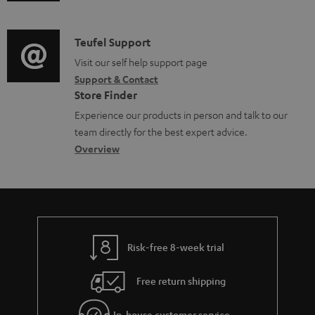
u
m
n
o
d
a
f
c
i
C
Teufel Support
t
o
u
o
o
Visit our self help support page
i
r
m
Support & Contact
g
n
o
m
e
Store Finder
l
t
n
a
n
Experience our products in person and talk to our
o
a
a
t
t
team directly for the best expert advice.
s
c
b
Overview
i
s
s
t
o
o
a
d
u
n
r
e
t
y
t
t
Risk-free 8-week trial
a
h
i
e
Free return shipping
l
g
In-house customer service