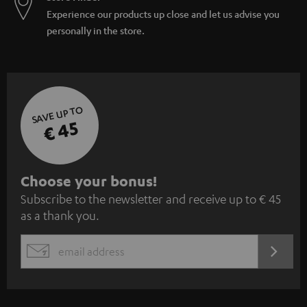
Experience our products up close and let us advise you
personally in the store.
SAVE UP TO
€ 45
S
Choose your bonus!
Subscribe to the newsletter and receive up to € 45
u
as a thank you.
b
s
REGIST
EMAIL
c
WIDGET
r
i