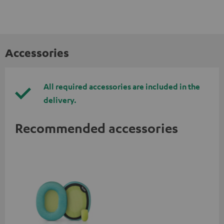
Accessories
All required accessories are included in the
delivery.
Recommended accessories