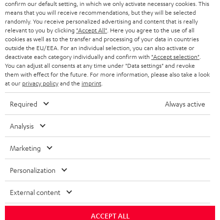
confirm our default setting, in which we only activate necessary cookies. This
HEADPHONES
means that you will receive recommendations, but they will be selected
NETHERLANDS
STORES
randomly. You receive personalized advertising and content that is really
BLUETOOTH HEADPHONES
relevant to you by clicking
"Accept All"
. Here you agree to the use of all
ADVANTAGES
cookies as well as to the transfer and processing of your data in countries
BELGIUM
outside the EU/EEA. For an individual selection, you can also activate or
STEREO COMPLETE SYSTEMS
TEUFEL STORY
deactivate each category individually and confirm with
"Accept selection"
.
You can adjust all consents at any time under "Data settings" and revoke
FRANCE
SPEAKERS
them with effect for the future. For more information, please also take a look
MANAGEMENT
at our
privacy policy
and the
imprint
.
POLAND
ULTIMA
SUSTAINABILITY
Required
Always active
IN-EAR
SPAIN
VALUES
Analysis
All information on this website is subject to change without notice including
FANSHOP
technical changes, errors and omissions. Pictured accessories are not
Marketing
ITALY
necessarily included. Any disposal fees for batteries are included in the price.
NEW RELEASES
Personalization
USA
©2026 Lautsprecher Teufel GmbH - All rights reserved.
External content
Imprint
Conditions
Privacy policy
Privacy settings
EU Data Act
OTHER COUNTRIES
withdraw from contract here
ACCEPT ALL