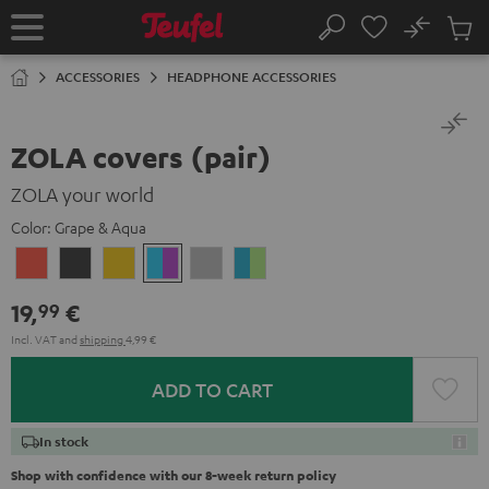
KIP TO
No
ONTENT
Sub
Home
Search
Cart
items
ACCESSORIES
HEADPHONE ACCESSORIES
ZOLA covers (pair)
ZOLA your world
Color:
Grape & Aqua
Coral
Dark
Honeycomb
Grape
Light
Teal
Red
Gray
&
Gray
&
19,
€
99
Aqua
Lime
Incl. VAT
and
shipping
4,99 €
ADD TO CART
In stock
Shop with confidence with our 8-week return policy