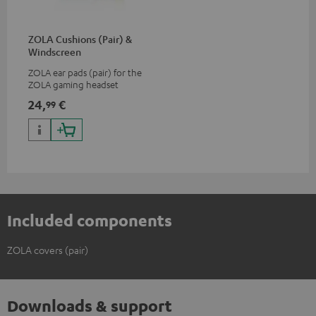
ZOLA Cushions (Pair) &
Windscreen
ZOLA ear pads (pair) for the
ZOLA gaming headset
24,
€
99
Included components
ZOLA covers (pair)
Downloads & support