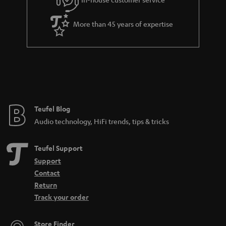
s
u
a
More than 45 years of expertise
r
a
n
t
e
e
Teufel Blog
Audio technology, HiFi trends, tips & tricks
Teufel Support
Support
Contact
Return
Track your order
Store Finder