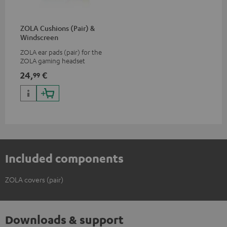
ZOLA Cushions (Pair) &
Windscreen
ZOLA ear pads (pair) for the
ZOLA gaming headset
24,
€
99
Included components
ZOLA covers (pair)
Downloads & support