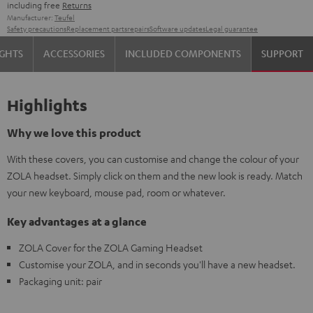
including free
Returns
Manufacturer:
Teufel
Safety precautions
Replacement parts
repairs
Software updates
Legal guarantee
IGHTS
ACCESSORIES
INCLUDED COMPONENTS
SUPPORT
Highlights
Why we love this product
With these covers, you can customise and change the colour of your
ZOLA headset. Simply click on them and the new look is ready. Match
your new keyboard, mouse pad, room or whatever.
Key advantages at a glance
ZOLA Cover for the ZOLA Gaming Headset
Customise your ZOLA, and in seconds you'll have a new headset.
Packaging unit: pair