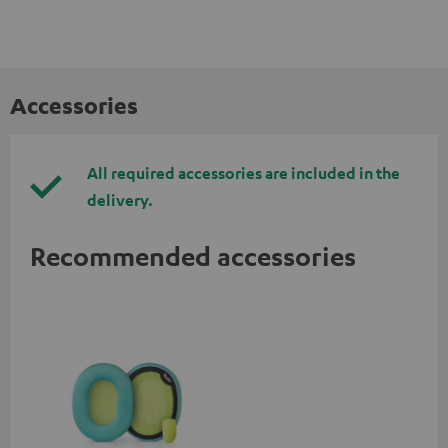
Accessories
All required accessories are included in the
delivery.
Recommended accessories