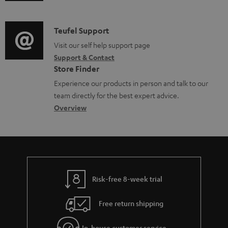
u
m
n
o
d
a
f
c
i
C
Teufel Support
t
o
u
o
o
Visit our self help support page
i
r
m
Support & Contact
g
n
o
m
e
Store Finder
l
t
n
a
n
Experience our products in person and talk to our
o
a
a
t
t
team directly for the best expert advice.
s
c
b
Overview
i
s
s
t
o
o
a
d
u
n
r
e
t
y
t
t
Risk-free 8-week trial
a
h
i
e
Free return shipping
l
g
In-house customer service