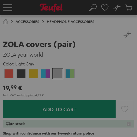
KIP TO
No
ONTENT
Sub
Home
Search
Cart
items
ACCESSORIES
HEADPHONE ACCESSORIES
ZOLA covers (pair)
ZOLA your world
Color:
Light Gray
Coral
Dark
Honeycomb
Grape
Light
Teal
Red
Gray
&
Gray
&
19,
€
99
Aqua
Lime
Incl. VAT
and
shipping
4,99 €
ADD TO CART
In stock
Shop with confidence with our 8-week return policy