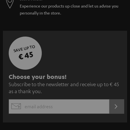
Experience our products up close and let us advise you
personally in the store.
SAVE UP TO
€ 45
S
Choose your bonus!
Subscribe to the newsletter and receive up to € 45
u
as a thank you.
b
s
REGIST
EMAIL
c
WIDGET
r
i