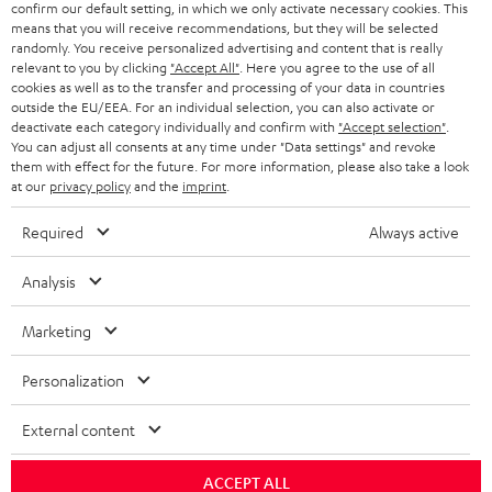
confirm our default setting, in which we only activate necessary cookies. This
HEADPHONES
means that you will receive recommendations, but they will be selected
NETHERLANDS
STORES
randomly. You receive personalized advertising and content that is really
BLUETOOTH HEADPHONES
relevant to you by clicking
"Accept All"
. Here you agree to the use of all
ADVANTAGES
cookies as well as to the transfer and processing of your data in countries
BELGIUM
outside the EU/EEA. For an individual selection, you can also activate or
STEREO COMPLETE SYSTEMS
TEUFEL STORY
deactivate each category individually and confirm with
"Accept selection"
.
You can adjust all consents at any time under "Data settings" and revoke
FRANCE
SPEAKERS
them with effect for the future. For more information, please also take a look
MANAGEMENT
at our
privacy policy
and the
imprint
.
POLAND
ULTIMA
SUSTAINABILITY
Required
Always active
IN-EAR
SPAIN
VALUES
Analysis
All information on this website is subject to change without notice including
FANSHOP
technical changes, errors and omissions. Pictured accessories are not
Marketing
ITALY
necessarily included. Any disposal fees for batteries are included in the price.
NEW RELEASES
Personalization
USA
©2026 Lautsprecher Teufel GmbH - All rights reserved.
External content
Imprint
Conditions
Privacy policy
Privacy settings
EU Data Act
OTHER COUNTRIES
withdraw from contract here
ACCEPT ALL