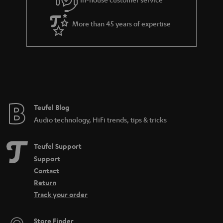
s
u
a
More than 45 years of expertise
r
a
n
t
e
e
Teufel Blog
Audio technology, HiFi trends, tips & tricks
Teufel Support
Support
Contact
Return
Track your order
Store Finder