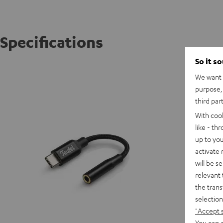
Specifications
So it s
USB-C/
We want t
purpose, 
third par
With coo
like - th
up to you
activate
will be s
relevant 
the trans
selection
"Accept 
You can a