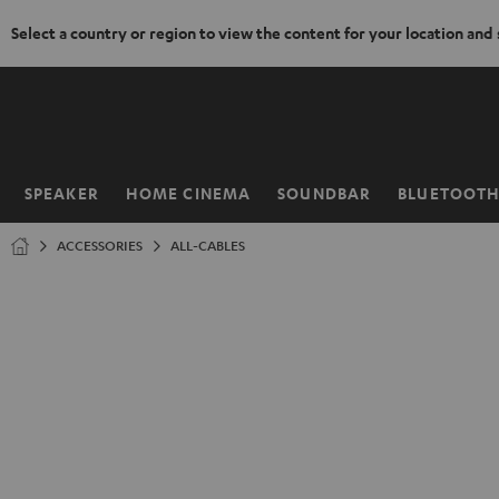
Select a country or region to view the content for your location and
KIP TO
ONTENT
SPEAKER
HOME CINEMA
SOUNDBAR
BLUETOOT
Home
ACCESSORIES
ALL-CABLES