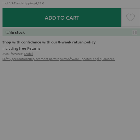
Incl. VAT
and
shipping
4,99 €
ADD TO CART
In stock
Shop with confidence with our 8-week return policy
including free
Returns
Manufacturer:
Teufel
Safety precautions
Replacement parts
repairs
Software updates
Legal guarantee