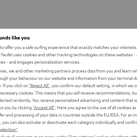
ounds like you
AUX adapter
o offer you a safe surfing experience that exactly matches your interests.
Teufel uses cookies and other tracking technologies on these websites - 
ties - and engages personalization services.
kies, we and other marketing partners process data from you and learn w
rough your behaviour on our website and information from your terminal de
: If you click on
"Reject All"
, you confirm our default setting, in which we o
 necessary cookies. This means that you will receive recommendations, bu
elected randomly. You receive personalized advertising and content that is 
to you by clicking
"Accept All"
. Here you agree to the use of all cookies as 
fer and processing of your data in countries outside the EU/EEA. For an in
, you can also activate or deactivate each category individually and confi
selection"
.
djust all consents at any time under "Data settings" and revoke them with