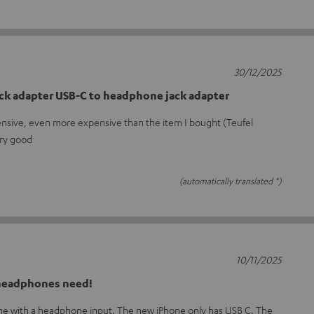
30/12/2025
ck adapter USB-C to headphone jack adapter
ensive, even more expensive than the item I bought (Teufel
ery good
(automatically translated *)
10/11/2025
 headphones need!
one with a headphone input. The new iPhone only has USB C. The