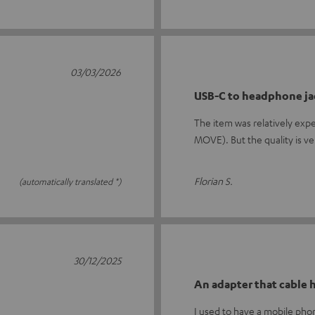
03/03/2026
USB-C to headphone ja
The item was relatively exp
MOVE). But the quality is v
Florian S.
(automatically translated *)
30/12/2025
An adapter that cable
I used to have a mobile ph