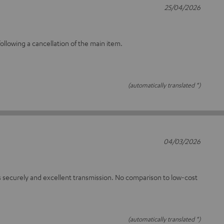
25/04/2026
llowing a cancellation of the main item.
(automatically translated *)
04/03/2026
 securely and excellent transmission. No comparison to low-cost
(automatically translated *)