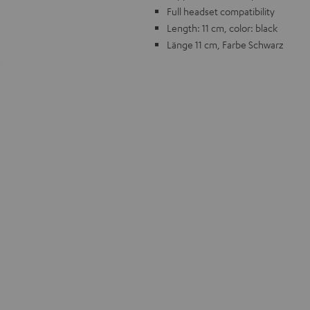
Full headset compatibility
Length: 11 cm, color: black
Länge 11 cm, Farbe Schwarz