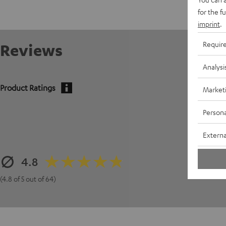
for the f
imprint
.
Requir
Reviews
Analysi
Product Ratings
Market
Persona
Externa
4.8
(4.8 of 5 out of 64)