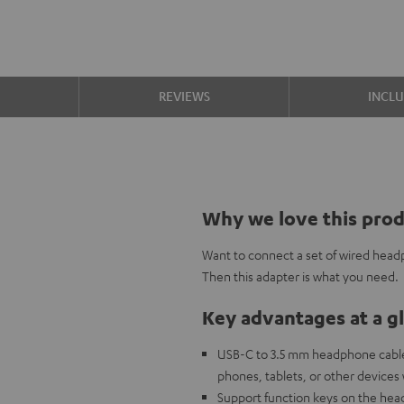
S
REVIEWS
INCL
Why we love this pro
Want to connect a set of wired head
Then this adapter is what you need.
Key advantages at a g
USB-C to 3.5 mm headphone cable
phones, tablets, or other devices
Support function keys on the head