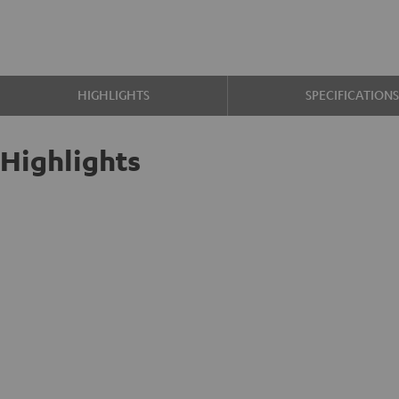
HIGHLIGHTS
SPECIFICATION
Highlights