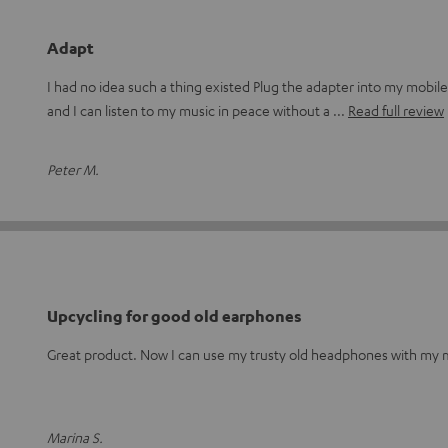
Adapt
I had no idea such a thing existed Plug the adapter into my mobi
and I can listen to my music in peace without a
Read full review
Peter M.
Upcycling for good old earphones
Great product. Now I can use my trusty old headphones with my m
Marina S.