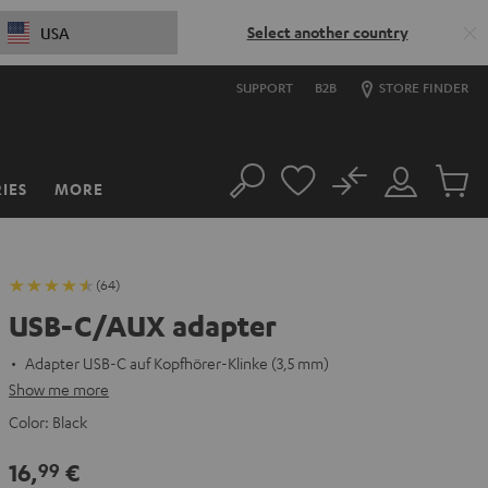
Select another country
USA
SUPPORT
B2B
STORE FINDER
No
IES
MORE
Search
Customer
Cart
Account
items
(64)
USB-C/AUX adapter
Adapter USB-C auf Kopfhörer-Klinke (3,5 mm)
Show me more
Color:
Black
16,
€
99