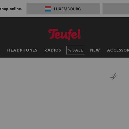
 shop online.
LUXEMBOURG
H
HEADPHONES
RADIOS
SALE
NEW
ACCESSOR