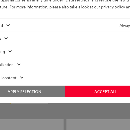
uture. For more information, please also take a look at our
privacy policy
an
ed
Alway
s
ing
5
56
lization
4
6
l content
3
0
APPLY SELECTION
ACCEPT ALL
2
1
1
1