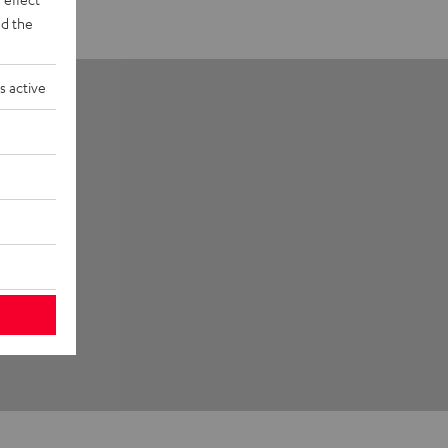
d the
s active