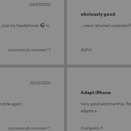
04/07/2026
obviously good
le, pop my headphones 🎧 in,
...were returned unpacked fo
Ralf H.
(automatically translated *)
25/03/2026
Adapt iPhone
obile again!
Very good workmanship, fits
adapters.
Evangelos P.
(automatically translated *)