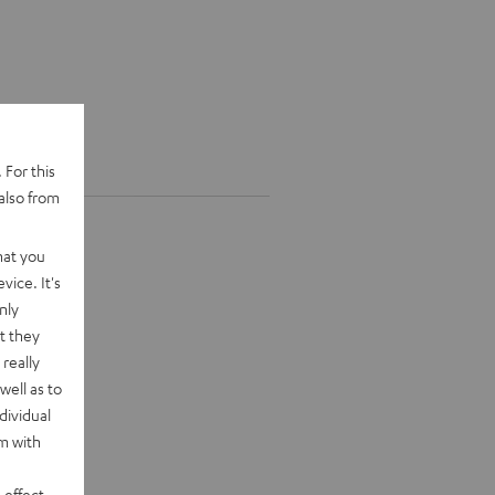
 For this
also from
hat you
vice. It's
nly
t they
really
well as to
dividual
rm with
 effect