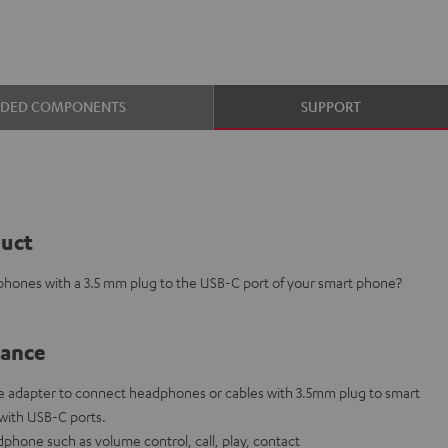
UDED COMPONENTS
SUPPORT
duct
phones with a 3.5 mm plug to the USB-C port of your smart phone?
lance
 adapter to connect headphones or cables with 3.5mm plug to smart
 with USB-C ports.
phone such as volume control, call, play, contact