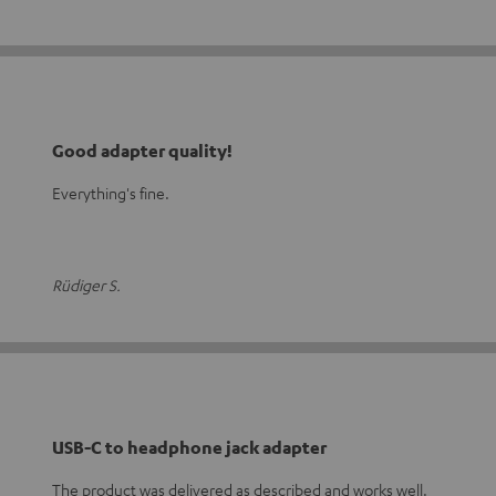
Good adapter quality!
Everything's fine.
Rüdiger S.
USB-C to headphone jack adapter
The product was delivered as described and works well.