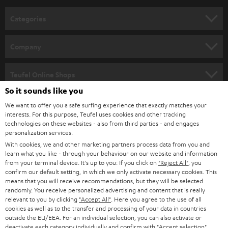
n
Categories
e
HOME CINEMA
w
Company
s
SPEAKER PACKAGES
SUPPORT
l
Teufel Online Shops
SOUNDBARS
e
So it sounds like you
CAREER
GERMANY
t
We want to offer you a safe surfing experience that exactly matches your
STEREO
interests. For this purpose, Teufel uses cookies and other tracking
PRESS
t
technologies on these websites - also from third parties - and engages
AUSTRIA
SMART HOME
personalization services.
e
B2B
With cookies, we and other marketing partners process data from you and
r
learn what you like - through your behaviour on our website and information
SWITZERLAND
BLUETOOTH
BLOG
from your terminal device. It's up to you: If you click on
"Reject All"
, you
confirm our default setting, in which we only activate necessary cookies. This
HEADPHONES
means that you will receive recommendations, but they will be selected
NETHERLANDS
STORES
randomly. You receive personalized advertising and content that is really
BLUETOOTH HEADPHONES
relevant to you by clicking
"Accept All"
. Here you agree to the use of all
ADVANTAGES
cookies as well as to the transfer and processing of your data in countries
BELGIUM
outside the EU/EEA. For an individual selection, you can also activate or
STEREO COMPLETE SYSTEMS
TEUFEL STORY
deactivate each category individually and confirm with
"Accept selection"
.