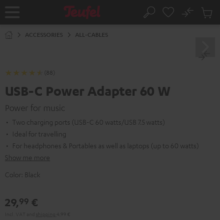
KIP TO
No
ONTENT
Sub
Home
Search
Cart
items
ACCESSORIES
ALL-CABLES
(88)
USB-C Power Adapter 60 W
Power for music
Two charging ports (USB-C 60 watts/USB 7.5 watts)
Ideal for travelling
For headphones & Portables as well as laptops (up to 60 watts)
Show me more
Color:
Black
29,
€
99
Incl. VAT
and
shipping
4,99 €