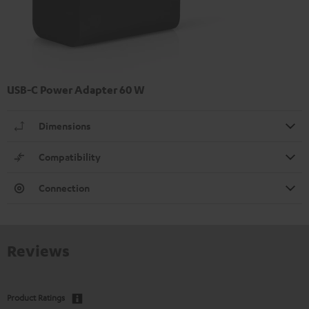
USB-C Power Adapter 60 W
Dimensions
Compatibility
Connection
Reviews
Product Ratings