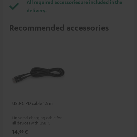
All required accessories are included in the
delivery.
Recommended accessories
USB-C PD cable 1.5 m
Universal charging cable for
all devices with USB-C
charging port, compatible
14,
€
99
with all Teufel products that