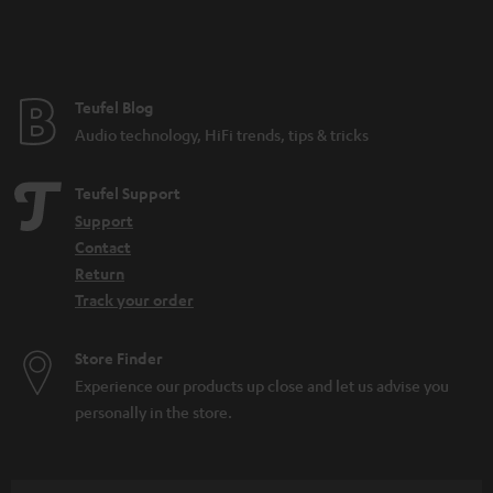
n
t
e
e
Teufel Blog
Audio technology, HiFi trends, tips & tricks
Teufel Support
Support
Contact
Return
Track your order
Store Finder
Experience our products up close and let us advise you
personally in the store.