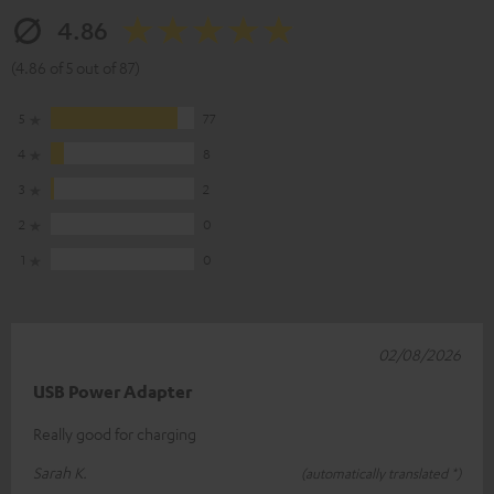
4.86
(4.86 of 5 out of 87)
5
77
4
8
3
2
2
0
1
0
02/08/2026
USB Power Adapter
Really good for charging
Sarah K.
(automatically translated *)