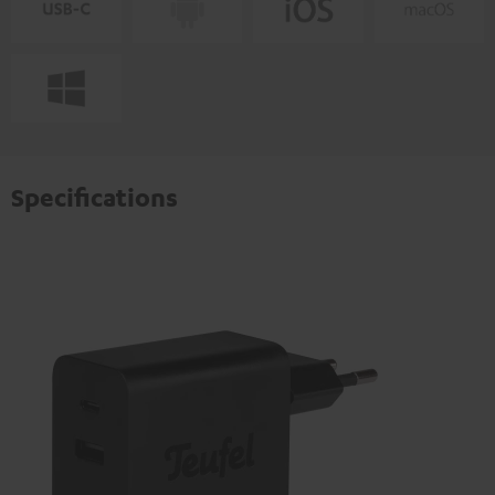
Specifications