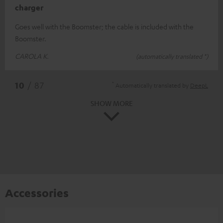
charger
Goes well with the Boomster; the cable is included with the
Boomster.
CAROLA K.
(automatically translated *)
*
10
/ 87
Automatically translated by
DeepL
SHOW MORE
Accessories