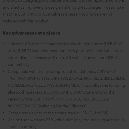
Micro-USB charging ports reliably and safely. It's compact dimensions
and practical, lightweight design make it a great charger. Please note
that the USB-C/Micro-USB cables necessary to charge are not
included with this product
Key advantages at a glance
Universal 60 watt fast charger with two charging ports (USB-C 60
watts/USB 7.5 watts) for headphones & portables as well as laptops
and additional devices with up to 60 watts of power and USB-C
connectivity
Compatible with the following Teufel headphones: AIRY OPEN
TWS, AIRY SPORTS TWS, AIRY TWS 2, CAGE PRO, REAL BLUE /BLUE
NC /BLUE PRO /BLUE TWS 3, SUPREME ON, as well as the following
Bluetooth speakers: BOOMSTER 4, BOOMSTER GO (only the
version with a USB-C-Port), MYND, ROCKSTER CROSS 2 &
ROCKSTER GO 2 (including Fender Editions)*
Charge two devices at the same time (1x USB-C / 1 x USB)
Can be used with any 240-volt outlet (may require plug adapter in
some countries)