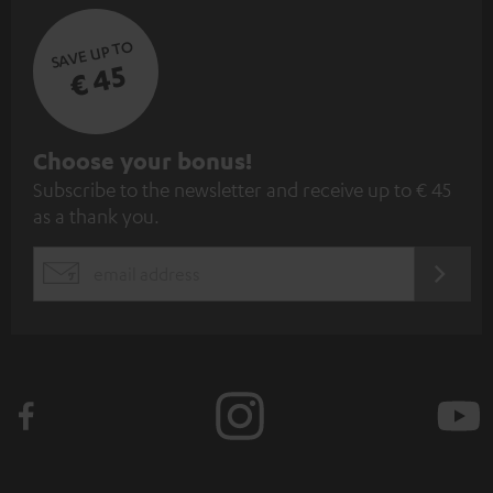
SAVE UP TO
€ 45
S
Choose your bonus!
Subscribe to the newsletter and receive up to € 45
u
as a thank you.
b
s
REGIST
EMAIL
c
WIDGET
r
i
b
e
t
o