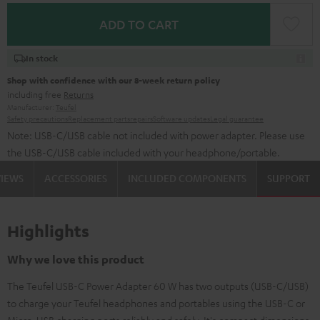
ADD TO CART
In stock
Shop with confidence with our 8-week return policy
including free
Returns
Manufacturer:
Teufel
Safety precautions
Replacement parts
repairs
Software updates
Legal guarantee
Note: USB-C/USB cable not included with power adapter. Please use
the USB-C/USB cable included with your headphone/portable.
VIEWS
ACCESSORIES
INCLUDED COMPONENTS
SUPPORT
Highlights
Why we love this product
The Teufel USB-C Power Adapter 60 W has two outputs (USB-C/USB)
to charge your Teufel headphones and portables using the USB-C or