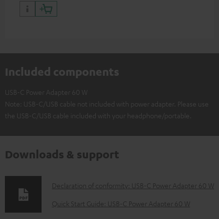
have a USB-C connector
Included components
USB-C Power Adapter 60 W
Note: USB-C/USB cable not included with power adapter. Please use
the USB-C/USB cable included with your headphone/portable.
Downloads & support
D
Declaration of conformity: USB-C Power Adapter 60 W
o
Quick Start Guide: USB-C Power Adapter 60 W
w