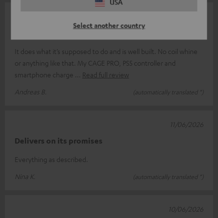
USA
15/06/2026
Select another country
A good charger
It does what it’s supposed to do and is well built. No coil whine
or anything like that. My CAGE PRO, PS5 controller and
smartphone charge
Read full review
Andreas B.
(automatically translated *)
11/06/2026
Delivers on its promises
Everything as described.
Nina K.
(automatically translated *)
10/06/2026