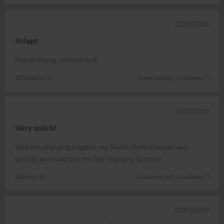
23/07/2026
Adapt
Fast charging, brilliant stuff
Wolfgang H.
(automatically translated *)
10/07/2026
Very quick!
With this charging adapter, my Teufel Mynd charges very
quickly, even without the fast-charging function.
Markus W.
(automatically translated *)
03/07/2026