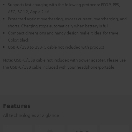
Supports fast charging with the following protocols: PD3.9, PPS,
AFC, BC 1.2, Apple 2.4A
Protected against overheating, excess current, overcharging, and
shorts. Charging stops automatically when battery is full
Compact dimensions and handy design make it ideal for travel.
Color: black
USB-C/USB to USB-C cable not included with product
Note: USB-C/USB cable not included with power adapter. Please use
the USB-C/USB cable included with your headphone/portable.
Features
All technologies at a glance