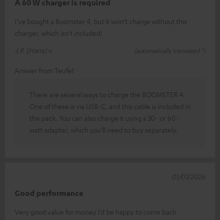
A 60 W charger is required
I’ve bought a Boomster 4, but it won’t charge without this
charger, which isn’t included!
J.P. (Hans) v.
(automatically translated *)
Answer from Teufel:
There are several ways to charge the BOOMSTER 4.
One of these is via USB-C, and this cable is included in
the pack. You can also charge it using a 30- or 60-
watt adapter, which you’ll need to buy separately.
01/07/2026
Good performance
Very good value for money I’d be happy to come back