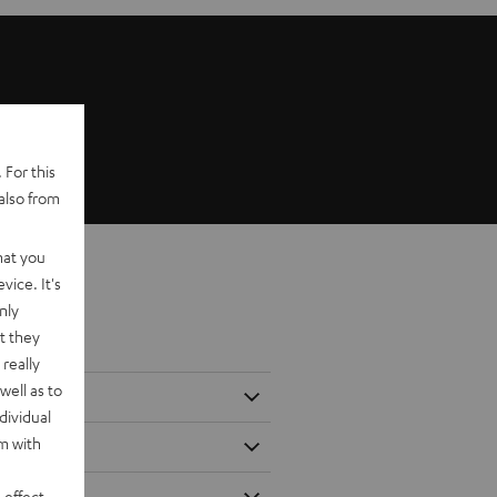
 For this
also from
hat you
vice. It's
nly
t they
really
well as to
dividual
rm with
 effect