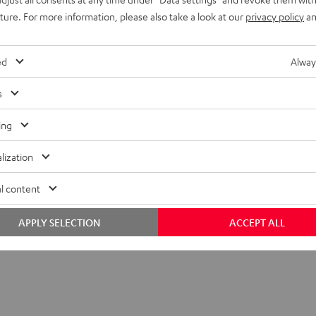
uture. For more information, please also take a look at our
privacy policy
an
ed
Alway
s
ing
lization
 Center
l content
Center (Mk4) Lautsprecher zur Erweiterung von Stereo-Sets wie
 ULTIMA 20 (Mk1 bis Mk4) auf 3.1- oder Surround-Sets
APPLY SELECTION
ACCEPT ALL