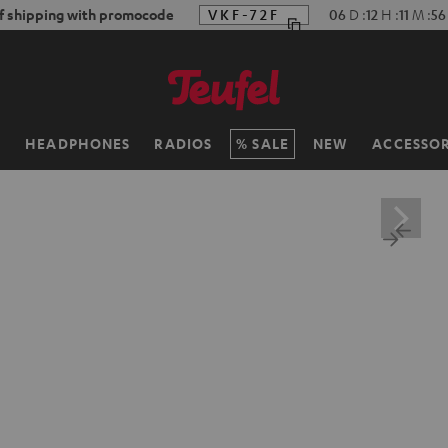
f shipping with promocode
VKF-72F
06
D
:
12
H
:
11
M
:
55
H
HEADPHONES
RADIOS
SALE
NEW
ACCESSOR