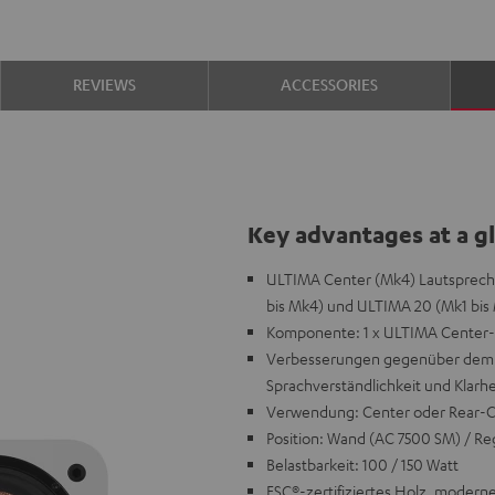
REVIEWS
ACCESSORIES
Key advantages at a g
ULTIMA Center (Mk4) Lautspreche
bis Mk4) und ULTIMA 20 (Mk1 bis 
Komponente: 1 x ULTIMA Center-L
Verbesserungen gegenüber dem V
Sprachverständlichkeit und Klarhe
Verwendung: Center oder Rear-
Position: Wand (AC 7500 SM) / Reg
Belastbarkeit: 100 / 150 Watt
FSC®-zertifiziertes Holz, moderne