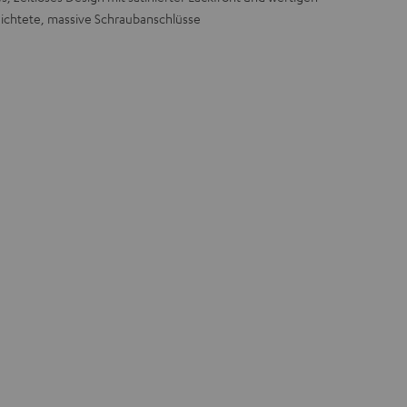
ichtete, massive Schraubanschlüsse