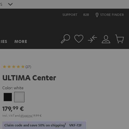
S
SUPPORT
B2B
STORE FINDER
No
IES
MORE
Search
Customer
Cart
Account
items
(27)
ULTIMA Center
Color:
white
Black
white
179,
€
99
Incl. VAT
and
shipping
19,99 €
1
Claim code and save 50% on shipping
VKF-72F