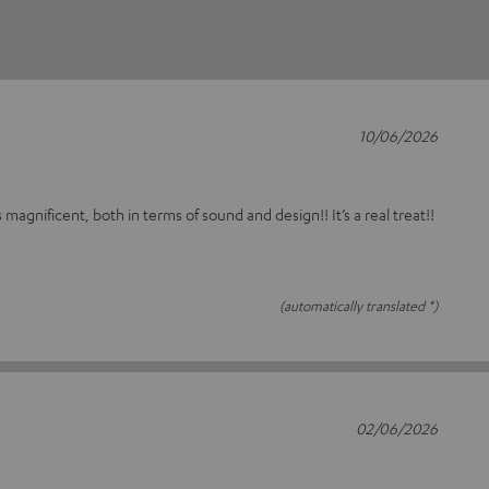
10/06/2026
s magnificent, both in terms of sound and design!! It’s a real treat!!
(automatically translated *)
02/06/2026