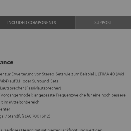
INCLUDED COMPONENTS
SUPPORT
lance
r zur Erweiterung von Stereo-Sets wie zum Beispiel ULTIMA 40 (Mk1
Mk4) auf 3.1- oder Surround-Sets
autsprecher (Passivlautsprecher)
orgängermodell: angepasste Frequenzweiche für eine noch bessere
it im Mitteltönbereich
Center
al / Standfuß (AC 7001 SP 2)
s, zeitloses Design mit satinierter Lackfront und wertigen