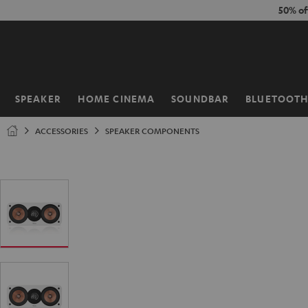
KIP TO
50% of
ONTENT
SPEAKER
HOME CINEMA
SOUNDBAR
BLUETOOT
Home
ACCESSORIES
SPEAKER COMPONENTS