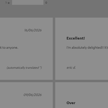
1
0
16/06/2026
Excellent!
 it to anyone.
I’m absolutely delighted!! It’
eric d.
(automatically translated *)
09/06/2026
Over