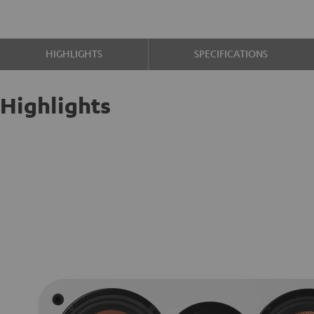
HIGHLIGHTS
SPECIFICATIONS
Highlights