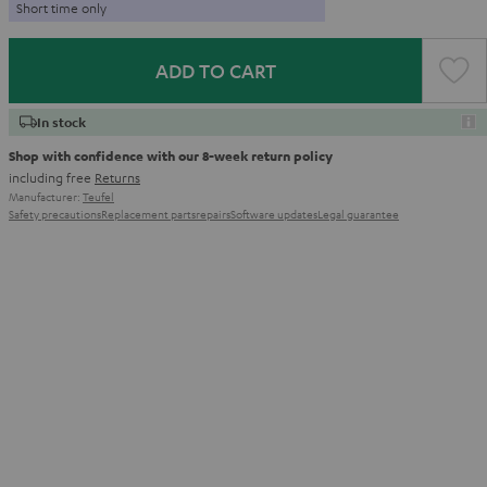
Short time only
ADD TO CART
In stock
Shop with confidence with our 8-week return policy
including free
Returns
Manufacturer:
Teufel
Safety precautions
Replacement parts
repairs
Software updates
Legal guarantee