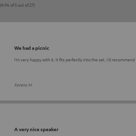
(4.96 of 5 out of 27)
We had a picnic
I’m very happy with it. It fits perfectly into the set. I’d recommend
Ferenc H.
A very nice speaker