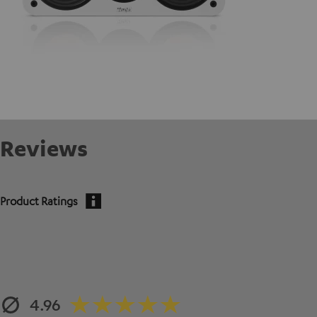
Reviews
Product Ratings
4.96