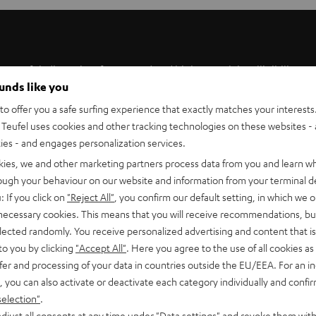
werful, distortion-free sound and high speech intelligibility
ounds like you
 center speaker is perfectly matched to the ULTIMA 40 and 20.
t on a stand or shelf thanks to its slim design.
o offer you a safe surfing experience that exactly matches your interests.
Teufel uses cookies and other tracking technologies on these websites - 
ties - and engages personalization services.
kies, we and other marketing partners process data from you and learn w
rough your behaviour on our website and information from your terminal de
: If you click on
"Reject All"
, you confirm our default setting, in which we o
speaker UL 40 C Mk4 25
 necessary cookies. This means that you will receive recommendations, bu
elected randomly. You receive personalized advertising and content that is 
to you by clicking
"Accept All"
. Here you agree to the use of all cookies as 
imensions
fer and processing of your data in countries outside the EU/EEA. For an in
, you can also activate or deactivate each category individually and confi
onnection
selection"
.
djust all consents at any time under "Data settings" and revoke them with
peaker