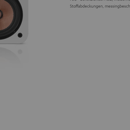
Stoffabdeckungen, messingbesch