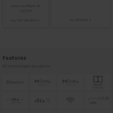
www.trendlupe.de
03/2019
ALL REVIEWS
ALL TEST REVIEWS
Features
All technologies at a glance