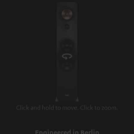
Click and hold to move. Click to zoom.
Tap to zoom
Engineered in Berlin