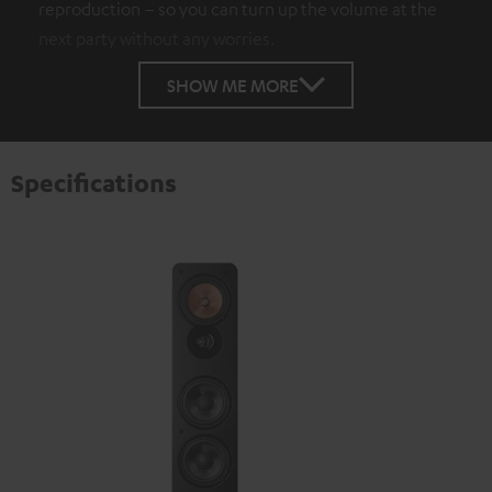
reproduction – so you can turn up the volume at the
next party without any worries.
SHOW ME MORE
Specifications