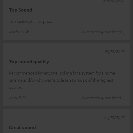
Top Sound
Top facility at a fair price.
Andreas W.
(automatically translated *)
25/12/2025
Top sound quality
Recommended for anyone looking for a system for a home
cinema and/or who wants to listen to music of the highest
quality.
Henrik H.
(automatically translated *)
24/12/2025
Great sound