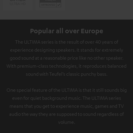
Popular all over Europe
The ULTIMA series is the result of over 40 years of
experience designing speakers. It stands for extremely
good sound at a reasonable price like no other speaker.
With premium-class technologies, it reproduces balanced
sound with Teufel’s classic punchy bass.
One special feature of the ULTIMA is that it still sounds big
even for quiet background music. The ULTIMA series
means that you get to experience music, games and TV
audio the way they are supposed to sound regardless of
volume.