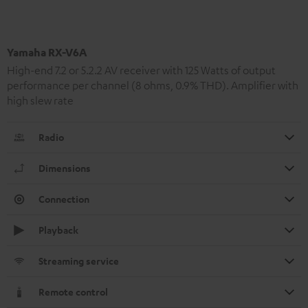
Yamaha RX-V6A
High-end 7.2 or 5.2.2 AV receiver with 125 Watts of output
performance per channel (8 ohms, 0.9% THD). Amplifier with
high slew rate
Radio
Dimensions
Connection
Playback
Streaming service
Remote control