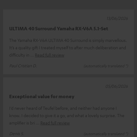
13/06/2026
ULTIMA 40 Surround Yamaha RX-V6A 5.1-Set
The Yamaha RX-V6A ULTIMA 40 Surround is simply marvellous.
It’s a quality gift I treated myself to after much deliberation and
difficulty in
Read full review
Paul Cristian D.
(automatically translated *)
05/06/2026
Exceptional value for money
I’d never heard of Teufel before, and neither had anyone I
know. I decided to give it a go, and what a lovely surprise. The
amplifier is bri
Read full review
Denis S.
(automatically translated *)