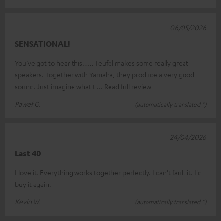
06/05/2026
SENSATIONAL!
You’ve got to hear this…… Teufel makes some really great
speakers. Together with Yamaha, they produce a very good
sound. Just imagine what t
Read full review
Paweł G.
(automatically translated *)
24/04/2026
Last 40
I love it. Everything works together perfectly. I can't fault it. I'd
buy it again.
Kevin W.
(automatically translated *)