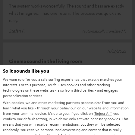
The system works wonderfully. The sound and bass are exactly
what I imagined. I had one return. The process was quick and
easy.
Stefan F.
(automatically translated *)
11/12/2025
Cinema sound in the living room
So it sounds like you
I'm really very happy with this setup. Connecting it was child's
We want to offer you a safe surfing experience that exactly matches your
play thanks to the well-described quick guide. The sound is
interests. For this purpose, Teufel uses cookies and other tracking
really impr
Read full review
technologies on these websites - also from third parties - and engages
personalization services.
Carsten K.
(automatically translated *)
With cookies, we and other marketing partners process data from you and
learn what you like - through your behaviour on our website and information
from your terminal device. It's up to you: If you click on
"Reject All"
, you
*
10
/ 13
Automatically translated by
DeepL
confirm our default setting, in which we only activate necessary cookies. This
means that you will receive recommendations, but they will be selected
SHOW MORE
randomly. You receive personalized advertising and content that is really