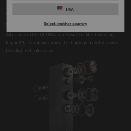
USA
The next evolution in legendary
sound.
Select another country
All drivers in the ULTIMA series were calibrated using
Klippel® laser measurement technology to detect even
the slightest tolerances.