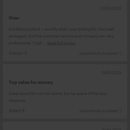
20/02/2026
Over
A brilliant product – exactly what I was looking for. Very well
packaged, and the customer service and company are very
professional. I high
Read full review
Esteban R.
(automatically translated *)
25/01/2026
Top value for money
Great sound for normal rooms, but be aware of the bass
response.
Robert B.
(automatically translated *)
20/01/2026