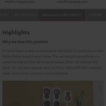
99
99
999,
€
Original price
1.149,
€
Original price
black
Black
white
VIEWS
ACCESSORIES
INCLUDED COMPONENTS
SUPPORT
Highlights
Why we love this product
It's never been so easy to experience true Dolby Surround Sound and
Dolby Atmos Sound in your home. This set contains everything you
need: the new ULTIMA 40 Surround series (Mk4), AV receiver and
cable. You can also upgrade with our Dolby Atmos REFLEKT speakers
easily. Save money when you buy as a bundle.