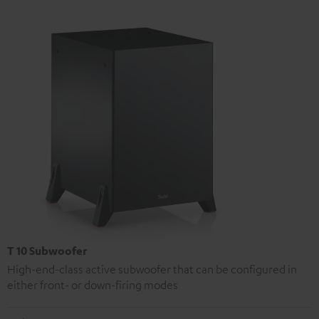
T 10 Subwoofer
High-end-class active subwoofer that can be configured in
either front- or down-firing modes