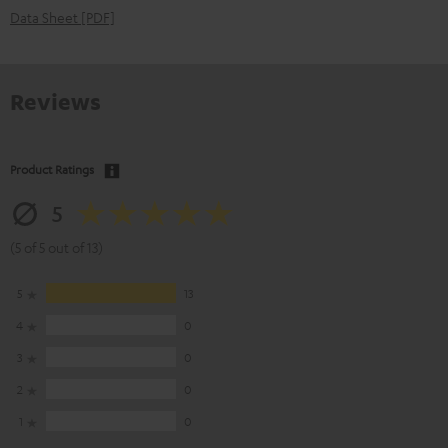
Data Sheet [PDF]
Reviews
Product Ratings
5
(5 of 5 out of 13)
5
13
4
0
3
0
2
0
1
0