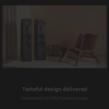
Tasteful design delivered
Check out the ULTIMA from every angle