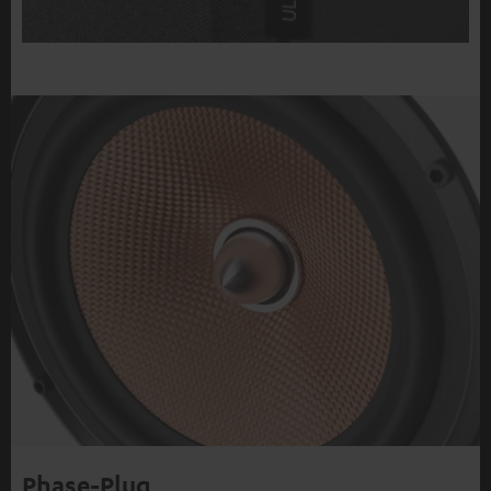
Phase-Plug