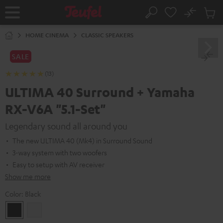
KIP TO
No
ONTENT
Sub
Home
Search
Cart
items
HOME CINEMA
CLASSIC SPEAKERS
SALE
(13)
ULTIMA 40 Surround + Yamaha
RX-V6A "5.1-Set"
Legendary sound all around you
The new ULTIMA 40 (Mk4) in Surround Sound
3-way system with two woofers
Easy to setup with AV receiver
Show me more
Color:
Black
Black
white