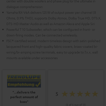
center with double woofers and phase plug for the ultimate in
dialogue comprehension
Yamaha RX-V6A delivers 125 W of output power per channel (8
Ohms, 0.9% THD), supports Dolby Atmos, Dolby True HD, DTS:X,
DTS-HD Master Audio as well as Amazon Alexa and Apple Siri
Powerful T 10 Subwoofer, which can be configured in front- or
down-firing modes. Can be connected wirelessly.
FSC®-certified wood, modern timeless design with satin-polished
lacquered front and high-quality fabric covers, brass-coated bi-
wiring/bi-amping screw terminals, easy to upgrade to 7.x.x, wall
mounts available under accessories
"...delivers the
5
perfect amount of
bass"
(5 of 5 out of 13)