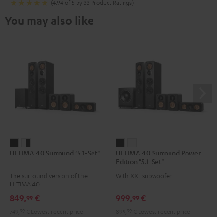
(4.94 of 5 by 33 Product Ratings)
You may also like
ULTIMA
ULTIMA
ULTIMA
ULTIMA
ULTIMA 40 Surround "5.1-Set"
ULTIMA 40 Surround Power
40
40
40
40
Edition "5.1-Set"
Surround
Surround
Surround
Surround
The surround version of the
With XXL subwoofer
"5.1-
"5.1-
Power
Power
ULTIMA 40
Set"
Set"
Edition
Edition
849,
€
999,
€
99
99
Black
white
"5.1-
"5.1-
749,
99
€
Lowest recent price
899,
99
€
Lowest recent price
-
Set"
Set"