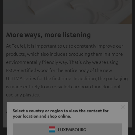
More ways, more listening
At Teufel, it is important to us to constantly improve our
products, which also includes producing them in a more
environmentally friendly way. That's why we are using
FSC®-certified wood for the entire body of the new
ULTIMA series for the first time. In addition, the packaging
is made entirely from recycled cardboard and does not
use any plastics.
Select a country or region to view the content for
your location and shop online.
LUXEMBOURG