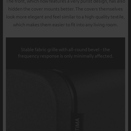
The front, which now features a very purist design, has also
hidden the cover mounts better. The covers themselves
look more elegant and feel similar to a high-quality textile,
which makes them easier to fit into any living room.
Stable fabric grille with all-round bevel - the
frequency response is only minimally affected.