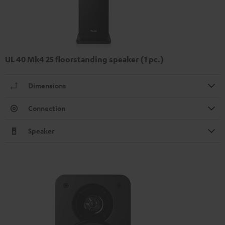
UL 40 Mk4 25 floorstanding speaker (1 pc.)
Dimensions
Connection
Speaker