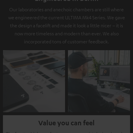
Our laboratories and anechoic chambers are still where
we engineered the current ULTIMA Mk4 Series. We gave
the design a facelift and made it look a little nicer – it is
now more timeless and modern than ever. We also
incorporated tons of customer feedback.
Value you can feel