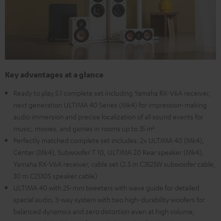
Key advantages at a glance
Ready to play 5.1 complete set including Yamaha RX-V6A receiver,
next generation ULTIMA 40 Series (Mk4) for impression-making
audio immersion and precise localization of all sound events for
music, movies, and games in rooms up to 35 m²
Perfectly matched complete set includes: 2x ULTIMA 40 (Mk4),
Center (Mk4), Subwoofer T 10, ULTIMA 20 Rear speaker (Mk4),
Yamaha RX-V6A receiver, cable set (2.5 m C3525W subwoofer cable,
30 m C2530S speaker cable)
ULTIMA 40 with 25-mm tweeters with wave guide for detailed
spacial audio, 3-way system with two high-durability woofers for
balanced dynamics and zero distortion even at high volume,