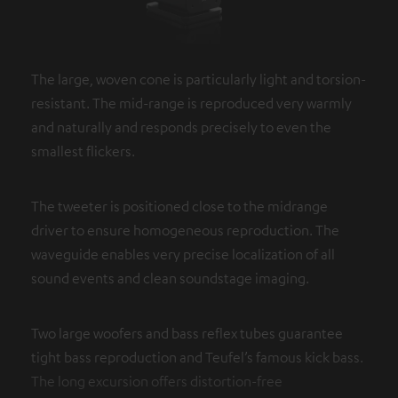
The large, woven cone is particularly light and torsion-
resistant. The mid-range is reproduced very warmly
and naturally and responds precisely to even the
smallest flickers.
The tweeter is positioned close to the midrange
driver to ensure homogeneous reproduction. The
waveguide enables very precise localization of all
sound events and clean soundstage imaging.
Two large woofers and bass reflex tubes guarantee
tight bass reproduction and Teufel’s famous kick bass.
The long excursion offers distortion-free