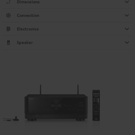
Dimensions
Connection
Electronics
Speaker