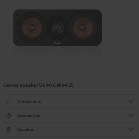
Center speaker UL 40 C Mk4 25
Dimensions
Connection
Speaker