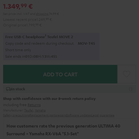
1.349,
€
99
Set price incl. VAT
and
shipping
74,99 €
Lowest recent price
1.249,
99
€
Original price
1.799,
99
€
1
Free USB-C headphone
Teufel MOVE 2
Copy code and redeem during checkout.
MOV-T4S
Short time only
Sale ends in
0
1
D
:
0
8
H
:
1
3
M
:
4
4
S
ADD TO CART
In stock
Shop with confidence with our 8-week return policy
including free
Returns
Manufacturer:
Teufel
,
Yamaha
Safety precautions
Replacement parts
repairs
Software updates
Legal guarantee
How customers rate the previous generation ULTIMA 40
Surround + Yamaha RX-V6A "5.1-Set"