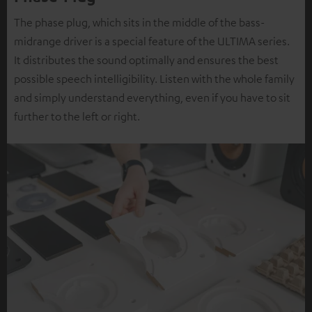
The phase plug, which sits in the middle of the bass-
midrange driver is a special feature of the ULTIMA series.
It distributes the sound optimally and ensures the best
possible speech intelligibility. Listen with the whole family
and simply understand everything, even if you have to sit
further to the left or right.