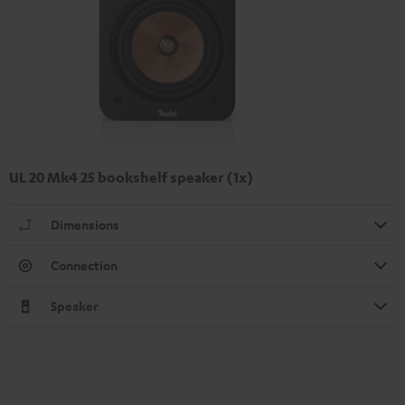
UL 20 Mk4 25 bookshelf speaker (1x)
Dimensions
Connection
Speaker