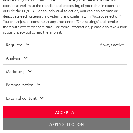
relevant to you by clicking
"Accept All"
. Here you agree to the use of all
cookies as well as to the transfer and processing of your data in countries
outside the EU/EEA. For an individual selection, you can also activate or
deactivate each category individually and confirm with
"Accept selection"
.
You can adjust all consents at any time under "Data settings" and revoke
them with effect for the future. For more information, please also take a look
at our
privacy policy
and the
imprint
.
Required
Always active
"...delivers the perfect amount of bass"
Analysis
www.trendlupe.de
Marketing
03/2019
Personalization
More...
External content
ACCEPT ALL
Chat
APPLY SELECTION
starten