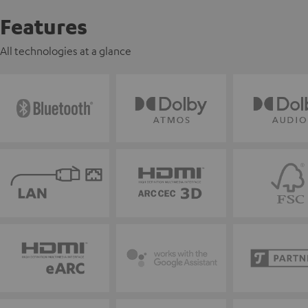
Features
All technologies at a glance