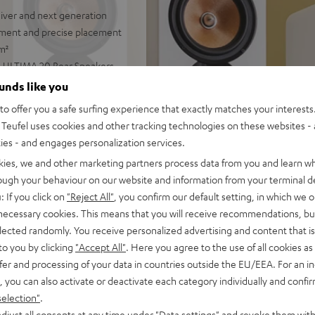
iver and next generation
ment and precise placement
m²
r, ULTIMA 20 Rear Speakers
bwoofer Cable, 30 m C2530S
ounds like you
o offer you a safe surfing experience that exactly matches your interests.
al audio production, 3-way
Teufel uses cookies and other tracking technologies on these websites - 
 center with double bass
ties - and engages personalization services.
kies, we and other marketing partners process data from you and learn w
8 ohms, 0.9% THd) and
rough your behaviour on our website and information from your terminal de
music streaming with
: If you click on
"Reject All"
, you confirm our default setting, in which we o
, supports Dolby Atmos,
 necessary cookies. This means that you will receive recommendations, bu
us, DTS:X, DTS-HD Master
elected randomly. You receive personalized advertising and content that is 
to you by clicking
"Accept All"
. Here you agree to the use of all cookies as 
ng, can be connected
fer and processing of your data in countries outside the EU/EEA. For an in
, you can also activate or deactivate each category individually and confi
acquer coating and high-
selection"
.
iring/bi-amping, easy to
djust all consents at any time under "Data settings" and revoke them with