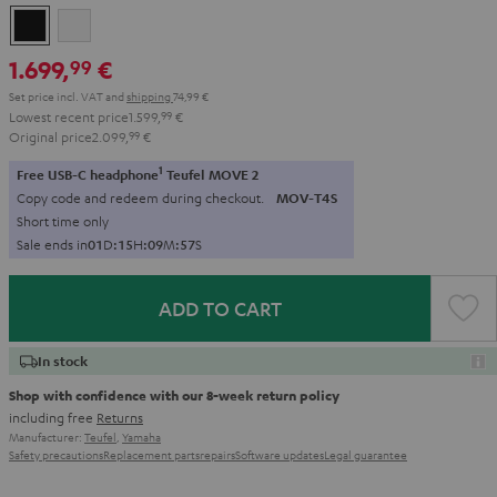
Black
white
1.699,
€
99
Set price incl. VAT
and
shipping
74,99 €
Lowest recent price
1.599,
99
€
Original price
2.099,
99
€
1
Free USB-C headphone
Teufel MOVE 2
Copy code and redeem during checkout.
MOV-T4S
Short time only
Sale ends in
0
1
D
:
1
5
H
:
0
9
M
:
5
6
S
ADD TO CART
In stock
Shop with confidence with our 8-week return policy
including free
Returns
Manufacturer:
Teufel
,
Yamaha
Safety precautions
Replacement parts
repairs
Software updates
Legal guarantee