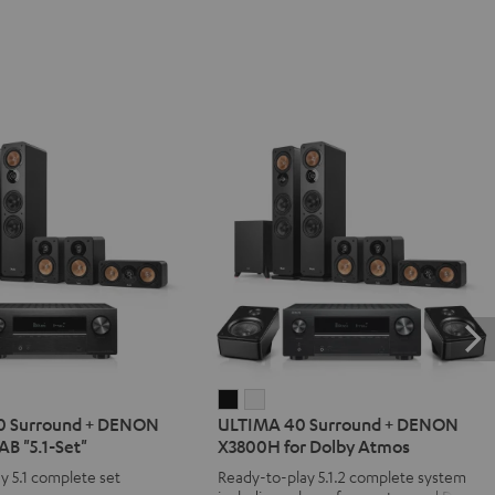
IMA
ULTIMA
ULTIMA
0 Surround + DENON
ULTIMA 40 Surround + DENON
40
40
B "5.1-Set"
X3800H for Dolby Atmos
d
ound
Surround
Surround
y 5.1 complete set
Ready-to-play 5.1.2 complete system
+
+