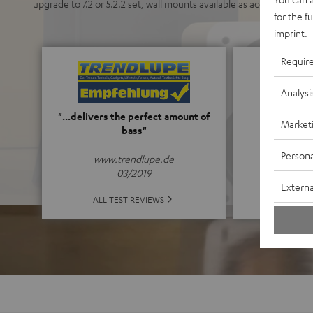
upgrade to 7.2 or 5.2.2 set, wall mounts available as accessory.
for the f
imprint
.
Requir
Analysi
5
"...delivers the perfect amount of
Market
bass"
(5 o
Persona
www.trendlupe.de
03/2019
Externa
ALL 
ALL TEST REVIEWS