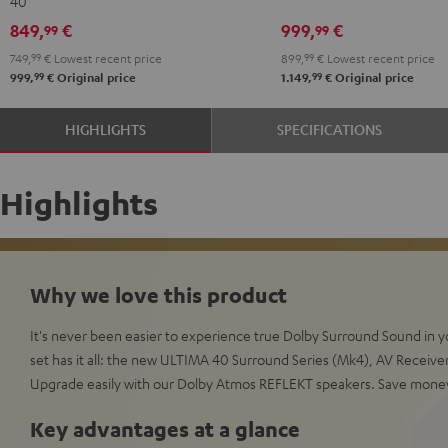
40
Set"
Set"
Edition
Edition
849,
€
999,
€
99
99
Black
white
"5.1-
"5.1-
749,
99
€
Lowest recent price
899,
99
€
Lowest recent price
-
Set"
Set"
99
99
999,
€
Original price
1.149,
€
Original price
black
Black
white
HIGHLIGHTS
SPECIFICATIONS
Highlights
Why we love this product
It's never been easier to experience true Dolby Surround Sound in
set has it all: the new ULTIMA 40 Surround Series (Mk4), AV Receiver
Upgrade easily with our Dolby Atmos REFLEKT speakers. Save mone
Key advantages at a glance