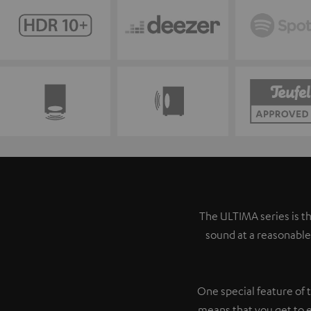
The ULTIMA series is th
sound at a reasonable
One special feature of 
means that you get to 