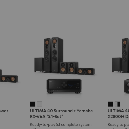
ULTIMA
ULTIMA
ULTIMA
ULT
ower
ULTIMA 40 Surround + Yamaha
ULTIMA 4
40
40
40
40
RX-V6A "5.1-Set"
X2800H DA
Surround
Surround
Surroun
Surr
Ready-to-play 5.1 complete system
Ready to pla
+
+
+
+