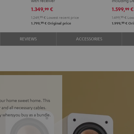
with receiver
including 
Yamaha
Yamaha
DENON
DEN
1.349,
€
1.599,
€
99
99
RX-
RX-
X2800H
X28
1.249,
99
€
Lowest recent price
1.499,
99
€
Lowe
V6A
V6A
DAB
DAB
99
99
1.799,
€
Original price
1.999,
€
Ori
"5.1-
"5.1-
"5.1-
"5.1-
Set"
Set"
Set"
Set"
REVIEWS
ACCESSORIES
Black
white
Black
whit
-
blac
 your home sweet home. This
 and all necessary cables.
y when you buy as a bundle.