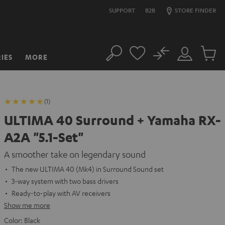
SUPPORT
B2B
STORE FINDER
No
IES
MORE
Search
Customer
Cart
Account
items
(1)
ULTIMA 40 Surround + Yamaha RX-
A2A "5.1-Set"
A smoother take on legendary sound
The new ULTIMA 40 (Mk4) in Surround Sound set
3-way system with two bass drivers
Ready-to-play with AV receivers
Show me more
Color:
Black