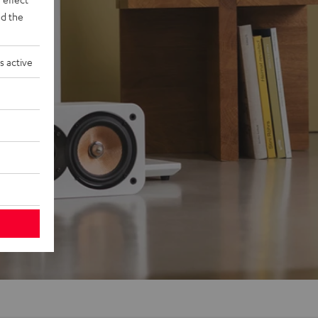
d the
s active