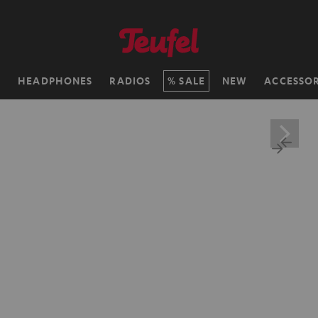
H
HEADPHONES
RADIOS
SALE
NEW
ACCESSOR