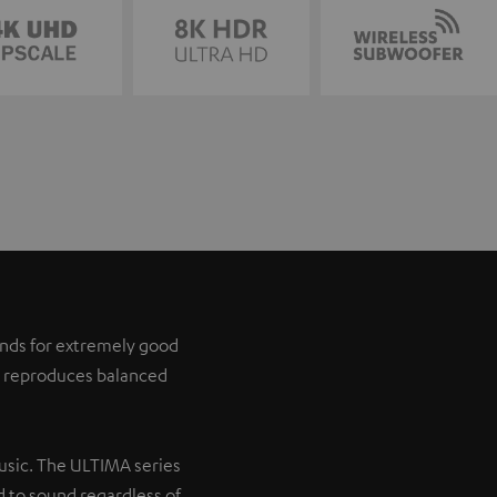
tands for extremely good
it reproduces balanced
music. The ULTIMA series
 to sound regardless of