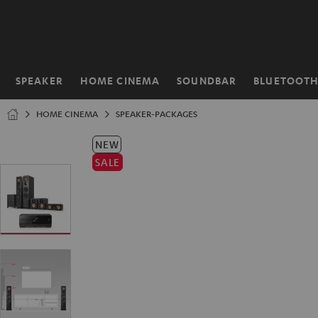
KIP TO
ONTENT
SPEAKER
HOME CINEMA
SOUNDBAR
BLUETOOT
Home
HOME CINEMA
SPEAKER-PACKAGES
NEW
SALE