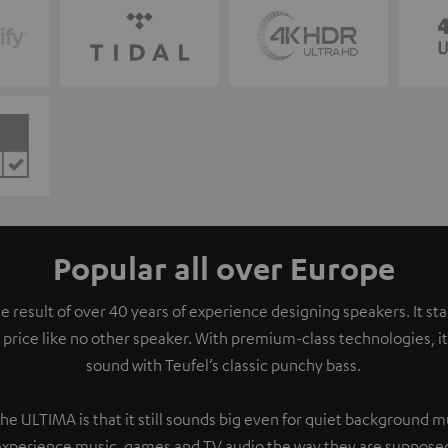
Popular all over Europe
e result of over 40 years of experience designing speakers. It s
 price like no other speaker. With premium-class technologies, 
sound with Teufel’s classic punchy bass.
the ULTIMA is that it still sounds big even for quiet background 
experience music, games and TV audio the way they are supposed