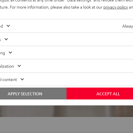
uture. For more information, please also take a look at our
privacy policy
an
ed
Alway
s
ing
f 5 out of 1)
lization
l content
REVIEWS
APPLY SELECTION
ACCEPT ALL