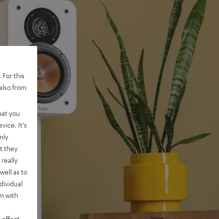
 For this
also from
hat you
vice. It's
nly
t they
really
well as to
dividual
rm with
 effect