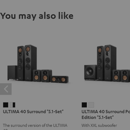
You may also like
ULTIMA
ULTIMA
ULTIMA
ULTIMA
ULTIMA 40 Surround "5.1-Set"
ULTIMA 40 Surround P
40
40
40
40
Edition "5.1-Set"
Surround
Surround
Surround
Surround
The surround version of the ULTIMA
With XXL subwoofer
"5.1-
"5.1-
Power
Power