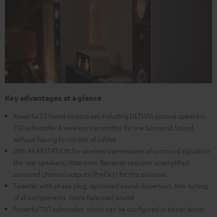
Key advantages at a glance
Powerful 5.1 home cinema set including ULTIMA passive speakers,
T10 subwoofer & wireless transmitter for trie Surround Sound
without having to run lots of cables
With REARSTATION for wireless transmission of surround signals to
the rear speakers; Attention: Receiver requires unamplified
surround channel outputs (PreOut) for this purpose.
Tweeter with phase plug, optimised sound dispersion, fine-tuning
of all components, more balanced sound
Powerful T10 subwoofer, which can be configured in either down-