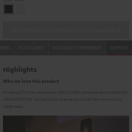
Black
white
THE PRODUCT IS CURRENTLY NOT AVAILABLE
VIEWS
ACCESSORIES
INCLUDED COMPONENTS
SUPPORT
Highlights
Why we love this product
Amazing 5.1 home cinema set with ULTIMA components bundled with
a REARSTATION. For big home cinema sound with the minimum in
cable mess.