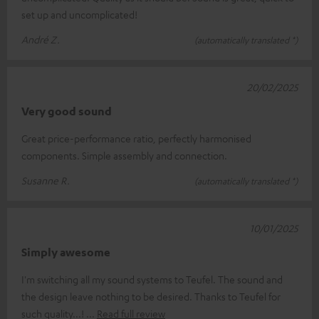
set up and uncomplicated!
André Z.
(automatically translated *)
20/02/2025
Very good sound
Great price-performance ratio, perfectly harmonised
components. Simple assembly and connection.
Susanne R.
(automatically translated *)
10/01/2025
Simply awesome
I'm switching all my sound systems to Teufel. The sound and
the design leave nothing to be desired. Thanks to Teufel for
such quality...!
Read full review