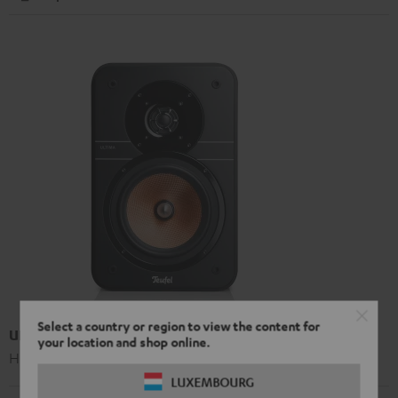
Select a country or region to view the content for
UL 20 Mk3 18 bookshelf speaker (pc.)
your location and shop online.
High-end Hi-Fi bookshelf speakers
LUXEMBOURG