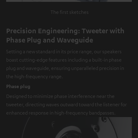
The first sketches
Precision Engineering: Tweeter with
Phase Plug and Waveguide
Setting a new standard in its price range, our speakers
boast cutting-edge features including a built-in phase
plug and waveguide, ensuring unparalleled precision in
the high-frequency range.
Phase plug
Designed to minimize phase interference near the
tweeter, directing waves outward toward the listener for
enhanced response in high-frequency bandpasses.