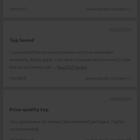
Konrad S.
(automatically translated *)
03/12/2024
Top Sound
I connected the surround speakers and the subwoofer
wirelessly. Works great. I've never experienced surround 5.1 like
this on my Denon syst
Read full review
Harald B.
(automatically translated *)
14/11/2024
Price-quality top
Very good value for money Delivered well packaged. Highly
recommended.
Dominicus B.
(automatically translated *)