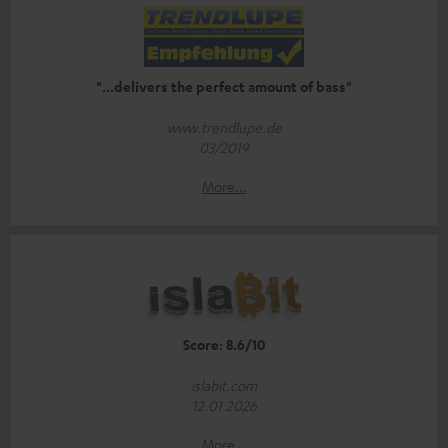
"...delivers the perfect amount of bass"
www.trendlupe.de
03/2019
More...
Score: 8.6/10
islabit.com
12.01.2026
More...