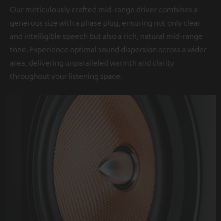
Our meticulously crafted mid-range driver combines a
generous size with a phase plug, ensuring not only clear
and intelligible speech but also a rich, natural mid-range
tone. Experience optimal sound dispersion across a wider
area, delivering unparalleled warmth and clarity
throughout your listening space.