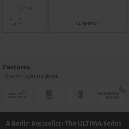
e
03/2019
ALL TEST
ALL REVIEWS
REVIEWS
Features
All technologies at a glance
A Berlin Bestseller: The ULTIMA Series