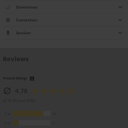
Dimensions
Connection
Speaker
Reviews
Product Ratings
4.78
(4.78 of 5 out of 32)
5
26
4
5