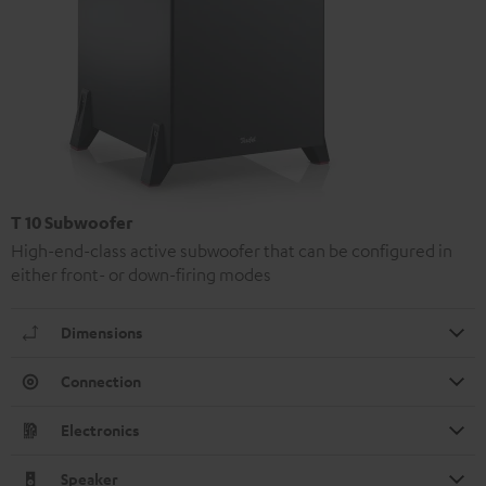
T 10 Subwoofer
High-end-class active subwoofer that can be configured in
either front- or down-firing modes
Dimensions
Connection
Electronics
Speaker