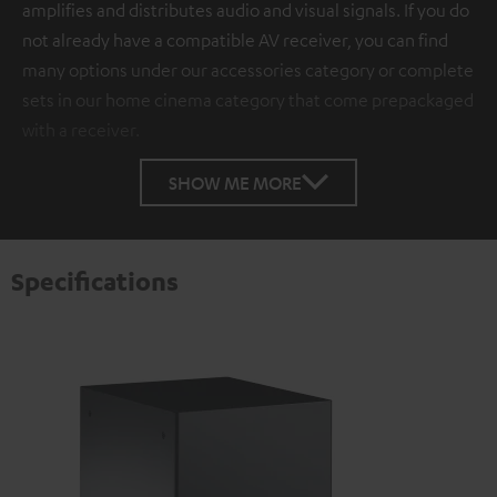
amplifies and distributes audio and visual signals. If you do
not already have a compatible AV receiver, you can find
many options under our accessories category or complete
sets in our home cinema category that come prepackaged
with a receiver.
SHOW ME MORE
Specifications