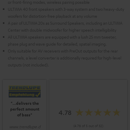
or front-firing modes, wireless pairing possible
ULTIMA 40 front speakers with 3-way system and two heavy-duty
woofers for distortion-free playback at any volume
A pair of ULTIMA 20s as Surround Speakers, including an ULTIMA
Center with double midwoofer for higher speech intelligibility
All ULTIMA speakers are equipped with a lush 25 mm tweeter,
phase plug and wave guide for detailed, spatial imaging.
Only suitable for AV receivers with PreOut outputs for the rear
channels, a level converter is additionally required for high-level
outputs (not included).
"...delivers the
perfect amount
4.78
of bass"
(4.78 of 5 out of 32)
www.trendlupe.d