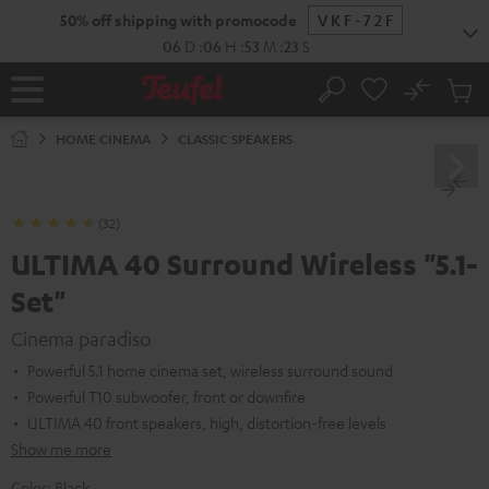
KIP TO
50% off shipping with promocode
VKF-72F
ONTENT
06
D
:
06
H
:
53
M
:
21
S
No
Sub
Home
Search
Cart
items
HOME CINEMA
CLASSIC SPEAKERS
(32)
ULTIMA 40 Surround Wireless "5.1-
Set"
Cinema paradiso
Powerful 5.1 home cinema set, wireless surround sound
Powerful T10 subwoofer, front or downfire
ULTIMA 40 front speakers, high, distortion-free levels
Show me more
Color:
Black