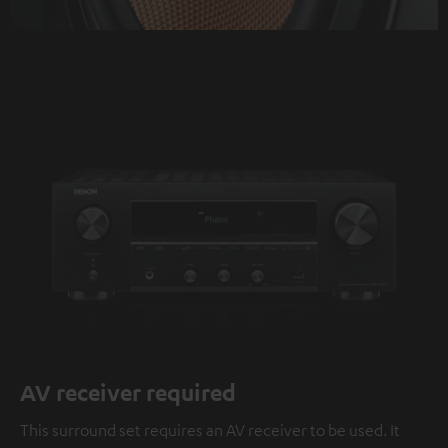
AV receiver required
This surround set requires an AV receiver to be used. It