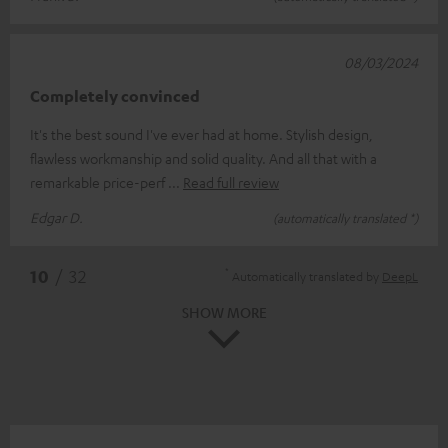
08/03/2024
Completely convinced
It's the best sound I've ever had at home. Stylish design,
flawless workmanship and solid quality. And all that with a
remarkable price-perf
Read full review
Edgar D.
(automatically translated *)
*
10
/ 32
Automatically translated by
DeepL
SHOW MORE