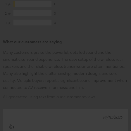
3
1
2
0
1
0
What our customers are saying
Many customers praise the powerful, detailed sound and the
cinematic surround experience. The easy setup of the wireless rear
speakers and the reliable wireless transmission are often mentioned.
Many also highlight the craftsmanship, modern design, and solid
quality. Multiple buyers report a significant sound improvement when
connected to AV receivers for music and film.
AI-generated using text from our customer reviews
14/10/2025
👍