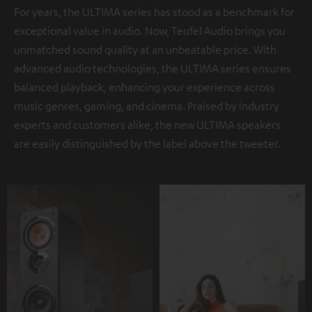
For years, the ULTIMA series has stood as a benchmark for
exceptional value in audio. Now, Teufel Audio brings you
unmatched sound quality at an unbeatable price. With
advanced audio technologies, the ULTIMA series ensures
balanced playback, enhancing your experience across
music genres, gaming, and cinema. Praised by industry
experts and customers alike, the new ULTIMA speakers
are easily distinguished by the label above the tweeter.