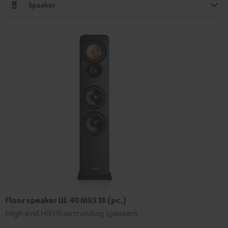
Speaker
Floor speaker UL 40 Mk3 18 (pc.)
High-end HIFI floorstanding speakers