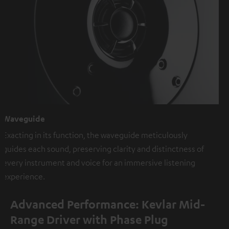
Waveguide
Exacting in its function, the waveguide meticulously
guides each sound, preserving clarity and distinctness of
every instrument and voice for an immersive listening
experience.
Advanced Performance: Kevlar Mid-
Range Driver with Phase Plug