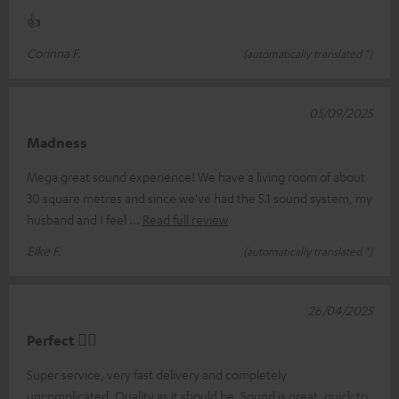
👍
Corinna F.
(automatically translated *)
05/09/2025
Madness
Mega great sound experience! We have a living room of about
30 square metres and since we've had the 5.1 sound system, my
husband and I feel
Read full review
Elke F.
(automatically translated *)
26/04/2025
Perfect 👍🏻
Super service, very fast delivery and completely
uncomplicated. Quality as it should be. Sound is great, quick to