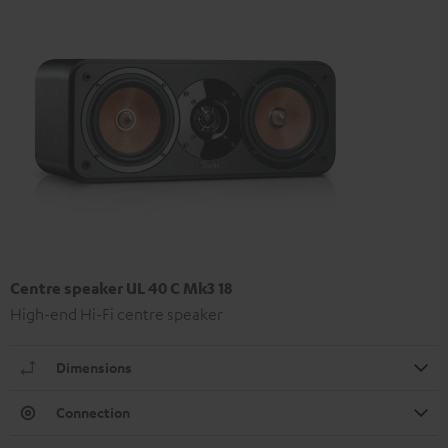
Centre speaker UL 40 C Mk3 18
High-end Hi-Fi centre speaker
Dimensions
Connection