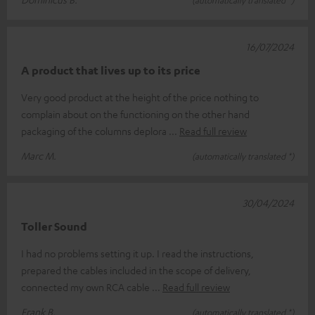
16/07/2024
A product that lives up to its price
Very good product at the height of the price nothing to
complain about on the functioning on the other hand
packaging of the columns deplora
Read full review
Marc M.
(automatically translated *)
30/04/2024
Toller Sound
I had no problems setting it up. I read the instructions,
prepared the cables included in the scope of delivery,
connected my own RCA cable
Read full review
Frank B.
(automatically translated *)