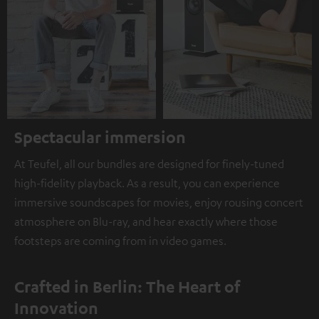
Spectacular immersion
At Teufel, all our bundles are designed for finely-tuned
high-fidelity playback. As a result, you can experience
immersive soundscapes for movies, enjoy rousing concert
atmosphere on Blu-ray, and hear exactly where those
footsteps are coming from in video games.
Crafted in Berlin: The Heart of
Innovation