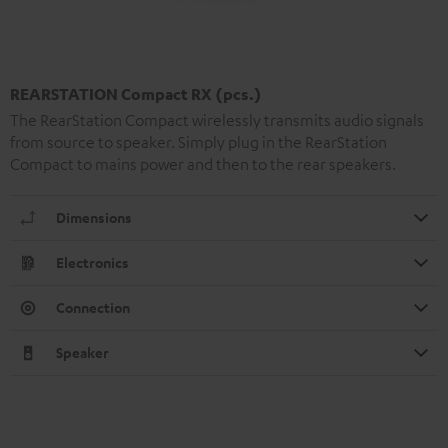
REARSTATION Compact RX (pcs.)
The RearStation Compact wirelessly transmits audio signals
from source to speaker. Simply plug in the RearStation
Compact to mains power and then to the rear speakers.
Dimensions
Electronics
Connection
Speaker