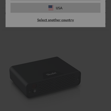
Dimensions
USA
Connection
Select another country
Speaker