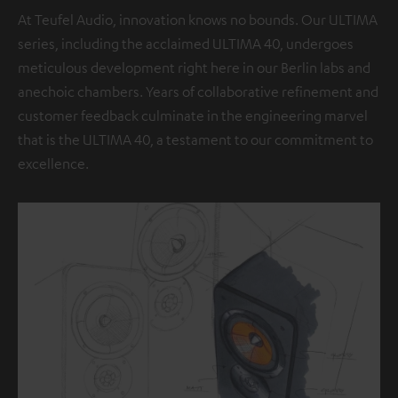
At Teufel Audio, innovation knows no bounds. Our ULTIMA
series, including the acclaimed ULTIMA 40, undergoes
meticulous development right here in our Berlin labs and
anechoic chambers. Years of collaborative refinement and
customer feedback culminate in the engineering marvel
that is the ULTIMA 40, a testament to our commitment to
excellence.