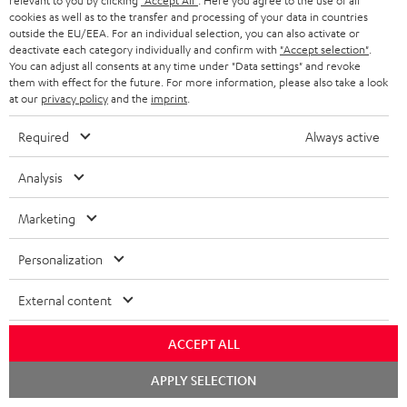
relevant to you by clicking
"Accept All"
. Here you agree to the use of all
cookies as well as to the transfer and processing of your data in countries
outside the EU/EEA. For an individual selection, you can also activate or
deactivate each category individually and confirm with
"Accept selection"
.
You can adjust all consents at any time under "Data settings" and revoke
them with effect for the future. For more information, please also take a look
Recommended accessories
at our
privacy policy
and the
imprint
.
Required
Always active
Analysis
Marketing
Personalization
External content
DENON AVC-X3800H
Panasonic blu-ray player
30
DP-UB154
- 
ACCEPT ALL
Top-of-the-line 7.2.4 or 11.4
Ultra HD 4K Blu-ray player
Spe
Chat
APPLY SELECTION
AV receiver with 180 watts of
with Dolby Atmos and Multi
starten
output power per channel
HDR support including