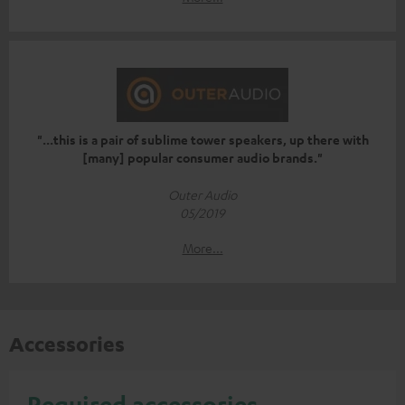
"...this is a pair of sublime tower speakers, up there with
[many] popular consumer audio brands."
Outer Audio
05/2019
More...
Accessories
Required accessories