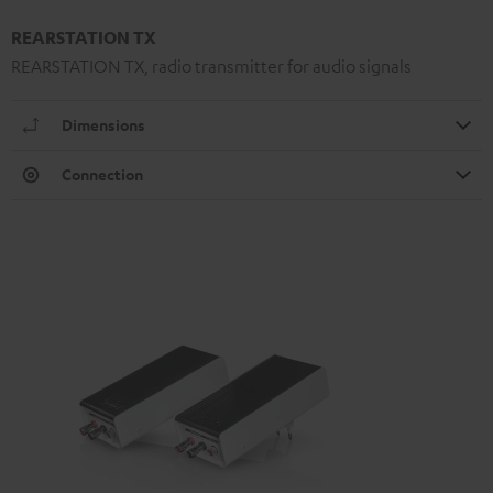
REARSTATION TX
REARSTATION TX, radio transmitter for audio signals
Dimensions
Connection