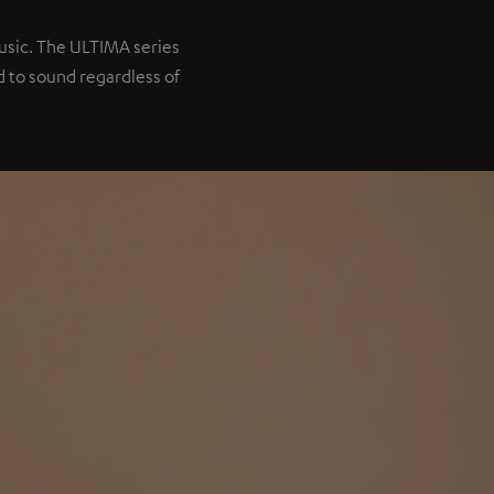
music. The ULTIMA series
 to sound regardless of