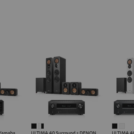
ULTIMA
ULTIMA
ULTIMA
ULT
 Yamaha
ULTIMA 40 Surround + DENON
ULTIMA 4
40
40
40
40