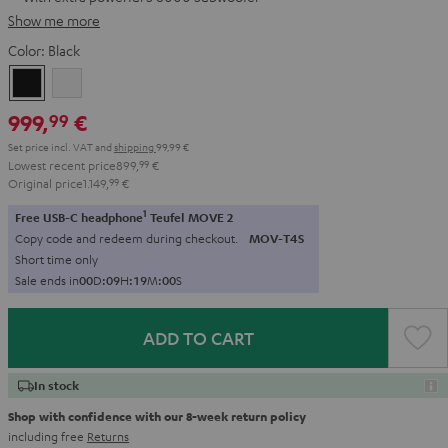
Show me more
Color:
Black
Black
white
999,
€
99
Set price incl. VAT
and
shipping
99,99 €
Lowest recent price
899,
99
€
Original price
1.149,
99
€
1
Free USB-C headphone
Teufel MOVE 2
Copy code and redeem during checkout.
MOV-T4S
Short time only
Sale ends in
0
0
D
:
0
9
H
:
1
8
M
:
5
9
S
ADD TO CART
In stock
Shop with confidence with our 8-week return policy
including free
Returns