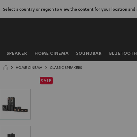
Select a country or region to view the content for your location and
KIP TO
ONTENT
SPEAKER
HOME CINEMA
SOUNDBAR
BLUETOOT
Home
HOME CINEMA
CLASSIC SPEAKERS
SALE