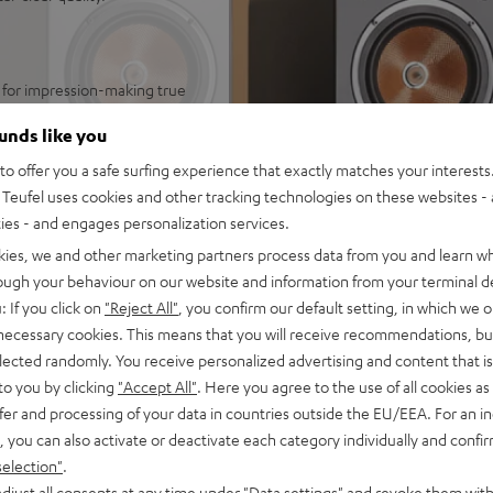
 for impression-making true
n rooms up to 40 m²
ounds like you
audio immersion and precise
o offer you a safe surfing experience that exactly matches your interests.
arge rooms, can be connected
Teufel uses cookies and other tracking technologies on these websites - 
ties - and engages personalization services.
ics and zero distortion even
kies, we and other marketing partners process data from you and learn w
separate chamber for a
rough your behaviour on our website and information from your terminal de
r excellent speech
: If you click on
"Reject All"
, you confirm our default setting, in which we o
 necessary cookies. This means that you will receive recommendations, bu
 at low volume and without a
elected randomly. You receive personalized advertising and content that is 
to you by clicking
"Accept All"
. Here you agree to the use of all cookies as 
trebles and very good speech
fer and processing of your data in countries outside the EU/EEA. For an in
, you can also activate or deactivate each category individually and confi
oor stands, bookshelf, or
selection"
.
djust all consents at any time under "Data settings" and revoke them with