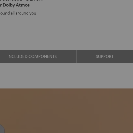
r Dolby Atmos
d
ound
ound all around you
ON
€
00H
y
os
INCLUDED COMPONENTS
SUPPORT
e