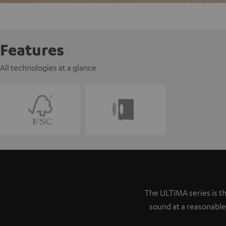
Features
All technologies at a glance
The ULTIMA series is th
sound at a reasonable