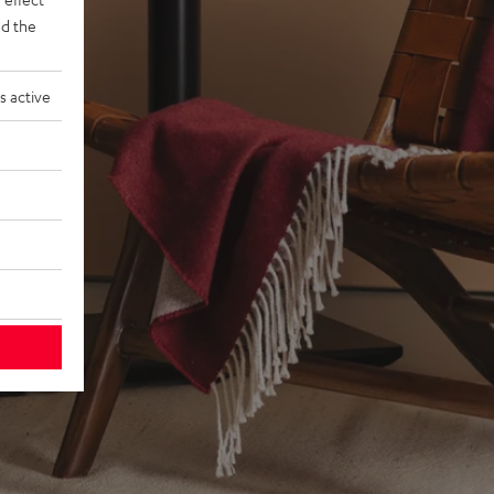
d the
s active