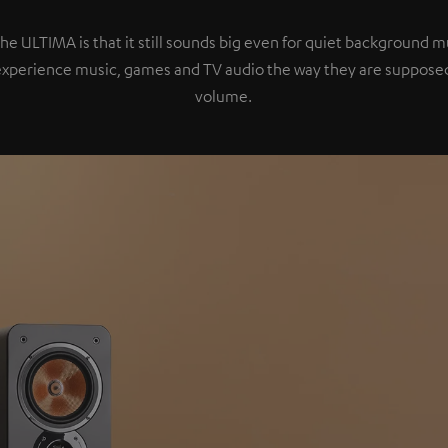
the ULTIMA is that it still sounds big even for quiet background 
experience music, games and TV audio the way they are supposed
volume.