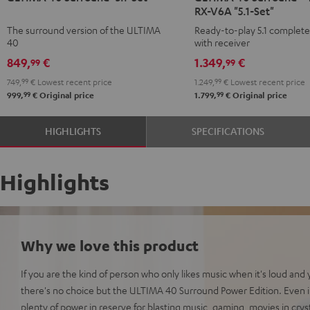
RX-V6A "5.1-Set"
Surround
Surround
Surround
Surround
The surround version of the ULTIMA
Ready-to-play 5.1 complet
"5.1-
"5.1-
+
+
40
with receiver
Set"
Set"
Yamaha
Yamaha
849,
€
1.349,
€
99
99
Black
white
RX-
RX-
749,
99
€
Lowest recent price
1.249,
99
€
Lowest recent price
-
V6A
V6A
99
99
999,
€
Original price
1.799,
€
Original price
black
"5.1-
"5.1-
Set"
Set"
HIGHLIGHTS
SPECIFICATIONS
Black
white
Highlights
Why we love this product
If you are the kind of person who only likes music when it's loud and 
there's no choice but the ULTIMA 40 Surround Power Edition. Even i
plenty of power in reserve for blasting music, gaming, movies in cryst