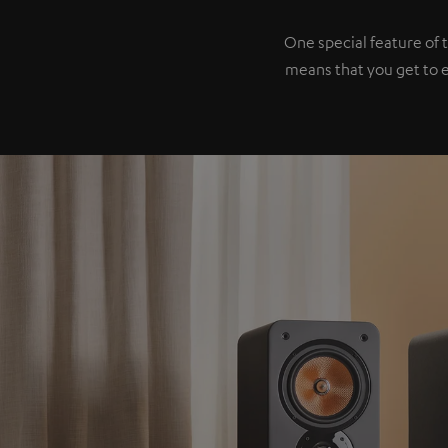
One special feature of 
means that you get to 