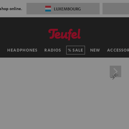
 shop online.
LUXEMBOURG
H
HEADPHONES
RADIOS
SALE
NEW
ACCESSOR