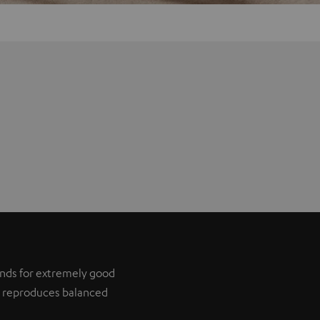
tands for extremely good
it reproduces balanced