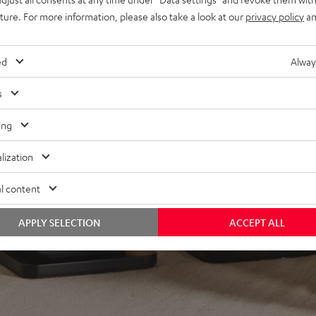
lacquered front and high-
uture. For more information, please also take a look at our
privacy policy
an
minals
ed
Alway
s
ing
lization
l content
APPLY SELECTION
ACCEPT ALL