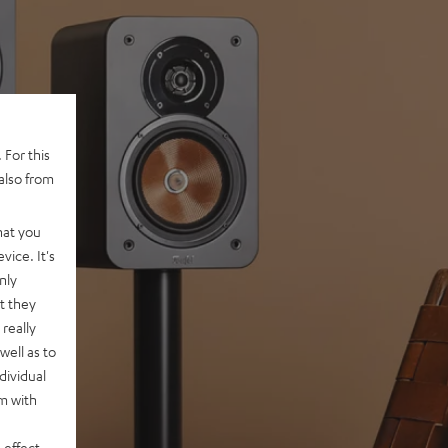
 For this
also from
hat you
vice. It's
nly
t they
really
well as to
dividual
rm with
 effect