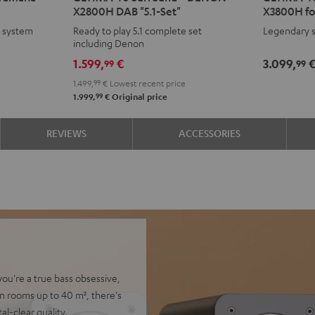
X2800H DAB "5.1-Set"
X3800H fo
Surround
Surround
Surroun
Surr
e system
Ready to play 5.1 complete set
Legendary s
+
+
+
+
including Denon
DENON
DENON
DENON
DEN
1.599,
€
3.099,
99
99
X2800H
X2800H
X3800H
X38
1.499,
99
€
Lowest recent price
DAB
DAB
for
for
99
1.999,
€
Original price
"5.1-
"5.1-
Dolby
Dolb
Set"
Set"
Atmos
Atm
REVIEWS
ACCESSORIES
Black
white
Black
whit
-
black
you're a true bass obsessive,
n rooms up to 40 m², there's
al-clear quality.