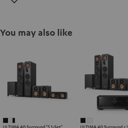
You may also like
ULTIMA
ULTIMA
ULTIMA
ULTIMA
ULTIMA 40 Surround "5.1-Set"
ULTIMA 40 Surround +
40
40
40
40