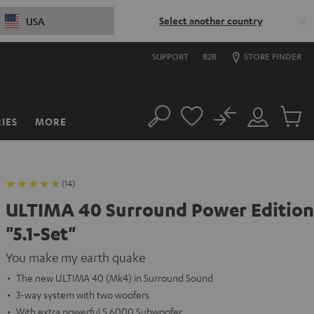
Select another country
USA
SUPPORT
B2B
STORE FINDER
No
IES
MORE
Search
Customer
Cart
Account
items
(14)
ULTIMA 40 Surround Power Edition
"5.1-Set"
You make my earth quake
The new ULTIMA 40 (Mk4) in Surround Sound
3-way system with two woofers
With extra powerful S 6000 Subwoofer