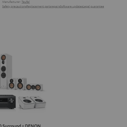
Manufacturer:
Teufel
Safety precautions
Replacement parts
repairs
Software updates
Legal guarantee
IMA
0 Surround + DENON