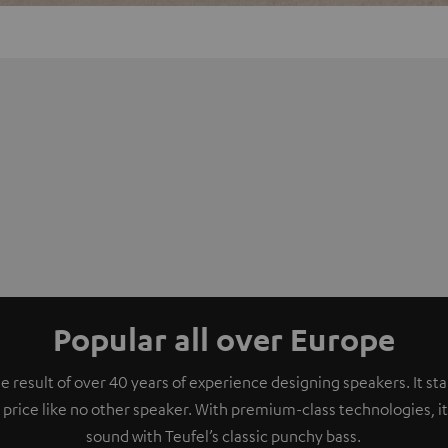
Popular all over Europe
e result of over 40 years of experience designing speakers. It s
 price like no other speaker. With premium-class technologies, 
sound with Teufel’s classic punchy bass.