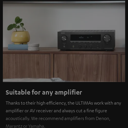
Suitable for any amplifier
Thanks to their high efficiency, the ULTIMAs work with any
amplifier or AV receiver and always cut a fine figure
acoustically. We recommend amplifiers from Denon,
Marantz or Yamaha.