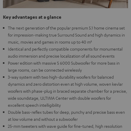
Key advantages at a glance
The next generation of the popular premium 5.1 home cinema set
for impression-making true Surround Sound and high dynamics in
music, movies and games in rooms up to 40 m²
Identical and perfectly compatible components for monumental
audio immersion and precise localization of all sound events
Power edition with massive S 6000 Subwoofer for more bass in
large rooms, can be connected wirelessly
3-way system with two high-durability woofers for balanced
dynamics and zero distortion even at high volume, woven kevlar
woofers with phase-plug in braced separate chamber for a precise,
wide soundstage, ULTIMA Center with double woofers for
excellent speech intelligibility
Double bass-reflex tubes for deep, punchy and precise bass even
at low volume and without a subwoofer
25-mm tweeters with wave guide for fine-tuned, high resolution