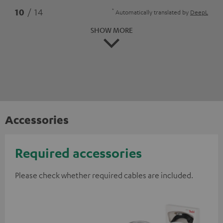
*
10
/ 14
Automatically translated by
DeepL
SHOW MORE
Accessories
Required accessories
Please check whether required cables are included.