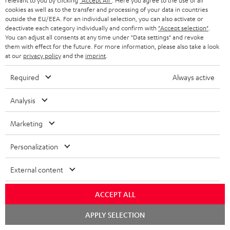
relevant to you by clicking
"Accept All"
. Here you agree to the use of all
b
Declaration of conformity: UL 20 Mk4 25 dual
cookies as well as to the transfer and processing of your data in countries
l
outside the EU/EEA. For an individual selection, you can also activate or
bookshelf speakers
deactivate each category individually and confirm with
"Accept selection"
.
e
You can adjust all consents at any time under "Data settings" and revoke
Operating instructions: Subwoofer S 6000 SW
them with effect for the future. For more information, please also take a look
d
at our
privacy policy
and the
imprint
.
Quick Start Guide: Subwoofer S 6000 SW
o
Required
Always active
Safety Booklet: Subwoofer S 6000 SW
c
u
Analysis
m
Marketing
S
e
Shipping information
h
n
Personalization
i
t
External content
p
s
I
Legal guarantee
p
ACCEPT ALL
n
i
Chat
APPLY SELECTION
f
n
starten