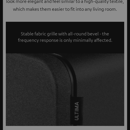
look more elegant and feel similar to a high-quality textile,
which makes them easier to fit into any living room.
Stable fabric grille with all-round bevel - the
frequency response is only minimally affected.