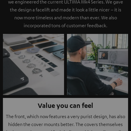
we engineered the current ULTIMA Mk4 Series. We gave
the design a facelift and made it look a little nicer – it is
now more timeless and modern than ever. We also
incorporated tons of customer feedback.
Value you can feel
The front, which now features a very purist design, has also
hidden the cover mounts better. The covers themselves