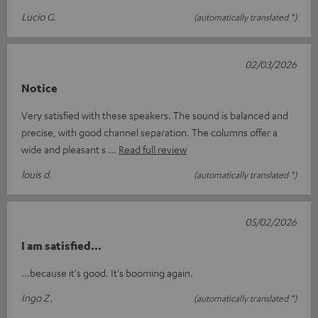
Lucio G.
(automatically translated *)
02/03/2026
Notice
Very satisfied with these speakers. The sound is balanced and
precise, with good channel separation. The columns offer a
wide and pleasant s
Read full review
louis d.
(automatically translated *)
05/02/2026
I am satisfied...
...because it's good. It's booming again.
Ingo Z.
(automatically translated *)