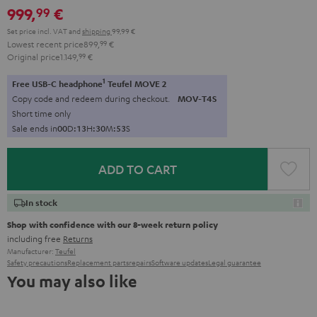
999,
€
99
Set price incl. VAT
and
shipping
99,99 €
Lowest recent price
899,
99
€
Original price
1.149,
99
€
1
Free USB-C headphone
Teufel MOVE 2
Copy code and redeem during checkout.
MOV-T4S
Short time only
Sale ends in
0
0
D
:
1
3
H
:
3
0
M
:
5
1
S
ADD TO CART
In stock
Shop with confidence with our 8-week return policy
including free
Returns
Manufacturer:
Teufel
Safety precautions
Replacement parts
repairs
Software updates
Legal guarantee
You may also like