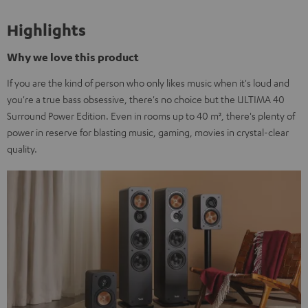
Highlights
Why we love this product
If you are the kind of person who only likes music when it's loud and
you're a true bass obsessive, there's no choice but the ULTIMA 40
Surround Power Edition. Even in rooms up to 40 m², there's plenty of
power in reserve for blasting music, gaming, movies in crystal-clear
quality.