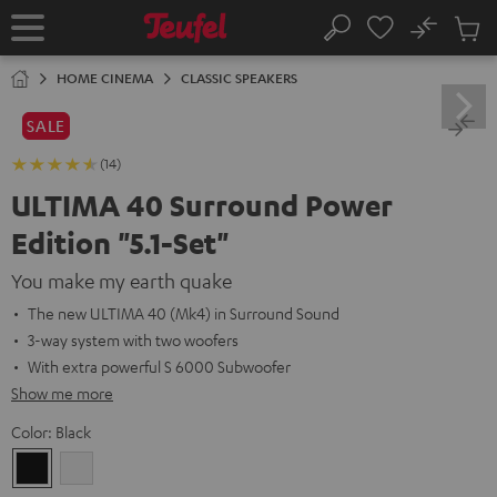
KIP TO
No
ONTENT
Sub
Home
Search
Cart
items
HOME CINEMA
CLASSIC SPEAKERS
SALE
(14)
ULTIMA 40 Surround Power
Edition "5.1-Set"
You make my earth quake
The new ULTIMA 40 (Mk4) in Surround Sound
3-way system with two woofers
With extra powerful S 6000 Subwoofer
Show me more
Color:
Black
Black
white