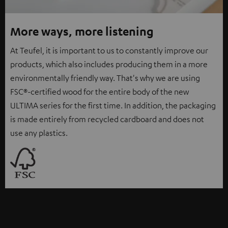
More ways, more listening
At Teufel, it is important to us to constantly improve our
products, which also includes producing them in a more
environmentally friendly way. That's why we are using
FSC®-certified wood for the entire body of the new
ULTIMA series for the first time. In addition, the packaging
is made entirely from recycled cardboard and does not
use any plastics.