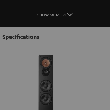
SHOW ME MORE
Specifications