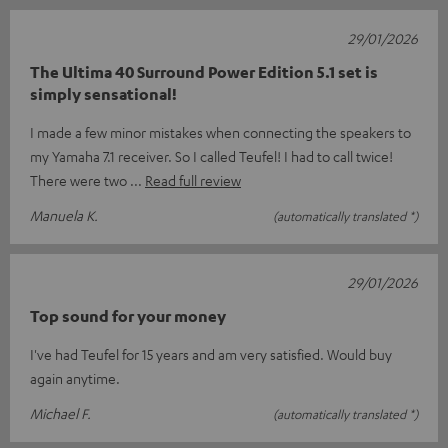
29/01/2026
The Ultima 40 Surround Power Edition 5.1 set is
simply sensational!
I made a few minor mistakes when connecting the speakers to
my Yamaha 7.1 receiver. So I called Teufel! I had to call twice!
There were two
Read full review
Manuela K.
(automatically translated *)
29/01/2026
Top sound for your money
I've had Teufel for 15 years and am very satisfied. Would buy
again anytime.
Michael F.
(automatically translated *)