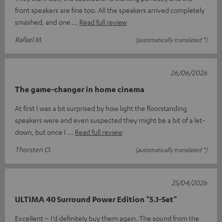
front speakers are fine too. All the speakers arrived completely
smashed, and one
Read full review
Rafael M.
(automatically translated *)
26/06/2026
The game-changer in home cinema
At first I was a bit surprised by how light the floorstanding
speakers were and even suspected they might be a bit of a let-
down, but once I
Read full review
Thorsten O.
(automatically translated *)
25/04/2026
ULTIMA 40 Surround Power Edition "5.1-Set"
Excellent – I’d definitely buy them again. The sound from the