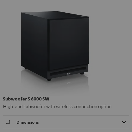
Subwoofer S 6000 SW
High-end subwoofer with wireless connection option
Dimensions