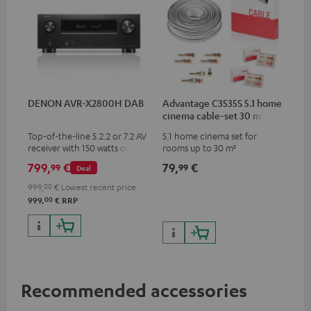
DENON AVR-X2800H DAB
Advantage C3535S 5.1 home
cinema cable-set 30 m²
Top-of-the-line 5.2.2 or 7.2 AV
5.1 home cinema set for
receiver with 150 watts output
rooms up to 30 m²
power per channel
799,
€
79,
€
99
99
Deal
999,
00
€
Lowest recent price
00
999,
€
RRP
Recommended accessories