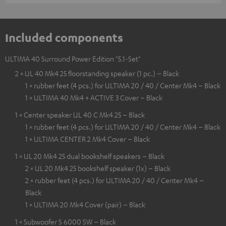
Included components
ULTIMA 40 Surround Power Edition "5.1-Set"
2 × UL 40 Mk4 25 floorstanding speaker (1 pc.) – Black
1 × rubber feet (4 pcs.) for ULTIMA 20 / 40 / Center Mk4 – Black
1 × ULTIMA 40 Mk4 + ACTIVE 3 Cover – Black
1 × Center speaker UL 40 C Mk4 25 – Black
1 × rubber feet (4 pcs.) for ULTIMA 20 / 40 / Center Mk4 – Black
1 × ULTIMA CENTER 2 Mk4 Cover – Black
1 × UL 20 Mk4 25 dual bookshelf speakers – Black
2 × UL 20 Mk4 25 bookshelf speaker (1x) – Black
2 × rubber feet (4 pcs.) for ULTIMA 20 / 40 / Center Mk4 –
Black
1 × ULTIMA 20 Mk4 Cover (pair) – Black
1 × Subwoofer S 6000 SW – Black