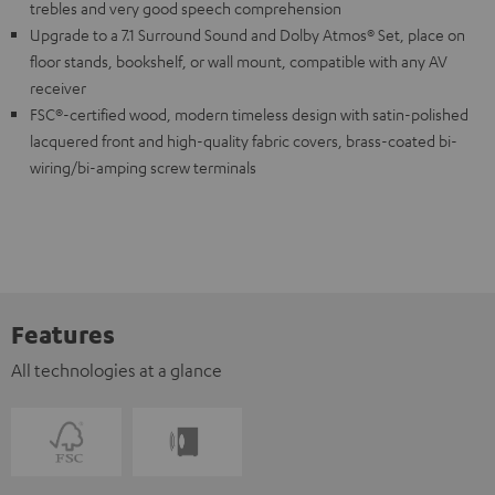
trebles and very good speech comprehension
Upgrade to a 7.1 Surround Sound and Dolby Atmos® Set, place on
floor stands, bookshelf, or wall mount, compatible with any AV
receiver
FSC®-certified wood, modern timeless design with satin-polished
lacquered front and high-quality fabric covers, brass-coated bi-
wiring/bi-amping screw terminals
Features
All technologies at a glance