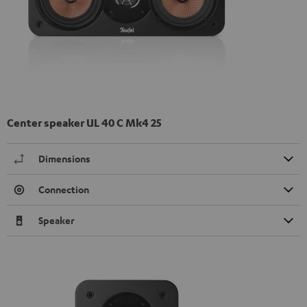
Center speaker UL 40 C Mk4 25
Dimensions
Connection
Speaker