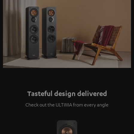
Tasteful design delivered
Check out the ULTIMA from every angle