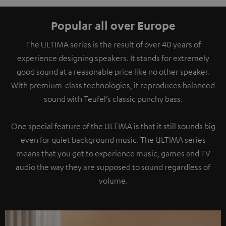
Popular all over Europe
The ULTIMA series is the result of over 40 years of
experience designing speakers. It stands for extremely
good sound at a reasonable price like no other speaker.
With premium-class technologies, it reproduces balanced
sound with Teufel’s classic punchy bass.
One special feature of the ULTIMA is that it still sounds big
even for quiet background music. The ULTIMA series
means that you get to experience music, games and TV
audio the way they are supposed to sound regardless of
volume.