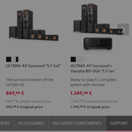
ULTIMA
ULTIMA
ULTIMA
ULTIMA
ULTIMA 40 Surround "5.1-Set"
ULTIMA 40 Surround +
40
40
40
40
Yamaha RX-V6A "5.1-Set"
Surround
Surround
Surround
Surround
The surround version of the
Ready-to-play 5.1 complete
"5.1-
"5.1-
+
+
ULTIMA 40
system with receiver
Set"
Set"
Yamaha
Yamaha
849,
€
1.349,
€
99
99
Black
white
RX-
RX-
749,
99
€
Lowest recent price
1.249,
99
€
Lowest recent price
-
V6A
V6A
99
99
999,
€
Original price
1.799,
€
Original price
black
"5.1-
"5.1-
Set"
Set"
VIEWS
ACCESSORIES
INCLUDED COMPONENTS
SUPPORT
Black
white