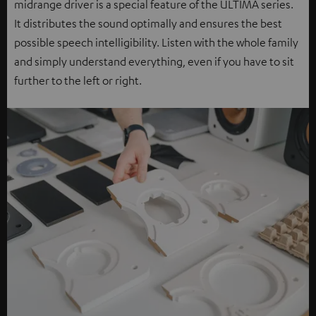
midrange driver is a special feature of the ULTIMA series.
It distributes the sound optimally and ensures the best
possible speech intelligibility. Listen with the whole family
and simply understand everything, even if you have to sit
further to the left or right.