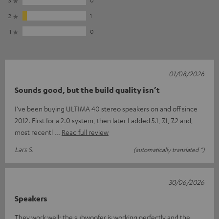
2
1
1
0
01/08/2026
Sounds good, but the build quality isn’t
I’ve been buying ULTIMA 40 stereo speakers on and off since
2012. First for a 2.0 system, then later I added 5.1, 7.1, 7.2 and,
most recentl
Read full review
Lars S.
(automatically translated *)
30/06/2026
Speakers
They work well; the subwoofer is working perfectly and the