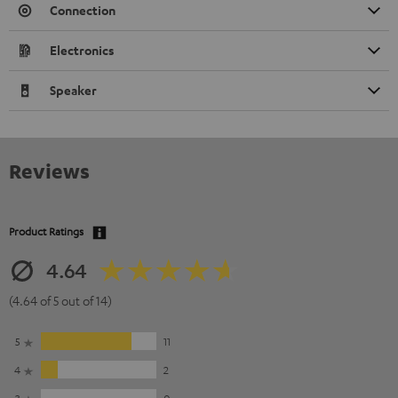
Connection
Electronics
Speaker
Reviews
Product Ratings
4.64
(4.64 of 5 out of 14)
5
11
4
2
3
0