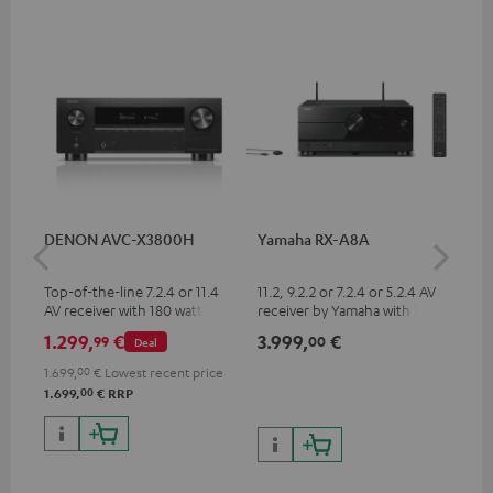
DENON AVC-X3800H
Yamaha RX-A8A
Ya
Top-of-the-line 7.2.4 or 11.4
11.2, 9.2.2 or 7.2.4 or 5.2.4 AV
9.2
AV receiver with 180 watts of
receiver by Yamaha with 185
by 
output power per channel
watts of performance per
per
1.299,
€
3.999,
€
2.
99
00
Deal
channel (8 ohms, 0.9% THD)
oh
1.699,
00
€
Lowest recent price
00
1.699,
€
RRP