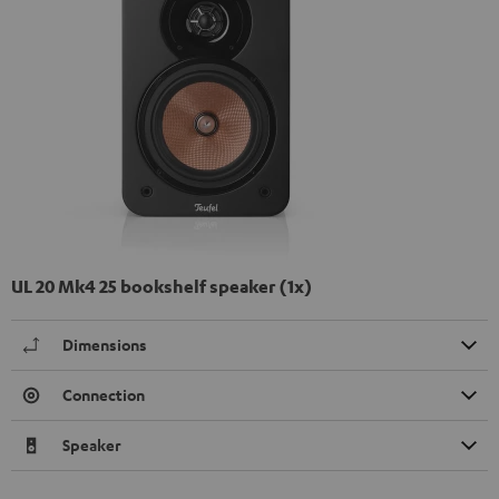
UL 20 Mk4 25 bookshelf speaker (1x)
Dimensions
Connection
Speaker