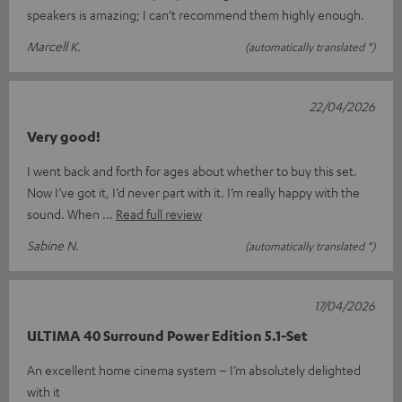
speakers is amazing; I can’t recommend them highly enough.
Marcell K.
(automatically translated *)
22/04/2026
Very good!
I went back and forth for ages about whether to buy this set.
Now I’ve got it, I’d never part with it. I’m really happy with the
sound. When
Read full review
Sabine N.
(automatically translated *)
17/04/2026
ULTIMA 40 Surround Power Edition 5.1-Set
An excellent home cinema system – I’m absolutely delighted
with it