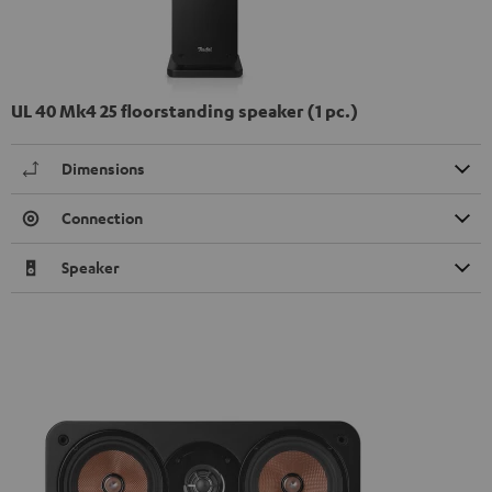
UL 40 Mk4 25 floorstanding speaker (1 pc.)
Dimensions
Connection
Speaker