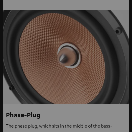
Phase-Plug
The phase plug, which sits in the middle of the bass-