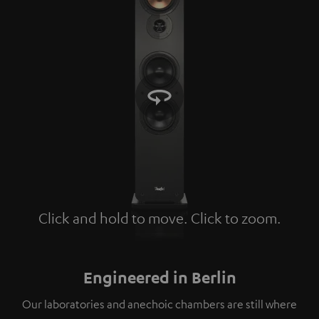
Click and hold to move. Click to zoom.
Tap to zoom
Engineered in Berlin
Our laboratories and anechoic chambers are still where