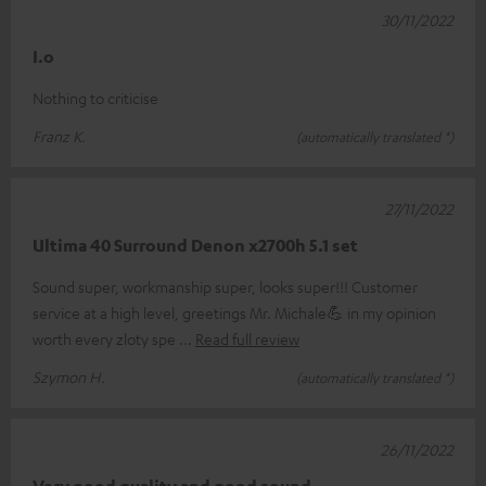
30/11/2022
I.o
Nothing to criticise
Franz K.
(automatically translated *)
27/11/2022
Ultima 40 Surround Denon x2700h 5.1 set
Sound super, workmanship super, looks super!!! Customer
service at a high level, greetings Mr. Michale💪 in my opinion
worth every zloty spe
Read full review
Szymon H.
(automatically translated *)
26/11/2022
Very good quality and good sound