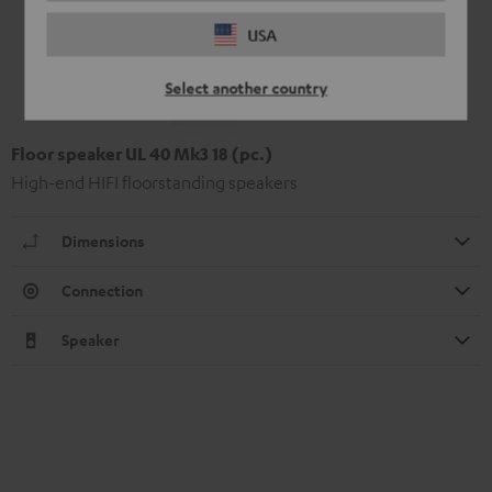
USA
Select another country
Floor speaker UL 40 Mk3 18 (pc.)
High-end HIFI floorstanding speakers
Dimensions
Connection
Speaker