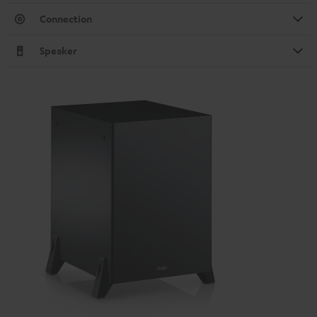
Connection
Speaker