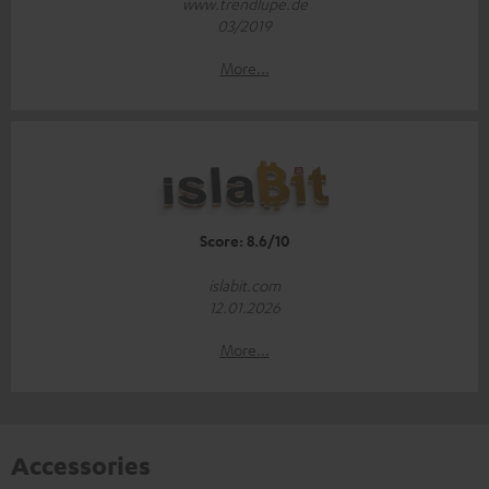
www.trendlupe.de
03/2019
More...
Score: 8.6/10
islabit.com
12.01.2026
More...
Accessories