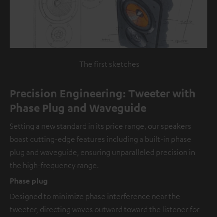
The first sketches
Precision Engineering: Tweeter with
Phase Plug and Waveguide
Setting a new standard in its price range, our speakers
boast cutting-edge features including a built-in phase
plug and waveguide, ensuring unparalleled precision in
the high-frequency range.
Phase plug
Designed to minimize phase interference near the
tweeter, directing waves outward toward the listener for