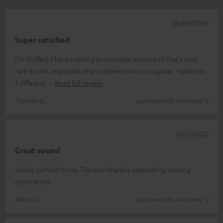
28/09/2024
Super satisfied
I'm thrilled, I have nothing to complain about and that's very
rare for me, especially the customer service is great, I spoke to
3 different
Read full review
Torsten E.
(automatically translated *)
13/12/2022
Great sound
Simply perfect for us. Top sound and a captivating viewing
experience.
Marco S.
(automatically translated *)