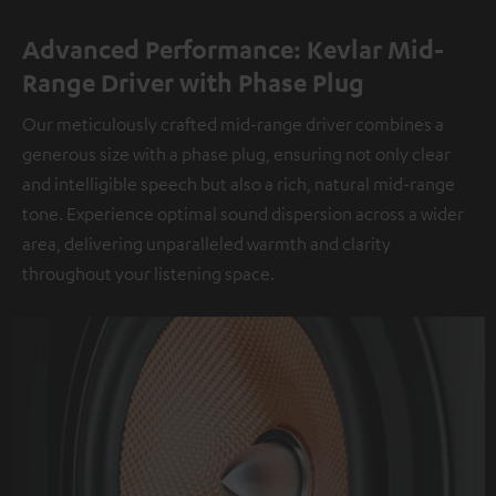
Advanced Performance: Kevlar Mid-
Range Driver with Phase Plug
Our meticulously crafted mid-range driver combines a
generous size with a phase plug, ensuring not only clear
and intelligible speech but also a rich, natural mid-range
tone. Experience optimal sound dispersion across a wider
area, delivering unparalleled warmth and clarity
throughout your listening space.