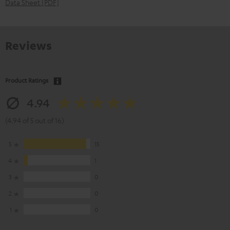
Data Sheet [PDF]
Reviews
Product Ratings
4.94
(4.94 of 5 out of 16)
5
15
4
1
3
0
2
0
1
0