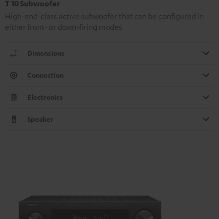
T 10 Subwoofer
High-end-class active subwoofer that can be configured in
either front- or down-firing modes
Dimensions
Connection
Electronics
Speaker