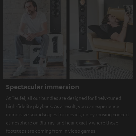
Spectacular immersion
At Teufel, all our bundles are designed for finely-tuned
high-fidelity playback. As a result, you can experience
immersive soundscapes for movies, enjoy rousing concert
atmosphere on Blu-ray, and hear exactly where those
footsteps are coming from in video games.