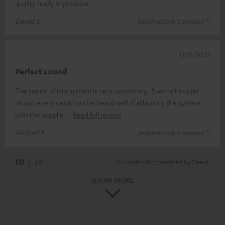
quality really impressive.
Dawid J.
(automatically translated *)
13/11/2022
Perfect sound
The sound of this system is very convincing. Even with quiet
music, every detail can be heard well. Calibrating the system
with the supplie
Read full review
Michael F.
(automatically translated *)
*
10
/ 16
Automatically translated by
DeepL
SHOW MORE