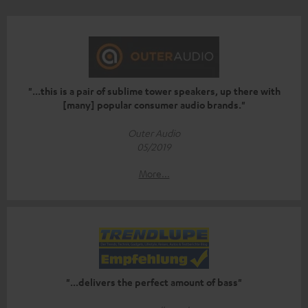
"...this is a pair of sublime tower speakers, up there with
[many] popular consumer audio brands."
Outer Audio
05/2019
More...
"...delivers the perfect amount of bass"