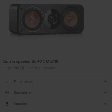
Centre speaker UL 40 C Mk3 18
High-end Hi-Fi centre speaker
Dimensions
Connection
Speaker