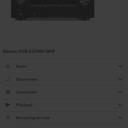
Denon AVR-X2700H DAB
Radio
Dimensions
Connection
Playback
Streaming service