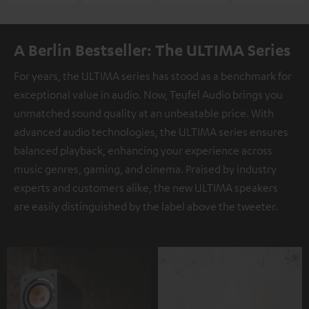
A Berlin Bestseller: The ULTIMA Series
For years, the ULTIMA series has stood as a benchmark for
exceptional value in audio. Now, Teufel Audio brings you
unmatched sound quality at an unbeatable price. With
advanced audio technologies, the ULTIMA series ensures
balanced playback, enhancing your experience across
music genres, gaming, and cinema. Praised by industry
experts and customers alike, the new ULTIMA speakers
are easily distinguished by the label above the tweeter.