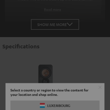
Read more
SHOW ME MORE
Specifications
Select a country or region to view the content for
your location and shop online.
LUXEMBOURG