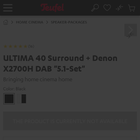
KIP TO
No
ONTENT
Sub
Home
Search
Cart
items
HOME CINEMA
SPEAKER-PACKAGES
(16)
ULTIMA 40 Surround + Denon
X2700H DAB "5.1-Set"
Bringing home cinema home
Color:
Black
Black
white
-
black
THE PRODUCT IS CURRENTLY NOT AVAILABLE