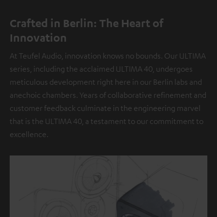
Crafted in Berlin: The Heart of
Innovation
At Teufel Audio, innovation knows no bounds. Our ULTIMA
series, including the acclaimed ULTIMA 40, undergoes
meticulous development right here in our Berlin labs and
anechoic chambers. Years of collaborative refinement and
customer feedback culminate in the engineering marvel
that is the ULTIMA 40, a testament to our commitment to
excellence.