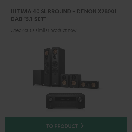
ULTIMA 40 SURROUND + DENON X2800H
DAB "5.1-SET"
Check out a similar product now
TO PRODUCT