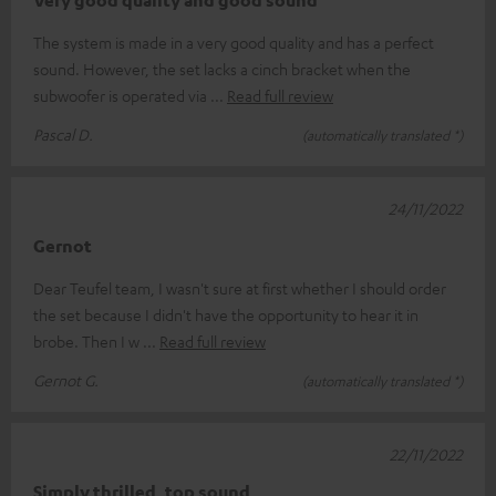
The system is made in a very good quality and has a perfect
sound. However, the set lacks a cinch bracket when the
subwoofer is operated via
Read full review
Pascal D.
(automatically translated *)
24/11/2022
Gernot
Dear Teufel team, I wasn't sure at first whether I should order
the set because I didn't have the opportunity to hear it in
brobe. Then I w
Read full review
Gernot G.
(automatically translated *)
22/11/2022
Simply thrilled, top sound