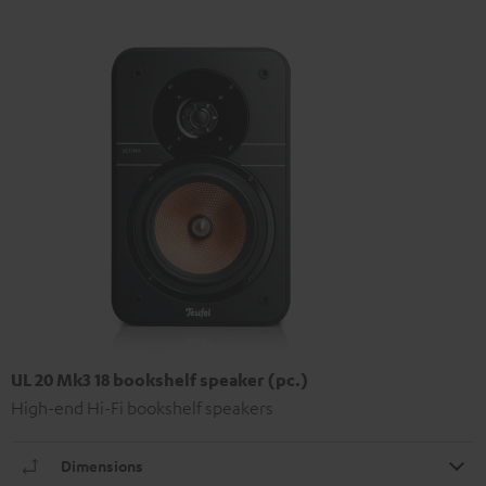
UL 20 Mk3 18 bookshelf speaker (pc.)
High-end Hi-Fi bookshelf speakers
Dimensions