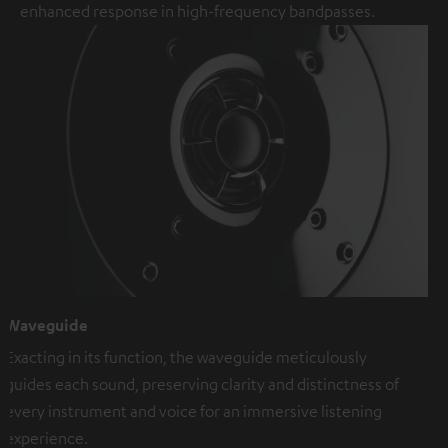
enhanced response in high-frequency bandpasses.
Waveguide
Exacting in its function, the waveguide meticulously
guides each sound, preserving clarity and distinctness of
every instrument and voice for an immersive listening
experience.