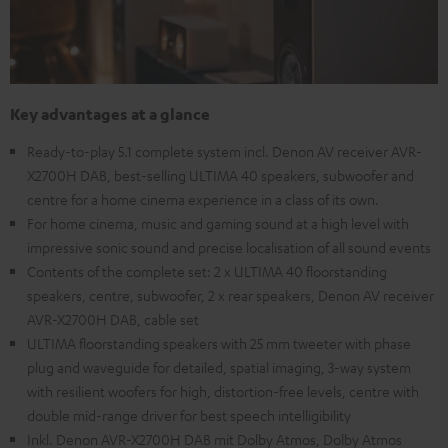
Key advantages at a glance
Ready-to-play 5.1 complete system incl. Denon AV receiver AVR-
X2700H DAB, best-selling ULTIMA 40 speakers, subwoofer and
centre for a home cinema experience in a class of its own.
For home cinema, music and gaming sound at a high level with
impressive sonic sound and precise localisation of all sound events
Contents of the complete set: 2 x ULTIMA 40 floorstanding
speakers, centre, subwoofer, 2 x rear speakers, Denon AV receiver
AVR-X2700H DAB, cable set
ULTIMA floorstanding speakers with 25 mm tweeter with phase
plug and waveguide for detailed, spatial imaging, 3-way system
with resilient woofers for high, distortion-free levels, centre with
double mid-range driver for best speech intelligibility
Inkl. Denon AVR-X2700H DAB mit Dolby Atmos, Dolby Atmos