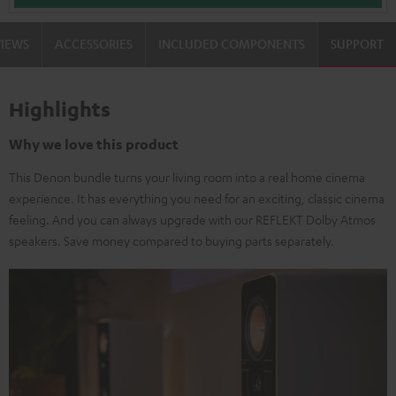
VIEWS
ACCESSORIES
INCLUDED COMPONENTS
SUPPORT
Highlights
Why we love this product
This Denon bundle turns your living room into a real home cinema
experience. It has everything you need for an exciting, classic cinema
feeling. And you can always upgrade with our REFLEKT Dolby Atmos
speakers. Save money compared to buying parts separately.