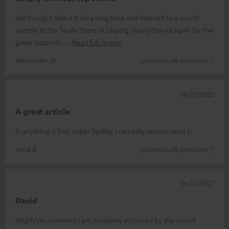
We thought about it for a long time and listened to a sound
sample at the Teufel Store in Leipzig (many thanks again for the
great support).
Read full review
Alexander M.
(automatically translated *)
18/11/2022
A great article
Everything is fine, super facility, I can only recommend it.
Vera B.
(automatically translated *)
16/11/2022
David
Highly recommend I am positively surprised by the sound