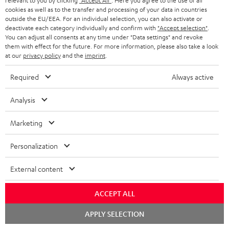
relevant to you by clicking
"Accept All"
. Here you agree to the use of all
cookies as well as to the transfer and processing of your data in countries
outside the EU/EEA. For an individual selection, you can also activate or
deactivate each category individually and confirm with
"Accept selection"
.
You can adjust all consents at any time under "Data settings" and revoke
them with effect for the future. For more information, please also take a look
Recommended accessories
at our
privacy policy
and the
imprint
.
Required
Always active
Analysis
Marketing
Personalization
External content
Panasonic blu-ray player
High-Speed HDMI® Cable
30
DP-UB154
with Ethernet
- 
ACCEPT ALL
Ultra HD 4K Blu-ray player
Highspeed HDMI cable
Spe
Chat
APPLY SELECTION
with Dolby Atmos and Multi
supports all current
starten
HDR support including
specifications such as 4K
00
99