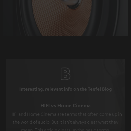
Interesting, relevant info on the Teufel Blog
HIFI vs Home Cinema
HIFI and Home Cinema are terms that often come up in
the world of audio. But it isn't always clear what they
mean. This article clears up the basic terms.