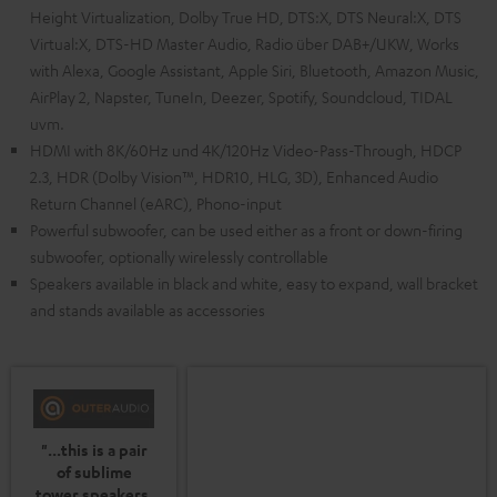
Height Virtualization, Dolby True HD, DTS:X, DTS Neural:X, DTS
Virtual:X, DTS-HD Master Audio, Radio über DAB+/UKW, Works
with Alexa, Google Assistant, Apple Siri, Bluetooth, Amazon Music,
AirPlay 2, Napster, TuneIn, Deezer, Spotify, Soundcloud, TIDAL
uvm.
HDMI with 8K/60Hz und 4K/120Hz Video-Pass-Through, HDCP
2.3, HDR (Dolby Vision™, HDR10, HLG, 3D), Enhanced Audio
Return Channel (eARC), Phono-input
Powerful subwoofer, can be used either as a front or down-firing
subwoofer, optionally wirelessly controllable
Speakers available in black and white, easy to expand, wall bracket
and stands available as accessories
"...this is a pair
of sublime
tower speakers,