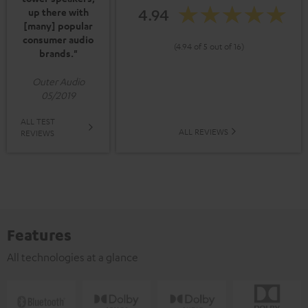
4.94
up there with
[many] popular
consumer audio
(4.94 of 5 out of 16)
brands."
Outer Audio
05/2019
ALL TEST
ALL REVIEWS
REVIEWS
Features
All technologies at a glance