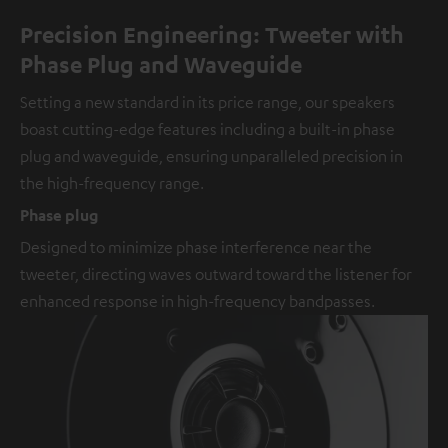
Precision Engineering: Tweeter with
Phase Plug and Waveguide
Setting a new standard in its price range, our speakers
boast cutting-edge features including a built-in phase
plug and waveguide, ensuring unparalleled precision in
the high-frequency range.
Phase plug
Designed to minimize phase interference near the
tweeter, directing waves outward toward the listener for
enhanced response in high-frequency bandpasses.