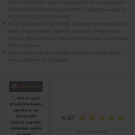
Ohms, USB playback, phono input as well as other analogue and
digital inputs, 5 HDMI inputs and 1 HDMI output with support for
4K, 3D, HDCP 2.3, HDR10 and ARC
Integrated radio via FM and DAB+, voice control with Works with
Alexa, Google Assistant, Apple Siri, Bluetooth, Amazon Music,
AirPlay 2, Napster, TuneIn, Deezer, Spotify Connect, SoundCloud,
TIDAL and more
DUAL DT 500 USB: HIFI turntable with USB connection & belt
drive, suitable for LPs and singles.
"...this is a pair
of sublime tower
speakers, up
4.67
there with
[many] popular
consumer audio
(4.67 of 5 out of 3)
brands."