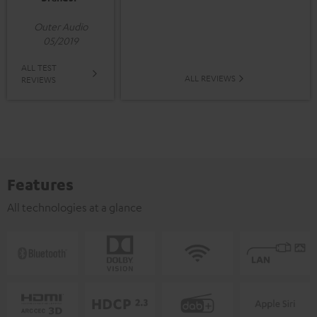
Outer Audio
05/2019
ALL TEST
ALL REVIEWS
REVIEWS
Features
All technologies at a glance