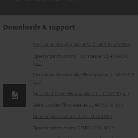
Downloads & support
D
Declaration of conformity: RCA-Cable 3.0 m C7030A
o
Operating instructions: Floor speaker UL 40 Mk3 18
w
(pc.)
n
Declaration of conformity: Floor speaker UL 40 Mk3 18
l
(pc.)
o
Quick Start Guide: Floor speaker UL 40 Mk3 18 (pc.)
a
Safety Booklet: Floor speaker UL 40 Mk3 18 (pc.)
d
Operating instructions: DUAL DT 500 USB
a
b
Operating instructions: DENON DRA-800H
l