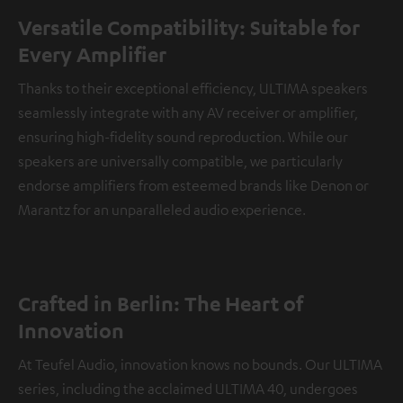
Versatile Compatibility: Suitable for
Every Amplifier
Thanks to their exceptional efficiency, ULTIMA speakers
seamlessly integrate with any AV receiver or amplifier,
ensuring high-fidelity sound reproduction. While our
speakers are universally compatible, we particularly
endorse amplifiers from esteemed brands like Denon or
Marantz for an unparalleled audio experience.
Crafted in Berlin: The Heart of
Innovation
At Teufel Audio, innovation knows no bounds. Our ULTIMA
series, including the acclaimed ULTIMA 40, undergoes