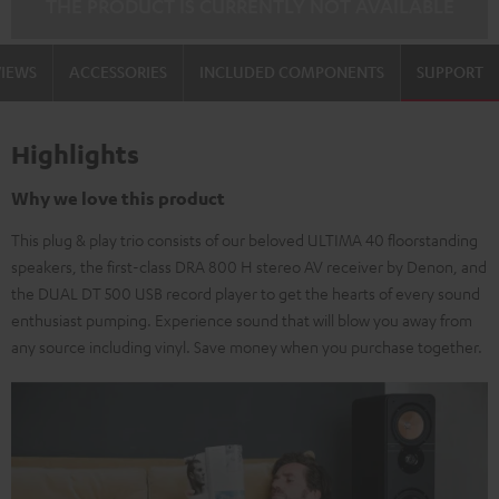
THE PRODUCT IS CURRENTLY NOT AVAILABLE
VIEWS
ACCESSORIES
INCLUDED COMPONENTS
SUPPORT
Highlights
Why we love this product
This plug & play trio consists of our beloved ULTIMA 40 floorstanding
speakers, the first-class DRA 800 H stereo AV receiver by Denon, and
the DUAL DT 500 USB record player to get the hearts of every sound
enthusiast pumping. Experience sound that will blow you away from
any source including vinyl. Save money when you purchase together.