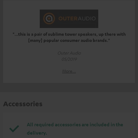
"...this is a pair of sublime tower speakers, up there with
[many] popular consumer audio brands."
Outer Audio
05/2019
More...
Accessories
All required accessories are included in the
delivery.