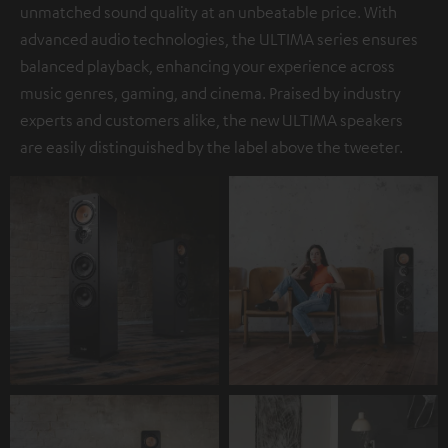
unmatched sound quality at an unbeatable price. With
advanced audio technologies, the ULTIMA series ensures
balanced playback, enhancing your experience across
music genres, gaming, and cinema. Praised by industry
experts and customers alike, the new ULTIMA speakers
are easily distinguished by the label above the tweeter.