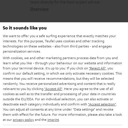
a
a
team directly for the best expert advice.
s
c
b
Overview
s
t
o
a
d
u
So it sounds like you
r
e
t
We want to offer you a safe surfing experience that exactly matches your
y
interests. For this purpose, Teufel uses cookies and other tracking
t
t
technologies on these websites - also from third parties - and engages
Risk-free 8-week trial
a
h
personalization services.
With cookies, we and other marketing partners process data from you and
i
e
Free return shipping
learn what you like - through your behaviour on our website and information
l
g
from your terminal device. It's up to you: If you click on
"Reject All"
, you
confirm our default setting, in which we only activate necessary cookies. This
In-house customer service
s
u
means that you will receive recommendations, but they will be selected
randomly. You receive personalized advertising and content that is really
a
relevant to you by clicking
"Accept All"
. Here you agree to the use of all
More than 45 years of expertise
r
cookies as well as to the transfer and processing of your data in countries
outside the EU/EEA. For an individual selection, you can also activate or
a
deactivate each category individually and confirm with
"Accept selection"
.
You can adjust all consents at any time under "Data settings" and revoke
n
them with effect for the future. For more information, please also take a look
t
at our
privacy policy
and the
imprint
.