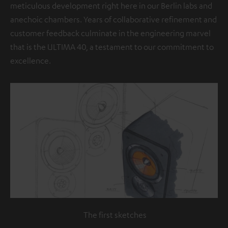
meticulous development right here in our Berlin labs and
anechoic chambers. Years of collaborative refinement and
customer feedback culminate in the engineering marvel
that is the ULTIMA 40, a testament to our commitment to
excellence.
The first sketches