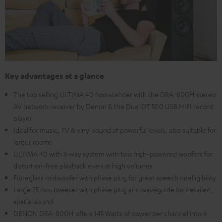
Key advantages at a glance
The top selling ULTIMA 40 floorstander with the DRA-800H stereo
AV network receiver by Denon & the Dual DT 500 USB HIFI record
player
Ideal for music, TV & vinyl sound at powerful levels, also suitable for
larger rooms
ULTIMA 40 with 3-way system with two high-powered woofers for
distortion-free playback even at high volumes
Fibreglass midwoofer with phase plug for great speech intelligibility
Large 25 mm tweeter with phase plug and waveguide for detailed,
spatial sound
DENON DRA-800H offers 145 Watts of power per channel into 6