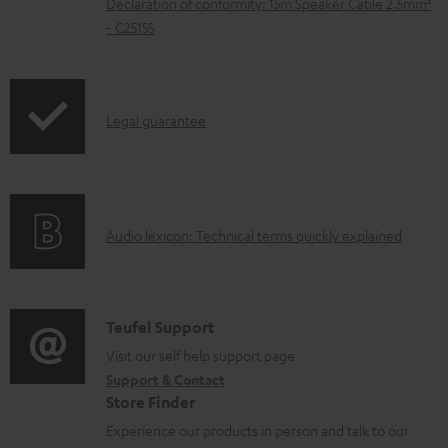
Declaration of conformity: 15m Speaker Cable 2.5mm²
e
- C2515S
d
o
c
I
Legal guarantee
u
n
m
f
e
o
A
n
Audio lexicon: Technical terms quickly explained
r
u
t
m
d
s
a
i
C
Teufel Support
t
o
o
Visit our self help support page
i
Support & Contact
g
n
o
Store Finder
l
t
n
Experience our products in person and talk to our
o