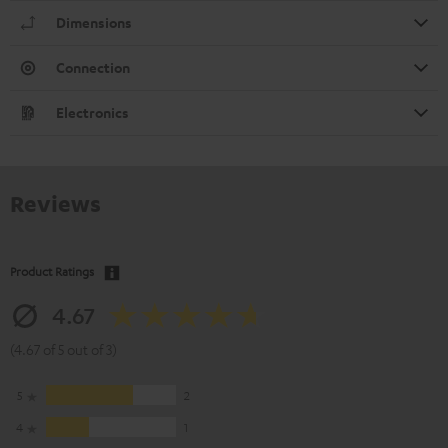
Dimensions
Connection
Electronics
Reviews
Product Ratings
4.67
(4.67 of 5 out of 3)
5
2
4
1