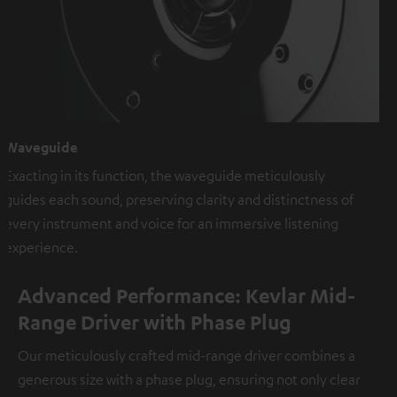
Waveguide
Exacting in its function, the waveguide meticulously
guides each sound, preserving clarity and distinctness of
every instrument and voice for an immersive listening
experience.
Advanced Performance: Kevlar Mid-
Range Driver with Phase Plug
Our meticulously crafted mid-range driver combines a
generous size with a phase plug, ensuring not only clear