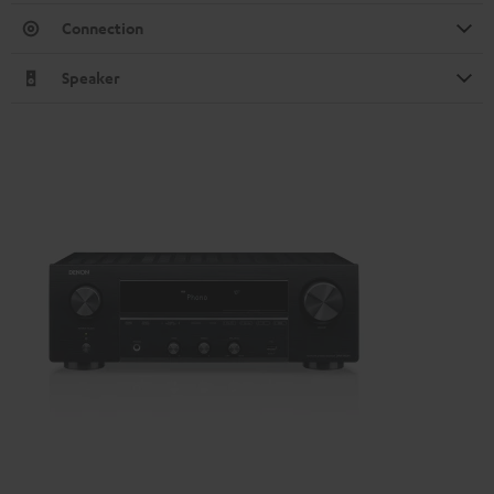
Connection
Speaker