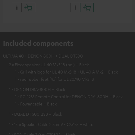
Included components
ULTIMA 40 + DENON 800H + DUAL DT500
2 × Floor speaker UL 40 Mk3 18 (pc.) – Black
1 × Grill with logo for UL 40 Mk3 18 + UL 40 A Mk2 – Black
1 × red rubber feet (4x) for UL 20/40 Mk3 18
1 × DENON DRA-800H – Black
1 × RC-1235 Remote Control for DENON DRA-800H – Black
1 × Power cable – Black
1 × DUAL DT 500 USB – Black
1 × 15m Speaker Cable 2.5mm² - C2515S – white
1 × RCA-Cable 3.0 m C7030A – Black