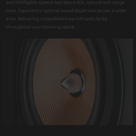
and intelligible speech but also a rich, natural mid-range
tone. Experience optimal sound dispersion across a wider
area, delivering unparalleled warmth and clarity
throughout your listening space.