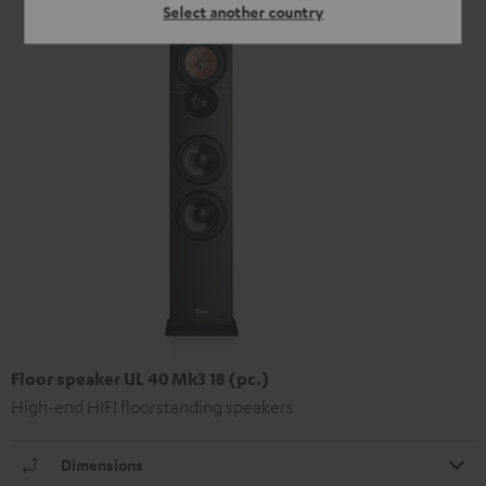
Select another country
Floor speaker UL 40 Mk3 18 (pc.)
High-end HIFI floorstanding speakers
Dimensions