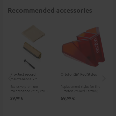
Recommended accessories
Pro-Ject record
Ortofon 2M Red Stylus
Or
maintenance kit
To
Exclusive premium
Replacement stylus for the
The
maintenance kit by Pro-Ject
Ortofon 2M Red Cartridge
mov
for records and record
cle
39,
€
69,
€
99
99
00
players, available only from
a w
the Teufel Webshop