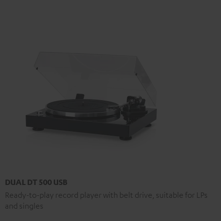
DUAL DT 500 USB
Ready-to-play record player with belt drive, suitable for LPs
and singles