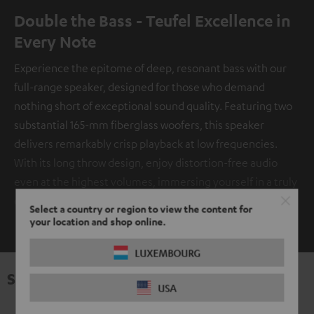
Double the Bass - Teufel Excellence in
Every Note
Experience the epitome of deep, resonant bass with our
full-range speaker, designed for those who demand
nothing short of exceptional sound quality. Featuring two
substantial 165-mm fiberglass woofers, this speaker
delivers remarkably crisp playback at low frequencies.
With its long throw design, enjoy distortion-free audio
even at the highest volumes, immersing yourself in a truly
captivating auditory experience.
Select a country or region to view the content for
SHOW ME MORE
your location and shop online.
LUXEMBOURG
Specifications
USA