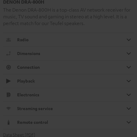
DENON DRA-800H
The Denon DRA-800H is a top-class AV network receiver for
music, TV sound and gaming in stereo at a high level. It is a
perfect match for our Teufel speakers.
Radio
Dimensions
Connection
Playback
Electronics
Streaming service
Remote control
Data Sheet [PDF]