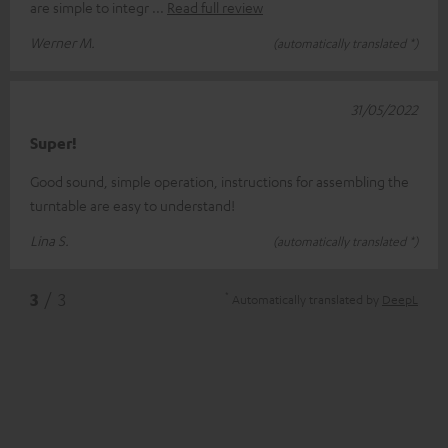
are simple to integr
Read full review
Werner M.
(automatically translated *)
31/05/2022
Super!
Good sound, simple operation, instructions for assembling the
turntable are easy to understand!
Lina S.
(automatically translated *)
*
3
/ 3
Automatically translated by
DeepL