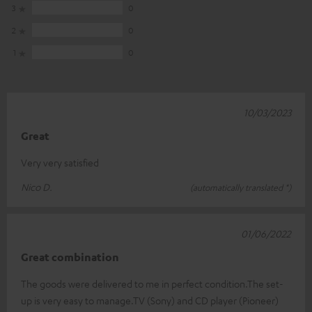
3
0
2
0
1
0
10/03/2023
Great
Very very satisfied
Nico D.
(automatically translated *)
01/06/2022
Great combination
The goods were delivered to me in perfect condition.The set-
up is very easy to manage.TV (Sony) and CD player (Pioneer)