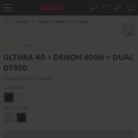
KIP TO
No
ONTENT
Sub
Home
Search
Cart
items
STEREO
STEREO-COMPLETE-SYSTEMS
(3)
ULTIMA 40 + DENON 800H + DUAL
DT500
Trio with four basses
Color:
Black
Black
white
Color 2:
Black
Premium
Black
Silber