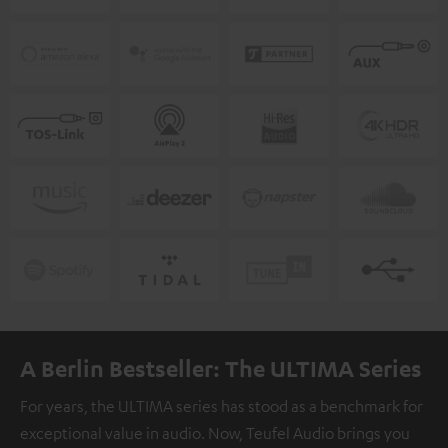
A Berlin Bestseller: The ULTIMA Series
For years, the ULTIMA series has stood as a benchmark for
exceptional value in audio. Now, Teufel Audio brings you